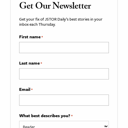
Get Our Newsletter
Get your fix of JSTOR Daily’s best stories in your
inbox each Thursday.
First name
*
Last name
*
Email
*
What best describes you?
*