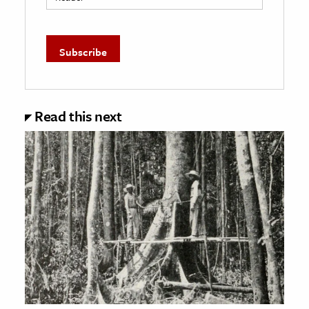
Read this next