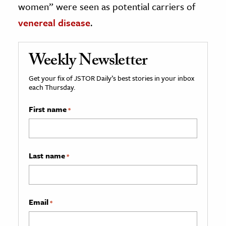
women” were seen as potential carriers of
venereal disease
.
Weekly Newsletter
Get your fix of JSTOR Daily’s best stories in your inbox
each Thursday.
First name
*
Last name
*
Email
*