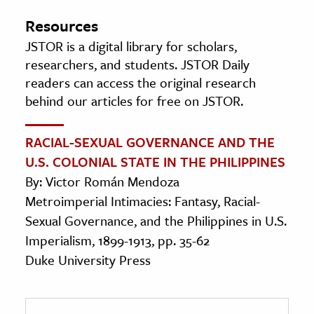
Resources
JSTOR is a digital library for scholars,
researchers, and students. JSTOR Daily
readers can access the original research
behind our articles for free on JSTOR.
RACIAL-SEXUAL GOVERNANCE AND THE
U.S. COLONIAL STATE IN THE PHILIPPINES
By: Victor Román Mendoza
Metroimperial Intimacies: Fantasy, Racial-
Sexual Governance, and the Philippines in U.S.
Imperialism, 1899-1913, pp. 35-62
Duke University Press