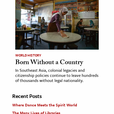
WORLD HISTORY
Born Without a Country
In Southeast Asia, colonial legacies and
citizenship policies continue to leave hundreds
of thousands without legal nationality.
Recent Posts
Where Dance Meets the Spirit World
The Many Lives of Libraries