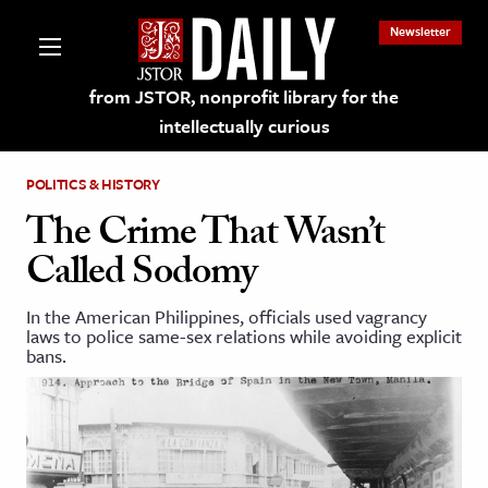
Newsletter
from JSTOR, nonprofit library for the
intellectually curious
POLITICS & HISTORY
The Crime That Wasn’t
Called Sodomy
lections on JSTOR
In the American Philippines, officials used vagrancy
laws to police same-sex relations while avoiding explicit
ching and Learning Resources
bans.
s & Culture
 Art History
& Media