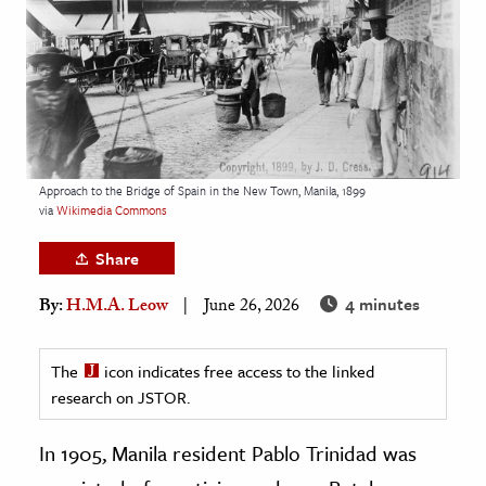
age & Literature
rming Arts
cation & Society
tion
yle
Approach to the Bridge of Spain in the New Town, Manila, 1899
via
Wikimedia Commons
ion
l Sciences
Share
4 minutes
By:
H.M.A. Leow
June 26, 2026
tics & History
ics & Government
The
icon indicates free access to the linked
History
research on JSTOR.
 History
l History
In 1905, Manila resident Pablo Trinidad was
y History