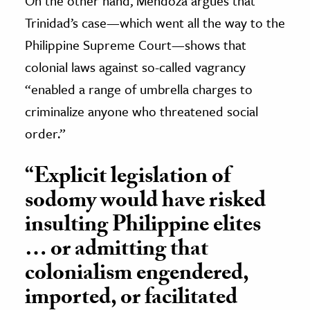
On the other hand, Mendoza argues that
Trinidad’s case—which went all the way to the
Philippine Supreme Court—shows that
colonial laws against so-called vagrancy
“enabled a range of umbrella charges to
criminalize anyone who threatened social
order.”
“Explicit legislation of
sodomy would have risked
insulting Philippine elites
… or admitting that
colonialism engendered,
imported, or facilitated