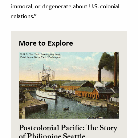
immoral, or degenerate about U.S. colonial
relations.”
More to Explore
Postcolonial Pacific: The Story
of Philippine Seattle