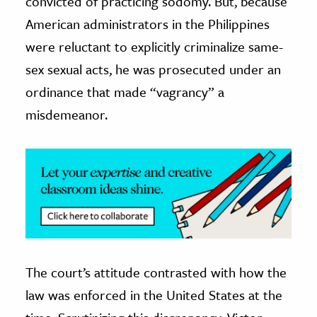
convicted of practicing sodomy. But, because
American administrators in the Philippines
ence & Technology
were reluctant to explicitly criminalize same-
h
sex sexual acts, he was prosecuted under an
al Science
ordinance that made “vagrancy” a
s & Animals
misdemeanor.
inability & The Environment
ology
iness & Economics
ess
omics
tact The Editors
The court’s attitude contrasted with how the
law was enforced in the United States at the