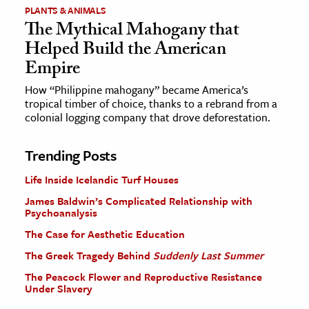
PLANTS & ANIMALS
The Mythical Mahogany that
Helped Build the American
Empire
How “Philippine mahogany” became America’s
tropical timber of choice, thanks to a rebrand from a
colonial logging company that drove deforestation.
Trending Posts
Life Inside Icelandic Turf Houses
James Baldwin’s Complicated Relationship with
Psychoanalysis
The Case for Aesthetic Education
The Greek Tragedy Behind
Suddenly Last Summer
The Peacock Flower and Reproductive Resistance
Under Slavery