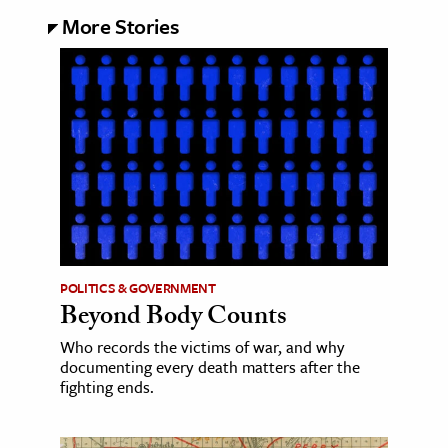
More Stories
POLITICS & GOVERNMENT
Beyond Body Counts
Who records the victims of war, and why
documenting every death matters after the
fighting ends.