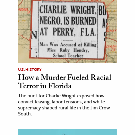
U.S. HISTORY
How a Murder Fueled Racial
Terror in Florida
The hunt for Charlie Wright exposed how
convict leasing, labor tensions, and white
supremacy shaped rural life in the Jim Crow
South.