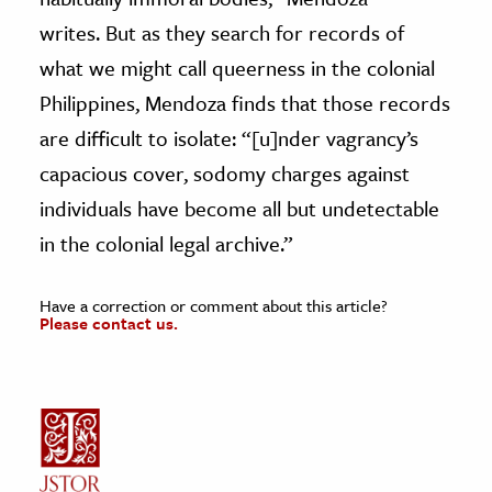
writes. But as they search for records of
what we might call queerness in the colonial
Philippines, Mendoza finds that those records
are difficult to isolate: “[u]nder vagrancy’s
capacious cover, sodomy charges against
individuals have become all but undetectable
in the colonial legal archive.”
Have a correction or comment about this article?
Please contact us.