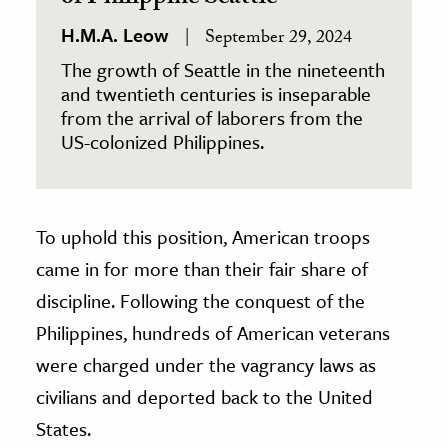
H.M.A. Leow
September 29, 2024
The growth of Seattle in the nineteenth
and twentieth centuries is inseparable
from the arrival of laborers from the
US-colonized Philippines.
To uphold this position, American troops
came in for more than their fair share of
discipline. Following the conquest of the
Philippines, hundreds of American veterans
were charged under the vagrancy laws as
civilians and deported back to the United
States.