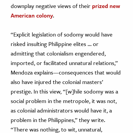
downplay negative views of their
prized new
American colony
.
“Explicit legislation of sodomy would have
risked insulting Philippine elites … or
admitting that colonialism engendered,
imported, or facilitated unnatural relations,”
Mendoza explains—consequences that would
also have injured the colonial masters’
prestige. In this view, “[w]hile sodomy was a
social problem in the metropole, it was not,
as colonial administrators would have it, a
problem in the Philippines,” they write.
“There was nothing, to wit, unnatural,