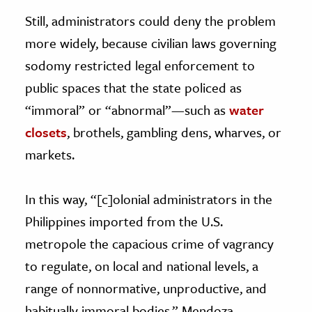
Still, administrators could deny the problem
more widely, because civilian laws governing
sodomy restricted legal enforcement to
public spaces that the state policed as
“immoral” or “abnormal”—such as
water
closets
, brothels, gambling dens, wharves, or
markets.
In this way, “[c]olonial administrators in the
Philippines imported from the U.S.
metropole the capacious crime of vagrancy
to regulate, on local and national levels, a
range of nonnormative, unproductive, and
habitually immoral bodies,” Mendoza