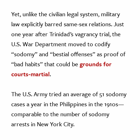
Yet, unlike the civilian legal system, military
law explicitly barred same-sex relations. Just
one year after Trinidad’s vagrancy trial, the
U.S. War Department moved to codify
“sodomy” and “bestial offenses” as proof of
“bad habits” that could be
grounds for
courts-martial
.
The U.S. Army tried an average of 51 sodomy
cases a year in the Philippines in the 1910s—
comparable to the number of sodomy
arrests in New York City.