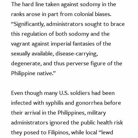
The hard line taken against sodomy in the
ranks arose in part from colonial biases.
“Significantly, administrators sought to brace
this regulation of both sodomy and the
vagrant against imperial fantasies of the
sexually available, disease-carrying,
degenerate, and thus perverse figure of the
Philippine native.”
Even though many U.S. soldiers had been
infected with syphilis and gonorrhea before
their arrival in the Philippines, military
administrators ignored the public health risk
they posed to Filipinos, while local “lewd