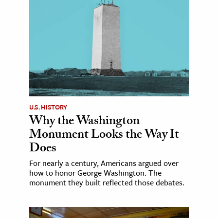
U.S. HISTORY
Why the Washington
Monument Looks the Way It
Does
For nearly a century, Americans argued over
how to honor George Washington. The
monument they built reflected those debates.