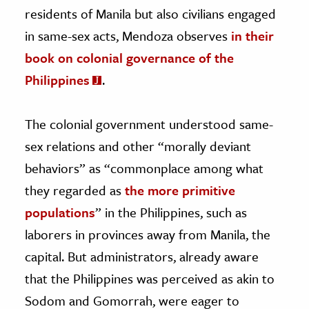
residents of Manila but also civilians engaged
in same-sex acts, Mendoza observes
in their
book on colonial governance of the
Philippines
.
The colonial government understood same-
sex relations and other “morally deviant
behaviors” as “commonplace among what
they regarded as
the more primitive
populations
” in the Philippines, such as
laborers in provinces away from Manila, the
capital. But administrators, already aware
that the Philippines was perceived as akin to
Sodom and Gomorrah, were eager to