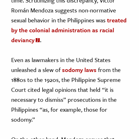
time. Scrutinizing this discrepancy, Victor
Román Mendoza suggests non-normative
sexual behavior in the Philippines was
treated
by the colonial administration as racial
deviancy
.
Even as lawmakers in the United States
unleashed a slew of
sodomy laws
from the
1880s to the 1920s, the Philippine Supreme
Court cited legal opinions that held “it is
necessary to dismiss” prosecutions in the
Philippines “as, for example, those for
sodomy.”