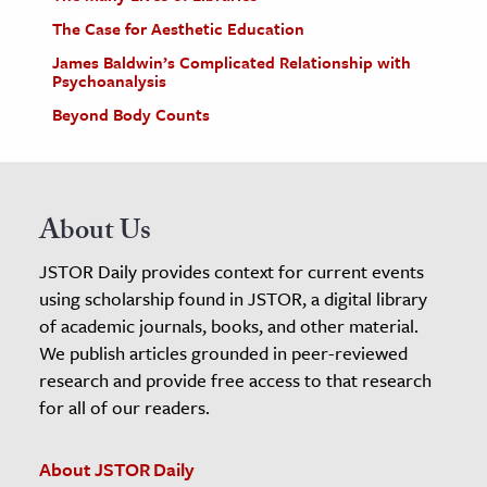
The Case for Aesthetic Education
James Baldwin’s Complicated Relationship with
Psychoanalysis
Beyond Body Counts
About Us
JSTOR Daily provides context for current events
using scholarship found in JSTOR, a digital library
of academic journals, books, and other material.
We publish articles grounded in peer-reviewed
research and provide free access to that research
for all of our readers.
About JSTOR Daily