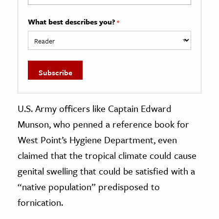
What best describes you?
*
U.S. Army officers like Captain Edward
Munson, who penned a reference book for
West Point’s Hygiene Department, even
claimed that the tropical climate could cause
genital swelling that could be satisfied with a
“native population” predisposed to
fornication.