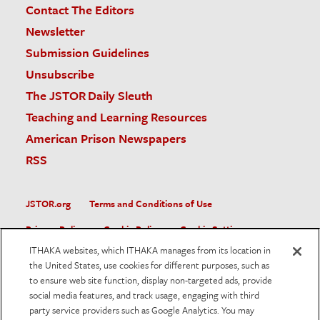
Contact The Editors
Newsletter
Submission Guidelines
Unsubscribe
The JSTOR Daily Sleuth
Teaching and Learning Resources
American Prison Newspapers
RSS
JSTOR.org
Terms and Conditions of Use
Privacy Policy
Cookie Policy
Cookie Settings
ITHAKA websites, which ITHAKA manages from its location in
Accessibility
the United States, use cookies for different purposes, such as
to ensure web site function, display non-targeted ads, provide
JSTOR is part of ITHAKA, a not-for-profit organization helping
social media features, and track usage, engaging with third
the academic community use digital technologies to preserve
the scholarly record and to advance research and teaching in
party service providers such as Google Analytics. You may
sustainable ways.