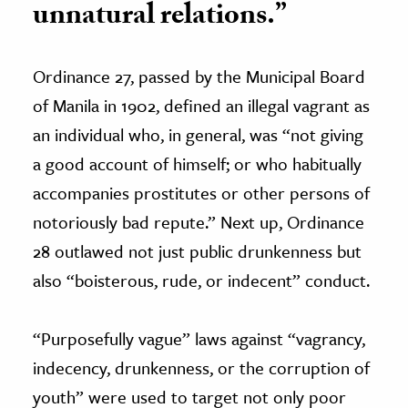
unnatural relations.”
Ordinance 27, passed by the Municipal Board
of Manila in 1902, defined an illegal vagrant as
an individual who, in general, was “not giving
a good account of himself; or who habitually
accompanies prostitutes or other persons of
notoriously bad repute.” Next up, Ordinance
28 outlawed not just public drunkenness but
also “boisterous, rude, or indecent” conduct.
“Purposefully vague” laws against “vagrancy,
indecency, drunkenness, or the corruption of
youth” were used to target not only poor