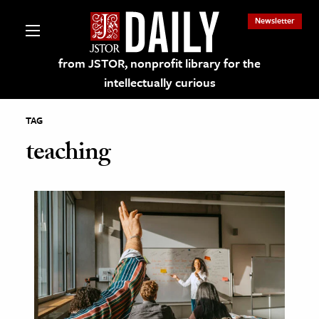
Newsletter
from JSTOR, nonprofit library for the
intellectually curious
TAG
teaching
lections on JSTOR
ching and Learning Resources
s & Culture
 Art History
& Media