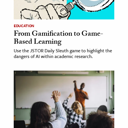
ence & Technology
h
EDUCATION
From Gamification to Game-
al Science
Based Learning
s & Animals
inability & The Environment
Use the JSTOR Daily Sleuth game to highlight the
dangers of AI within academic research.
ology
iness & Economics
ess
omics
tact The Editors