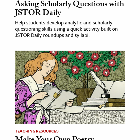
Asking Scholarly Questions with
JSTOR Daily
Help students develop analytic and scholarly
questioning skills using a quick activity built on
JSTOR Daily roundups and syllabi.
TEACHING RESOURCES