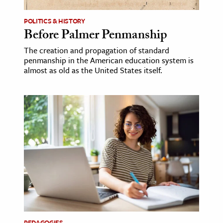
POLITICS & HISTORY
Before Palmer Penmanship
The creation and propagation of standard
penmanship in the American education system is
almost as old as the United States itself.
PEDAGOGIES