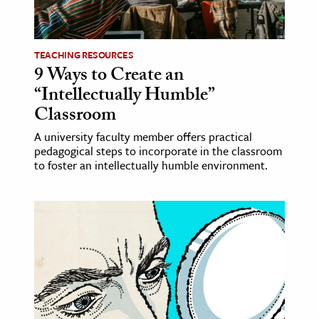
age & Literature
rming Arts
TEACHING RESOURCES
9 Ways to Create an
cation & Society
“Intellectually Humble”
tion
Classroom
yle
A university faculty member offers practical
ion
pedagogical steps to incorporate in the classroom
l Sciences
to foster an intellectually humble environment.
tics & History
ics & Government
History
 History
l History
y History