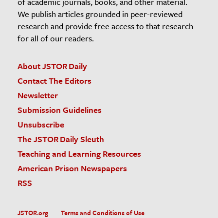
of academic journals, books, and other material.
We publish articles grounded in peer-reviewed
research and provide free access to that research
for all of our readers.
About JSTOR Daily
Contact The Editors
Newsletter
Submission Guidelines
Unsubscribe
The JSTOR Daily Sleuth
Teaching and Learning Resources
American Prison Newspapers
RSS
JSTOR.org
Terms and Conditions of Use