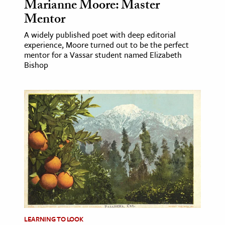
Marianne Moore: Master
Mentor
A widely published poet with deep editorial
experience, Moore turned out to be the perfect
mentor for a Vassar student named Elizabeth
Bishop
LEARNING TO LOOK