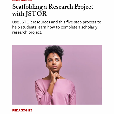
Scaffolding a Research Project
with JSTOR
Use JSTOR resources and this five-step process to
help students learn how to complete a scholarly
research project.
PEDAGOGIES