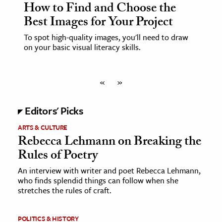
How to Find and Choose the
Best Images for Your Project
To spot high-quality images, you'll need to draw
on your basic visual literacy skills.
«
»
Editors' Picks
ARTS & CULTURE
Rebecca Lehmann on Breaking the
Rules of Poetry
An interview with writer and poet Rebecca Lehmann,
who finds splendid things can follow when she
stretches the rules of craft.
POLITICS & HISTORY