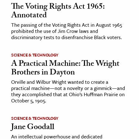
The Voting Rights Act 1965:
Annotated
The passing of the Voting Rights Act in August 1965
prohibited the use of Jim Crow laws and
discriminatory tests to disenfranchise Black voters.
SCIENCE & TECHNOLOGY
A Practical Machine: The Wright
Brothers in Dayton
Orville and Wilbur Wright wanted to create a
practical machine—not a novelty or a gimmick—and
they accomplished that at Ohio’s Huffman Prairie on
October 5, 1905.
SCIENCE & TECHNOLOGY
Jane Goodall
An intellectual powerhouse and dedicated