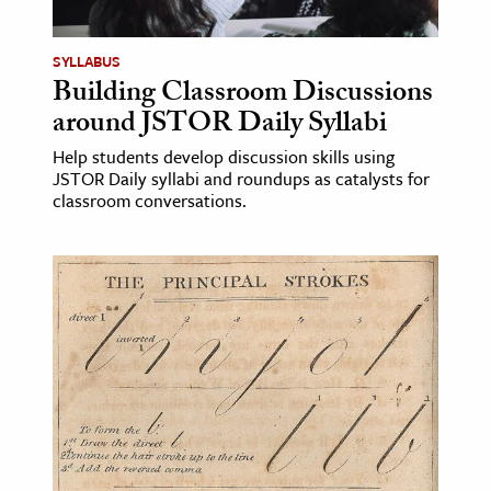
SYLLABUS
Building Classroom Discussions
around JSTOR Daily Syllabi
Help students develop discussion skills using
JSTOR Daily syllabi and roundups as catalysts for
classroom conversations.