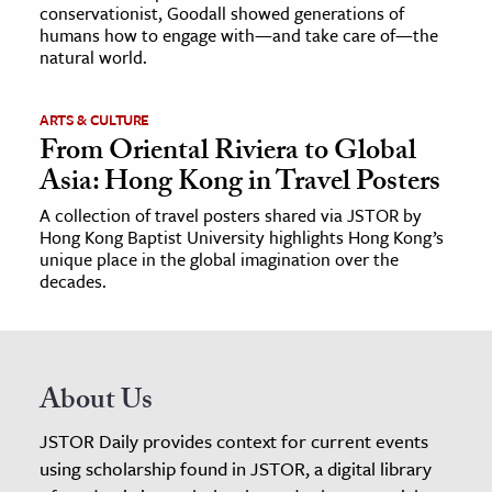
conservationist, Goodall showed generations of
humans how to engage with—and take care of—the
natural world.
ARTS & CULTURE
From Oriental Riviera to Global
Asia: Hong Kong in Travel Posters
A collection of travel posters shared via JSTOR by
Hong Kong Baptist University highlights Hong Kong’s
unique place in the global imagination over the
decades.
About Us
JSTOR Daily provides context for current events
using scholarship found in JSTOR, a digital library