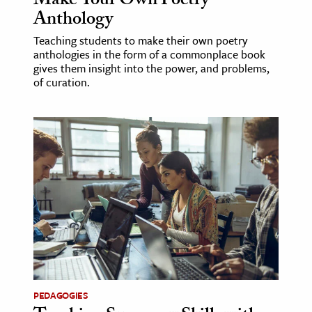
Make Your Own Poetry
Anthology
Teaching students to make their own poetry
anthologies in the form of a commonplace book
gives them insight into the power, and problems,
of curation.
PEDAGOGIES