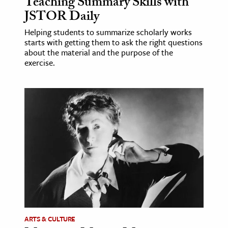
Teaching Summary Skills with
JSTOR Daily
Helping students to summarize scholarly works
starts with getting them to ask the right questions
about the material and the purpose of the
exercise.
ARTS & CULTURE