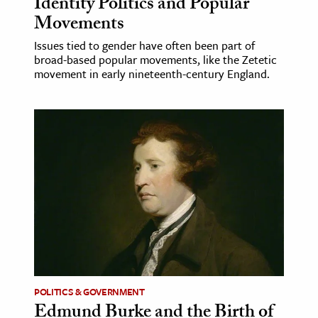
Identity Politics and Popular
Movements
Issues tied to gender have often been part of
broad-based popular movements, like the Zetetic
movement in early nineteenth-century England.
POLITICS & GOVERNMENT
Edmund Burke and the Birth of