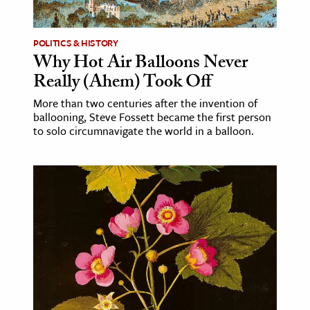
ence & Technology
POLITICS & HISTORY
h
Why Hot Air Balloons Never
Really (Ahem) Took Off
al Science
s & Animals
More than two centuries after the invention of
ballooning, Steve Fossett became the first person
inability & The Environment
to solo circumnavigate the world in a balloon.
ology
iness & Economics
ess
omics
tact The Editors