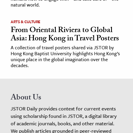
natural world.
ARTS & CULTURE
From Oriental Riviera to Global
Asia: Hong Kong in Travel Posters
A collection of travel posters shared via JSTOR by
Hong Kong Baptist University highlights Hong Kong’s
unique place in the global imagination over the
decades.
About Us
JSTOR Daily provides context for current events
using scholarship found in JSTOR, a digital library
of academic journals, books, and other material.
We publish articles grounded in peer-reviewed