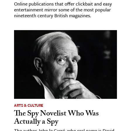
Online publications that offer clickbait and easy
entertainment mirror some of the most popular
nineteenth century British magazines.
ARTS & CULTURE
The Spy Novelist Who Was
Actually a Spy
The author John le Carré, who real name is David