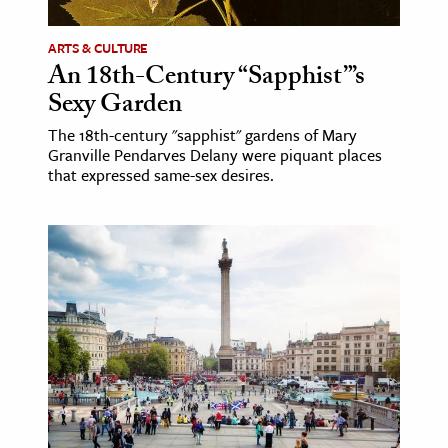
ARTS & CULTURE
An 18th-Century “Sapphist”’s
Sexy Garden
The 18th-century "sapphist" gardens of Mary
Granville Pendarves Delany were piquant places
that expressed same-sex desires.