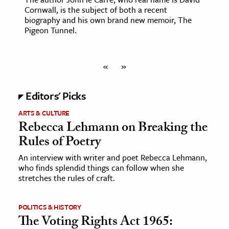
Cornwall, is the subject of both a recent
biography and his own brand new memoir, The
Pigeon Tunnel.
«
»
Editors' Picks
ARTS & CULTURE
Rebecca Lehmann on Breaking the
Rules of Poetry
An interview with writer and poet Rebecca Lehmann,
who finds splendid things can follow when she
stretches the rules of craft.
POLITICS & HISTORY
The Voting Rights Act 1965: