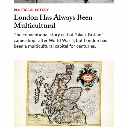
POLITICS & HISTORY
London Has Always Been
Multicultural
The conventional story is that "black Britain"
came about after World War II, but London has
been a multicultural capital for centuries.