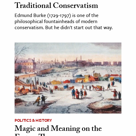
Traditional Conservatism
Edmund Burke (1729-1797) is one of the
philosophical fountainheads of modern
conservatism. But he didn't start out that way.
POLITICS & HISTORY
Magic and Meaning on the