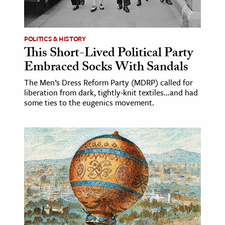
age & Literature
rming Arts
POLITICS & HISTORY
This Short-Lived Political Party
cation & Society
Embraced Socks With Sandals
tion
The Men’s Dress Reform Party (MDRP) called for
yle
liberation from dark, tightly-knit textiles...and had
ion
some ties to the eugenics movement.
l Sciences
tics & History
ics & Government
History
 History
l History
y History