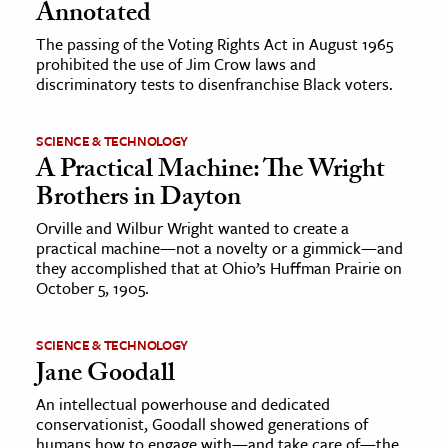
Annotated
The passing of the Voting Rights Act in August 1965
prohibited the use of Jim Crow laws and
discriminatory tests to disenfranchise Black voters.
SCIENCE & TECHNOLOGY
A Practical Machine: The Wright
Brothers in Dayton
Orville and Wilbur Wright wanted to create a
practical machine—not a novelty or a gimmick—and
they accomplished that at Ohio’s Huffman Prairie on
October 5, 1905.
SCIENCE & TECHNOLOGY
Jane Goodall
An intellectual powerhouse and dedicated
conservationist, Goodall showed generations of
humans how to engage with—and take care of—the