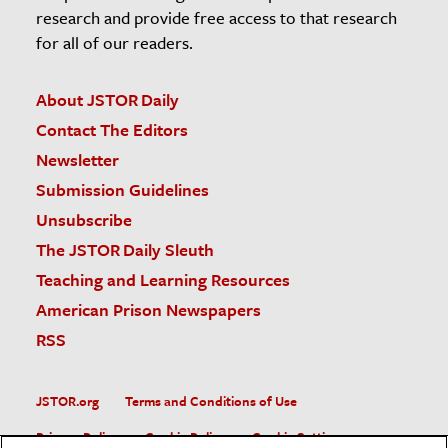
research and provide free access to that research
for all of our readers.
About JSTOR Daily
Contact The Editors
Newsletter
Submission Guidelines
Unsubscribe
The JSTOR Daily Sleuth
Teaching and Learning Resources
American Prison Newspapers
RSS
JSTOR.org
Terms and Conditions of Use
Privacy Policy
Cookie Policy
Cookie Settings