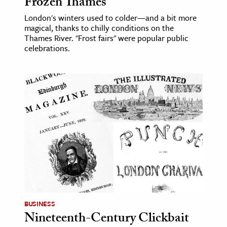
Frozen Thames
London's winters used to colder—and a bit more
magical, thanks to chilly conditions on the
Thames River. "Frost fairs" were popular public
celebrations.
BUSINESS
Nineteenth-Century Clickbait