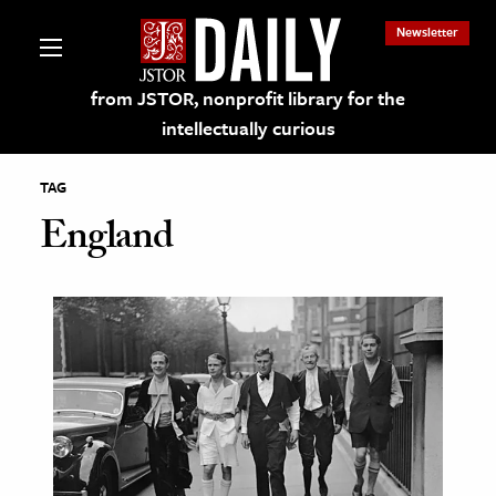
Newsletter
from JSTOR, nonprofit library for the
intellectually curious
TAG
England
lections on JSTOR
ching and Learning Resources
s & Culture
 Art History
& Media