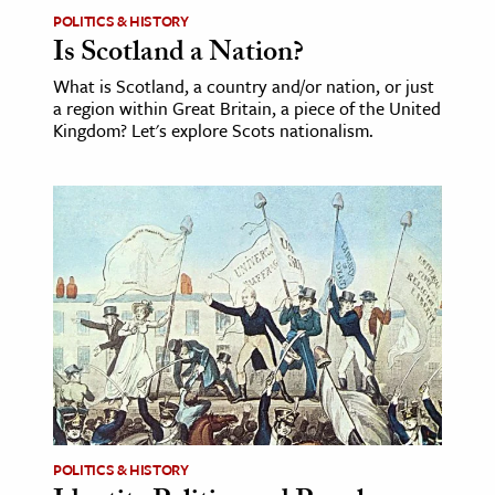
POLITICS & HISTORY
Is Scotland a Nation?
What is Scotland, a country and/or nation, or just
a region within Great Britain, a piece of the United
Kingdom? Let's explore Scots nationalism.
POLITICS & HISTORY