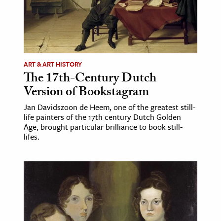
ART & ART HISTORY
The 17th-Century Dutch
Version of Bookstagram
Jan Davidszoon de Heem, one of the greatest still-
life painters of the 17th century Dutch Golden
Age, brought particular brilliance to book still-
lifes.