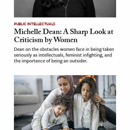
ence & Technology
h
PUBLIC INTELLECTUALS
Michelle Dean: A Sharp Look at
al Science
Criticism by Women
s & Animals
Dean on the obstacles women face in being taken
inability & The Environment
seriously as intellectuals, feminist infighting, and
ology
the importance of being an outsider.
iness & Economics
ess
omics
tact The Editors