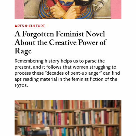
ARTS & CULTURE
A Forgotten Feminist Novel
About the Creative Power of
Rage
Remembering history helps us to parse the
present, and it follows that women struggling to
process these "decades of pent-up anger" can find
apt reading material in the feminist fiction of the
1970s.