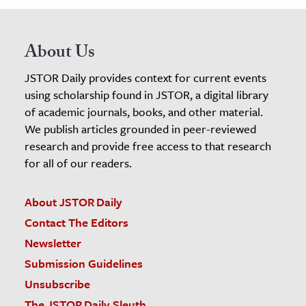
About Us
JSTOR Daily provides context for current events
using scholarship found in JSTOR, a digital library
of academic journals, books, and other material.
We publish articles grounded in peer-reviewed
research and provide free access to that research
for all of our readers.
About JSTOR Daily
Contact The Editors
Newsletter
Submission Guidelines
Unsubscribe
The JSTOR Daily Sleuth