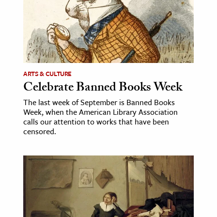
ARTS & CULTURE
Celebrate Banned Books Week
The last week of September is Banned Books
Week, when the American Library Association
calls our attention to works that have been
censored.