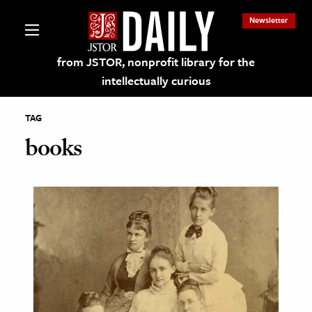
Newsletter
from JSTOR, nonprofit library for the
intellectually curious
TAG
books
lections on JSTOR
ching and Learning Resources
s & Culture
 Art History
& Media