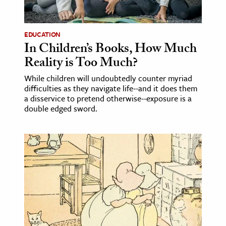
EDUCATION
In Children’s Books, How Much
Reality is Too Much?
While children will undoubtedly counter myriad
difficulties as they navigate life--and it does them
a disservice to pretend otherwise--exposure is a
double edged sword.