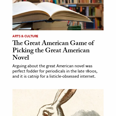
ARTS & CULTURE
The Great American Game of
Picking the Great American
Novel
Arguing about the great American novel was
perfect fodder for periodicals in the late 1800s,
and it is catnip for a listicle-obsessed internet.