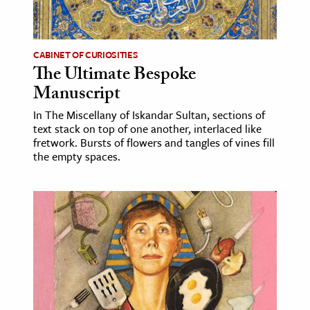
CABINET OF CURIOSITIES
The Ultimate Bespoke
Manuscript
In The Miscellany of Iskandar Sultan, sections of
text stack on top of one another, interlaced like
fretwork. Bursts of flowers and tangles of vines fill
the empty spaces.