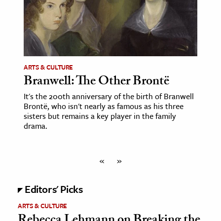
ARTS & CULTURE
Branwell: The Other Brontë
It's the 200th anniversary of the birth of Branwell
Brontë, who isn't nearly as famous as his three
sisters but remains a key player in the family
drama.
«
»
Editors' Picks
ARTS & CULTURE
Rebecca Lehmann on Breaking the