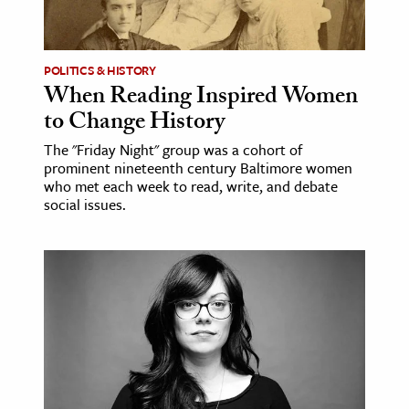
age & Literature
rming Arts
POLITICS & HISTORY
When Reading Inspired Women
cation & Society
to Change History
tion
The "Friday Night" group was a cohort of
yle
prominent nineteenth century Baltimore women
ion
who met each week to read, write, and debate
social issues.
l Sciences
tics & History
ics & Government
History
 History
l History
y History