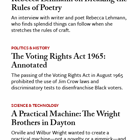
Rules of Poetry
An interview with writer and poet Rebecca Lehmann,
who finds splendid things can follow when she
stretches the rules of craft.
POLITICS & HISTORY
The Voting Rights Act 1965:
Annotated
The passing of the Voting Rights Act in August 1965
prohibited the use of Jim Crow laws and
discriminatory tests to disenfranchise Black voters.
SCIENCE & TECHNOLOGY
A Practical Machine: The Wright
Brothers in Dayton
Orville and Wilbur Wright wanted to create a
practical machine—not a novelty or a gimmick—and