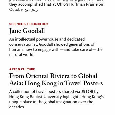
they accomplished that at Ohio’s Huffman Prairie on
October 5, 1905.
SCIENCE & TECHNOLOGY
Jane Goodall
An intellectual powerhouse and dedicated
conservationist, Goodall showed generations of
humans how to engage with—and take care of—the
natural world.
ARTS & CULTURE
From Oriental Riviera to Global
Asia: Hong Kong in Travel Posters
A collection of travel posters shared via JSTOR by
Hong Kong Baptist University highlights Hong Kong’s
unique place in the global imagination over the
decades.