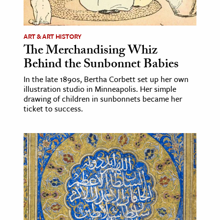
ART & ART HISTORY
The Merchandising Whiz
Behind the Sunbonnet Babies
In the late 1890s, Bertha Corbett set up her own
illustration studio in Minneapolis. Her simple
drawing of children in sunbonnets became her
ticket to success.