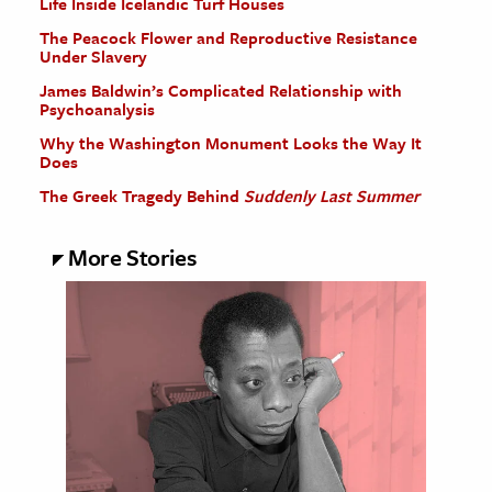
Life Inside Icelandic Turf Houses
The Peacock Flower and Reproductive Resistance
Under Slavery
James Baldwin’s Complicated Relationship with
Psychoanalysis
Why the Washington Monument Looks the Way It
Does
The Greek Tragedy Behind
Suddenly Last Summer
More Stories