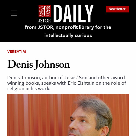
Newsletter
from JSTOR, nonprofit library for the
intellectually curious
VERBATIM
Denis Johnson
Denis Johnson, author of Jesus’ Son and other award-
lections on JSTOR
winning books, speaks with Eric Elshtain on the role of
religion in his work.
ching and Learning Resources
s & Culture
 Art History
& Media