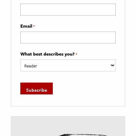
Email
*
What best describes you?
*