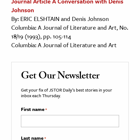
Journal Article A Conversation with Denis
Johnson
By: ERIC ELSHTAIN and Denis Johnson
Columbia: A Journal of Literature and Art, No.
18/19 (1993), pp. 105-114
Columbia: A Journal of Literature and Art
Get Our Newsletter
Get your fix of JSTOR Daily’s best stories in your
inbox each Thursday.
First name
*
Last name
*