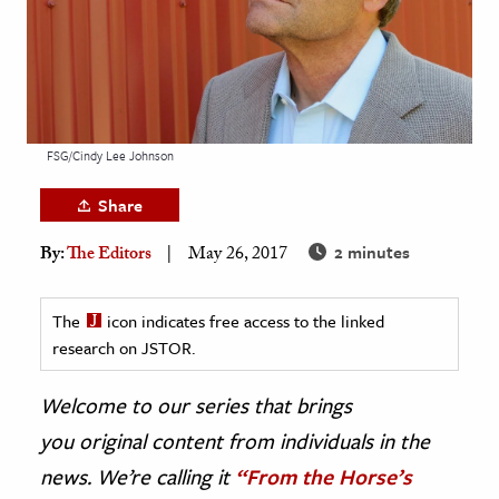
age & Literature
rming Arts
cation & Society
tion
FSG/Cindy Lee Johnson
yle
Share
ion
2 minutes
By:
The Editors
May 26, 2017
l Sciences
tics & History
The
icon indicates free access to the linked
research on JSTOR.
ics & Government
History
Welcome to our series that brings
 History
you original content from individuals in the
l History
news. We’re calling it
“From the Horse’s
y History