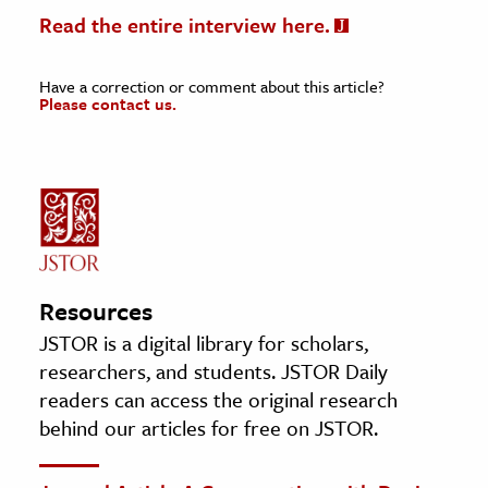
Read the entire interview here.
Have a correction or comment about this article?
Please contact us.
Resources
JSTOR is a digital library for scholars,
researchers, and students. JSTOR Daily
readers can access the original research
behind our articles for free on JSTOR.