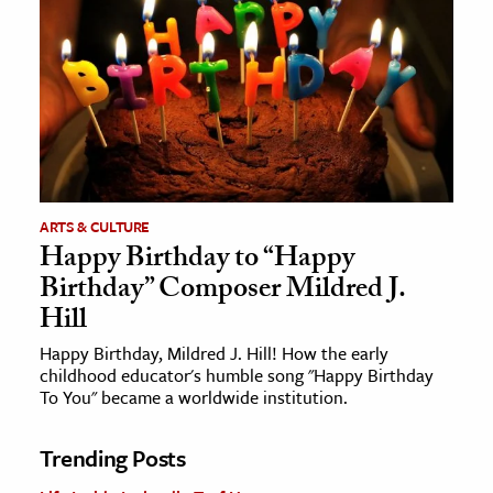
ARTS & CULTURE
Happy Birthday to “Happy
Birthday” Composer Mildred J.
Hill
Happy Birthday, Mildred J. Hill! How the early
childhood educator's humble song "Happy Birthday
To You" became a worldwide institution.
Trending Posts