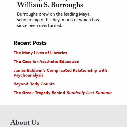
William S. Burroughs
Burroughs drew on the leading Maya
scholarship of his day, much of which has
since been overturned.
Recent Posts
The Many Lives of Libraries
The Case for Aesthetic Education
James Baldwin’s Complicated Relationship with
Psychoanalysis
Beyond Body Counts
The Greek Tragedy Behind
Suddenly Last Summer
About Us