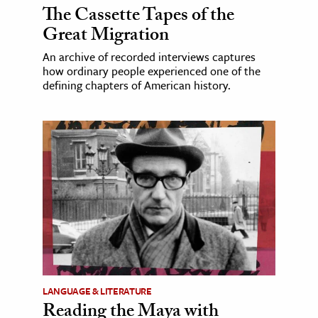
The Cassette Tapes of the
Great Migration
An archive of recorded interviews captures
how ordinary people experienced one of the
defining chapters of American history.
LANGUAGE & LITERATURE
Reading the Maya with