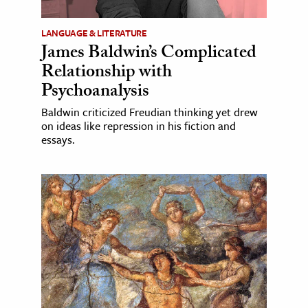
LANGUAGE & LITERATURE
James Baldwin’s Complicated
Relationship with
Psychoanalysis
Baldwin criticized Freudian thinking yet drew
on ideas like repression in his fiction and
essays.