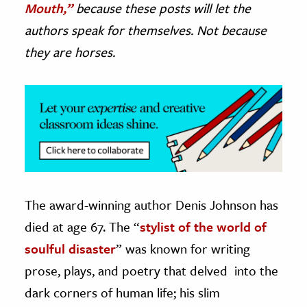
Mouth,”
because these posts will let the
authors speak for themselves. Not because
ence & Technology
they are horses.
h
al Science
s & Animals
inability & The Environment
ology
iness & Economics
ess
The award-winning author Denis Johnson has
omics
died at age 67. The “
stylist of the world of
soulful disaster
” was known for writing
tact The Editors
prose, plays, and poetry that delved into the
dark corners of human life; his slim