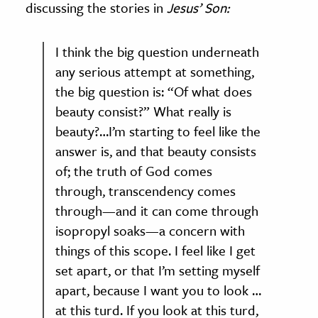
discussing the stories in
Jesus’ Son:
I think the big question underneath
any serious attempt at something,
the big question is: “Of what does
beauty consist?” What really is
beauty?…I’m starting to feel like the
answer is, and that beauty consists
of; the truth of God comes
through, transcendency comes
through—and it can come through
isopropyl soaks—a concern with
things of this scope. I feel like I get
set apart, or that I’m setting myself
apart, because I want you to look …
at this turd. If you look at this turd,