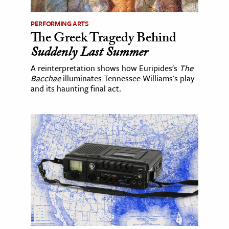
PERFORMING ARTS
The Greek Tragedy Behind
Suddenly Last Summer
A reinterpretation shows how Euripides's
The
Bacchae
illuminates Tennessee Williams's play
and its haunting final act.