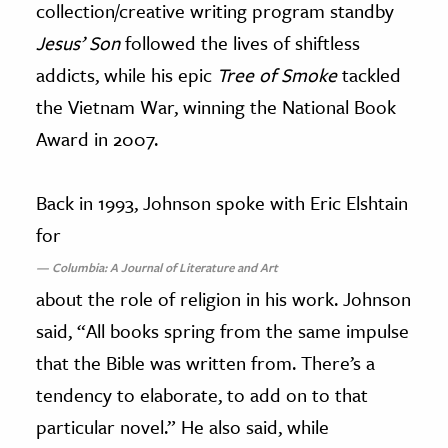
collection/creative writing program standby
Jesus’ Son
followed the lives of shiftless
addicts, while his epic
Tree of Smoke
tackled
the Vietnam War, winning the National Book
Award in 2007.
Back in 1993, Johnson spoke with Eric Elshtain
for
Columbia: A Journal of Literature and Art
about the role of religion in his work. Johnson
said, “All books spring from the same impulse
that the Bible was written from. There’s a
tendency to elaborate, to add on to that
particular novel.” He also said, while