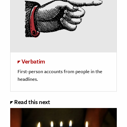
Verbatim
First-person accounts from people in the
headlines.
Read this next