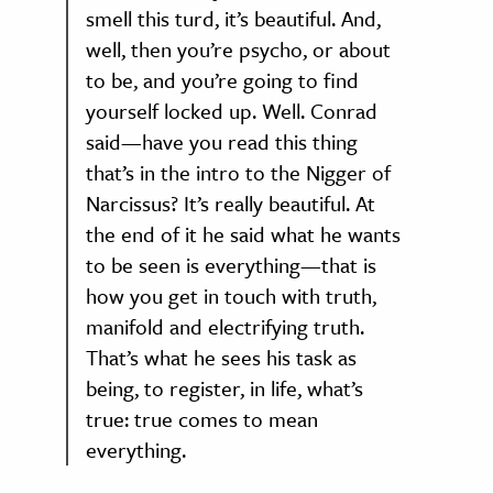
smell this turd, it’s beautiful. And,
well, then you’re psycho, or about
to be, and you’re going to find
yourself locked up. Well. Conrad
said—have you read this thing
that’s in the intro to the Nigger of
Narcissus? It’s really beautiful. At
the end of it he said what he wants
to be seen is everything—that is
how you get in touch with truth,
manifold and electrifying truth.
That’s what he sees his task as
being, to register, in life, what’s
true: true comes to mean
everything.