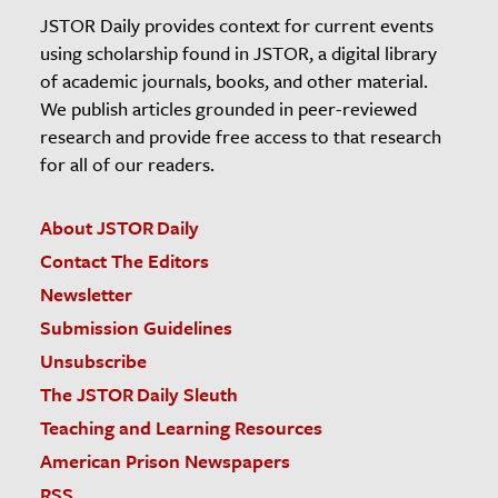
JSTOR Daily provides context for current events
using scholarship found in JSTOR, a digital library
of academic journals, books, and other material.
We publish articles grounded in peer-reviewed
research and provide free access to that research
for all of our readers.
About JSTOR Daily
Contact The Editors
Newsletter
Submission Guidelines
Unsubscribe
The JSTOR Daily Sleuth
Teaching and Learning Resources
American Prison Newspapers
RSS