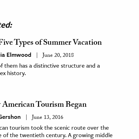
ted:
Five Types of Summer Vacation
ria Elmwood
June 20, 2018
f them has a distinctive structure and a
x history.
American Tourism Began
 Gershon
June 13, 2016
can tourism took the scenic route over the
 of the twentieth century. A growing middle