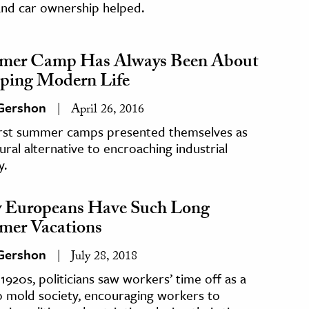
and car ownership helped.
mer Camp Has Always Been About
ping Modern Life
 Gershon
April 26, 2016
irst summer camps presented themselves as
ural alternative to encroaching industrial
y.
Europeans Have Such Long
er Vacations
 Gershon
July 28, 2018
 1920s, politicians saw workers’ time off as a
o mold society, encouraging workers to