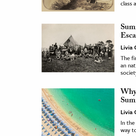
class 
Sum
Esca
Livia
The f
an nat
societ
Why 
Summ
Livia
In the
way t