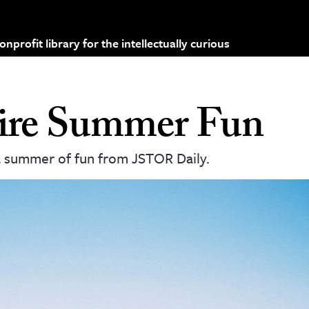
profit library for the intellectually curious
spire Summer Fun
 a summer of fun from JSTOR Daily.