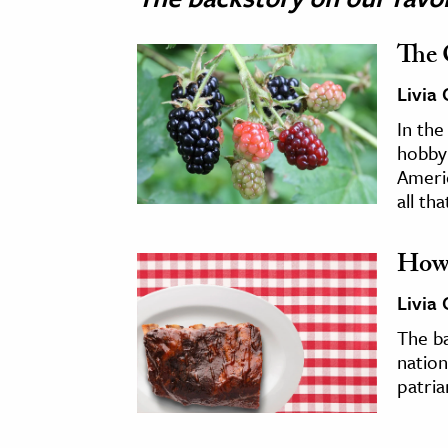
The 
Livia
In the
hobby
Americ
all tha
How 
Livia
The b
nation
patria