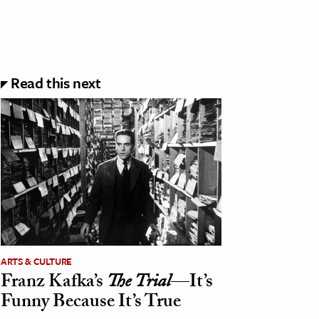
Read this next
ARTS & CULTURE
Franz Kafka’s
The Trial
—It’s
Funny Because It’s True