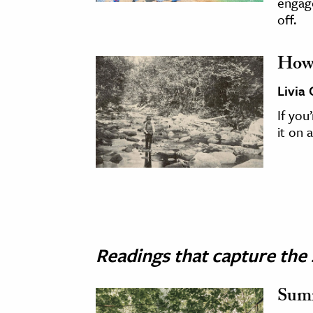
engage
off.
How 
Livia
If you
it on a
Readings that capture the 
Sum