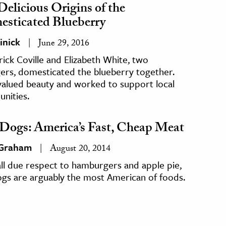
Delicious Origins of the
sticated Blueberry
inick
June 29, 2016
ick Coville and Elizabeth White, two
ers, domesticated the blueberry together.
valued beauty and worked to support local
nities.
Dogs: America’s Fast, Cheap Meat
 Graham
August 20, 2014
ll due respect to hamburgers and apple pie,
ogs are arguably the most American of foods.