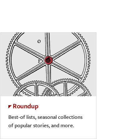
Roundup
Best-of lists, seasonal collections
of popular stories, and more.