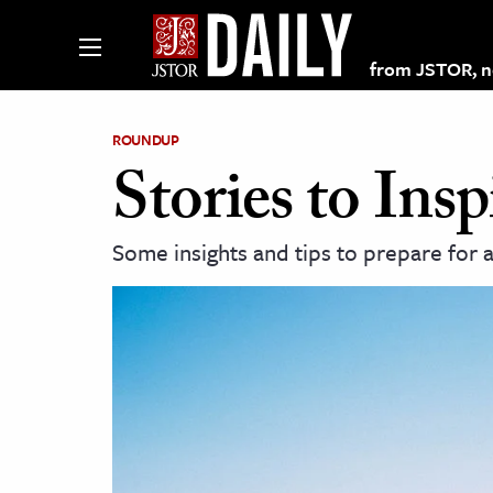
from JSTOR, non
ROUNDUP
Stories to In
lections on JSTOR
Some insights and tips to prepare for
ching and Learning Resources
s & Culture
 Art History
& Media
age & Literature
rming Arts