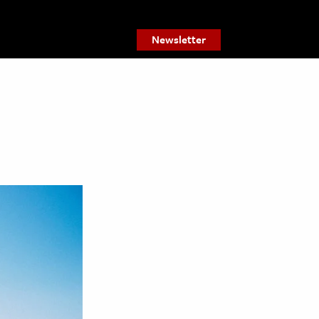
Newsletter