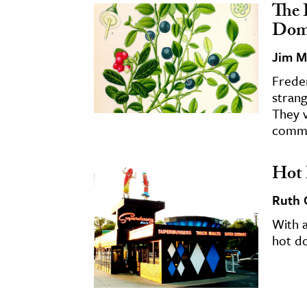
The 
Dome
Jim M
Freder
strang
They 
commu
Hot 
Ruth
With a
hot d