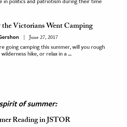
 in politics and patriotism during their time
the Victorians Went Camping
 Gershon
June 27, 2017
’re going camping this summer, will you rough
 wilderness hike, or relax in a ...
spirit of summer:
mer Reading in JSTOR