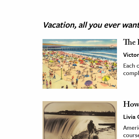
Vacation, all you ever wan
The 
Victo
Each o
comple
How 
Livia
Ameri
course