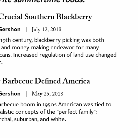
Crucial Southern Blackberry
 Gershon
July 12, 2018
 19th century, blackberry picking was both
 and money-making endeavor for many
ans. Increased regulation of land use changed
t.
Barbecue Defined America
 Gershon
May 25, 2018
arbecue boom in 1950s American was tied to
alistic concepts of the "perfect family":
rchal, suburban, and white.