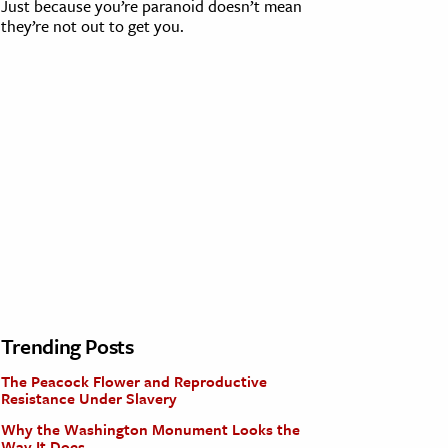
Just because you’re paranoid doesn’t mean
they’re not out to get you.
Trending Posts
The Peacock Flower and Reproductive
Resistance Under Slavery
Why the Washington Monument Looks the
Way It Does