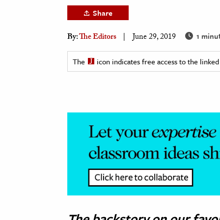
h
Share
al Science
1 minu
By:
The Editors
June 29, 2019
s & Animals
inability & The Environment
The
icon indicates free access to the link
ology
iness & Economics
ess
omics
tact The Editors
The backstory on our fav