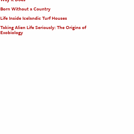
Born Without a Country
Life Inside Icelandic Turf Houses
Taking Alien Life Seriously: The Origins of
Exobiology