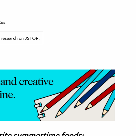
tes
ed research on JSTOR.
orite summertime foods: