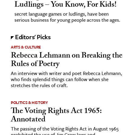
Ludlings – You Know, For Kids!
secret language games or ludlings, have been
serious business for young people across the ages.
Editors' Picks
ARTS & CULTURE
Rebecca Lehmann on Breaking the
Rules of Poetry
An interview with writer and poet Rebecca Lehmann,
who finds splendid things can follow when she
stretches the rules of craft.
POLITICS & HISTORY
The Voting Rights Act 1965:
Annotated
The passing of the Voting Rights Act in August 1965
prohibited the use of Jim Crow laws and