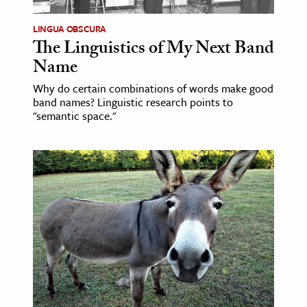
LINGUA OBSCURA
The Linguistics of My Next Band
Name
Why do certain combinations of words make good
band names? Linguistic research points to
"semantic space."