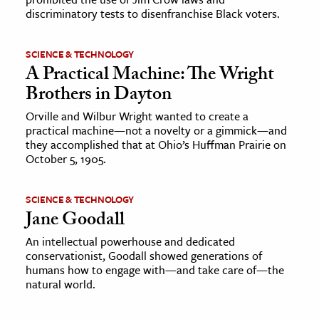
discriminatory tests to disenfranchise Black voters.
SCIENCE & TECHNOLOGY
A Practical Machine: The Wright
Brothers in Dayton
Orville and Wilbur Wright wanted to create a
practical machine—not a novelty or a gimmick—and
they accomplished that at Ohio’s Huffman Prairie on
October 5, 1905.
SCIENCE & TECHNOLOGY
Jane Goodall
An intellectual powerhouse and dedicated
conservationist, Goodall showed generations of
humans how to engage with—and take care of—the
natural world.