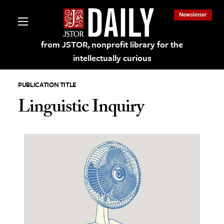
Newsletter
from JSTOR, nonprofit library for the
intellectually curious
PUBLICATION TITLE
Linguistic Inquiry
lections on JSTOR
ching and Learning Resources
s & Culture
 Art History
& Media