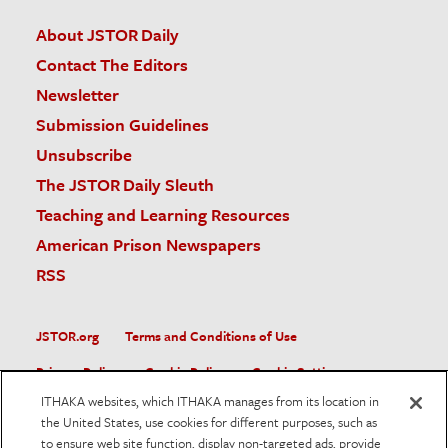
About JSTOR Daily
Contact The Editors
Newsletter
Submission Guidelines
Unsubscribe
The JSTOR Daily Sleuth
Teaching and Learning Resources
American Prison Newspapers
RSS
JSTOR.org
Terms and Conditions of Use
Privacy Policy
Cookie Policy
Cookie Settings
ITHAKA websites, which ITHAKA manages from its location in
Accessibility
the United States, use cookies for different purposes, such as
to ensure web site function, display non-targeted ads, provide
JSTOR is part of ITHAKA, a not-for-profit organization helping