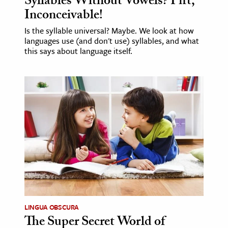
Syllables Without Vowels? Pfft,
Inconceivable!
Is the syllable universal? Maybe. We look at how
languages use (and don't use) syllables, and what
this says about language itself.
LINGUA OBSCURA
The Super Secret World of