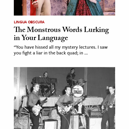
LINGUA OBSCURA
The Monstrous Words Lurking
in Your Language
“You have hissed all my mystery lectures. I saw
you fight a liar in the back quad; in ...