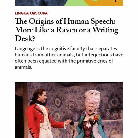
LINGUA OBSCURA
ence & Technology
The Origins of Human Speech:
h
More Like a Raven or a Writing
al Science
Desk?
s & Animals
Language is the cognitive faculty that separates
inability & The Environment
humans from other animals, but interjections have
often been equated with the primitive cries of
ology
animals.
iness & Economics
ess
omics
tact The Editors