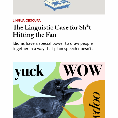
age & Literature
rming Arts
LINGUA OBSCURA
The Linguistic Case for Sh*t
cation & Society
Hitting the Fan
tion
Idioms have a special power to draw people
yle
together in a way that plain speech doesn't.
ion
l Sciences
tics & History
ics & Government
History
 History
l History
y History