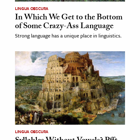
LINGUA OBSCURA
In Which We Get to the Bottom
of Some Crazy-Ass Language
Strong language has a unique place in linguistics.
LINGUA OBSCURA