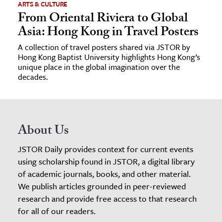
ARTS & CULTURE
From Oriental Riviera to Global
Asia: Hong Kong in Travel Posters
A collection of travel posters shared via JSTOR by
Hong Kong Baptist University highlights Hong Kong’s
unique place in the global imagination over the
decades.
About Us
JSTOR Daily provides context for current events
using scholarship found in JSTOR, a digital library
of academic journals, books, and other material.
We publish articles grounded in peer-reviewed
research and provide free access to that research
for all of our readers.