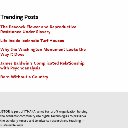
Trending Posts
The Peacock Flower and Reproductive
Resistance Under Slavery
Life Inside Icelandic Turf Houses
Why the Washington Monument Looks the
Way It Does
James Baldwin’s Complicated Relationship
with Psychoanalysis
Born Without a Country
JSTOR is part of ITHAKA, a not-for-profit organization helping
the academic community use digital technologies to preserve
the scholarly record and to advance research and teaching in
sustainable ways.