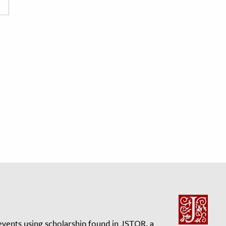
events using scholarship found in JSTOR, a