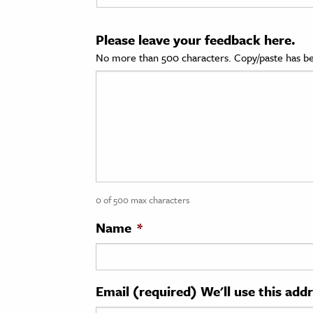
cation & Society
Please leave your feedback here.
tion
No more than 500 characters. Copy/paste has be
yle
ion
l Sciences
tics & History
ics & Government
0 of 500 max characters
History
 History
Name
*
l History
y History
Email (required) We'll use this add
ence & Technology