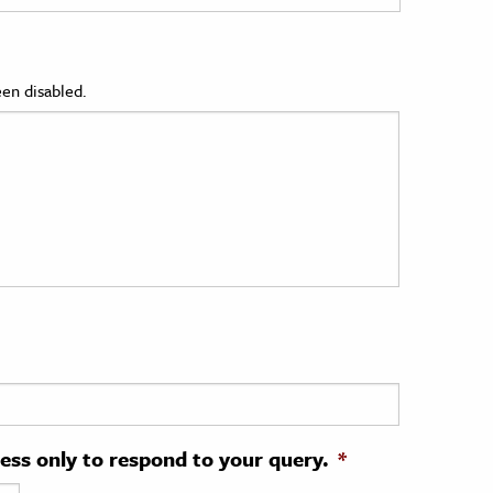
en disabled.
ress only to respond to your query.
*