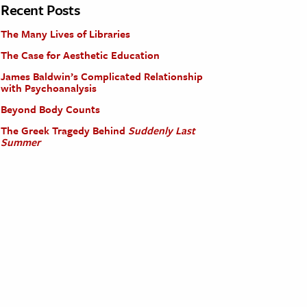
Recent Posts
The Many Lives of Libraries
The Case for Aesthetic Education
James Baldwin’s Complicated Relationship
with Psychoanalysis
Beyond Body Counts
The Greek Tragedy Behind
Suddenly Last
Summer