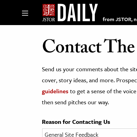
from JSTOR, non
Contact The 
lections on JSTOR
Send us your comments about the site
ching and Learning Resources
cover, story ideas, and more. Prospect
guidelines
to get a sense of the voice
s & Culture
then send pitches our way.
 Art History
& Media
Reason for Contacting Us
age & Literature
rming Arts