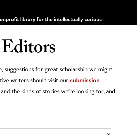
profit library for the intellectually curious
Editors
, suggestions for great scholarship we might
ive writers should visit our
submission
 and the kinds of stories we're looking for, and