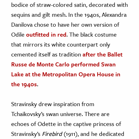
bodice of straw-colored satin, decorated with
sequins and gilt mesh. In the 1940s, Alexandra
Danilova chose to have her own version of
Odile
outfitted in red
. The black costume
that mirrors its white counterpart only
cemented itself as tradition
after the Ballet
Russe de Monte Carlo performed Swan
Lake at the Metropolitan Opera House in
the 1940s
.
Stravinsky drew inspiration from
Tchaikovsky’s swan universe. There are
echoes of Odette in the captive princess of
Stravinsky’s
Firebird
(1911), and he dedicated