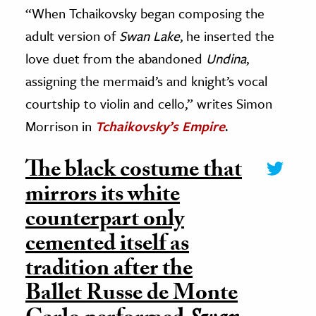
“When Tchaikovsky began composing the
adult version of
Swan Lake
, he inserted the
love duet from the abandoned
Undina
,
assigning the mermaid’s and knight’s vocal
courtship to violin and cello,” writes Simon
Morrison in
Tchaikovsky’s Empire
.
The black costume that
mirrors its white
counterpart only
cemented itself as
tradition after the
Ballet Russe de Monte