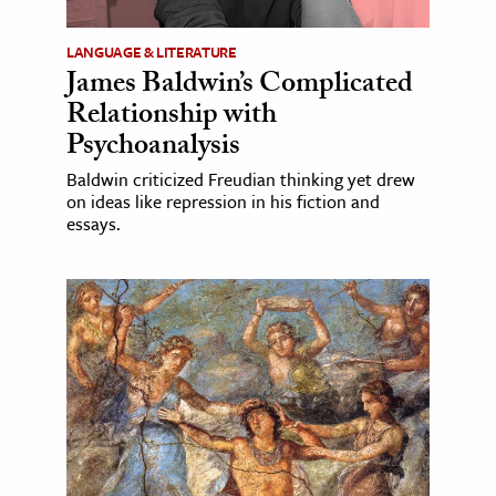
LANGUAGE & LITERATURE
James Baldwin’s Complicated
Relationship with
Psychoanalysis
Baldwin criticized Freudian thinking yet drew
on ideas like repression in his fiction and
essays.