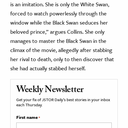
is an imitation. She is only the White Swan,
forced to watch powerlessly through the
window while the Black Swan seduces her
beloved prince,” argues Collins. She only
manages to master the Black Swan in the
climax of the movie, allegedly after stabbing
her rival to death, only to then discover that
she had actually stabbed herself.
Weekly Newsletter
Get your fix of JSTOR Daily’s best stories in your inbox
each Thursday.
First name
*