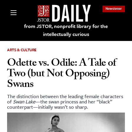
Newsletter
from JSTOR, nonprofit library for the
intellectually curious
ARTS & CULTURE
Odette vs. Odile: A Tale of
Two (but Not Opposing)
lections on JSTOR
Swans
ching and Learning Resources
The distinction between the leading female characters
of
Swan Lake
—the swan princess and her “black”
counterpart—initially wasn’t so sharp.
s & Culture
 Art History
& Media