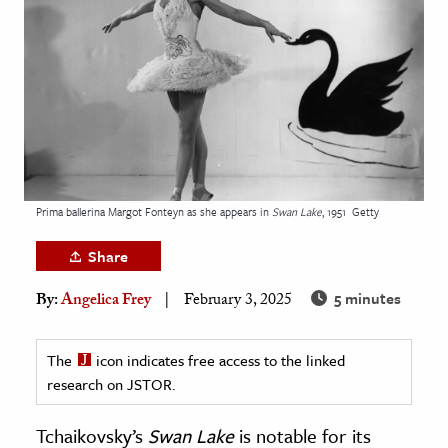
age & Literature
rming Arts
cation & Society
tion
yle
ion
Prima ballerina Margot Fonteyn as she appears in
Swan Lake
, 1951
Getty
l Sciences
Share
tics & History
5 minutes
By:
Angelica Frey
February 3, 2025
ics & Government
History
The
icon indicates free access to the linked
 History
research on JSTOR.
l History
Tchaikovsky’s
Swan Lake
is notable for its
y History