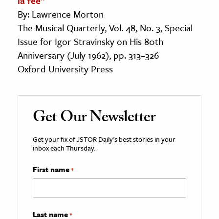
la fée”
By: Lawrence Morton
The Musical Quarterly, Vol. 48, No. 3, Special
Issue for Igor Stravinsky on His 80th
Anniversary (July 1962), pp. 313–326
Oxford University Press
Get Our Newsletter
Get your fix of JSTOR Daily’s best stories in your
inbox each Thursday.
First name
*
Last name
*