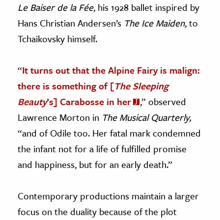
Le Baiser de la Fée
, his 1928 ballet inspired by
Hans Christian Andersen’s
The Ice Maiden
, to
Tchaikovsky himself.
“
It turns out that the Alpine Fairy is malign:
there is something of [
The Sleeping
Beauty
’s] Carabosse in her
,” observed
Lawrence Morton in
The Musical Quarterly,
“and of Odile too. Her fatal mark condemned
the infant not for a life of fulfilled promise
and happiness, but for an early death.”
Contemporary productions maintain a larger
focus on the duality because of the plot