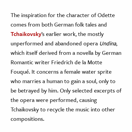
The inspiration for the character of Odette
comes from both German folk tales and
Tchaikovsky
’s earlier work, the mostly
unperformed and abandoned opera
Undina
,
which itself derived from a novella by German
Romantic writer Friedrich de la Motte
Fouqué. It concerns a female water sprite
who marries a human to gain a soul, only to
be betrayed by him. Only selected excerpts of
the opera were performed, causing
Tchaikovsky to recycle the music into other
compositions.