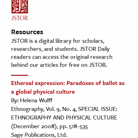
Resources
JSTOR is a digital library for scholars,
researchers, and students. JSTOR Daily
readers can access the original research
behind our articles for free on JSTOR.
Ethereal expression: Paradoxes of ballet as
a global physical culture
By: Helena Wulff
Ethnography, Vol. 9, No. 4, SPECIAL ISSUE:
ETHNOGRAPHY AND PHYSICAL CULTURE
(December 2008), pp. 518–535
Sage Publications, Ltd.