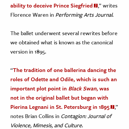
ability to deceive Prince Siegfried
,” writes
Florence Waren in
Performing Arts Journal
.
The ballet underwent several rewrites before
we obtained what is known as the canonical
version in 1895.
“
The tradition of one ballerina dancing the
roles of Odette and Odile, which is such an
important plot point in
Black Swan
, was
not in the original ballet but began with
Pierina Legnani in St. Petersburg in 1895
,”
notes Brian Collins in
Contagion: Journal of
Violence, Mimesis, and Culture
.