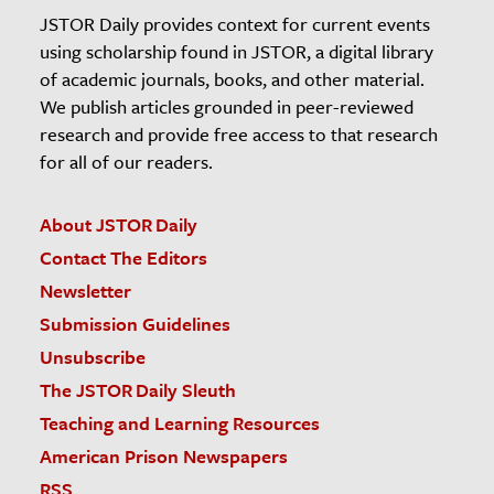
JSTOR Daily provides context for current events
using scholarship found in JSTOR, a digital library
of academic journals, books, and other material.
We publish articles grounded in peer-reviewed
research and provide free access to that research
for all of our readers.
About JSTOR Daily
Contact The Editors
Newsletter
Submission Guidelines
Unsubscribe
The JSTOR Daily Sleuth
Teaching and Learning Resources
American Prison Newspapers
RSS