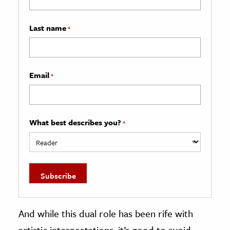
Last name
*
Email
*
What best describes you?
*
And while this dual role has been rife with
artistic interpretations, it’s good to avoid