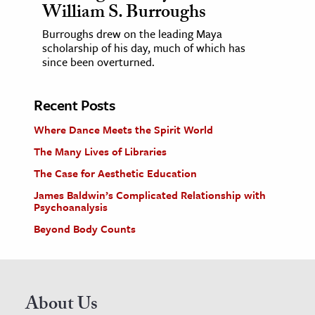
William S. Burroughs
Burroughs drew on the leading Maya
scholarship of his day, much of which has
since been overturned.
Recent Posts
Where Dance Meets the Spirit World
The Many Lives of Libraries
The Case for Aesthetic Education
James Baldwin’s Complicated Relationship with
Psychoanalysis
Beyond Body Counts
About Us