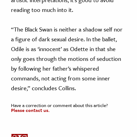
reading too much into it.
“The Black Swan is neither a shadow self nor
a figure of dark sexual desire. In the ballet,
Odile is as ‘innocent’ as Odette in that she
only goes through the motions of seduction
by following her father’s whispered
commands, not acting from some inner
desire,” concludes Collins.
Have a correction or comment about this article?
Please contact us.