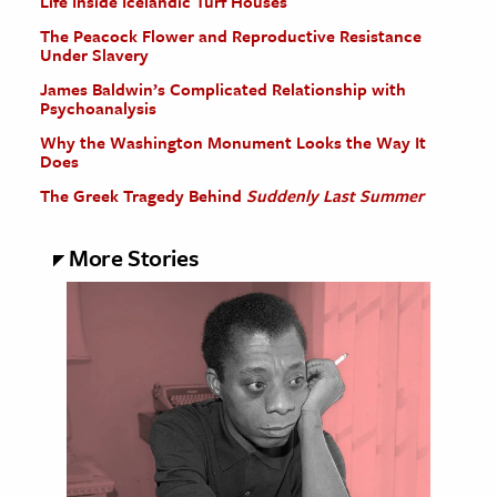
Life Inside Icelandic Turf Houses
The Peacock Flower and Reproductive Resistance
Under Slavery
James Baldwin’s Complicated Relationship with
Psychoanalysis
Why the Washington Monument Looks the Way It
Does
The Greek Tragedy Behind
Suddenly Last Summer
More Stories