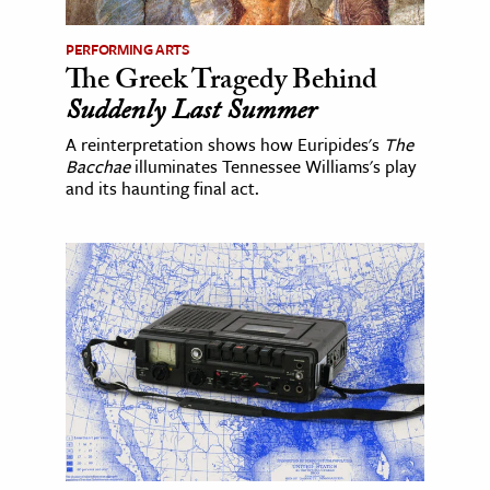
PERFORMING ARTS
The Greek Tragedy Behind
Suddenly Last Summer
A reinterpretation shows how Euripides's
The
Bacchae
illuminates Tennessee Williams's play
and its haunting final act.