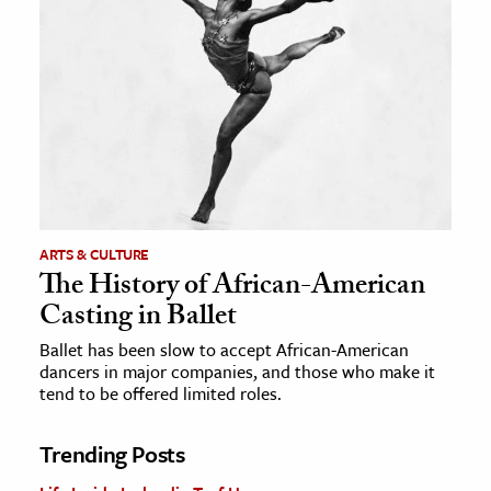
ARTS & CULTURE
The History of African-American
Casting in Ballet
Ballet has been slow to accept African-American
dancers in major companies, and those who make it
tend to be offered limited roles.
Trending Posts