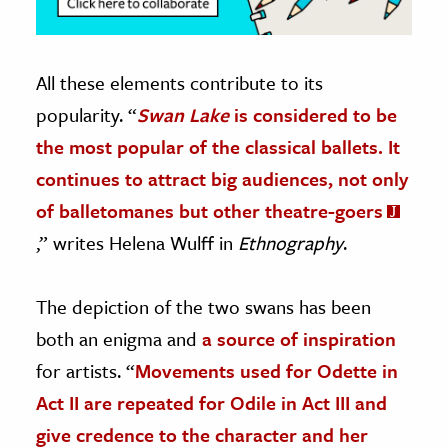
All these elements contribute to its
popularity. “
Swan Lake
is considered to be
the most popular of the classical ballets. It
continues to attract big audiences, not only
of balletomanes but other theatre-goers
,” writes Helena Wulff in
Ethnography
.
The depiction of the two swans has been
both an enigma and
a source of inspiration
for artists. “
Movements used for Odette in
Act II are repeated for Odile in Act III and
give credence to the character and her