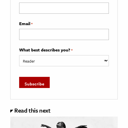
Email
*
What best describes you?
*
Read this next