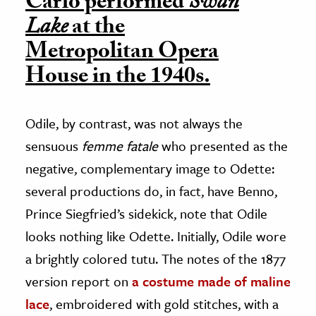
Carlo performed
Swan
Lake
at the
Metropolitan Opera
House in the 1940s.
Odile, by contrast, was not always the
sensuous
femme fatale
who presented as the
negative, complementary image to Odette:
several productions do, in fact, have Benno,
Prince Siegfried’s sidekick, note that Odile
looks nothing like Odette. Initially, Odile wore
a brightly colored tutu. The notes of the 1877
version report on
a costume made of maline
lace
, embroidered with gold stitches, with a