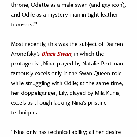
throne, Odette as a male swan (and gay icon),
and Odile as a mystery man in tight leather
trousers.’”
Most recently, this was the subject of Darren
Aronofsky’s
Black Swan
, in which the
protagonist, Nina, played by Natalie Portman,
famously excels only in the Swan Queen role
while struggling with Odile; at the same time,
her doppelgänger, Lily, played by Mila Kunis,
excels as though lacking Nina’s pristine
technique.
“Nina only has technical ability; all her desire