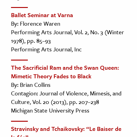
Ballet Seminar at Varna
By: Florence Waren
Performing Arts Journal, Vol. 2, No. 3 (Winter
1978), pp. 85–93
Performing Arts Journal, Inc
The Sacrificial Ram and the Swan Queen:
Mimetic Theory Fades to Black
By: Brian Collins
Contagion: Journal of Violence, Mimesis, and
Culture, Vol. 20 (2013), pp. 207–238
Michigan State University Press
Stravinsky and Tchaikovsky: “Le Baiser de