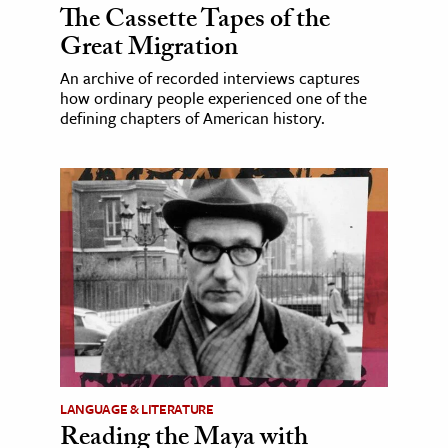
The Cassette Tapes of the
Great Migration
An archive of recorded interviews captures
how ordinary people experienced one of the
defining chapters of American history.
LANGUAGE & LITERATURE
Reading the Maya with