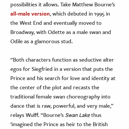
possibilities it allows. Take Matthew Bourne’s
all-male version
, which debuted in 1995 in
the West End and eventually moved to
Broadway, with Odette as a male swan and
Odile as a glamorous stud.
“Both characters function as seductive alter
egos for Siegfried in a version that puts the
Prince and his search for love and identity at
the center of the plot and recasts the
traditional female swan choreography into
dance that is raw, powerful, and very male,”
relays Wulff. “Bourne’s
Swan Lake
thus
‘imagined the Prince as heir to the British