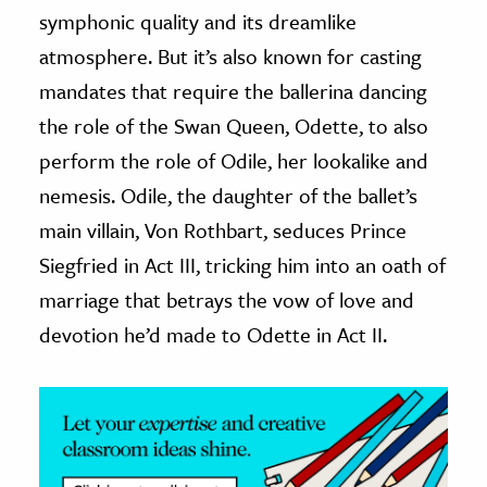
symphonic quality and its dreamlike
ence & Technology
atmosphere. But it’s also known for casting
mandates that require the ballerina dancing
h
al Science
the role of the Swan Queen, Odette, to also
s & Animals
perform the role of Odile, her lookalike and
inability & The Environment
nemesis. Odile, the daughter of the ballet’s
ology
main villain, Von Rothbart, seduces Prince
Siegfried in Act III, tricking him into an oath of
iness & Economics
marriage that betrays the vow of love and
ess
devotion he’d made to Odette in Act II.
omics
tact The Editors