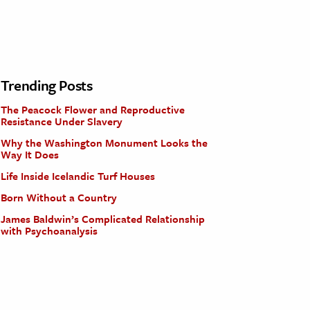
Trending Posts
The Peacock Flower and Reproductive
Resistance Under Slavery
Why the Washington Monument Looks the
Way It Does
Life Inside Icelandic Turf Houses
Born Without a Country
James Baldwin’s Complicated Relationship
with Psychoanalysis