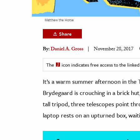
h
al Science
Matthew the Horse
s & Animals
Share
inability & The Environment
ology
By:
Daniel A. Gross
November 28, 2017
iness & Economics
The
icon indicates free access to the link
ess
It’s a warm summer afternoon in the T
omics
Brydegaard is crouching in a brick hut,
tact The Editors
tall tripod, three telescopes point th
laptop rests on an upturned box, waiti