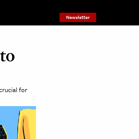
Newsletter
to
rucial for