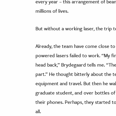
every year – this arrangement of bea
millions of lives.
But without a working laser, the trip t
Already, the team have come close to 
powered lasers failed to work. “My fi
head back,” Brydegaard tells me. “The
part.” He thought bitterly about the t
equipment and travel. But then he wal
graduate student, and over bottles of
their phones. Perhaps, they started to 
all.