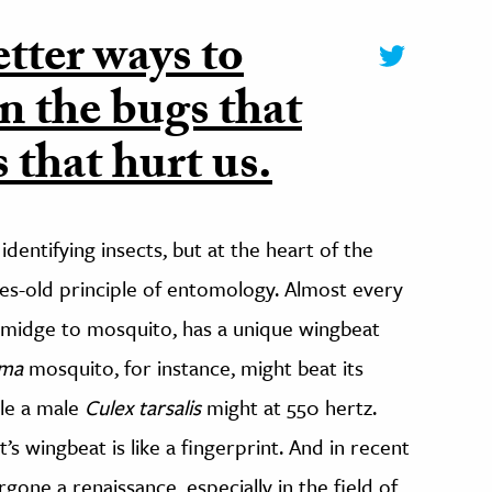
tter ways to
n the bugs that
 that hurt us.
dentifying insects, but at the heart of the
ies-old principle of entomology. Almost every
o midge to mosquito, has a unique wingbeat
oma
mosquito, for instance, might beat its
ile a male
Culex tarsalis
might at 550 hertz.
’s wingbeat is like a fingerprint. And in recent
gone a renaissance, especially in the field of