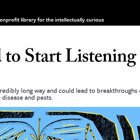
profit library for the intellectually curious
o Start Listening 
edibly long way and could lead to breakthroughs c
 disease and pests.