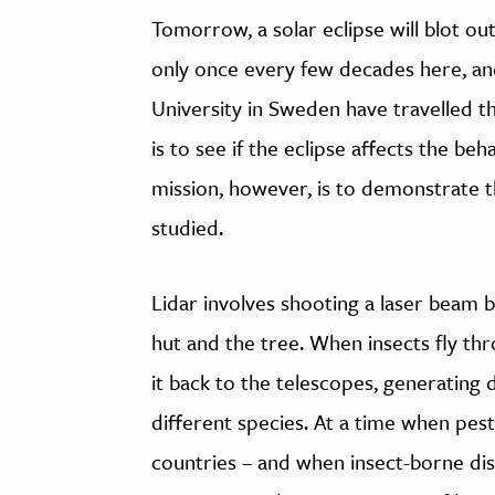
Tomorrow, a solar eclipse will blot ou
only once every few decades here, a
University in Sweden have travelled t
is to see if the eclipse affects the beh
mission, however, is to demonstrate t
studied.
Lidar involves shooting a laser beam 
hut and the tree. When insects fly thro
it back to the telescopes, generating 
different species. At a time when pes
countries – and when insect-borne dis