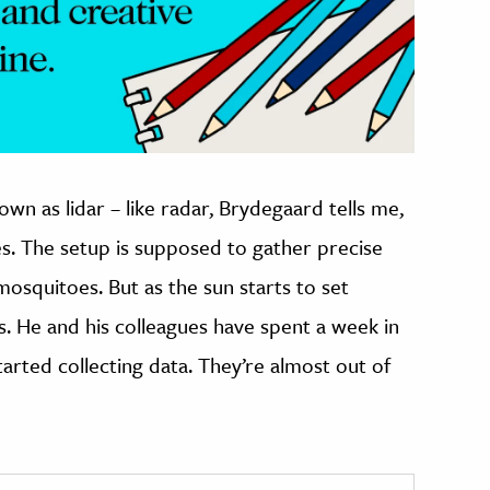
own as lidar – like radar, Brydegaard tells me,
es. The setup is supposed to gather precise
squitoes. But as the sun starts to set
s. He and his colleagues have spent a week in
started collecting data. They’re almost out of