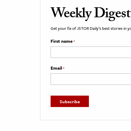
Weekly Digest
Get your fix of JSTOR Daily’s best stories in 
First name
*
Email
*