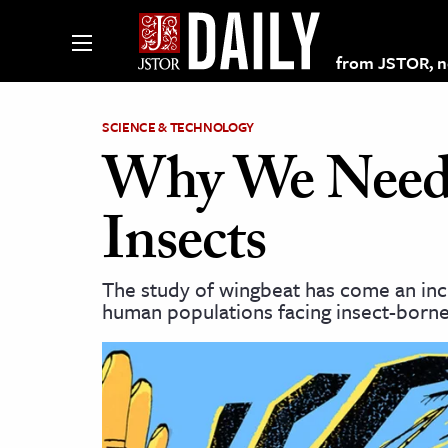
from JSTOR, non
SCIENCE & TECHNOLOGY
Why We Need t
lections on JSTOR
Insects
ching and Learning Resources
The study of wingbeat has come an incr
human populations facing insect-borne
s & Culture
 Art History
& Media
age & Literature
rming Arts