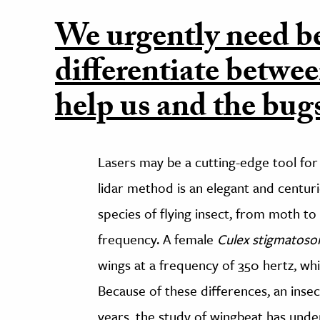
We urgently need be
differentiate betwee
help us and the bugs
Lasers may be a cutting-edge tool for i
lidar method is an elegant and centur
species of flying insect, from moth t
frequency. A female
Culex stigmatos
wings at a frequency of 350 hertz, wh
Because of these differences, an insect
years, the study of wingbeat has under