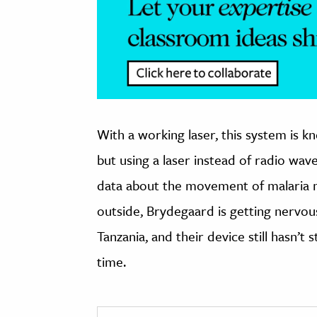
With a working laser, this system is kn
but using a laser instead of radio wav
data about the movement of malaria mo
outside, Brydegaard is getting nervou
Tanzania, and their device still hasn’t 
time.