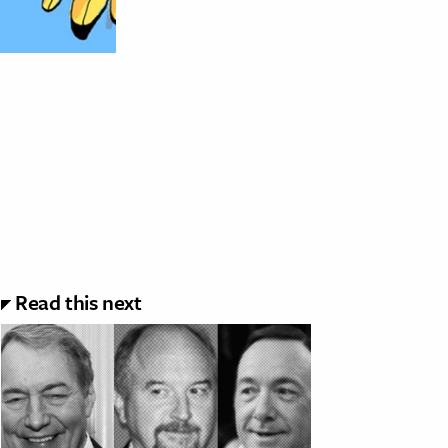
Read this next