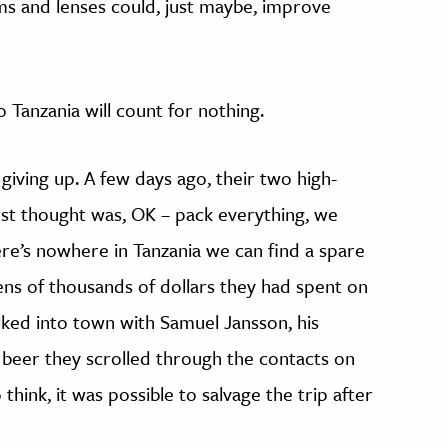
ms and lenses could, just maybe, improve
o Tanzania will count for nothing.
giving up. A few days ago, their two high-
rst thought was, OK – pack everything, we
re’s nowhere in Tanzania we can find a spare
ens of thousands of dollars they had spent on
ked into town with Samuel Jansson, his
 beer they scrolled through the contacts on
think, it was possible to salvage the trip after