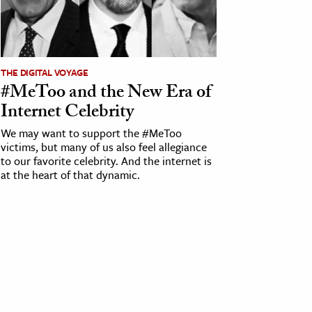
THE DIGITAL VOYAGE
#MeToo and the New Era of
Internet Celebrity
We may want to support the #MeToo
victims, but many of us also feel allegiance
to our favorite celebrity. And the internet is
at the heart of that dynamic.