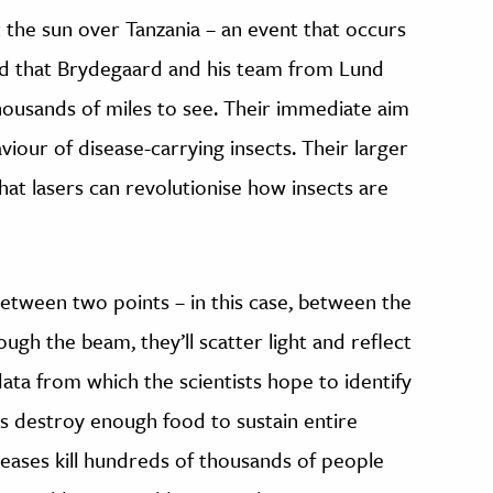
t the sun over Tanzania – an event that occurs
nd that Brydegaard and his team from Lund
housands of miles to see. Their immediate aim
aviour of disease-carrying insects. Their larger
hat lasers can revolutionise how insects are
between two points – in this case, between the
ugh the beam, they’ll scatter light and reflect
data from which the scientists hope to identify
ts destroy enough food to sustain entire
eases kill hundreds of thousands of people