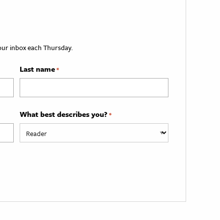
your inbox each Thursday.
Last name
*
What best describes you?
*