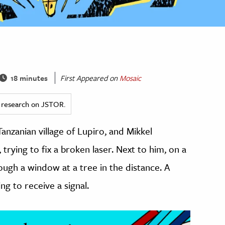
18 minutes
First Appeared on
Mosaic
ed research on JSTOR.
anzanian village of Lupiro, and Mikkel
 trying to fix a broken laser. Next to him, on a
rough a window at a tree in the distance. A
ng to receive a signal.