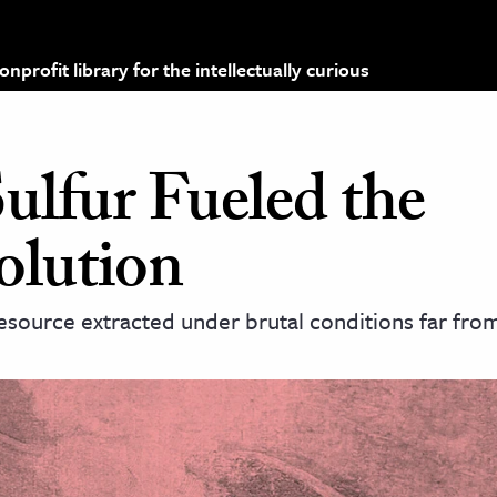
profit library for the intellectually curious
ulfur Fueled the
olution
esource extracted under brutal conditions far from