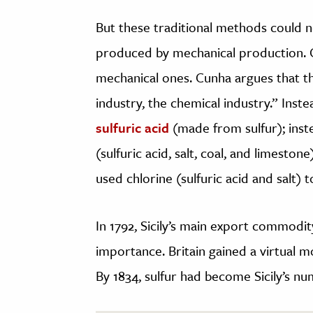
But these traditional methods could 
produced by mechanical production. 
mechanical ones. Cunha argues that th
industry, the chemical industry.” Inste
sulfuric acid
(made from sulfur); inste
(sulfuric acid, salt, coal, and limestone
used chlorine (sulfuric acid and salt) t
In 1792, Sicily’s main export commodit
importance. Britain gained a virtual mo
By 1834, sulfur had become Sicily’s n