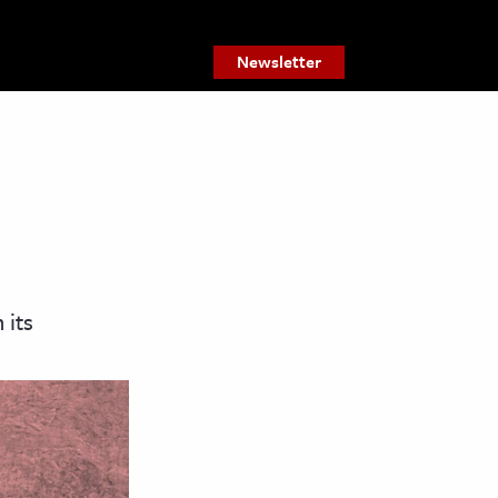
Newsletter
 its