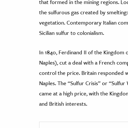
that formed in the mining regions. L
the sulfurous gas created by smelting: 
vegetation. Contemporary Italian comm
Sicilian sulfur to colonialism.
In 1840, Ferdinand II of the Kingdom o
Naples), cut a deal with a French com
control the price. Britain responded w
Naples. The “Sulfur Crisis” or “Sulfu
came at a high price, with the Kingdo
and British interests.