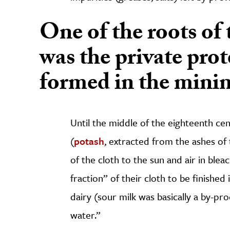
One of the roots of 
was the private prot
formed in the minin
Until the middle of the eighteenth cent
(
potash
, extracted from the ashes of 
of the cloth to the sun and air in blea
fraction” of their cloth to be finished
dairy (sour milk was basically a by-p
water.”