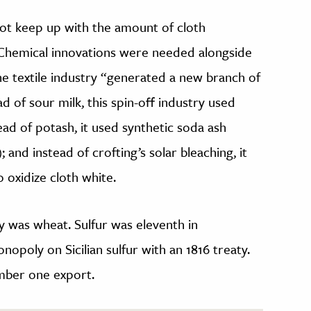
not keep up with the amount of cloth
Chemical innovations were needed alongside
e textile industry “generated a new branch of
ad of sour milk, this spin-off industry used
ad of potash, it used synthetic soda ash
); and instead of crofting’s solar bleaching, it
o oxidize cloth white.
y was wheat. Sulfur was eleventh in
nopoly on Sicilian sulfur with an 1816 treaty.
umber one export.