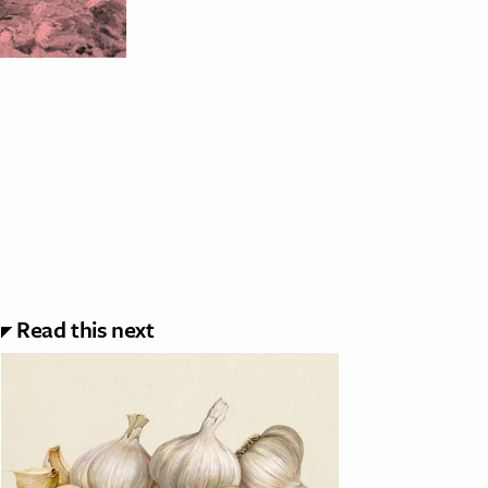
Read this next