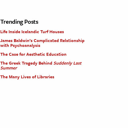
Trending Posts
Life Inside Icelandic Turf Houses
James Baldwin’s Complicated Relationship
with Psychoanalysis
The Case for Aesthetic Education
The Greek Tragedy Behind
Suddenly Last
Summer
The Many Lives of Libraries