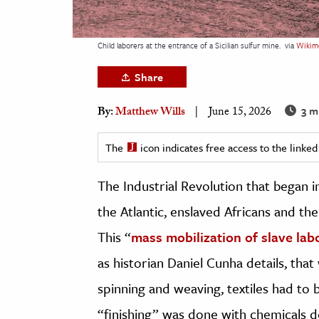
h
al Science
Child laborers at the entrance of a Sicilian sulfur mine.
via
Wikim
s & Animals
Share
inability & The Environment
ology
3 m
By:
Matthew Wills
June 15, 2026
iness & Economics
The
icon indicates free access to the link
ess
The Industrial Revolution that began i
omics
the Atlantic, enslaved Africans and th
tact The Editors
This “
mass mobilization of slave lab
as historian Daniel Cunha details, that
spinning and weaving, textiles had to 
“finishing” was done with chemicals d