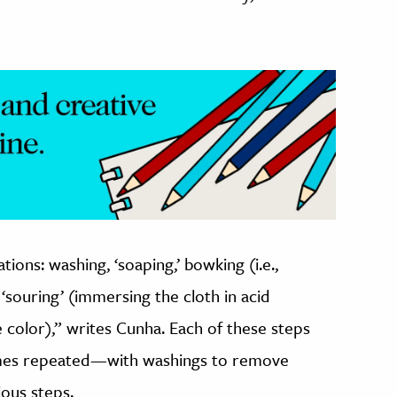
ions: washing, ‘soaping,’ bowking (i.e.,
, ‘souring’ (immersing the cloth in acid
 color),” writes Cunha. Each of these steps
mes repeated—with washings to remove
ious steps.