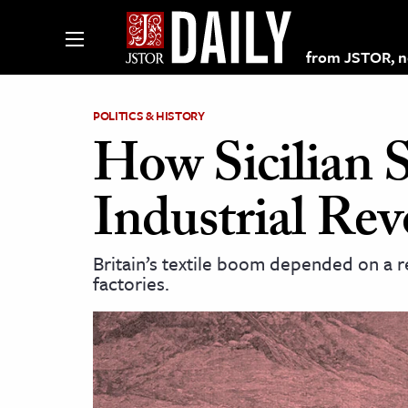
from JSTOR, non
POLITICS & HISTORY
How Sicilian S
lections on JSTOR
Industrial Rev
ching and Learning Resources
Britain’s textile boom depended on a r
factories.
s & Culture
 Art History
& Media
age & Literature
rming Arts