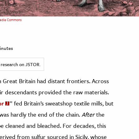
edia Commons
inutes
ed research on JSTOR.
n Great Britain had distant frontiers. Across
eir descendants provided the raw materials.
or
” fed Britain’s sweatshop textile mills, but
 was hardly the end of the chain.
After
the
be cleaned and bleached. For decades, this
erived from sulfur sourced in Sicily, whose