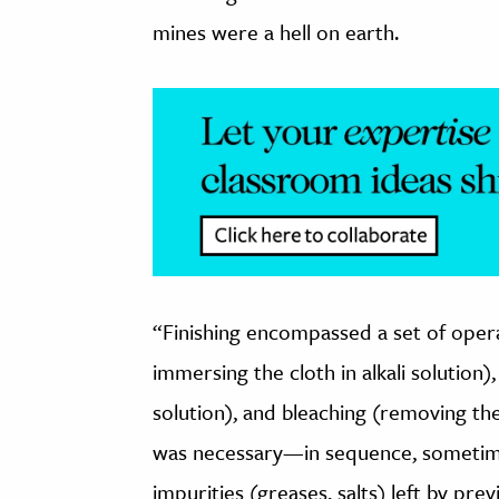
mines were a hell on earth.
“Finishing encompassed a set of operat
immersing the cloth in alkali solution)
solution), and bleaching (removing the
was necessary—in sequence, someti
impurities (greases, salts) left by prev