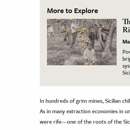
More to Explore
Th
Ri
Ma
Pov
bri
sys
Sic
In hundreds of grim mines, Sicilian chi
As in many extraction economies in u
were rife—one of the roots of the Sic