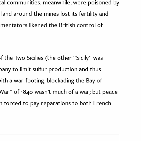
ocal communities, meanwhile, were poisoned by
land around the mines lost its fertility and
entators likened the British control of
f the Two Sicilies (the other “Sicily” was
pany to limit sulfur production and thus
ith a war-footing, blockading the Bay of
r War” of 1840 wasn’t much of a war; but peace
m forced to pay reparations to both French