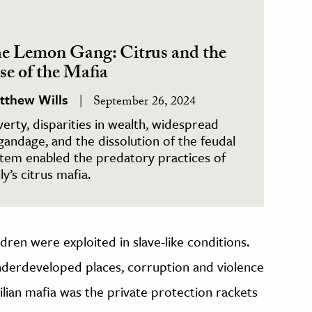
e Lemon Gang: Citrus and the
se of the Mafia
tthew Wills
September 26, 2024
erty, disparities in wealth, widespread
gandage, and the dissolution of the feudal
tem enabled the predatory practices of
ily’s citrus mafia.
ldren were exploited in slave-like conditions.
nderdeveloped places, corruption and violence
ilian mafia was the private protection rackets