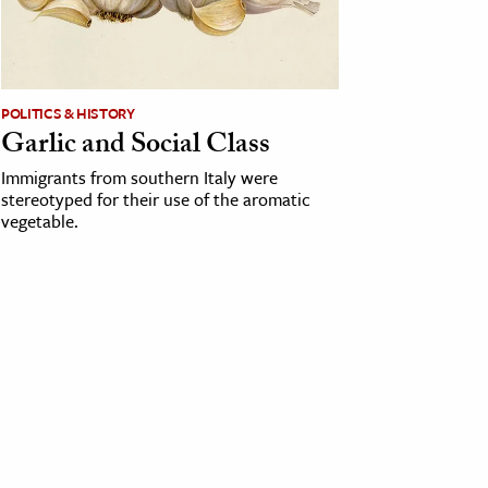
POLITICS & HISTORY
Garlic and Social Class
Immigrants from southern Italy were
stereotyped for their use of the aromatic
vegetable.