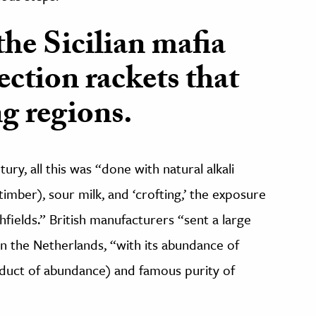
the Sicilian mafia
ection rackets that
g regions.
ury, all this was “done with natural alkali
timber), sour milk, and ‘crofting,’ the exposure
chfields.” British manufacturers “sent a large
 in the Netherlands, “with its abundance of
roduct of abundance) and famous purity of