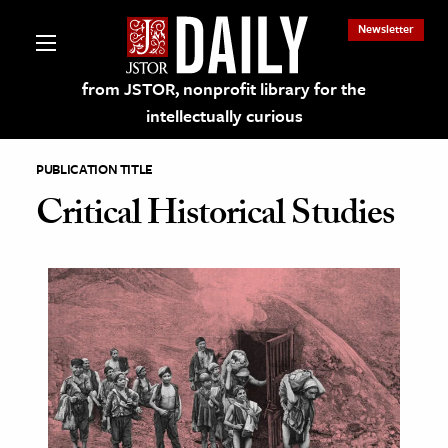
Newsletter
from JSTOR, nonprofit library for the
intellectually curious
PUBLICATION TITLE
Critical Historical Studies
lections on JSTOR
ching and Learning Resources
s & Culture
 Art History
& Media