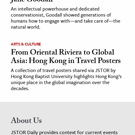
Jane Goodall
An intellectual powerhouse and dedicated
conservationist, Goodall showed generations of
humans how to engage with—and take care of—the
natural world.
ARTS & CULTURE
From Oriental Riviera to Global
Asia: Hong Kong in Travel Posters
A collection of travel posters shared via JSTOR by
Hong Kong Baptist University highlights Hong Kong’s
unique place in the global imagination over the
decades.
About Us
JSTOR Daily provides context for current events