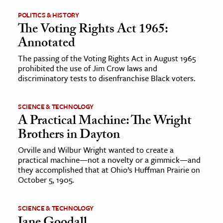
POLITICS & HISTORY
ence & Technology
The Voting Rights Act 1965:
Annotated
h
al Science
The passing of the Voting Rights Act in August 1965
prohibited the use of Jim Crow laws and
s & Animals
discriminatory tests to disenfranchise Black voters.
inability & The Environment
ology
SCIENCE & TECHNOLOGY
A Practical Machine: The Wright
iness & Economics
Brothers in Dayton
ess
Orville and Wilbur Wright wanted to create a
practical machine—not a novelty or a gimmick—and
omics
they accomplished that at Ohio’s Huffman Prairie on
October 5, 1905.
tact The Editors
SCIENCE & TECHNOLOGY