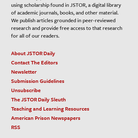
using scholarship found in JSTOR, a digital library
of academic journals, books, and other material.
We publish articles grounded in peer-reviewed
research and provide free access to that research
for all of our readers.
About JSTOR Daily
Contact The Editors
Newsletter
Submission Guidelines
Unsubscribe
The JSTOR Daily Sleuth
Teaching and Learning Resources
American Prison Newspapers
RSS