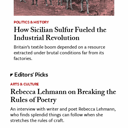
age & Literature
rming Arts
POLITICS & HISTORY
How Sicilian Sulfur Fueled the
cation & Society
Industrial Revolution
tion
Britain’s textile boom depended on a resource
yle
extracted under brutal conditions far from its
ion
factories.
l Sciences
Editors' Picks
tics & History
ARTS & CULTURE
Rebecca Lehmann on Breaking the
ics & Government
Rules of Poetry
History
 History
An interview with writer and poet Rebecca Lehmann,
who finds splendid things can follow when she
l History
stretches the rules of craft.
y History