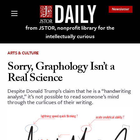
Newsletter
from JSTOR, nonprofit library for the
intellectually curious
ARTS & CULTURE
Sorry, Graphology Isn’t a
Real Science
lections on JSTOR
Despite Donald Trump’s claim that he is a “handwriting
analyst,” it’s not possible to read someone’s mind
ching and Learning Resources
through the curlicues of their writing.
s & Culture
 Art History
& Media