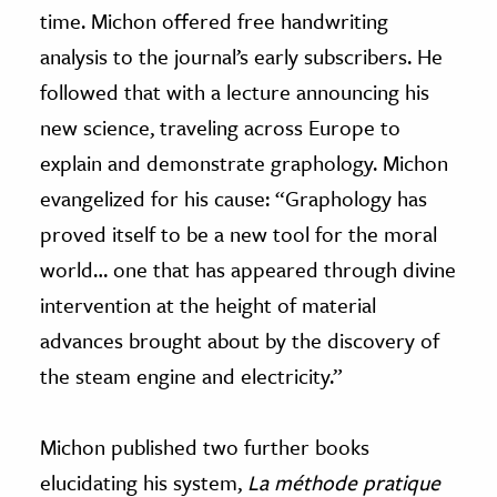
time. Michon offered free handwriting
analysis to the journal’s early subscribers. He
followed that with a lecture announcing his
new science, traveling across Europe to
explain and demonstrate graphology. Michon
evangelized for his cause: “Graphology has
proved itself to be a new tool for the moral
world… one that has appeared through divine
intervention at the height of material
advances brought about by the discovery of
the steam engine and electricity.”
Michon published two further books
elucidating his system,
La méthode pratique