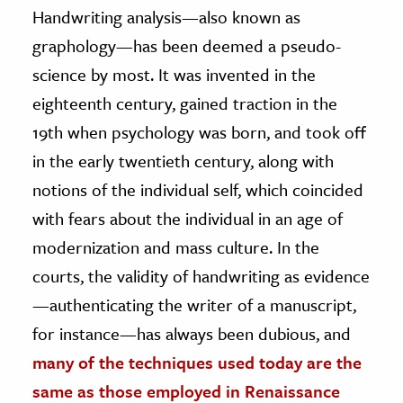
Handwriting analysis—also known as
graphology—has been deemed a pseudo-
science by most. It was invented in the
eighteenth century, gained traction in the
19th when psychology was born, and took off
in the early twentieth century, along with
notions of the individual self, which coincided
with fears about the individual in an age of
modernization and mass culture. In the
courts, the validity of handwriting as evidence
—authenticating the writer of a manuscript,
for instance—has always been dubious, and
many of the techniques used today are the
same as those employed in Renaissance