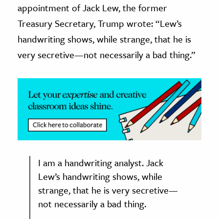
appointment of Jack Lew, the former
ence & Technology
Treasury Secretary, Trump wrote: “Lew’s
handwriting shows, while strange, that he is
h
very secretive—not necessarily a bad thing.”
al Science
s & Animals
inability & The Environment
ology
iness & Economics
ess
omics
I am a handwriting analyst. Jack
Lew’s handwriting shows, while
tact The Editors
strange, that he is very secretive—
not necessarily a bad thing.