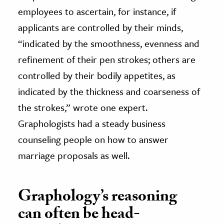
employees to ascertain, for instance, if
applicants are controlled by their minds,
“indicated by the smoothness, evenness and
refinement of their pen strokes; others are
controlled by their bodily appetites, as
indicated by the thickness and coarseness of
the strokes,” wrote one expert.
Graphologists had a steady business
counseling people on how to answer
marriage proposals as well.
Graphology’s reasoning
can often be head-