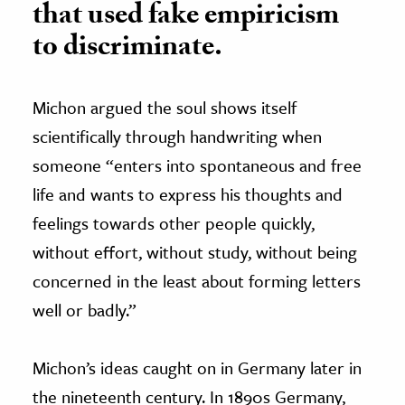
that used fake empiricism
to discriminate.
Michon argued the soul shows itself
scientifically through handwriting when
someone “enters into spontaneous and free
life and wants to express his thoughts and
feelings towards other people quickly,
without effort, without study, without being
concerned in the least about forming letters
well or badly.”
Michon’s ideas caught on in Germany later in
the nineteenth century. In 1890s Germany,