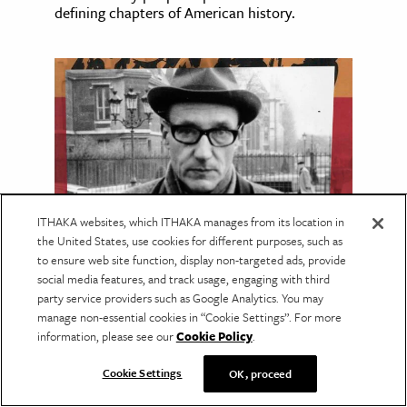
defining chapters of American history.
ITHAKA websites, which ITHAKA manages from its location in
the United States, use cookies for different purposes, such as
to ensure web site function, display non-targeted ads, provide
LANGUAGE & LITERATURE
social media features, and track usage, engaging with third
Reading the Maya with
party service providers such as Google Analytics. You may
manage non-essential cookies in “Cookie Settings”. For more
William S. Burroughs
information, please see our
Cookie Policy
.
Burroughs drew on the leading Maya
scholarship of his day, much of which has
Cookie Settings
OK, proceed
since been overturned.