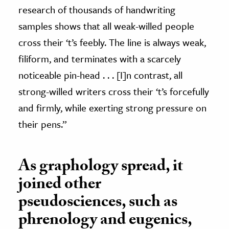
research of thousands of handwriting
samples shows that all weak-willed people
cross their ‘t’s feebly. The line is always weak,
filiform, and terminates with a scarcely
noticeable pin-head . . . [I]n contrast, all
strong-willed writers cross their ‘t’s forcefully
and firmly, while exerting strong pressure on
their pens.”
As graphology spread, it
joined other
pseudosciences, such as
phrenology and eugenics,