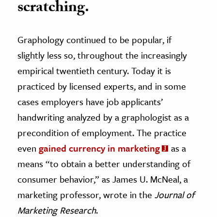
scratching.
Graphology continued to be popular, if
slightly less so, throughout the increasingly
empirical twentieth century. Today it is
practiced by licensed experts, and in some
cases employers have job applicants’
handwriting analyzed by a graphologist as a
precondition of employment. The practice
even
gained currency in marketing
as a
means “to obtain a better understanding of
consumer behavior,” as James U. McNeal, a
marketing professor, wrote in the
Journal of
Marketing Research
.