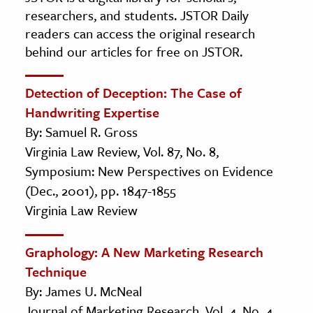
researchers, and students. JSTOR Daily
readers can access the original research
behind our articles for free on JSTOR.
Detection of Deception: The Case of
Handwriting Expertise
By: Samuel R. Gross
Virginia Law Review, Vol. 87, No. 8,
Symposium: New Perspectives on Evidence
(Dec., 2001), pp. 1847-1855
Virginia Law Review
Graphology: A New Marketing Research
Technique
By: James U. McNeal
Journal of Marketing Research, Vol. 4, No. 4