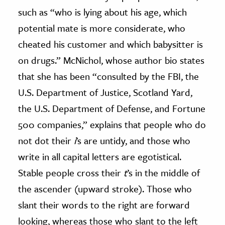
such as “who is lying about his age, which
potential mate is more considerate, who
cheated his customer and which babysitter is
on drugs.” McNichol, whose author bio states
that she has been “consulted by the FBI, the
U.S. Department of Justice, Scotland Yard,
the U.S. Department of Defense, and Fortune
500 companies,” explains that people who do
not dot their
i
’s are untidy, and those who
write in all capital letters are egotistical.
Stable people cross their
t
’s in the middle of
the ascender (upward stroke). Those who
slant their words to the right are forward
looking, whereas those who slant to the left