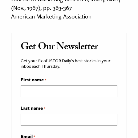
(Nov., 1967), pp. 363-367
American Marketing Association
Get Our Newsletter
Get your fix of JSTOR Daily’s best stories in your
inbox each Thursday.
First name
*
Last name
*
Email
*