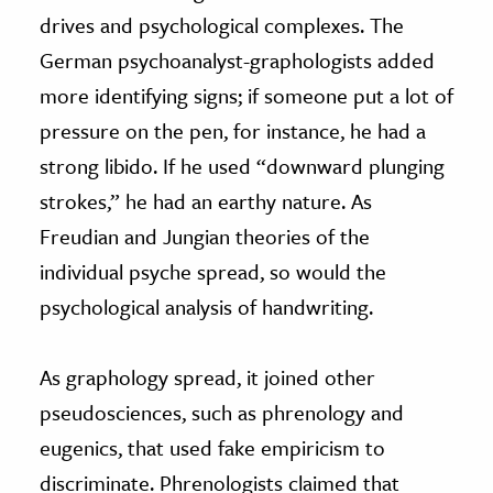
drives and psychological complexes. The
German psychoanalyst-graphologists added
more identifying signs; if someone put a lot of
pressure on the pen, for instance, he had a
strong libido. If he used “downward plunging
strokes,” he had an earthy nature. As
Freudian and Jungian theories of the
individual psyche spread, so would the
psychological analysis of handwriting.
As graphology spread, it joined other
pseudosciences, such as phrenology and
eugenics, that used fake empiricism to
discriminate. Phrenologists claimed that