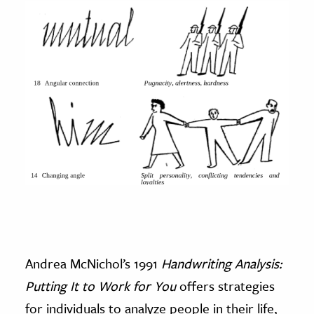
Andrea McNichol’s 1991
Handwriting Analysis:
Putting It to Work for You
offers strategies
for individuals to analyze people in their life,