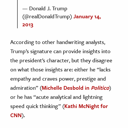
— Donald J. Trump
(@realDonaldTrump)
January 14,
2013
According to other handwriting analysts,
Trump’s signature can provide insights into
the president’s character, but they disagree
on what those insights are: either he “lacks
empathy and craves power, prestige and
admiration” (
Michelle Desbold in
Politico
)
or he has “acute analytical and lightning
speed quick thinking” (
Kathi McNight for
CNN
).