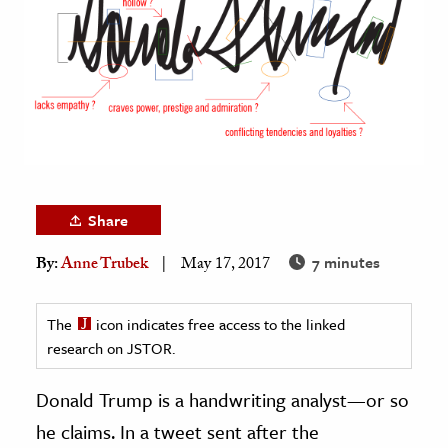
age & Literature
rming Arts
cation & Society
tion
yle
ion
Share
l Sciences
7 minutes
By:
Anne Trubek
May 17, 2017
tics & History
ics & Government
The
icon indicates free access to the linked
research on JSTOR.
History
 History
Donald Trump is a handwriting analyst—or so
l History
he claims. In a tweet sent after the
y History