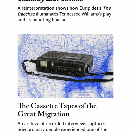
A reinterpretation shows how Euripides's
The
Bacchae
illuminates Tennessee Williams's play
and its haunting final act.
The Cassette Tapes of the
Great Migration
An archive of recorded interviews captures
how ordinary people experienced one of the