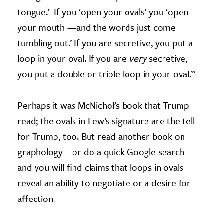
tongue.’ If you ‘open your ovals’ you ‘open
your mouth —and the words just come
tumbling out.’ If you are secretive, you put a
loop in your oval. If you are
very
secretive,
you put a double or triple loop in your oval.”
Perhaps it was McNichol’s book that Trump
read; the ovals in Lew’s signature are the tell
for Trump, too. But read another book on
graphology—or do a quick Google search—
and you will find claims that loops in ovals
reveal an ability to negotiate or a desire for
affection.