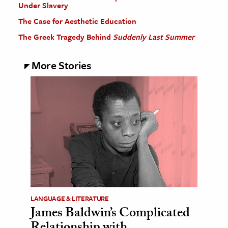
Under Slavery
The Case for Aesthetic Education
The Greek Tragedy Behind
Suddenly Last Summer
More Stories
LANGUAGE & LITERATURE
James Baldwin’s Complicated