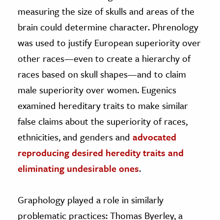
measuring the size of skulls and areas of the
brain could determine character. Phrenology
was used to justify European superiority over
other races—even to create a hierarchy of
races based on skull shapes—and to claim
male superiority over women. Eugenics
examined hereditary traits to make similar
false claims about the superiority of races,
ethnicities, and genders and
advocated
reproducing desired heredity traits and
eliminating undesirable ones
.
Graphology played a role in similarly
problematic practices: Thomas Byerley, a