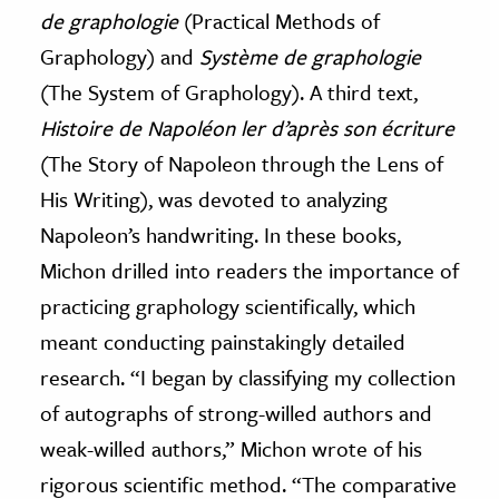
de graphologie
(Practical Methods of
Graphology) and
Système de graphologie
(The System of Graphology). A third text,
Histoire de Napoléon ler d’après son écriture
(The Story of Napoleon through the Lens of
His Writing), was devoted to analyzing
Napoleon’s handwriting. In these books,
Michon drilled into readers the importance of
practicing graphology scientifically, which
meant conducting painstakingly detailed
research. “I began by classifying my collection
of autographs of strong-willed authors and
weak-willed authors,” Michon wrote of his
rigorous scientific method. “The comparative