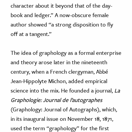
character about it beyond that of the day-
book and ledger.” A now-obscure female
author showed “a strong disposition to fly
off at a tangent.”
The idea of graphology as a formal enterprise
and theory arose later in the nineteenth
century, when a French clergyman, Abbé
Jean-Hippolyte Michon, added empirical
science into the mix. He founded a journal,
La
Graphologie: Journal de l’autographes
(Graphology: Journal of Autographs), which,
in its inaugural issue on November 18, 1871,
used the term “graphology” for the first