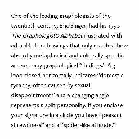
One of the leading graphologists of the
twentieth century, Eric Singer, had his 1950
The Graphologist’s Alphabet
illustrated with
adorable line drawings that only manifest how
absurdly metaphorical and culturally specific
are so many graphological “findings.” A g
loop closed horizontally indicates “domestic
tyranny, often caused by sexual
disappointment,” and a changing angle
represents a split personality. If you enclose
your signature in a circle you have “peasant
shrewdness” and a “spider-like attitude.”