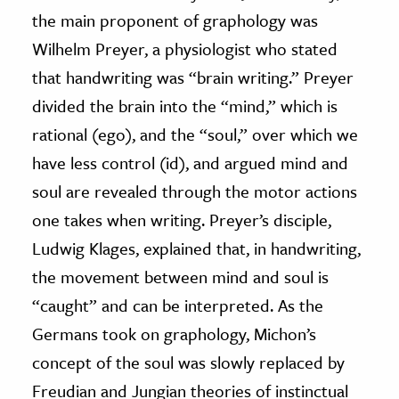
the main proponent of graphology was
Wilhelm Preyer, a physiologist who stated
that handwriting was “brain writing.” Preyer
divided the brain into the “mind,” which is
rational (ego), and the “soul,” over which we
have less control (id), and argued mind and
soul are revealed through the motor actions
one takes when writing. Preyer’s disciple,
Ludwig Klages, explained that, in handwriting,
the movement between mind and soul is
“caught” and can be interpreted. As the
Germans took on graphology, Michon’s
concept of the soul was slowly replaced by
Freudian and Jungian theories of instinctual