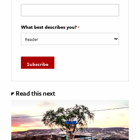
What best describes you?
*
Read this next