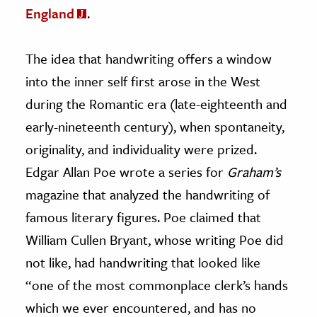
England
.
The idea that handwriting offers a window
into the inner self first arose in the West
during the Romantic era (late-eighteenth and
early-nineteenth century), when spontaneity,
originality, and individuality were prized.
Edgar Allan Poe wrote a series for
Graham’s
magazine that analyzed the handwriting of
famous literary figures. Poe claimed that
William Cullen Bryant, whose writing Poe did
not like, had handwriting that looked like
“one of the most commonplace clerk’s hands
which we ever encountered, and has no