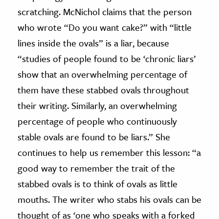
scratching. McNichol claims that the person
who wrote “Do you want cake?” with “little
lines inside the ovals” is a liar, because
“studies of people found to be ‘chronic liars’
show that an overwhelming percentage of
them have these stabbed ovals throughout
their writing. Similarly, an overwhelming
percentage of people who continuously
stable ovals are found to be liars.” She
continues to help us remember this lesson: “a
good way to remember the trait of the
stabbed ovals is to think of ovals as little
mouths. The writer who stabs his ovals can be
thought of as ‘one who speaks with a forked