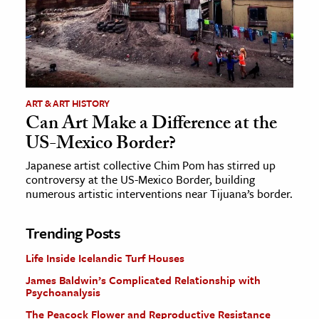
ART & ART HISTORY
Can Art Make a Difference at the
US-Mexico Border?
Japanese artist collective Chim Pom has stirred up
controversy at the US-Mexico Border, building
numerous artistic interventions near Tijuana’s border.
Trending Posts
Life Inside Icelandic Turf Houses
James Baldwin’s Complicated Relationship with
Psychoanalysis
The Peacock Flower and Reproductive Resistance