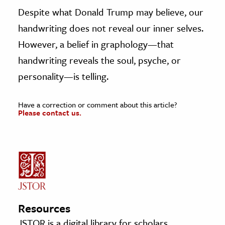
Despite what Donald Trump may believe, our
handwriting does not reveal our inner selves.
However, a belief in graphology—that
handwriting reveals the soul, psyche, or
personality—is telling.
Have a correction or comment about this article?
Please contact us.
Resources
JSTOR is a digital library for scholars,