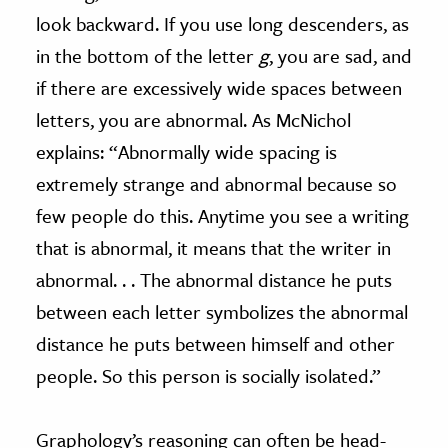
look backward. If you use long descenders, as
in the bottom of the letter
g
, you are sad, and
if there are excessively wide spaces between
letters, you are abnormal. As McNichol
explains: “Abnormally wide spacing is
extremely strange and abnormal because so
few people do this. Anytime you see a writing
that is abnormal, it means that the writer in
abnormal. . . The abnormal distance he puts
between each letter symbolizes the abnormal
distance he puts between himself and other
people. So this person is socially isolated.”
Graphology’s reasoning can often be head-