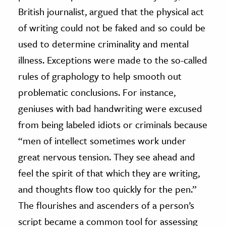
British journalist, argued that the physical act
of writing could not be faked and so could be
used to determine criminality and mental
illness. Exceptions were made to the so-called
rules of graphology to help smooth out
problematic conclusions. For instance,
geniuses with bad handwriting were excused
from being labeled idiots or criminals because
“men of intellect sometimes work under
great nervous tension. They see ahead and
feel the spirit of that which they are writing,
and thoughts flow too quickly for the pen.”
The flourishes and ascenders of a person’s
script became a common tool for assessing