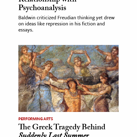
Relationship with
Psychoanalysis
Baldwin criticized Freudian thinking yet drew
on ideas like repression in his fiction and
essays.
PERFORMING ARTS
The Greek Tragedy Behind
Suddenly Last Summer