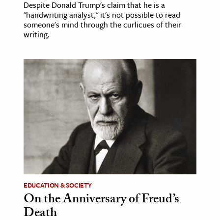
Despite Donald Trump's claim that he is a
"handwriting analyst," it's not possible to read
someone's mind through the curlicues of their
writing.
EDUCATION & SOCIETY
On the Anniversary of Freud’s
Death