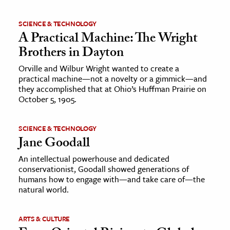
SCIENCE & TECHNOLOGY
A Practical Machine: The Wright
Brothers in Dayton
Orville and Wilbur Wright wanted to create a
practical machine—not a novelty or a gimmick—and
they accomplished that at Ohio’s Huffman Prairie on
October 5, 1905.
SCIENCE & TECHNOLOGY
Jane Goodall
An intellectual powerhouse and dedicated
conservationist, Goodall showed generations of
humans how to engage with—and take care of—the
natural world.
ARTS & CULTURE