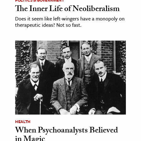
The Inner Life of Neoliberalism
Does it seem like left-wingers have a monopoly on
therapeutic ideas? Not so fast.
HEALTH
When Psychoanalysts Believed
in Magic