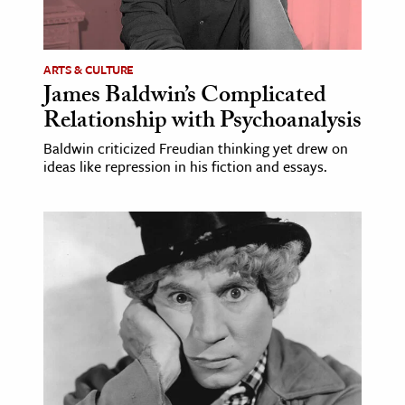
age & Literature
rming Arts
ARTS & CULTURE
James Baldwin’s Complicated
cation & Society
Relationship with Psychoanalysis
tion
Baldwin criticized Freudian thinking yet drew on
yle
ideas like repression in his fiction and essays.
ion
l Sciences
tics & History
ics & Government
History
 History
l History
y History