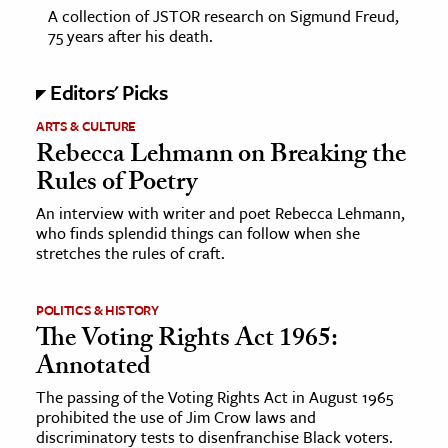
A collection of JSTOR research on Sigmund Freud,
75 years after his death.
Editors' Picks
ARTS & CULTURE
Rebecca Lehmann on Breaking the
Rules of Poetry
An interview with writer and poet Rebecca Lehmann,
who finds splendid things can follow when she
stretches the rules of craft.
POLITICS & HISTORY
The Voting Rights Act 1965:
Annotated
The passing of the Voting Rights Act in August 1965
prohibited the use of Jim Crow laws and
discriminatory tests to disenfranchise Black voters.