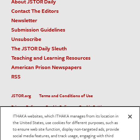
About JSTOR Daily
Contact The Editors
Newsletter
Submission Guidelines
Unsubscribe
The JSTOR Daily Sleuth
Teaching and Learning Resources
American Prison Newspapers
RSS
JSTOR.org
Terms and Conditions of Use
Privacy Policy
Cookie Policy
Cookie Settings
ITHAKA websites, which ITHAKA manages from its location in
Accessibility
the United States, use cookies for different purposes, such as
to ensure web site function, display non-targeted ads, provide
JSTOR is part of ITHAKA, a not-for-profit organization helping
social media features, and track usage, engaging with third
the academic community use digital technologies to preserve