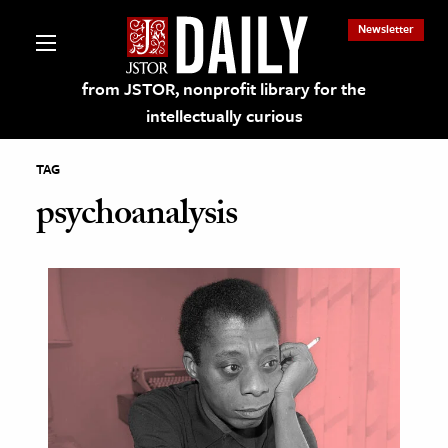
Newsletter
from JSTOR, nonprofit library for the
intellectually curious
TAG
psychoanalysis
lections on JSTOR
ching and Learning Resources
s & Culture
 Art History
& Media