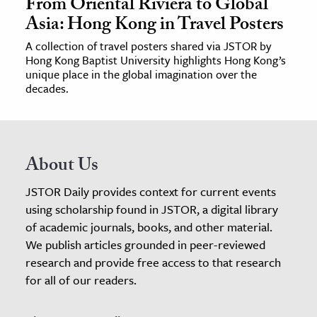
From Oriental Riviera to Global
Asia: Hong Kong in Travel Posters
A collection of travel posters shared via JSTOR by
Hong Kong Baptist University highlights Hong Kong’s
unique place in the global imagination over the
decades.
About Us
JSTOR Daily provides context for current events
using scholarship found in JSTOR, a digital library
of academic journals, books, and other material.
We publish articles grounded in peer-reviewed
research and provide free access to that research
for all of our readers.