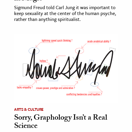
Sigmund Freud told Carl Jung it was important to
keep sexuality at the center of the human psyche,
rather than anything spiritualist.
ARTS & CULTURE
Sorry, Graphology Isn’t a Real
Science