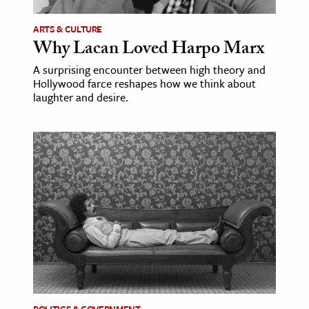
ARTS & CULTURE
ence & Technology
Why Lacan Loved Harpo Marx
h
A surprising encounter between high theory and
al Science
Hollywood farce reshapes how we think about
laughter and desire.
s & Animals
inability & The Environment
ology
iness & Economics
ess
omics
tact The Editors
POLITICS & GOVERNMENT