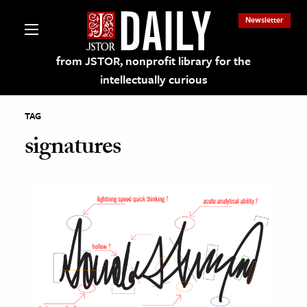
Newsletter
from JSTOR, nonprofit library for the
intellectually curious
TAG
signatures
lections on JSTOR
ching and Learning Resources
s & Culture
 Art History
& Media