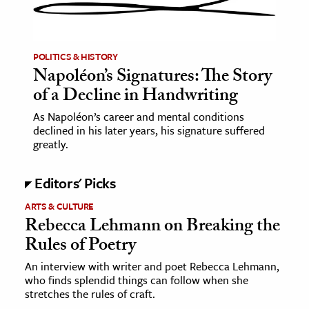
ence & Technology
h
POLITICS & HISTORY
Napoléon’s Signatures: The Story
al Science
of a Decline in Handwriting
s & Animals
As Napoléon’s career and mental conditions
inability & The Environment
declined in his later years, his signature suffered
ology
greatly.
iness & Economics
Editors' Picks
ess
ARTS & CULTURE
Rebecca Lehmann on Breaking the
omics
Rules of Poetry
tact The Editors
An interview with writer and poet Rebecca Lehmann,
who finds splendid things can follow when she
stretches the rules of craft.