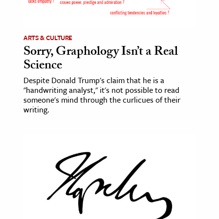
age & Literature
rming Arts
ARTS & CULTURE
Sorry, Graphology Isn’t a Real
cation & Society
Science
tion
Despite Donald Trump's claim that he is a
yle
"handwriting analyst," it's not possible to read
ion
someone's mind through the curlicues of their
writing.
l Sciences
tics & History
ics & Government
History
 History
l History
y History