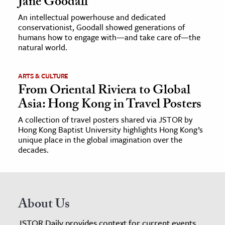
Jane Goodall
An intellectual powerhouse and dedicated
conservationist, Goodall showed generations of
humans how to engage with—and take care of—the
natural world.
ARTS & CULTURE
From Oriental Riviera to Global
Asia: Hong Kong in Travel Posters
A collection of travel posters shared via JSTOR by
Hong Kong Baptist University highlights Hong Kong’s
unique place in the global imagination over the
decades.
About Us
JSTOR Daily provides context for current events