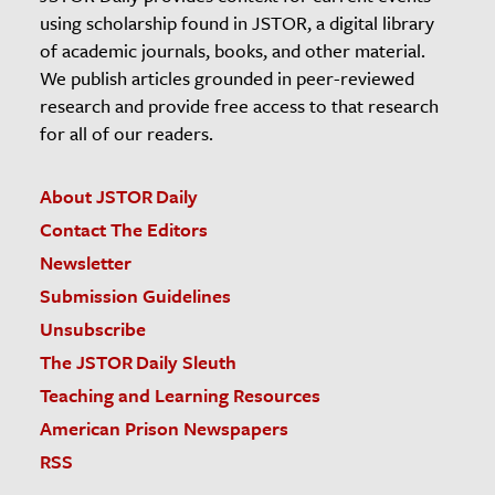
using scholarship found in JSTOR, a digital library
of academic journals, books, and other material.
We publish articles grounded in peer-reviewed
research and provide free access to that research
for all of our readers.
About JSTOR Daily
Contact The Editors
Newsletter
Submission Guidelines
Unsubscribe
The JSTOR Daily Sleuth
Teaching and Learning Resources
American Prison Newspapers
RSS