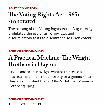
POLITICS & HISTORY
The Voting Rights Act 1965:
Annotated
The passing of the Voting Rights Act in August 1965
prohibited the use of Jim Crow laws and
discriminatory tests to disenfranchise Black voters.
SCIENCE & TECHNOLOGY
A Practical Machine: The Wright
Brothers in Dayton
Orville and Wilbur Wright wanted to create a
practical machine—not a novelty or a gimmick—and
they accomplished that at Ohio’s Huffman Prairie on
October 5, 1905.
SCIENCE & TECHNOLOGY