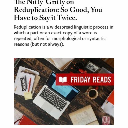
The Nitty-Gritty on
Reduplication: So Good, You
Have to Say it Twice.
Reduplication is a widespread linguistic process in
which a part or an exact copy of a word is
repeated, often for morphological or syntactic
reasons (but not always).