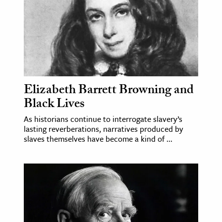
ence & Technology
h
al Science
s & Animals
inability & The Environment
Elizabeth Barrett Browning and
Black Lives
ology
As historians continue to interrogate slavery’s
iness & Economics
lasting reverberations, narratives produced by
slaves themselves have become a kind of ...
ess
omics
tact The Editors