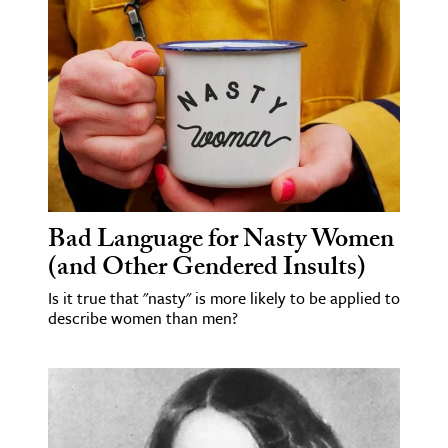
age & Literature
rming Arts
cation & Society
tion
yle
ion
l Sciences
Bad Language for Nasty Women
(and Other Gendered Insults)
tics & History
Is it true that "nasty" is more likely to be applied to
describe women than men?
ics & Government
History
 History
l History
y History