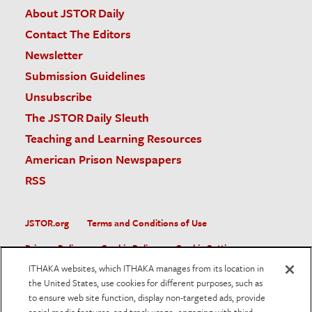
About JSTOR Daily
Contact The Editors
Newsletter
Submission Guidelines
Unsubscribe
The JSTOR Daily Sleuth
Teaching and Learning Resources
American Prison Newspapers
RSS
JSTOR.org
Terms and Conditions of Use
Privacy Policy
Cookie Policy
Cookie Settings
ITHAKA websites, which ITHAKA manages from its location in
Accessibility
the United States, use cookies for different purposes, such as
to ensure web site function, display non-targeted ads, provide
JSTOR is part of ITHAKA, a not-for-profit organization helping
the academic community use digital technologies to preserve