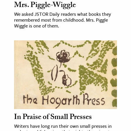
Mrs. Piggle-Wiggle
We asked JSTOR Daily readers what books they
remembered most from childhood. Mrs. Piggle
Wiggle is one of them.
In Praise of Small Presses
Writers have long run their own small presses in