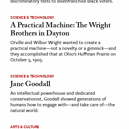
discriminatory tests to disenfranchise Black voters.
SCIENCE & TECHNOLOGY
A Practical Machine: The Wright
Brothers in Dayton
Orville and Wilbur Wright wanted to create a
practical machine—not a novelty or a gimmick—and
they accomplished that at Ohio’s Huffman Prairie on
October 5, 1905.
SCIENCE & TECHNOLOGY
Jane Goodall
An intellectual powerhouse and dedicated
conservationist, Goodall showed generations of
humans how to engage with—and take care of—the
natural world.
ARTS & CULTURE