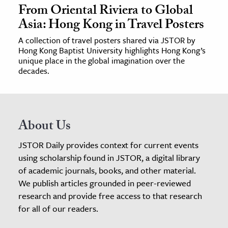
From Oriental Riviera to Global
Asia: Hong Kong in Travel Posters
A collection of travel posters shared via JSTOR by
Hong Kong Baptist University highlights Hong Kong’s
unique place in the global imagination over the
decades.
About Us
JSTOR Daily provides context for current events
using scholarship found in JSTOR, a digital library
of academic journals, books, and other material.
We publish articles grounded in peer-reviewed
research and provide free access to that research
for all of our readers.