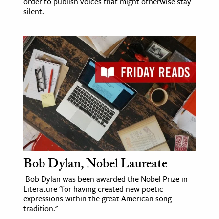
order to publish voices that might otherwise stay
silent.
Bob Dylan, Nobel Laureate
Bob Dylan was been awarded the Nobel Prize in
Literature "for having created new poetic
expressions within the great American song
tradition."