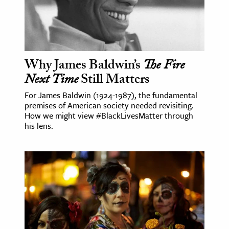
Why James Baldwin’s
The Fire
Next Time
Still Matters
For James Baldwin (1924-1987), the fundamental
premises of American society needed revisiting.
How we might view #BlackLivesMatter through
his lens.