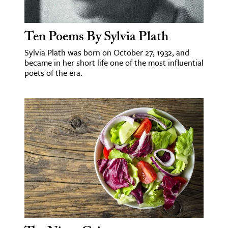
Ten Poems By Sylvia Plath
Sylvia Plath was born on October 27, 1932, and
became in her short life one of the most influential
poets of the era.