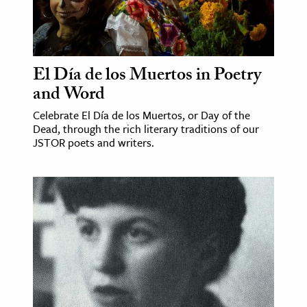
El Día de los Muertos in Poetry
and Word
Celebrate El Día de los Muertos, or Day of the
Dead, through the rich literary traditions of our
JSTOR poets and writers.