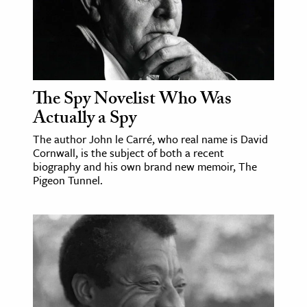
The Spy Novelist Who Was
Actually a Spy
The author John le Carré, who real name is David
Cornwall, is the subject of both a recent
biography and his own brand new memoir, The
Pigeon Tunnel.