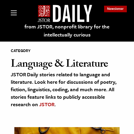
Newsletter
from JSTOR, nonprofit library for the
intellectually curious
CATEGORY
Language & Literature
JSTOR Daily stories related to language and
lections on JSTOR
literature. Look here for discussions of poetry,
fiction, linguistics, coding, and much more. All
ching and Learning Resources
stories feature links to publicly accessible
research on
JSTOR
.
s & Culture
 Art History
& Media