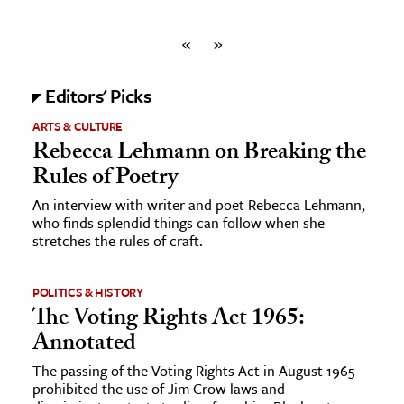
«
»
Editors' Picks
ARTS & CULTURE
Rebecca Lehmann on Breaking the
Rules of Poetry
An interview with writer and poet Rebecca Lehmann,
who finds splendid things can follow when she
stretches the rules of craft.
POLITICS & HISTORY
The Voting Rights Act 1965:
Annotated
The passing of the Voting Rights Act in August 1965
prohibited the use of Jim Crow laws and