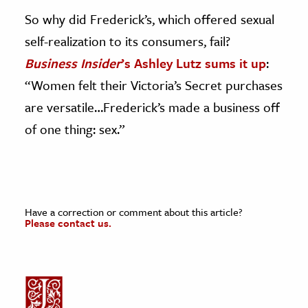
So why did Frederick’s, which offered sexual
self-realization to its consumers, fail?
Business Insider
’s Ashley Lutz sums it up
:
“Women felt their Victoria’s Secret purchases
are versatile…Frederick’s made a business off
of one thing: sex.”
Have a correction or comment about this article?
Please contact us.