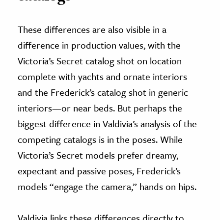
These differences are also visible in a
difference in production values, with the
Victoria’s Secret catalog shot on location
complete with yachts and ornate interiors
and the Frederick’s catalog shot in generic
interiors—or near beds. But perhaps the
biggest difference in Valdivia’s analysis of the
competing catalogs is in the poses. While
Victoria’s Secret models prefer dreamy,
expectant and passive poses, Frederick’s
models “engage the camera,” hands on hips.
Valdivia links these differences directly to