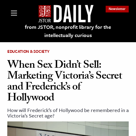
Newsletter
from JSTOR, nonprofit library for the
intellectually curious
EDUCATION & SOCIETY
When Sex Didn’t Sell:
Marketing Victoria’s Secret
lections on JSTOR
and Frederick’s of
Hollywood
ching and Learning Resources
How will Frederick’s of Hollywood be remembered in a
s & Culture
Victoria’s Secret age?
 Art History
& Media