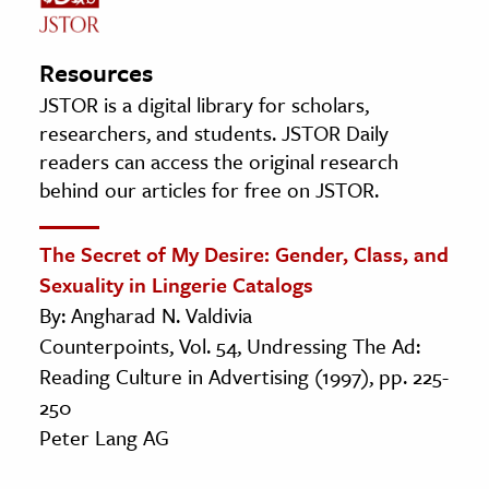
Resources
JSTOR is a digital library for scholars,
researchers, and students. JSTOR Daily
readers can access the original research
behind our articles for free on JSTOR.
The Secret of My Desire: Gender, Class, and
Sexuality in Lingerie Catalogs
By: Angharad N. Valdivia
Counterpoints, Vol. 54, Undressing The Ad:
Reading Culture in Advertising (1997), pp. 225-
250
Peter Lang AG