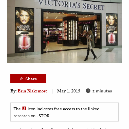
age & Literature
rming Arts
cation & Society
tion
yle
ion
l Sciences
Share
tics & History
2 minutes
By:
Erin Blakemore
May 1, 2015
ics & Government
History
The
icon indicates free access to the linked
 History
research on JSTOR.
l History
y History