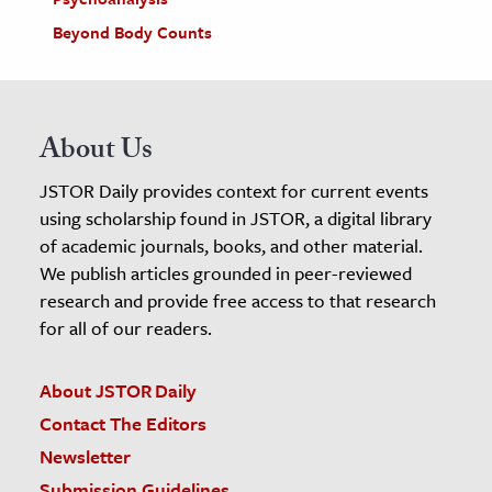
Beyond Body Counts
About Us
JSTOR Daily provides context for current events
using scholarship found in JSTOR, a digital library
of academic journals, books, and other material.
We publish articles grounded in peer-reviewed
research and provide free access to that research
for all of our readers.
About JSTOR Daily
Contact The Editors
Newsletter
Submission Guidelines