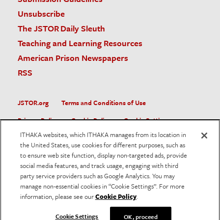
Unsubscribe
The JSTOR Daily Sleuth
Teaching and Learning Resources
American Prison Newspapers
RSS
JSTOR.org
Terms and Conditions of Use
Privacy Policy
Cookie Policy
Cookie Settings
ITHAKA websites, which ITHAKA manages from its location in
Accessibility
the United States, use cookies for different purposes, such as
to ensure web site function, display non-targeted ads, provide
JSTOR is part of ITHAKA, a not-for-profit organization helping
social media features, and track usage, engaging with third
the academic community use digital technologies to preserve
the scholarly record and to advance research and teaching in
party service providers such as Google Analytics. You may
sustainable ways.
manage non-essential cookies in “Cookie Settings”. For more
information, please see our
Cookie Policy
.
©
2026
ITHAKA. All Rights Reserved. JSTOR®, the JSTOR
logo, and ITHAKA® are registered trademarks of ITHAKA.
Cookie Settings
OK, proceed