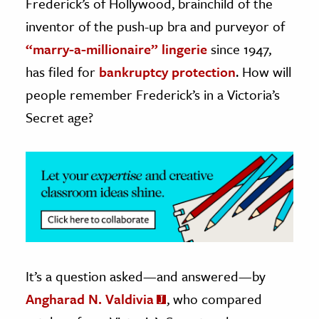
Frederick’s of Hollywood, brainchild of the
inventor of the push-up bra and purveyor of
ence & Technology
“marry-a-millionaire” lingerie
since 1947,
h
has filed for
bankruptcy protection
. How will
al Science
people remember Frederick’s in a Victoria’s
s & Animals
Secret age?
inability & The Environment
ology
iness & Economics
ess
omics
tact The Editors
It’s a question asked—and answered—by
Angharad N. Valdivia
, who compared