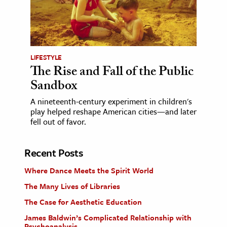
LIFESTYLE
The Rise and Fall of the Public
Sandbox
A nineteenth-century experiment in children's
play helped reshape American cities—and later
fell out of favor.
Recent Posts
Where Dance Meets the Spirit World
The Many Lives of Libraries
The Case for Aesthetic Education
James Baldwin’s Complicated Relationship with
Psychoanalysis