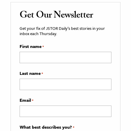
Get Our Newsletter
Get your fix of JSTOR Daily’s best stories in your
inbox each Thursday.
First name
*
Last name
*
Email
*
What best describes you?
*