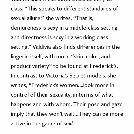
class. “This speaks to different standards of
sexual allure,” she writes. “That is,
demureness is sexy in a middle-class setting
and directness is sexy in a working-class
setting.” Valdivia also finds differences in the
lingerie itself, with more “skin, color, and
product variety” to be found at Frederick’s.
In contrast to Victoria’s Secret models, she
writes, “Frederick’s women….look more in
control of their sexuality, in terms of what
happens and with whom. Their pose and gaze
imply that they won’t wait….They can be more
active in the game of sex.”