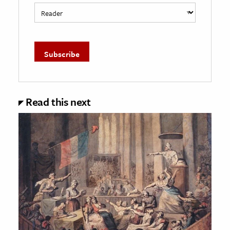
Read this next