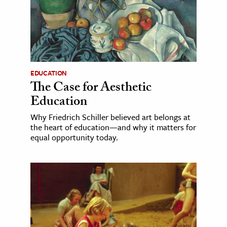
EDUCATION
The Case for Aesthetic
Education
Why Friedrich Schiller believed art belongs at
the heart of education—and why it matters for
equal opportunity today.