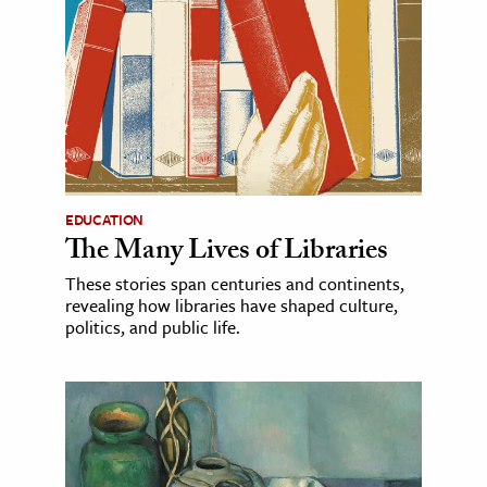
EDUCATION
The Many Lives of Libraries
These stories span centuries and continents,
revealing how libraries have shaped culture,
politics, and public life.