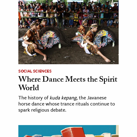
SOCIAL SCIENCES
Where Dance Meets the Spirit
World
The history of
kuda kepang
, the Javanese
horse dance whose trance rituals continue to
spark religious debate.