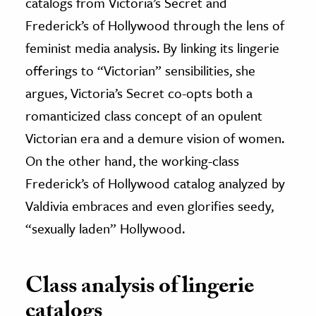
catalogs from Victoria’s Secret and
Frederick’s of Hollywood through the lens of
feminist media analysis. By linking its lingerie
offerings to “Victorian” sensibilities, she
argues, Victoria’s Secret co-opts both a
romanticized class concept of an opulent
Victorian era and a demure vision of women.
On the other hand, the working-class
Frederick’s of Hollywood catalog analyzed by
Valdivia embraces and even glorifies seedy,
“sexually laden” Hollywood.
Class analysis of lingerie
catalogs