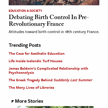
EDUCATION & SOCIETY
Debating Birth Control In Pre-
Revolutionary France
Attitudes toward birth control in 18th century France.
Trending Posts
The Case for Aesthetic Education
Life Inside Icelandic Turf Houses
James Baldwin’s Complicated Relationship with
Psychoanalysis
The Greek Tragedy Behind
Suddenly Last Summer
The Many Lives of Libraries
More Stories