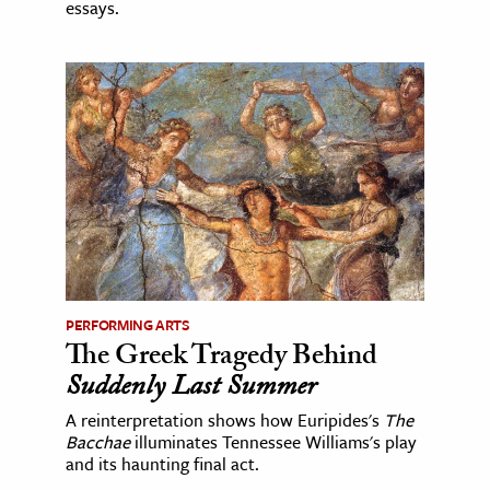
essays.
PERFORMING ARTS
The Greek Tragedy Behind
Suddenly Last Summer
A reinterpretation shows how Euripides's
The
Bacchae
illuminates Tennessee Williams's play
and its haunting final act.