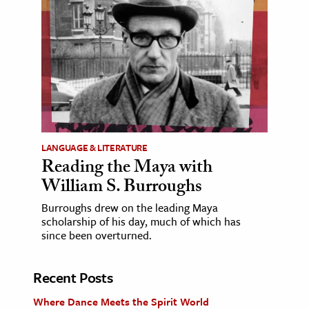
LANGUAGE & LITERATURE
Reading the Maya with
William S. Burroughs
Burroughs drew on the leading Maya
scholarship of his day, much of which has
since been overturned.
Recent Posts
Where Dance Meets the Spirit World