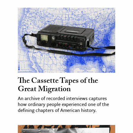
The Cassette Tapes of the
Great Migration
An archive of recorded interviews captures
how ordinary people experienced one of the
defining chapters of American history.