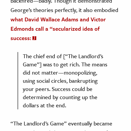
backfired—badly. Though it demonstrated
George’s theories perfectly, it also embodied
what David Wallace Adams and Victor
Edmonds call a “secularized idea of
success:
The chief end of [“The Landlord’s
Game”] was to get rich. The means
did not matter—monopolizing,
using social circles, bankrupting
your peers. Success could be
determined by counting up the
dollars at the end.
“The Landlord’s Game” eventually became