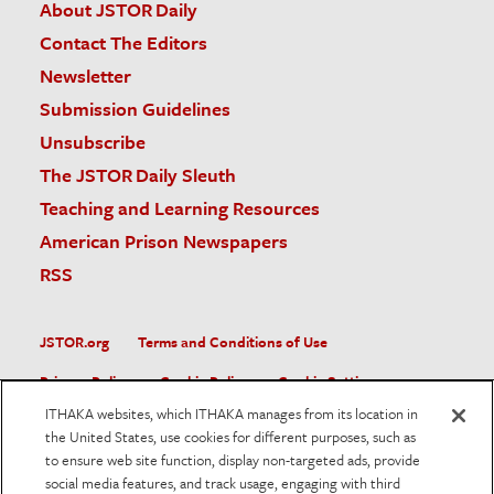
About JSTOR Daily
Contact The Editors
Newsletter
Submission Guidelines
Unsubscribe
The JSTOR Daily Sleuth
Teaching and Learning Resources
American Prison Newspapers
RSS
JSTOR.org
Terms and Conditions of Use
Privacy Policy
Cookie Policy
Cookie Settings
ITHAKA websites, which ITHAKA manages from its location in
Accessibility
the United States, use cookies for different purposes, such as
to ensure web site function, display non-targeted ads, provide
JSTOR is part of ITHAKA, a not-for-profit organization helping
social media features, and track usage, engaging with third
the academic community use digital technologies to preserve