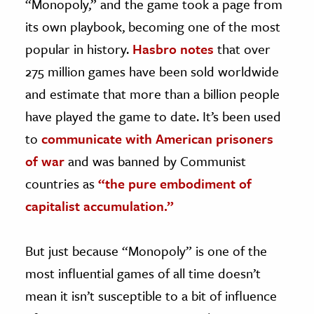
“Monopoly,” and the game took a page from
its own playbook, becoming one of the most
popular in history.
Hasbro notes
that over
275 million games have been sold worldwide
and estimate that more than a billion people
have played the game to date. It’s been used
to
communicate with American prisoners
of war
and was banned by Communist
countries as
“the pure embodiment of
capitalist accumulation.”
But just because “Monopoly” is one of the
most influential games of all time doesn’t
mean it isn’t susceptible to a bit of influence