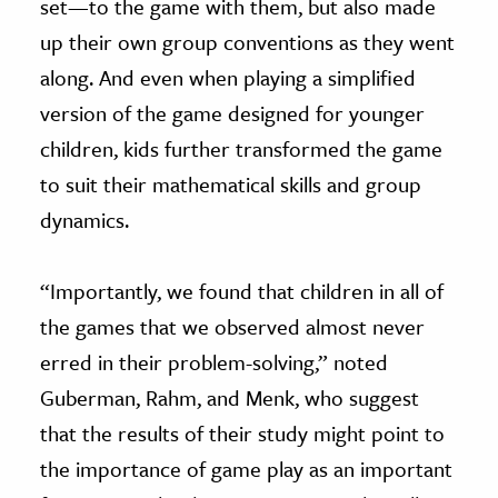
set—to the game with them, but also made
up their own group conventions as they went
along. And even when playing a simplified
version of the game designed for younger
children, kids further transformed the game
to suit their mathematical skills and group
dynamics.
“Importantly, we found that children in all of
the games that we observed almost never
erred in their problem-solving,” noted
Guberman, Rahm, and Menk, who suggest
that the results of their study might point to
the importance of game play as an important