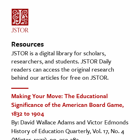
Resources
JSTOR is a digital library for scholars,
researchers, and students. JSTOR Daily
readers can access the original research
behind our articles for free on JSTOR.
Making Your Move: The Educational
Significance of the American Board Game,
1832 to 1904
By: David Wallace Adams and Victor Edmonds
History of Education Quarterly, Vol. 17, No. 4
(Winter, 1977), pp. 359-383