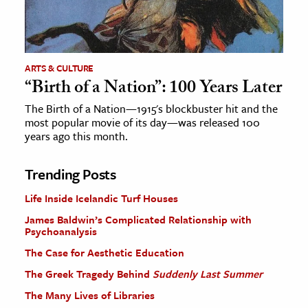
ARTS & CULTURE
“Birth of a Nation”: 100 Years Later
The Birth of a Nation—1915's blockbuster hit and the
most popular movie of its day—was released 100
years ago this month.
Trending Posts
Life Inside Icelandic Turf Houses
James Baldwin’s Complicated Relationship with
Psychoanalysis
The Case for Aesthetic Education
The Greek Tragedy Behind
Suddenly Last Summer
The Many Lives of Libraries