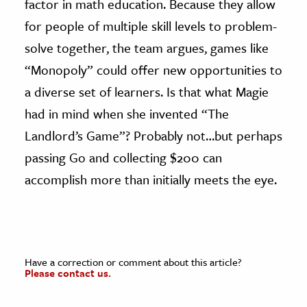
factor in math education. Because they allow
for people of multiple skill levels to problem-
solve together, the team argues, games like
“Monopoly” could offer new opportunities to
a diverse set of learners. Is that what Magie
had in mind when she invented “The
Landlord’s Game”? Probably not…but perhaps
passing Go and collecting $200 can
accomplish more than initially meets the eye.
Have a correction or comment about this article?
Please contact us.