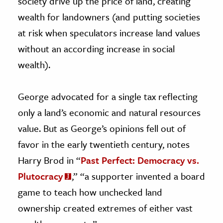
society drive up the price of land, creating
wealth for landowners (and putting societies
at risk when speculators increase land values
without an according increase in social
wealth).
George advocated for a single tax reflecting
only a land’s economic and natural resources
value. But as George’s opinions fell out of
favor in the early twentieth century, notes
Harry Brod in “
Past Perfect: Democracy vs.
Plutocracy
,” “a supporter invented a board
game to teach how unchecked land
ownership created extremes of either vast