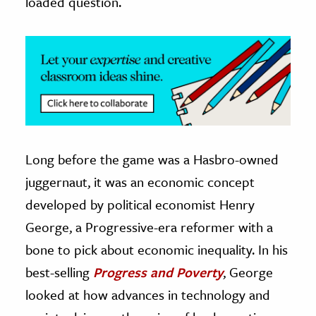
loaded question.
ence & Technology
h
al Science
s & Animals
inability & The Environment
ology
Long before the game was a Hasbro-owned
iness & Economics
juggernaut, it was an economic concept
developed by political economist Henry
ess
George, a Progressive-era reformer with a
omics
bone to pick about economic inequality. In his
tact The Editors
best-selling
Progress and Poverty
, George
looked at how advances in technology and