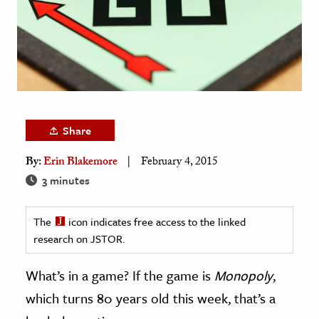
age & Literature
rming Arts
cation & Society
tion
yle
Share
ion
By:
Erin Blakemore
February 4, 2015
l Sciences
3 minutes
tics & History
The
icon indicates free access to the linked
ics & Government
research on JSTOR.
History
 History
What’s in a game? If the game is
Monopoly
,
l History
which turns 80 years old this week, that’s a
y History