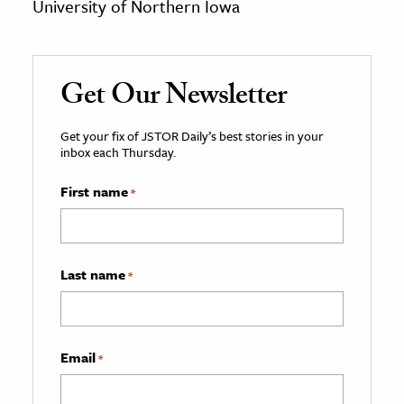
University of Northern Iowa
Get Our Newsletter
Get your fix of JSTOR Daily’s best stories in your
inbox each Thursday.
First name
*
Last name
*
Email
*