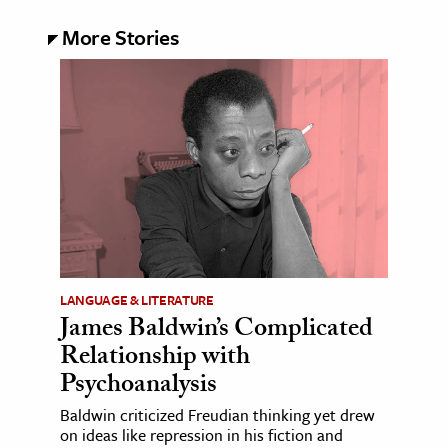
More Stories
LANGUAGE & LITERATURE
James Baldwin’s Complicated
Relationship with
Psychoanalysis
Baldwin criticized Freudian thinking yet drew
on ideas like repression in his fiction and