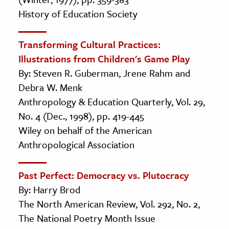
History of Education Society
Transforming Cultural Practices:
Illustrations from Children's Game Play
By: Steven R. Guberman, Jrene Rahm and
Debra W. Menk
Anthropology & Education Quarterly, Vol. 29,
No. 4 (Dec., 1998), pp. 419-445
Wiley on behalf of the American
Anthropological Association
Past Perfect: Democracy vs. Plutocracy
By: Harry Brod
The North American Review, Vol. 292, No. 2,
The National Poetry Month Issue