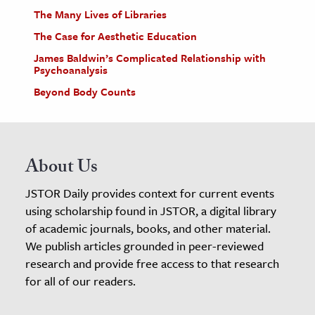
The Many Lives of Libraries
The Case for Aesthetic Education
James Baldwin’s Complicated Relationship with
Psychoanalysis
Beyond Body Counts
About Us
JSTOR Daily provides context for current events
using scholarship found in JSTOR, a digital library
of academic journals, books, and other material.
We publish articles grounded in peer-reviewed
research and provide free access to that research
for all of our readers.