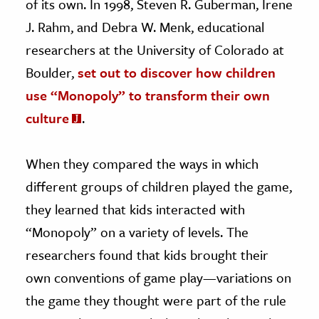
of its own. In 1998, Steven R. Guberman, Irene
J. Rahm, and Debra W. Menk, educational
researchers at the University of Colorado at
Boulder,
set out to discover how children
use “Monopoly” to transform their own
culture
.
When they compared the ways in which
different groups of children played the game,
they learned that kids interacted with
“Monopoly” on a variety of levels. The
researchers found that kids brought their
own conventions of game play—variations on
the game they thought were part of the rule