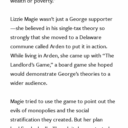
wealth or poverty.”
Lizzie Magie wasn’t just a George supporter
—she believed in his single-tax theory so
strongly that she moved to a Delaware
commune called Arden to put it in action.
While living in Arden, she came up with “The
Landlord’s Game,” a board game she hoped
would demonstrate George’s theories to a
wider audience.
Magie tried to use the game to point out the
evils of monopolies and the social
stratification they created. But her plan