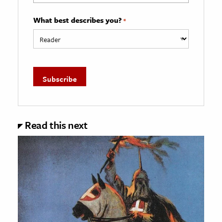
What best describes you?
*
Read this next