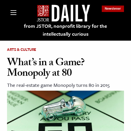
Newsletter
from JSTOR, nonprofit library for the
intellectually curious
ARTS & CULTURE
What’s in a Game?
Monopoly at 80
lections on JSTOR
The real-estate game Monopoly turns 80 in 2015
ching and Learning Resources
s & Culture
 Art History
& Media