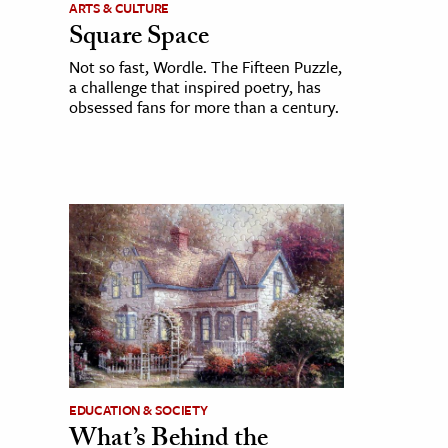
ARTS & CULTURE
Square Space
Not so fast, Wordle. The Fifteen Puzzle,
a challenge that inspired poetry, has
obsessed fans for more than a century.
EDUCATION & SOCIETY
What’s Behind the