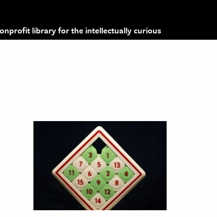
profit library for the intellectually curious