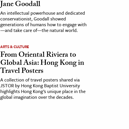
Jane Goodall
An intellectual powerhouse and dedicated
conservationist, Goodall showed
generations of humans how to engage with
—and take care of—the natural world.
ARTS & CULTURE
From Oriental Riviera to
Global Asia: Hong Kong in
Travel Posters
A collection of travel posters shared via
JSTOR by Hong Kong Baptist University
highlights Hong Kong’s unique place in the
global imagination over the decades.