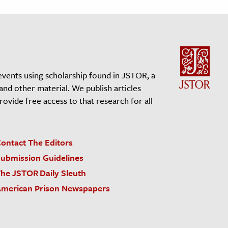
events using scholarship found in JSTOR, a
 and other material. We publish articles
vide free access to that research for all
ontact The Editors
ubmission Guidelines
he JSTOR Daily Sleuth
merican Prison Newspapers