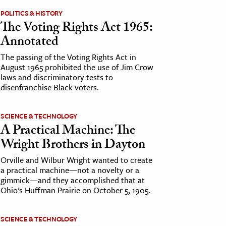
POLITICS & HISTORY
The Voting Rights Act 1965:
Annotated
The passing of the Voting Rights Act in
August 1965 prohibited the use of Jim Crow
laws and discriminatory tests to
disenfranchise Black voters.
SCIENCE & TECHNOLOGY
A Practical Machine: The
Wright Brothers in Dayton
Orville and Wilbur Wright wanted to create
a practical machine—not a novelty or a
gimmick—and they accomplished that at
Ohio’s Huffman Prairie on October 5, 1905.
SCIENCE & TECHNOLOGY