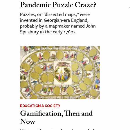
Pandemic Puzzle Craze?
Puzzles, or “dissected maps,” were
invented in Georgian-era England,
probably by a mapmaker named John
Spilsbury in the early 1760s.
EDUCATION & SOCIETY
Gamification, Then and
Now