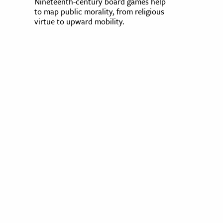
Nineteenth-century board games help
to map public morality, from religious
virtue to upward mobility.