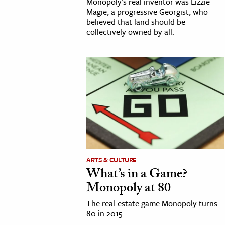
Monopoly's real inventor was Lizzie
Magie, a progressive Georgist, who
believed that land should be
collectively owned by all.
ARTS & CULTURE
What’s in a Game?
Monopoly at 80
The real-estate game Monopoly turns
80 in 2015