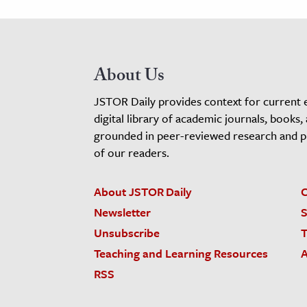
About Us
JSTOR Daily provides context for current 
digital library of academic journals, books,
grounded in peer-reviewed research and pro
of our readers.
About JSTOR Daily
C
Newsletter
S
Unsubscribe
T
Teaching and Learning Resources
A
RSS