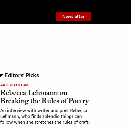
Newsletter
Editors' Picks
ARTS & CULTURE
Rebecca Lehmann on
Breaking the Rules of Poetry
An interview with writer and poet Rebecca
Lehmann, who finds splendid things can
follow when she stretches the rules of craft.