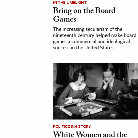
IN THE LIMELIGHT
Bring on the Board
cation & Society
Games
tion
The increasing secularism of the
yle
nineteenth century helped make board
games a commercial and ideological
ion
success in the United States.
l Sciences
tics & History
ics & Government
History
 History
l History
y History
POLITICS & HISTORY
White Women and the
ence & Technology