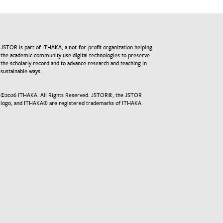
JSTOR is part of ITHAKA, a not-for-profit organization helping
the academic community use digital technologies to preserve
the scholarly record and to advance research and teaching in
sustainable ways.
©
2026
ITHAKA. All Rights Reserved. JSTOR®, the JSTOR
logo, and ITHAKA® are registered trademarks of ITHAKA.