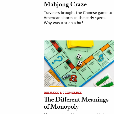
Mahjong Craze
h
Travelers brought the Chinese game to
al Science
American shores in the early 1920s.
s & Animals
Why was it such a hit?
inability & The Environment
ology
iness & Economics
ess
omics
tact The Editors
BUSINESS & ECONOMICS
The Different Meanings
of Monopoly