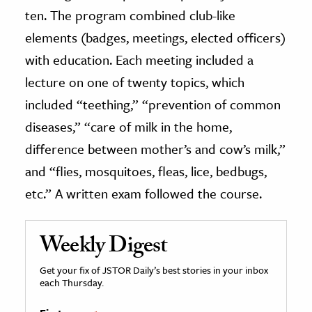
ten. The program combined club-like
elements (badges, meetings, elected officers)
with education. Each meeting included a
lecture on one of twenty topics, which
included “teething,” “prevention of common
diseases,” “care of milk in the home,
difference between mother’s and cow’s milk,”
and “flies, mosquitoes, fleas, lice, bedbugs,
etc.” A written exam followed the course.
Weekly Digest
Get your fix of JSTOR Daily’s best stories in your inbox
each Thursday.