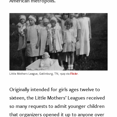
American metropolis.
Little Mothers League, Gatlinburg, TN, 1929 via
Flickr
.
Originally intended for girls ages twelve to
sixteen, the Little Mothers’ Leagues received
so many requests to admit younger children
that organizers opened it up to anyone over