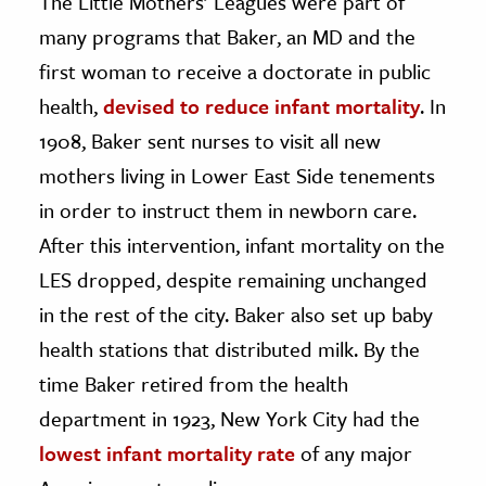
The Little Mothers’ Leagues were part of
many programs that Baker, an MD and the
first woman to receive a doctorate in public
health,
devised to reduce infant mortality
. In
1908, Baker sent nurses to visit all new
mothers living in Lower East Side tenements
in order to instruct them in newborn care.
After this intervention, infant mortality on the
LES dropped, despite remaining unchanged
in the rest of the city. Baker also set up baby
health stations that distributed milk. By the
time Baker retired from the health
department in 1923, New York City had the
lowest infant mortality rate
of any major