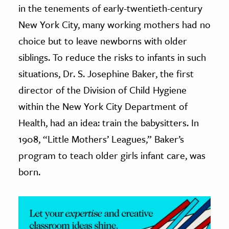
in the tenements of early-twentieth-century
ence & Technology
New York City, many working mothers had no
choice but to leave newborns with older
h
siblings. To reduce the risks to infants in such
al Science
situations, Dr. S. Josephine Baker, the first
s & Animals
inability & The Environment
director of the Division of Child Hygiene
ology
within the New York City Department of
Health, had an idea: train the babysitters. In
iness & Economics
1908, “Little Mothers’ Leagues,” Baker’s
ess
program to teach older girls infant care, was
omics
born.
tact The Editors