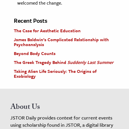
welcomed the change.
Recent Posts
The Case for Aesthetic Education
James Baldwin’s Complicated Relationship with
Psychoanalysis
Beyond Body Counts
The Greek Tragedy Behind
Suddenly Last Summer
Taking Alien Life Seriously: The Origins of
Exobiology
About Us
JSTOR Daily provides context for current events
using scholarship found in JSTOR, a digital library