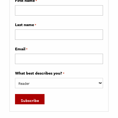
First name
*
Last name
*
Email
*
What best describes you?
*