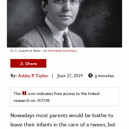
age & Literature
rming Arts
cation & Society
tion
yle
Dr. S. Josephine Baker
via
Wikimedia Commons
.
ion
Share
l Sciences
3 minutes
By:
Ashley P. Taylor
June 27, 2019
tics & History
ics & Government
The
icon indicates free access to the linked
research on JSTOR.
History
 History
Nowadays most parents would be loathe to
l History
leave their infants in the care of a tween, but
y History