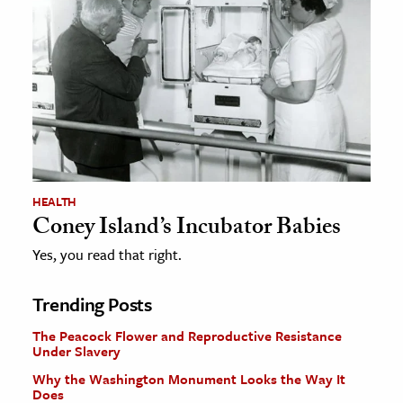
HEALTH
Coney Island’s Incubator Babies
Yes, you read that right.
Trending Posts
The Peacock Flower and Reproductive Resistance
Under Slavery
Why the Washington Monument Looks the Way It
Does