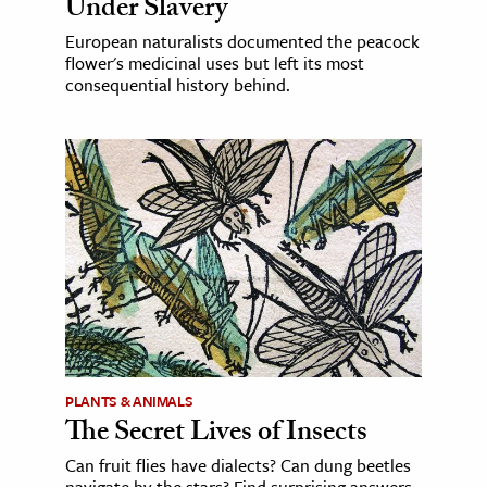
Under Slavery
European naturalists documented the peacock
flower's medicinal uses but left its most
consequential history behind.
PLANTS & ANIMALS
The Secret Lives of Insects
Can fruit flies have dialects? Can dung beetles