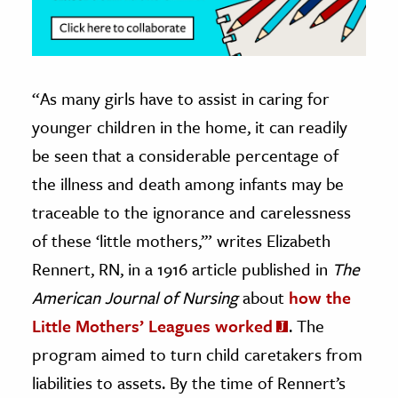
“As many girls have to assist in caring for
younger children in the home, it can readily
be seen that a considerable percentage of
the illness and death among infants may be
traceable to the ignorance and carelessness
of these ‘little mothers,’” writes Elizabeth
Rennert, RN, in a 1916 article published in
The
American Journal of Nursing
about
how the
Little Mothers’ Leagues worked
. The
program aimed to turn child caretakers from
liabilities to assets. By the time of Rennert’s