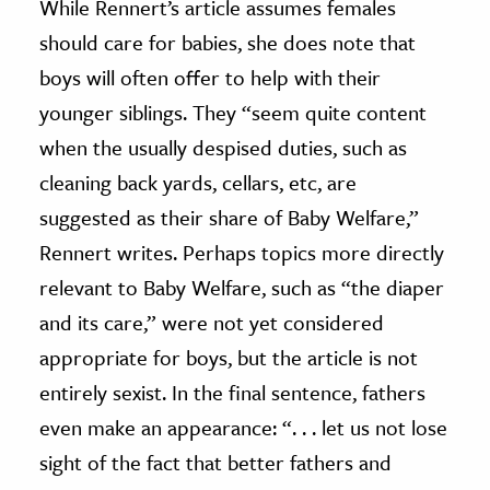
While Rennert’s article assumes females
should care for babies, she does note that
boys will often offer to help with their
younger siblings. They “seem quite content
when the usually despised duties, such as
cleaning back yards, cellars, etc, are
suggested as their share of Baby Welfare,”
Rennert writes. Perhaps topics more directly
relevant to Baby Welfare, such as “the diaper
and its care,” were not yet considered
appropriate for boys, but the article is not
entirely sexist. In the final sentence, fathers
even make an appearance: “. . . let us not lose
sight of the fact that better fathers and