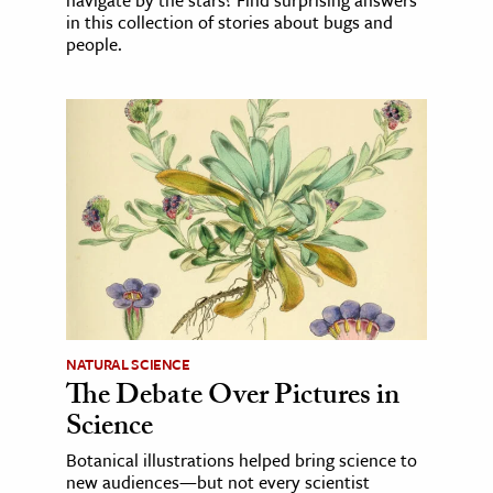
navigate by the stars? Find surprising answers
in this collection of stories about bugs and
people.
NATURAL SCIENCE
The Debate Over Pictures in
Science
Botanical illustrations helped bring science to
new audiences—but not every scientist