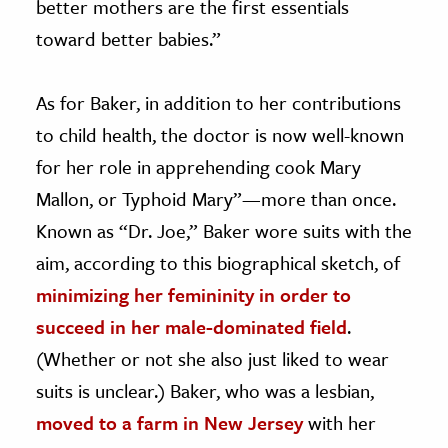
better mothers are the first essentials
toward better babies.”
As for Baker, in addition to her contributions
to child health, the doctor is now well-known
for her role in apprehending cook Mary
Mallon, or Typhoid Mary”—more than once.
Known as “Dr. Joe,” Baker wore suits with the
aim, according to this biographical sketch, of
minimizing her femininity in order to
succeed in her male-dominated field
.
(Whether or not she also just liked to wear
suits is unclear.) Baker, who was a lesbian,
moved to a farm in New Jersey
with her