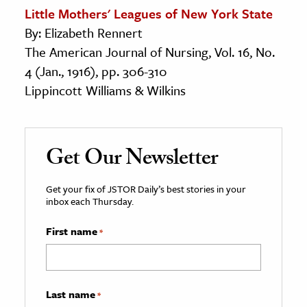
Little Mothers' Leagues of New York State
By: Elizabeth Rennert
The American Journal of Nursing, Vol. 16, No.
4 (Jan., 1916), pp. 306-310
Lippincott Williams & Wilkins
Get Our Newsletter
Get your fix of JSTOR Daily’s best stories in your
inbox each Thursday.
First name
*
Last name
*