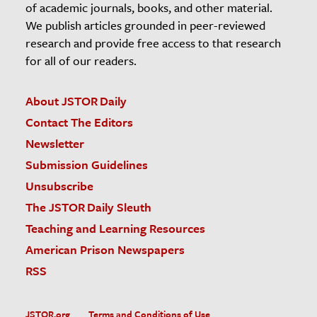
of academic journals, books, and other material.
We publish articles grounded in peer-reviewed
research and provide free access to that research
for all of our readers.
About JSTOR Daily
Contact The Editors
Newsletter
Submission Guidelines
Unsubscribe
The JSTOR Daily Sleuth
Teaching and Learning Resources
American Prison Newspapers
RSS
JSTOR.org
Terms and Conditions of Use