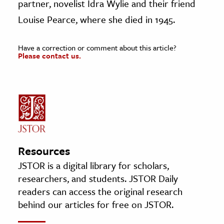
partner, novelist Idra Wylie and their friend
Louise Pearce, where she died in 1945.
Have a correction or comment about this article?
Please contact us.
Resources
JSTOR is a digital library for scholars,
researchers, and students. JSTOR Daily
readers can access the original research
behind our articles for free on JSTOR.