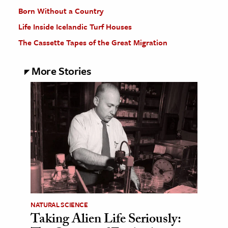
Born Without a Country
Life Inside Icelandic Turf Houses
The Cassette Tapes of the Great Migration
More Stories
NATURAL SCIENCE
Taking Alien Life Seriously: