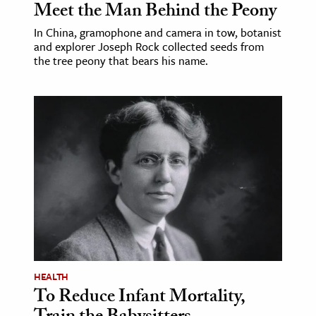
Meet the Man Behind the Peony
In China, gramophone and camera in tow, botanist
and explorer Joseph Rock collected seeds from
the tree peony that bears his name.
HEALTH
To Reduce Infant Mortality,