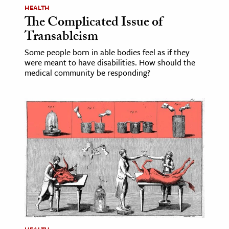
HEALTH
The Complicated Issue of
Transableism
Some people born in able bodies feel as if they
were meant to have disabilities. How should the
medical community be responding?