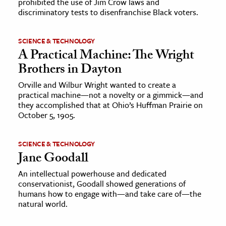
prohibited the use of Jim Crow laws and
discriminatory tests to disenfranchise Black voters.
SCIENCE & TECHNOLOGY
A Practical Machine: The Wright
Brothers in Dayton
Orville and Wilbur Wright wanted to create a
practical machine—not a novelty or a gimmick—and
they accomplished that at Ohio’s Huffman Prairie on
October 5, 1905.
SCIENCE & TECHNOLOGY
Jane Goodall
An intellectual powerhouse and dedicated
conservationist, Goodall showed generations of
humans how to engage with—and take care of—the
natural world.