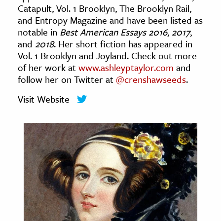
Catapult, Vol. 1 Brooklyn, The Brooklyn Rail,
age & Literature
and Entropy Magazine and have been listed as
rming Arts
notable in
Best American Essays 2016
,
2017
,
and
2018
. Her short fiction has appeared in
cation & Society
Vol. 1 Brooklyn and Joyland. Check out more
of her work at
www.ashleyptaylor.com
and
tion
follow her on Twitter at
@crenshawseeds
.
yle
ion
Visit Website
l Sciences
tics & History
ics & Government
History
 History
l History
y History