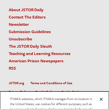
About JSTOR Daily
Contact The Editors
Newsletter
Submission Guidelines
Unsubscribe
The JSTOR Daily Sleuth
Teaching and Learning Resources
American Prison Newspapers
RSS
JSTOR.org
Terms and Conditions of Use
Privacy Policy
Cookie Policy
Cookie Settings
ITHAKA websites, which ITHAKA manages from its location in
Accessibility
the United States, use cookies for different purposes, such as