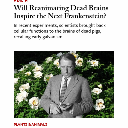
HEALTH
Will Reanimating Dead Brains
Inspire the Next Frankenstein?
In recent experiments, scientists brought back
cellular functions to the brains of dead pigs,
recalling early galvanism.
PLANTS & ANIMALS