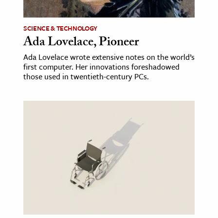
ence & Technology
SCIENCE & TECHNOLOGY
Ada Lovelace, Pioneer
h
al Science
Ada Lovelace wrote extensive notes on the world’s
first computer. Her innovations foreshadowed
s & Animals
those used in twentieth-century PCs.
inability & The Environment
ology
iness & Economics
ess
omics
tact The Editors