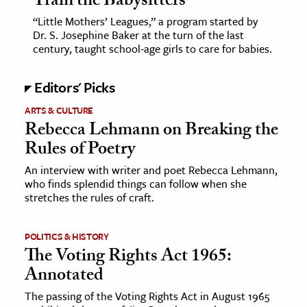
Train the Babysitters
“Little Mothers’ Leagues,” a program started by
Dr. S. Josephine Baker at the turn of the last
century, taught school-age girls to care for babies.
Editors' Picks
ARTS & CULTURE
Rebecca Lehmann on Breaking the
Rules of Poetry
An interview with writer and poet Rebecca Lehmann,
who finds splendid things can follow when she
stretches the rules of craft.
POLITICS & HISTORY
The Voting Rights Act 1965:
Annotated
The passing of the Voting Rights Act in August 1965