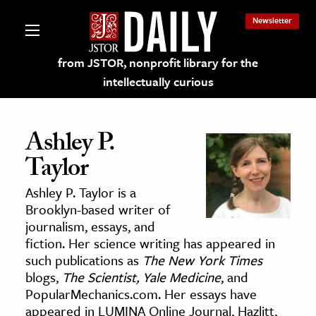
Newsletter
from JSTOR, nonprofit library for the
intellectually curious
Ashley P.
Taylor
lections on JSTOR
Ashley P. Taylor is a
Brooklyn-based writer of
ching and Learning Resources
journalism, essays, and
fiction. Her science writing has appeared in
such publications as
The New York Times
s & Culture
blogs,
The Scientist,
Yale Medicine
, and
 Art History
PopularMechanics.com. Her essays have
& Media
appeared in LUMINA Online Journal, Hazlitt,