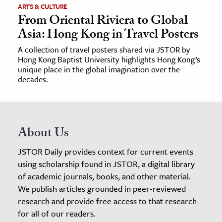
ARTS & CULTURE
From Oriental Riviera to Global
Asia: Hong Kong in Travel Posters
A collection of travel posters shared via JSTOR by
Hong Kong Baptist University highlights Hong Kong’s
unique place in the global imagination over the
decades.
About Us
JSTOR Daily provides context for current events
using scholarship found in JSTOR, a digital library
of academic journals, books, and other material.
We publish articles grounded in peer-reviewed
research and provide free access to that research
for all of our readers.