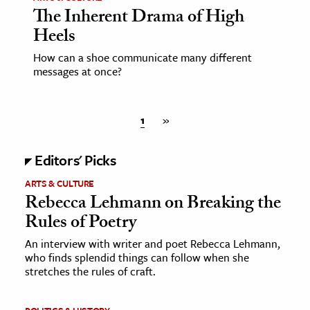
The Inherent Drama of High
Heels
How can a shoe communicate many different
messages at once?
1
»
Editors' Picks
ARTS & CULTURE
Rebecca Lehmann on Breaking the
Rules of Poetry
An interview with writer and poet Rebecca Lehmann,
who finds splendid things can follow when she
stretches the rules of craft.