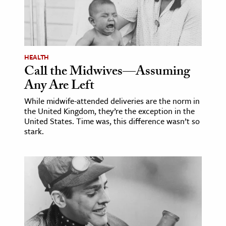
age & Literature
rming Arts
cation & Society
HEALTH
Call the Midwives—Assuming
tion
Any Are Left
yle
ion
While midwife-attended deliveries are the norm in
the United Kingdom, they’re the exception in the
l Sciences
United States. Time was, this difference wasn’t so
stark.
tics & History
ics & Government
History
 History
l History
y History