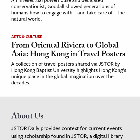
conservationist, Goodall showed generations of
humans how to engage with—and take care of—the
natural world.
ARTS & CULTURE
From Oriental Riviera to Global
Asia: Hong Kong in Travel Posters
A collection of travel posters shared via JSTOR by
Hong Kong Baptist University highlights Hong Kong’s
unique place in the global imagination over the
decades.
About Us
JSTOR Daily provides context for current events
using scholarship found in JSTOR, a digital library