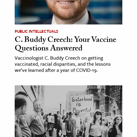
PUBLIC INTELLECTUALS
C. Buddy Creech: Your Vaccine
Questions Answered
Vaccinologist C. Buddy Creech on getting
vaccinated, racial disparities, and the lessons
we’ve learned after a year of COVID-19.