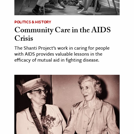
POLITICS & HISTORY
Community Care in the AIDS
Crisis
The Shanti Project’s work in caring for people
with AIDS provides valuable lessons in the
efficacy of mutual aid in fighting disease.