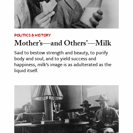
ence & Technology
h
al Science
POLITICS & HISTORY
Mother’s—and Others’—Milk
s & Animals
inability & The Environment
Said to bestow strength and beauty, to purify
body and soul, and to yield success and
ology
happiness, milk’s image is as adulterated as the
liquid itself.
iness & Economics
ess
omics
tact The Editors