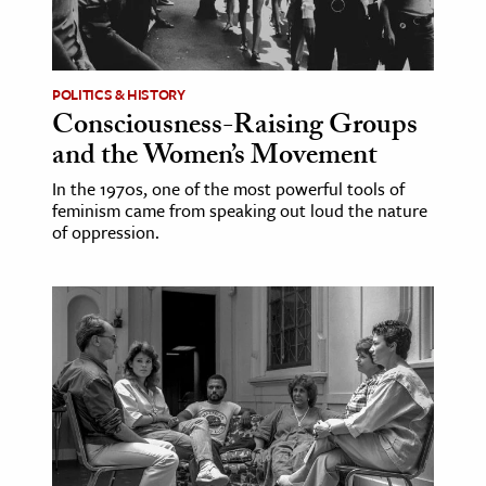
POLITICS & HISTORY
Consciousness-Raising Groups
and the Women’s Movement
In the 1970s, one of the most powerful tools of
feminism came from speaking out loud the nature
of oppression.