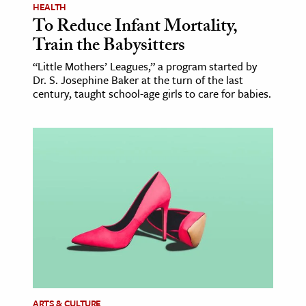
HEALTH
To Reduce Infant Mortality,
Train the Babysitters
“Little Mothers’ Leagues,” a program started by
Dr. S. Josephine Baker at the turn of the last
century, taught school-age girls to care for babies.
ARTS & CULTURE