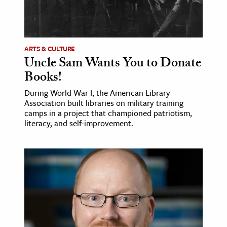
ARTS & CULTURE
Uncle Sam Wants You to Donate
Books!
During World War I, the American Library
Association built libraries on military training
camps in a project that championed patriotism,
literacy, and self-improvement.