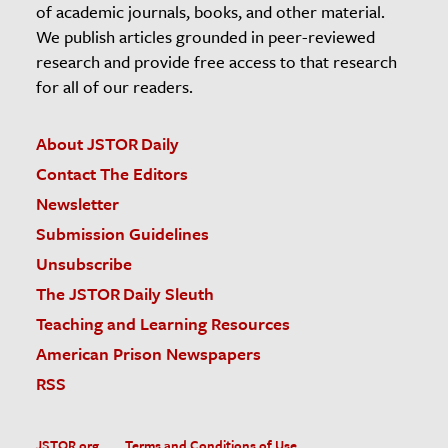
of academic journals, books, and other material.
We publish articles grounded in peer-reviewed
research and provide free access to that research
for all of our readers.
About JSTOR Daily
Contact The Editors
Newsletter
Submission Guidelines
Unsubscribe
The JSTOR Daily Sleuth
Teaching and Learning Resources
American Prison Newspapers
RSS
JSTOR.org
Terms and Conditions of Use