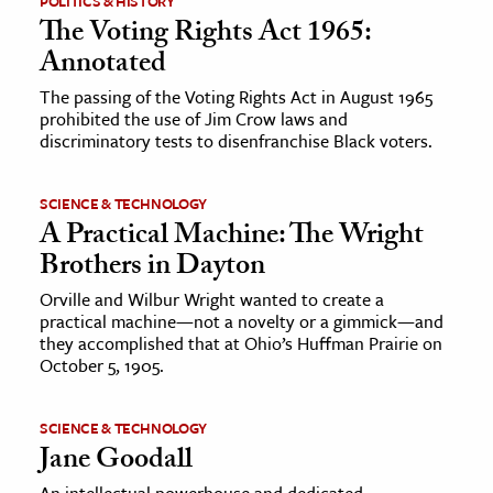
POLITICS & HISTORY
The Voting Rights Act 1965:
Annotated
The passing of the Voting Rights Act in August 1965
prohibited the use of Jim Crow laws and
discriminatory tests to disenfranchise Black voters.
SCIENCE & TECHNOLOGY
A Practical Machine: The Wright
Brothers in Dayton
Orville and Wilbur Wright wanted to create a
practical machine—not a novelty or a gimmick—and
they accomplished that at Ohio’s Huffman Prairie on
October 5, 1905.
SCIENCE & TECHNOLOGY
Jane Goodall
An intellectual powerhouse and dedicated