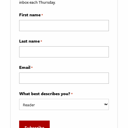
inbox each Thursday.
First name
*
Last name
*
Email
*
What best describes you?
*