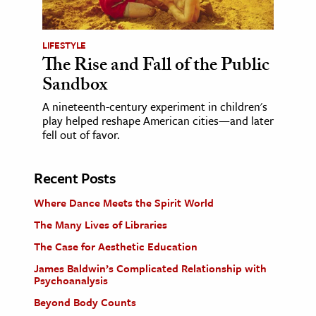
LIFESTYLE
The Rise and Fall of the Public
Sandbox
A nineteenth-century experiment in children's
play helped reshape American cities—and later
fell out of favor.
Recent Posts
Where Dance Meets the Spirit World
The Many Lives of Libraries
The Case for Aesthetic Education
James Baldwin’s Complicated Relationship with
Psychoanalysis
Beyond Body Counts