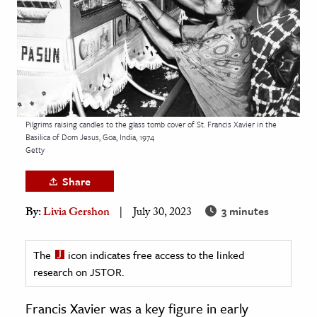
age & Literature
rming Arts
cation & Society
tion
yle
Pilgrims raising candles to the glass tomb cover of St. Francis Xavier in the
Basilica of Dom Jesus, Goa, India, 1974
ion
Getty
l Sciences
Share
tics & History
3 minutes
By:
Livia Gershon
July 30, 2023
ics & Government
History
The
icon indicates free access to the linked
 History
research on JSTOR.
l History
Francis Xavier was a key figure in early
y History