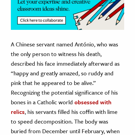
A Chinese servant named António, who was
the only person to witness his death,
described his face immediately afterward as
“happy and greatly amazed, so ruddy and
pink that he appeared to be alive.”
Recognizing the potential significance of his
bones in a Catholic world
obsessed with
relics
, his servants filled his coffin with lime
to speed decomposition. The body was
buried from December until February, when