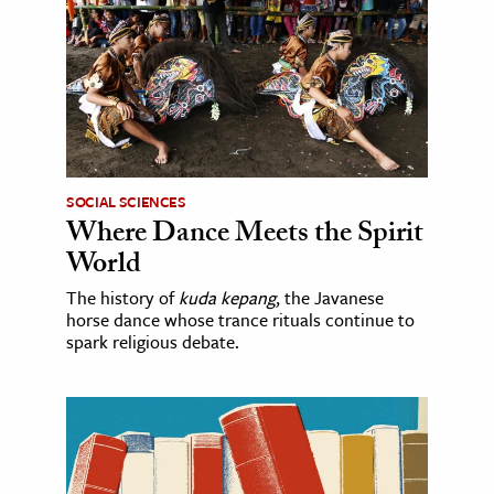
SOCIAL SCIENCES
Where Dance Meets the Spirit
World
The history of
kuda kepang
, the Javanese
horse dance whose trance rituals continue to
spark religious debate.