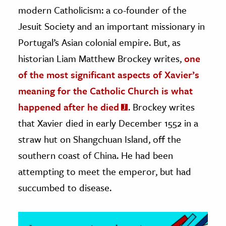
modern Catholicism: a co-founder of the
ence & Technology
Jesuit Society and an important missionary in
Portugal’s Asian colonial empire. But, as
h
al Science
historian Liam Matthew Brockey writes,
one
s & Animals
of the most significant aspects of Xavier’s
inability & The Environment
meaning for the Catholic Church is what
ology
happened after he died
. Brockey writes
that Xavier died in early December 1552 in a
iness & Economics
straw hut on Shangchuan Island, off the
ess
southern coast of China. He had been
omics
attempting to meet the emperor, but had
succumbed to disease.
tact The Editors