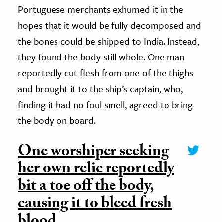
Portuguese merchants exhumed it in the
hopes that it would be fully decomposed and
the bones could be shipped to India. Instead,
they found the body still whole. One man
reportedly cut flesh from one of the thighs
and brought it to the ship’s captain, who,
finding it had no foul smell, agreed to bring
the body on board.
One worshiper seeking
her own relic reportedly
bit a toe off the body,
causing it to bleed fresh
blood.