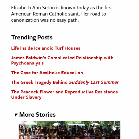
Elizabeth Ann Seton is known today as the first
American Roman Catholic saint. Her road to
canonization was no easy path.
Trending Posts
Life Inside Icelandic Turf Houses
James Baldwin’s Complicated Relationship with
Psychoanalysis
The Case for Aesthetic Education
The Greek Tragedy Behind
Suddenly Last Summer
The Peacock Flower and Reproductive Resistance
Under Slavery
More Stories