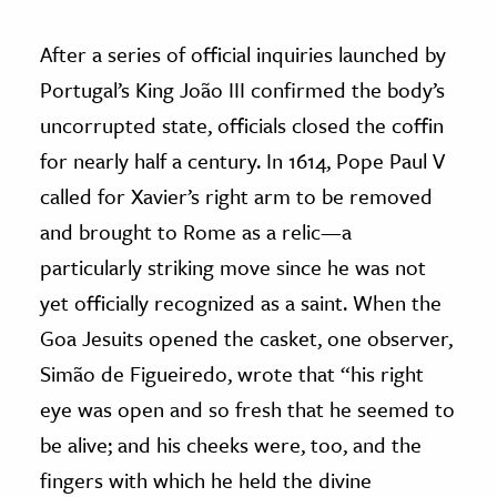
After a series of official inquiries launched by
Portugal’s King João III confirmed the body’s
uncorrupted state, officials closed the coffin
for nearly half a century. In 1614, Pope Paul V
called for Xavier’s right arm to be removed
and brought to Rome as a relic—a
particularly striking move since he was not
yet officially recognized as a saint. When the
Goa Jesuits opened the casket, one observer,
Simão de Figueiredo, wrote that “his right
eye was open and so fresh that he seemed to
be alive; and his cheeks were, too, and the
fingers with which he held the divine