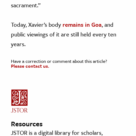
sacrament.”
Today, Xavier’s body
remains in Goa
, and
public viewings of it are still held every ten
years.
Have a correction or comment about this article?
Please contact us.
Resources
JSTOR is a digital library for scholars,