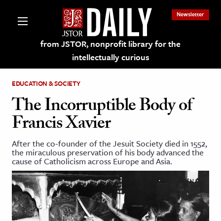
Newsletter
from JSTOR, nonprofit library for the
intellectually curious
EDUCATION & SOCIETY
The Incorruptible Body of
Francis Xavier
lections on JSTOR
After the co-founder of the Jesuit Society died in 1552,
the miraculous preservation of his body advanced the
ching and Learning Resources
cause of Catholicism across Europe and Asia.
s & Culture
 Art History
& Media