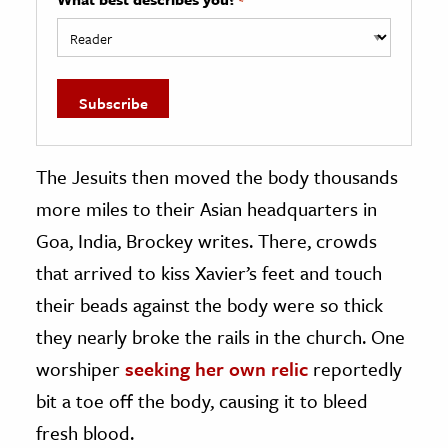
The Jesuits then moved the body thousands
more miles to their Asian headquarters in
Goa, India, Brockey writes. There, crowds
that arrived to kiss Xavier’s feet and touch
their beads against the body were so thick
they nearly broke the rails in the church. One
worshiper
seeking her own relic
reportedly
bit a toe off the body, causing it to bleed
fresh blood.