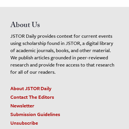
About Us
JSTOR Daily provides context for current events
using scholarship found in JSTOR, a digital library
of academic journals, books, and other material.
We publish articles grounded in peer-reviewed
research and provide free access to that research
for all of our readers.
About JSTOR Daily
Contact The Editors
Newsletter
Submission Guidelines
Unsubscribe