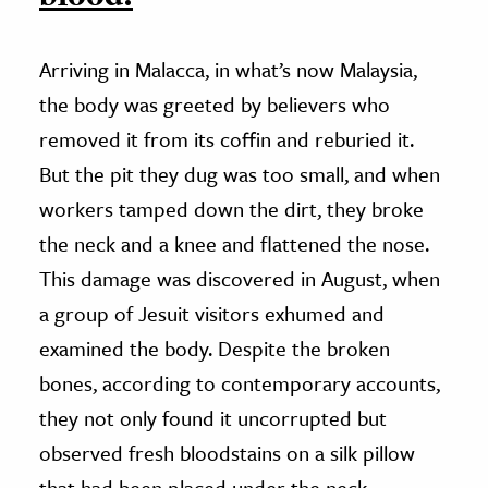
Arriving in Malacca, in what’s now Malaysia,
the body was greeted by believers who
removed it from its coffin and reburied it.
But the pit they dug was too small, and when
workers tamped down the dirt, they broke
the neck and a knee and flattened the nose.
This damage was discovered in August, when
a group of Jesuit visitors exhumed and
examined the body. Despite the broken
bones, according to contemporary accounts,
they not only found it uncorrupted but
observed fresh bloodstains on a silk pillow
that had been placed under the neck.