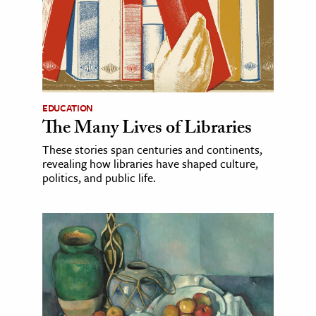
EDUCATION
The Many Lives of Libraries
These stories span centuries and continents,
revealing how libraries have shaped culture,
politics, and public life.