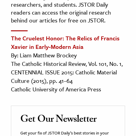
researchers, and students. JSTOR Daily
readers can access the original research
behind our articles for free on JSTOR.
The Cruelest Honor: The Relics of Francis
Xavier in Early-Modern Asia
By: Liam Matthew Brockey
The Catholic Historical Review, Vol. 101, No. 1,
CENTENNIAL ISSUE 2015: Catholic Material
Culture (2015), pp. 41–64
Catholic University of America Press
Get Our Newsletter
Get your fix of JSTOR Daily’s best stories in your