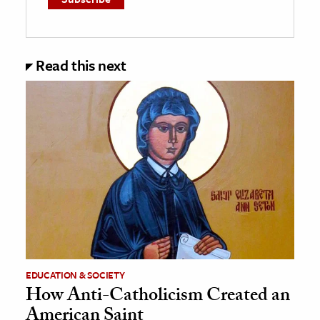
Read this next
EDUCATION & SOCIETY
How Anti-Catholicism Created an
American Saint