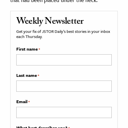
Weekly Newsletter
Get your fix of JSTOR Daily’s best stories in your inbox
each Thursday.
First name
*
Last name
*
Email
*
What best describes you?
*