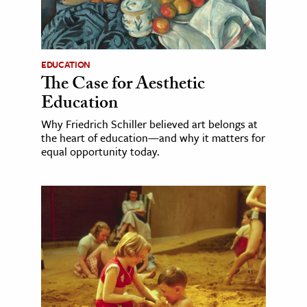
EDUCATION
The Case for Aesthetic
Education
Why Friedrich Schiller believed art belongs at
the heart of education—and why it matters for
equal opportunity today.