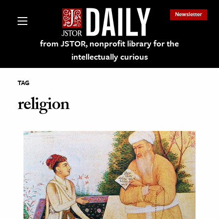
Newsletter
from JSTOR, nonprofit library for the
intellectually curious
TAG
religion
lections on JSTOR
ching and Learning Resources
s & Culture
 Art History
& Media