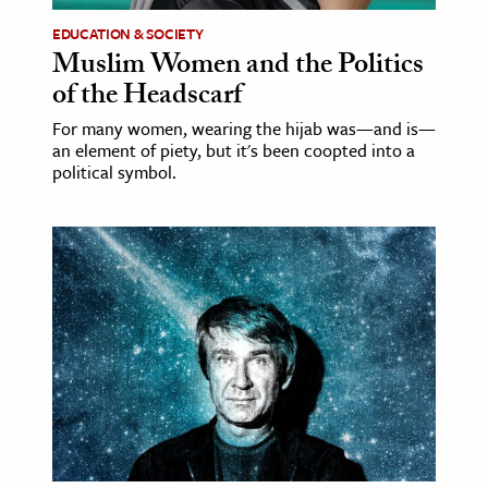
EDUCATION & SOCIETY
Muslim Women and the Politics
of the Headscarf
For many women, wearing the hijab was—and is—
an element of piety, but it's been coopted into a
political symbol.