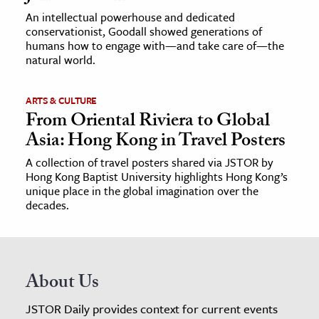
An intellectual powerhouse and dedicated
conservationist, Goodall showed generations of
humans how to engage with—and take care of—the
natural world.
ARTS & CULTURE
From Oriental Riviera to Global
Asia: Hong Kong in Travel Posters
A collection of travel posters shared via JSTOR by
Hong Kong Baptist University highlights Hong Kong’s
unique place in the global imagination over the
decades.
About Us
JSTOR Daily provides context for current events