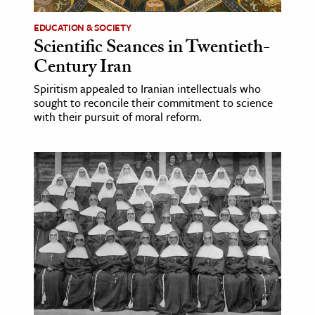
EDUCATION & SOCIETY
Scientific Seances in Twentieth-
Century Iran
Spiritism appealed to Iranian intellectuals who
sought to reconcile their commitment to science
with their pursuit of moral reform.