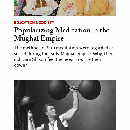
age & Literature
rming Arts
EDUCATION & SOCIETY
Popularizing Meditation in the
cation & Society
Mughal Empire
tion
The methods of Sufi meditation were regarded as
yle
secret during the early Mughal empire. Why, then,
ion
did Dara Shikoh feel the need to write them
down?
l Sciences
tics & History
ics & Government
History
 History
l History
y History