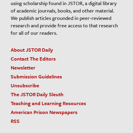
using scholarship found in JSTOR, a digital library
of academic journals, books, and other material.
We publish articles grounded in peer-reviewed
research and provide free access to that research
for all of our readers.
About JSTOR Daily
Contact The Editors
Newsletter
Submission Guidelines
Unsubscribe
The JSTOR Daily Sleuth
Teaching and Learning Resources
American Prison Newspapers
RSS