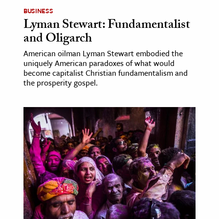
BUSINESS
Lyman Stewart: Fundamentalist
and Oligarch
American oilman Lyman Stewart embodied the
uniquely American paradoxes of what would
become capitalist Christian fundamentalism and
the prosperity gospel.