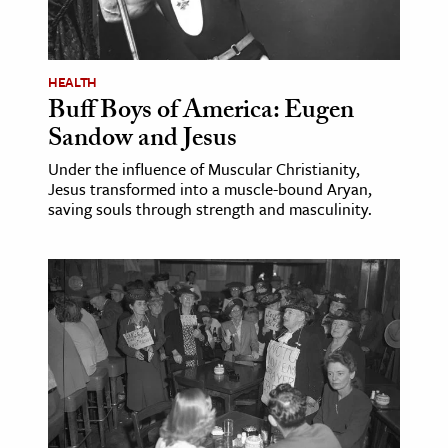
ence & Technology
h
HEALTH
Buff Boys of America: Eugen
al Science
Sandow and Jesus
s & Animals
Under the influence of Muscular Christianity,
inability & The Environment
Jesus transformed into a muscle-bound Aryan,
ology
saving souls through strength and masculinity.
iness & Economics
ess
omics
tact The Editors