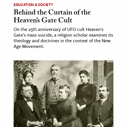
EDUCATION & SOCIETY
Behind the Curtain of the
Heaven’s Gate Cult
On the 25th anniversary of UFO cult Heaven's
Gate's mass suicide, a religion scholar examines its
theology and doctrines in the context of the New
Age Movement.