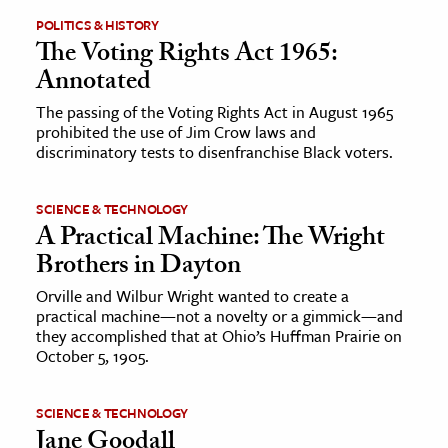
POLITICS & HISTORY
The Voting Rights Act 1965:
Annotated
The passing of the Voting Rights Act in August 1965
prohibited the use of Jim Crow laws and
discriminatory tests to disenfranchise Black voters.
SCIENCE & TECHNOLOGY
A Practical Machine: The Wright
Brothers in Dayton
Orville and Wilbur Wright wanted to create a
practical machine—not a novelty or a gimmick—and
they accomplished that at Ohio’s Huffman Prairie on
October 5, 1905.
SCIENCE & TECHNOLOGY
Jane Goodall