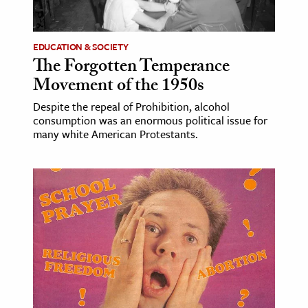
EDUCATION & SOCIETY
The Forgotten Temperance
Movement of the 1950s
Despite the repeal of Prohibition, alcohol
consumption was an enormous political issue for
many white American Protestants.