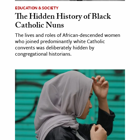
EDUCATION & SOCIETY
The Hidden History of Black
Catholic Nuns
The lives and roles of African-descended women
who joined predominantly white Catholic
convents was deliberately hidden by
congregational historians.