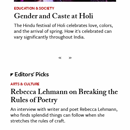
EDUCATION & SOCIETY
Gender and Caste at Holi
The Hindu festival of Holi celebrates love, colors,
and the arrival of spring. How it's celebrated can
vary significantly throughout India.
«
»
Editors' Picks
ARTS & CULTURE
Rebecca Lehmann on Breaking the
Rules of Poetry
An interview with writer and poet Rebecca Lehmann,
who finds splendid things can follow when she
stretches the rules of craft.