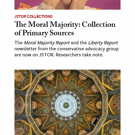
JSTOR COLLECTIONS
The Moral Majority: Collection
of Primary Sources
The
Moral Majority Report
and the
Liberty Report
newsletter from the conservative advocacy group
are now on JSTOR. Researchers take note.