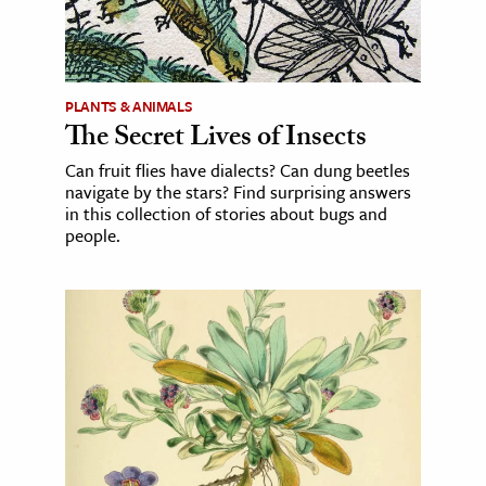
PLANTS & ANIMALS
The Secret Lives of Insects
Can fruit flies have dialects? Can dung beetles
navigate by the stars? Find surprising answers
in this collection of stories about bugs and
people.