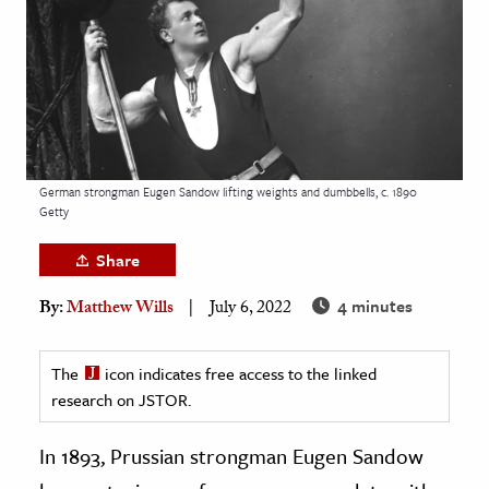
age & Literature
rming Arts
cation & Society
tion
yle
German strongman Eugen Sandow lifting weights and dumbbells, c. 1890
Getty
ion
l Sciences
Share
4 minutes
By:
Matthew Wills
July 6, 2022
tics & History
ics & Government
The
icon indicates free access to the linked
History
research on JSTOR.
 History
l History
In 1893, Prussian strongman Eugen Sandow
y History