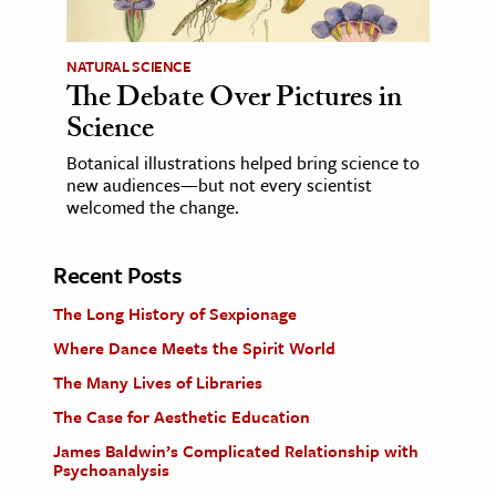
NATURAL SCIENCE
The Debate Over Pictures in
Science
Botanical illustrations helped bring science to
new audiences—but not every scientist
welcomed the change.
Recent Posts
The Long History of Sexpionage
Where Dance Meets the Spirit World
The Many Lives of Libraries
The Case for Aesthetic Education
James Baldwin’s Complicated Relationship with
Psychoanalysis