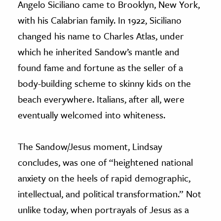
Angelo Siciliano came to Brooklyn, New York,
with his Calabrian family. In 1922, Siciliano
changed his name to Charles Atlas, under
which he inherited Sandow’s mantle and
found fame and fortune as the seller of a
body-building scheme to skinny kids on the
beach everywhere. Italians, after all, were
eventually welcomed into whiteness.
The Sandow/Jesus moment, Lindsay
concludes, was one of “heightened national
anxiety on the heels of rapid demographic,
intellectual, and political transformation.” Not
unlike today, when portrayals of Jesus as a