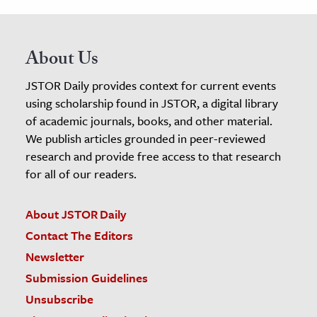
About Us
JSTOR Daily provides context for current events
using scholarship found in JSTOR, a digital library
of academic journals, books, and other material.
We publish articles grounded in peer-reviewed
research and provide free access to that research
for all of our readers.
About JSTOR Daily
Contact The Editors
Newsletter
Submission Guidelines
Unsubscribe