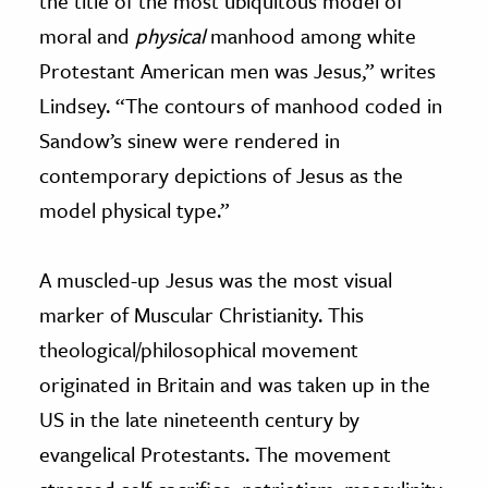
the title of the most ubiquitous model of
moral and
physical
manhood among white
Protestant American men was Jesus,” writes
Lindsey. “The contours of manhood coded in
Sandow’s sinew were rendered in
contemporary depictions of Jesus as the
model physical type.”
A muscled-up Jesus was the most visual
marker of Muscular Christianity. This
theological/philosophical movement
originated in Britain and was taken up in the
US in the late nineteenth century by
evangelical Protestants. The movement