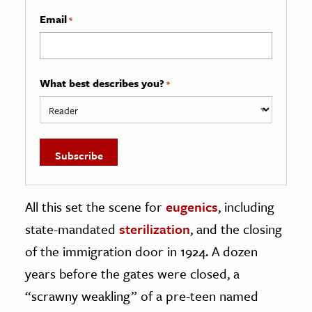
Email
*
What best describes you?
*
All this set the scene for
eugenics
, including
state-mandated
sterilization
, and the closing
of the immigration door in 1924. A dozen
years before the gates were closed, a
“scrawny weakling” of a pre-teen named