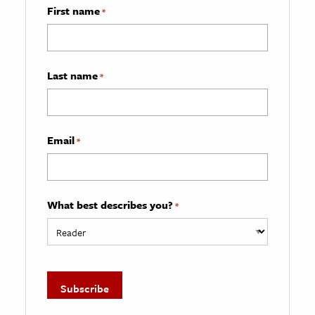
First name
*
Last name
*
Email
*
What best describes you?
*