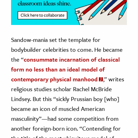
Sandow-mania set the template for
bodybuilder celebrities to come. He became
the “
consummate incarnation of classical
form no less than an ideal model of
contemporary physical manhood
,” writes
religious studies scholar Rachel McBride
Lindsey. But this “sickly Prussian boy [who]
became an icon of muscled American
masculinity”—had some competition from
another foreign-born icon. “Contending for