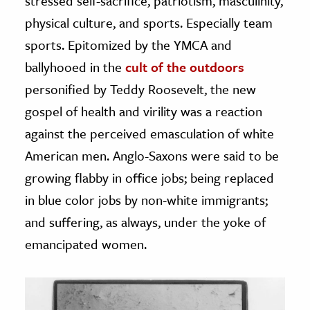
stressed self-sacrifice, patriotism, masculinity,
physical culture, and sports. Especially team
sports. Epitomized by the YMCA and
ballyhooed in the
cult of the outdoors
personified by Teddy Roosevelt, the new
gospel of health and virility was a reaction
against the perceived emasculation of white
American men. Anglo-Saxons were said to be
growing flabby in office jobs; being replaced
in blue color jobs by non-white immigrants;
and suffering, as always, under the yoke of
emancipated women.