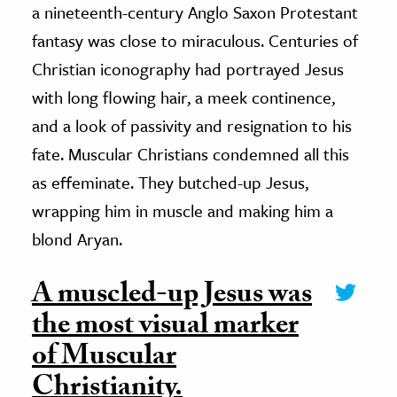
a nineteenth-century Anglo Saxon Protestant
fantasy was close to miraculous. Centuries of
Christian iconography had portrayed Jesus
with long flowing hair, a meek continence,
and a look of passivity and resignation to his
fate. Muscular Christians condemned all this
as effeminate. They butched-up Jesus,
wrapping him in muscle and making him a
blond Aryan.
A muscled-up Jesus was
the most visual marker
of Muscular
Christianity.