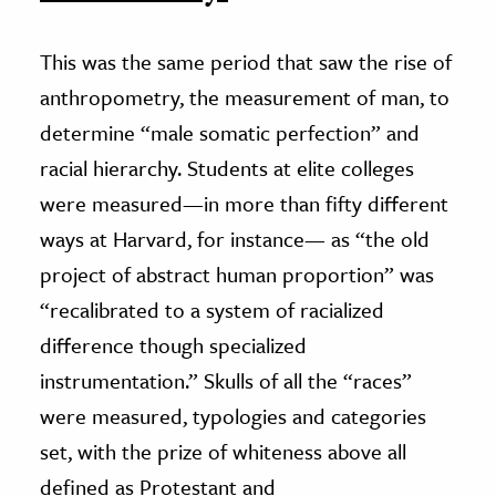
This was the same period that saw the rise of
anthropometry, the measurement of man, to
determine “male somatic perfection” and
racial hierarchy. Students at elite colleges
were measured—in more than fifty different
ways at Harvard, for instance— as “the old
project of abstract human proportion” was
“recalibrated to a system of racialized
difference though specialized
instrumentation.” Skulls of all the “races”
were measured, typologies and categories
set, with the prize of whiteness above all
defined as Protestant and