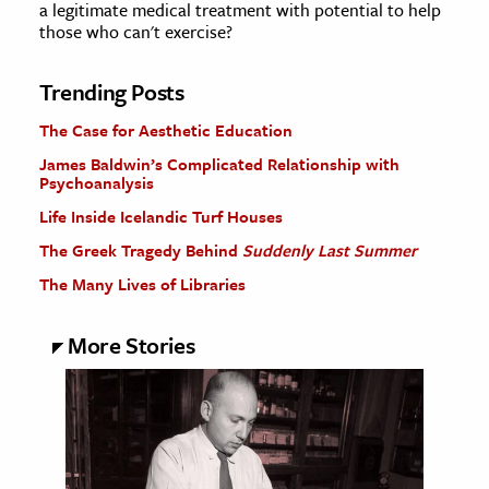
a legitimate medical treatment with potential to help
those who can't exercise?
Trending Posts
The Case for Aesthetic Education
James Baldwin’s Complicated Relationship with
Psychoanalysis
Life Inside Icelandic Turf Houses
The Greek Tragedy Behind
Suddenly Last Summer
The Many Lives of Libraries
More Stories