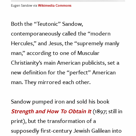
Eugen Sandow via
Wikimedia Commons
Both the “Teutonic” Sandow,
contemporaneously called the “modern
Hercules,” and Jesus, the “supremely manly
man,” according to one of Muscular
Christianity’s main American publicists, set a
new definition for the “perfect” American
man. They mirrored each other.
Sandow pumped iron and sold his book
Strength and How To Obtain It
(1897; still in
print), but the transformation of a
supposedly first-century Jewish Galilean into