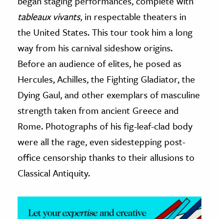
began staging performances, complete with
tableaux vivants
, in respectable theaters in
ence & Technology
the United States. This tour took him a long
h
way from his carnival sideshow origins.
al Science
Before an audience of elites, he posed as
s & Animals
Hercules, Achilles, the Fighting Gladiator, the
inability & The Environment
Dying Gaul, and other exemplars of masculine
ology
strength taken from ancient Greece and
Rome. Photographs of his fig-leaf-clad body
iness & Economics
were all the rage, even sidestepping post-
ess
office censorship thanks to their allusions to
omics
Classical Antiquity.
tact The Editors