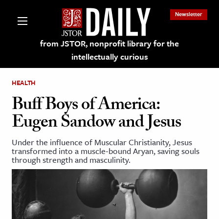
Newsletter
from JSTOR, nonprofit library for the
intellectually curious
HEALTH
Buff Boys of America:
Eugen Sandow and Jesus
lections on JSTOR
Under the influence of Muscular Christianity, Jesus
transformed into a muscle-bound Aryan, saving souls
ching and Learning Resources
through strength and masculinity.
s & Culture
 Art History
& Media