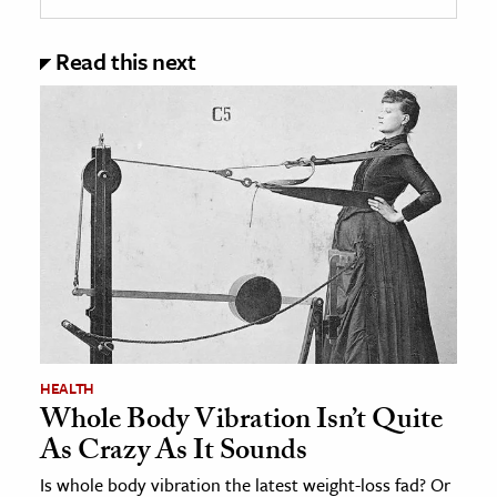
Read this next
HEALTH
Whole Body Vibration Isn’t Quite
As Crazy As It Sounds
Is whole body vibration the latest weight-loss fad? Or