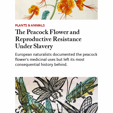
PLANTS & ANIMALS
The Peacock Flower and
Reproductive Resistance
Under Slavery
European naturalists documented the peacock
flower's medicinal uses but left its most
consequential history behind.