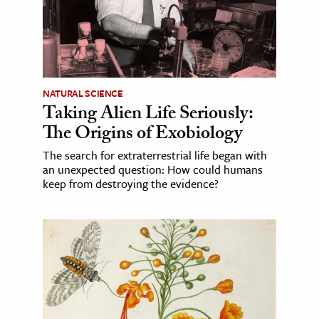
NATURAL SCIENCE
Taking Alien Life Seriously:
The Origins of Exobiology
The search for extraterrestrial life began with
an unexpected question: How could humans
keep from destroying the evidence?