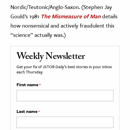
Nordic/Teutonic/Anglo-Saxon. (Stephen Jay
Gould’s 1981
The Mismeasure of Man
details
how nonsensical and actively fraudulent this
“science” actually was.)
Weekly Newsletter
Get your fix of JSTOR Daily’s best stories in your inbox
each Thursday.
First name
*
Last name
*