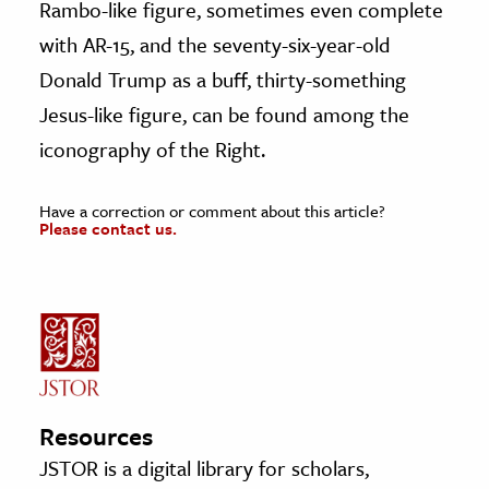
Rambo-like figure, sometimes even complete
with AR-15, and the seventy-six-year-old
Donald Trump as a buff, thirty-something
Jesus-like figure, can be found among the
iconography of the Right.
Have a correction or comment about this article?
Please contact us.
Resources
JSTOR is a digital library for scholars,