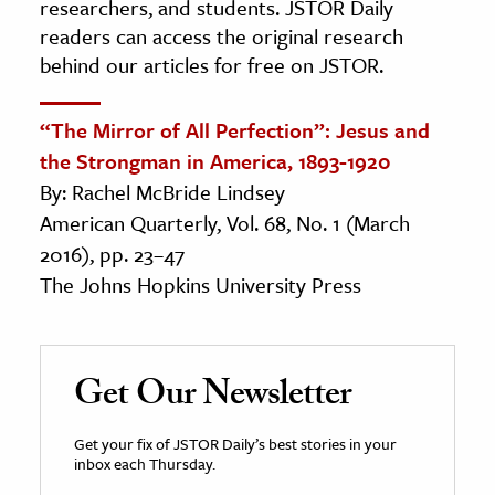
researchers, and students. JSTOR Daily
readers can access the original research
behind our articles for free on JSTOR.
“The Mirror of All Perfection”: Jesus and
the Strongman in America, 1893-1920
By: Rachel McBride Lindsey
American Quarterly, Vol. 68, No. 1 (March
2016), pp. 23–47
The Johns Hopkins University Press
Get Our Newsletter
Get your fix of JSTOR Daily’s best stories in your
inbox each Thursday.