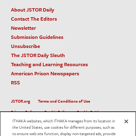
About JSTOR Daily
Contact The Editors
Newsletter
Submission Guidelines
Unsubscribe
The JSTOR Daily Sleuth
Teaching and Learning Resources
American Prison Newspapers
RSS
JSTOR.org
Terms and Conditions of Use
Privacy Policy
Cookie Policy
Cookie Settings
ITHAKA websites, which ITHAKA manages from its location in
Accessibility
the United States, use cookies for different purposes, such as
to ensure web site function, display non-targeted ads, provide
JSTOR is part of ITHAKA, a not-for-profit organization helping