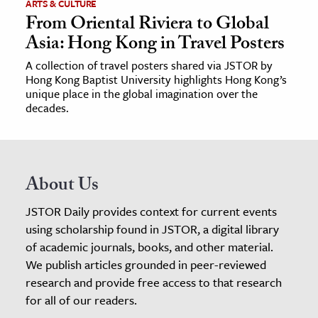
ARTS & CULTURE
From Oriental Riviera to Global
Asia: Hong Kong in Travel Posters
A collection of travel posters shared via JSTOR by
Hong Kong Baptist University highlights Hong Kong’s
unique place in the global imagination over the
decades.
About Us
JSTOR Daily provides context for current events
using scholarship found in JSTOR, a digital library
of academic journals, books, and other material.
We publish articles grounded in peer-reviewed
research and provide free access to that research
for all of our readers.