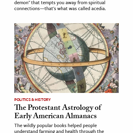
demon" that tempts you away from spiritual
connections—that's what was called acedia.
POLITICS & HISTORY
The Protestant Astrology of
Early American Almanacs
The wildly popular books helped people
understand farming and health through the