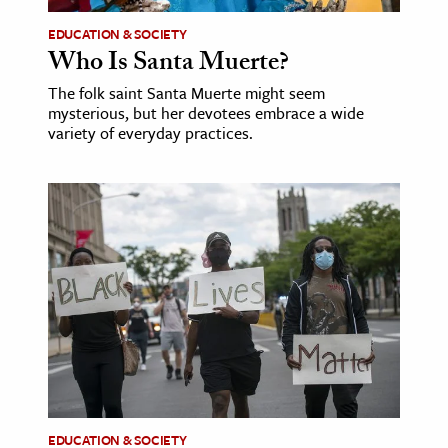
EDUCATION & SOCIETY
ence & Technology
Who Is Santa Muerte?
h
The folk saint Santa Muerte might seem
al Science
mysterious, but her devotees embrace a wide
variety of everyday practices.
s & Animals
inability & The Environment
ology
iness & Economics
ess
omics
tact The Editors
EDUCATION & SOCIETY