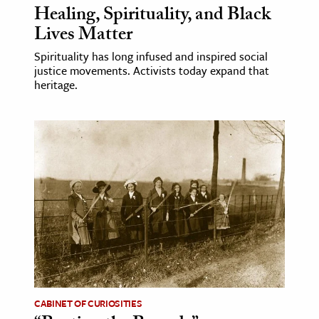
Healing, Spirituality, and Black
Lives Matter
Spirituality has long infused and inspired social
justice movements. Activists today expand that
heritage.
CABINET OF CURIOSITIES