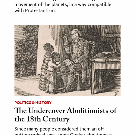
movement of the planets, in a way compatible
with Protestantism.
POLITICS & HISTORY
The Undercover Abolitionists of
the 18th Century
Since many people considered them an off-
putting radical sect, some Quaker abolitionists