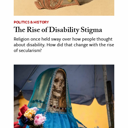
age & Literature
rming Arts
POLITICS & HISTORY
The Rise of Disability Stigma
cation & Society
Religion once held sway over how people thought
tion
about disability. How did that change with the rise
yle
of secularism?
ion
l Sciences
tics & History
ics & Government
History
 History
l History
y History