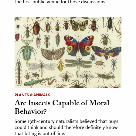
the first public venue for those discussions.
PLANTS & ANIMALS
Are Insects Capable of Moral
Behavior?
Some 19th-century naturalists believed that bugs
could think and should therefore definitely know
that biting is out of line.