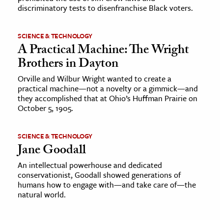
discriminatory tests to disenfranchise Black voters.
SCIENCE & TECHNOLOGY
A Practical Machine: The Wright
Brothers in Dayton
Orville and Wilbur Wright wanted to create a
practical machine—not a novelty or a gimmick—and
they accomplished that at Ohio’s Huffman Prairie on
October 5, 1905.
SCIENCE & TECHNOLOGY
Jane Goodall
An intellectual powerhouse and dedicated
conservationist, Goodall showed generations of
humans how to engage with—and take care of—the
natural world.