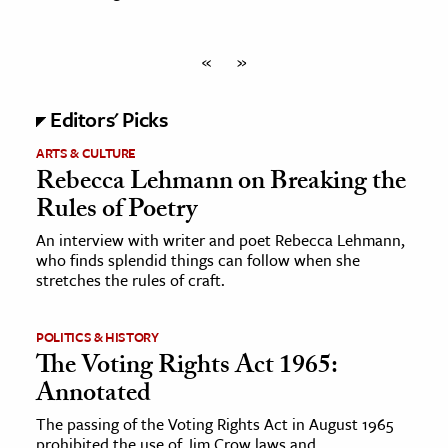
«
»
Editors' Picks
ARTS & CULTURE
Rebecca Lehmann on Breaking the
Rules of Poetry
An interview with writer and poet Rebecca Lehmann,
who finds splendid things can follow when she
stretches the rules of craft.
POLITICS & HISTORY
The Voting Rights Act 1965:
Annotated
The passing of the Voting Rights Act in August 1965
prohibited the use of Jim Crow laws and