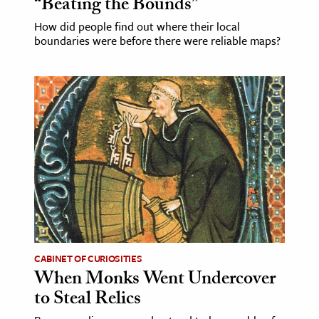
“Beating the Bounds”
How did people find out where their local
boundaries were before there were reliable maps?
CABINET OF CURIOSITIES
When Monks Went Undercover
to Steal Relics