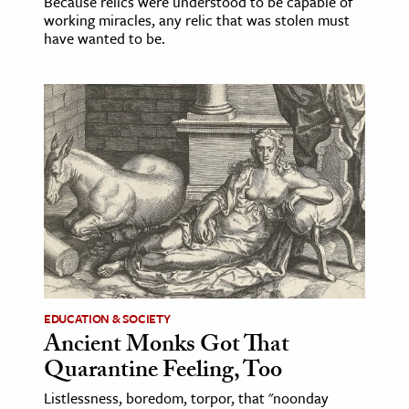
Because relics were understood to be capable of
working miracles, any relic that was stolen must
have wanted to be.
EDUCATION & SOCIETY
Ancient Monks Got That
Quarantine Feeling, Too
Listlessness, boredom, torpor, that "noonday