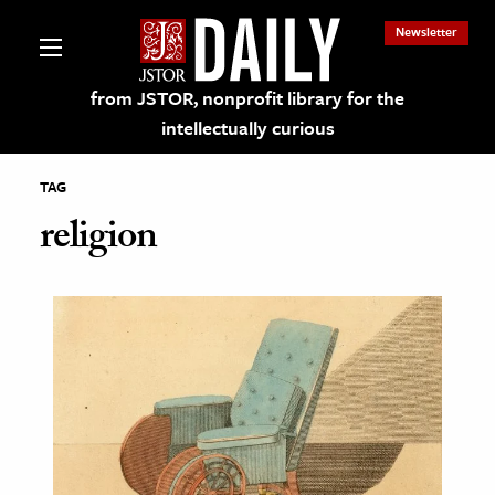
Newsletter
from JSTOR, nonprofit library for the
intellectually curious
TAG
religion
lections on JSTOR
ching and Learning Resources
s & Culture
 Art History
& Media