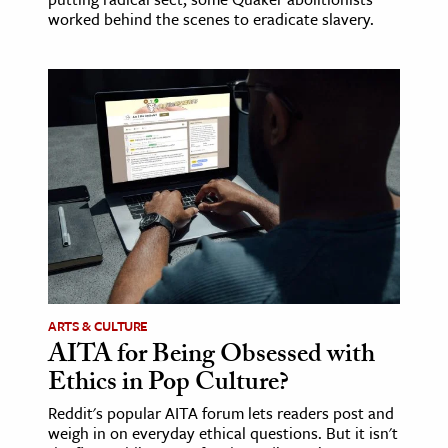
worked behind the scenes to eradicate slavery.
ARTS & CULTURE
AITA for Being Obsessed with
Ethics in Pop Culture?
Reddit's popular AITA forum lets readers post and
weigh in on everyday ethical questions. But it isn't