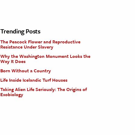
Trending Posts
The Peacock Flower and Reproductive
Resistance Under Slavery
Why the Washington Monument Looks the
Way It Does
Born Without a Country
Life Inside Icelandic Turf Houses
Taking Alien Life Seriously: The Origins of
Exobiology