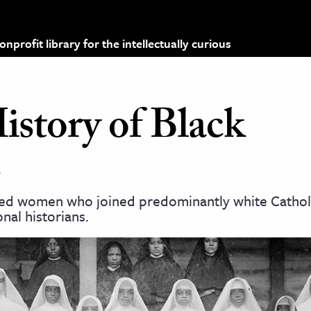
profit library for the intellectually curious
story of Black
s
nded women who joined predominantly white Cathol
nal historians.