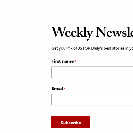
Weekly Newsle
Get your fix of JSTOR Daily’s best stories in 
First name
*
Email
*