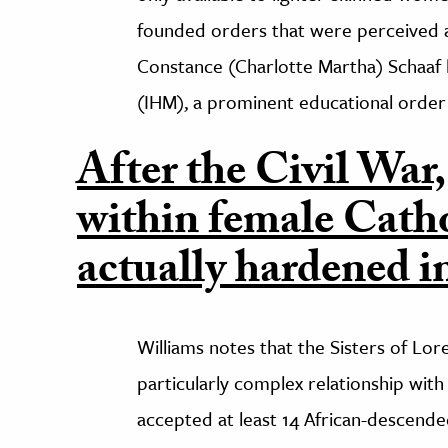
founded orders that were perceived a
Constance (Charlotte Martha) Schaaf
(IHM), a prominent educational order 
After the Civil War,
within female Catho
actually hardened i
Williams notes that the Sisters of Lor
particularly complex relationship with r
accepted at least 14 African-descended