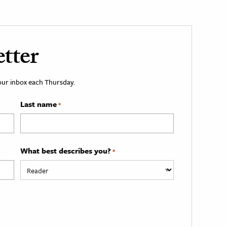
tter
your inbox each Thursday.
Last name
*
What best describes you?
*