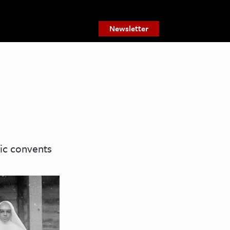
Newsletter
ic convents