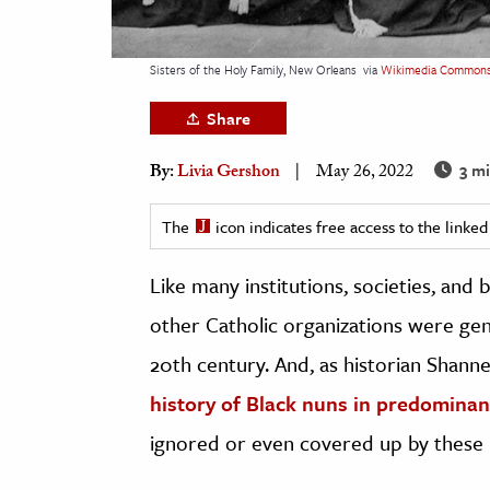
h
al Science
Sisters of the Holy Family, New Orleans
via
Wikimedia Common
s & Animals
Share
inability & The Environment
ology
3 mi
By:
Livia Gershon
May 26, 2022
iness & Economics
The
icon indicates free access to the link
ess
Like many institutions, societies, and
omics
other Catholic organizations were gen
tact The Editors
20th century. And, as historian Shanne
history of Black nuns in predominant
ignored or even covered up by these re