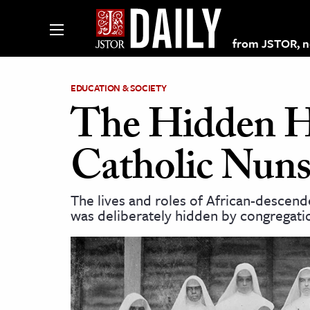
from JSTOR, non
EDUCATION & SOCIETY
The Hidden Hi
lections on JSTOR
Catholic Nun
ching and Learning Resources
The lives and roles of African-desce
was deliberately hidden by congregatio
s & Culture
 Art History
& Media
age & Literature
rming Arts