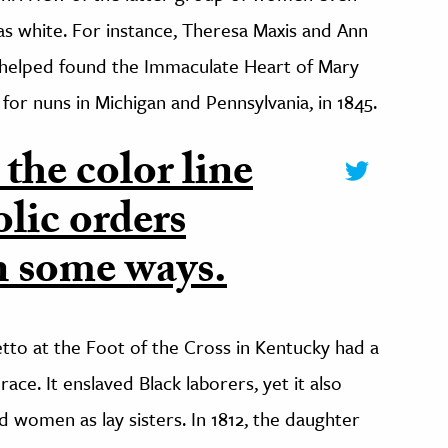
s white. For instance, Theresa Maxis and Ann
 helped found the Immaculate Heart of Mary
for nuns in Michigan and Pennsylvania, in 1845.
 the color line
lic orders
n some ways.
etto at the Foot of the Cross in Kentucky had a
ace. It enslaved Black laborers, yet it also
 women as lay sisters. In 1812, the daughter