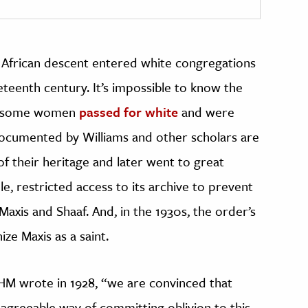
 African descent entered white congregations
eteenth century. It’s impossible to know the
at some women
passed for white
and were
ocumented by Williams and other scholars are
 their heritage and later went to great
le, restricted access to its archive to prevent
Maxis and Shaaf. And, in the 1930s, the order’s
ze Maxis as a saint.
HM wrote in 1928, “we are convinced that
t agreeable way of committing oblivion to this