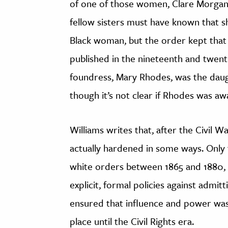
of one of those women, Clare Morgan
fellow sisters must have known that s
Black woman, but the order kept that 
published in the nineteenth and twentie
foundress, Mary Rhodes, was the daug
though it’s not clear if Rhodes was awa
Williams writes that, after the Civil W
actually hardened in some ways. Onl
white orders between 1865 and 1880, 
explicit, formal policies against admi
ensured that influence and power was
place until the Civil Rights era.