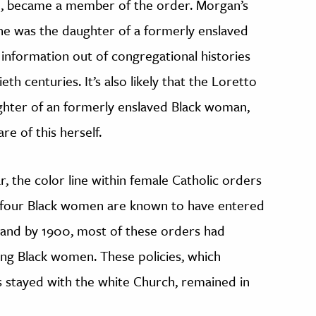
, became a member of the order. Morgan’s
he was the daughter of a formerly enslaved
information out of congregational histories
th centuries. It’s also likely that the Loretto
hter of an formerly enslaved Black woman,
re of this herself.
ar, the color line within female Catholic orders
y four Black women are known to have entered
and by 1900, most of these orders had
tting Black women. These policies, which
 stayed with the white Church, remained in