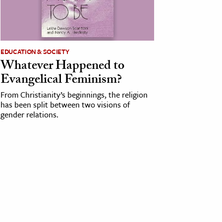
EDUCATION & SOCIETY
Whatever Happened to
Evangelical Feminism?
From Christianity’s beginnings, the religion
has been split between two visions of
gender relations.