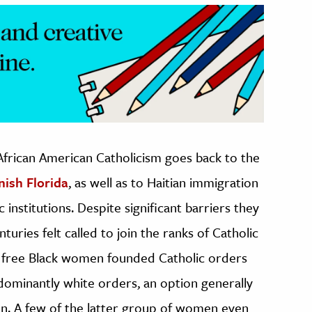
 African American Catholicism goes back to the
nish Florida
, as well as to Haitian immigration
institutions. Despite significant barriers they
ries felt called to join the ranks of Catholic
me free Black women founded Catholic orders
dominantly white orders, an option generally
en. A few of the latter group of women even