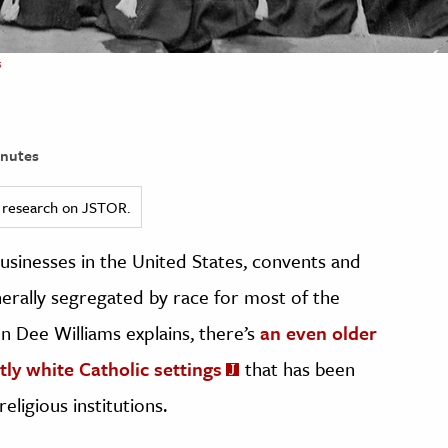
s
nutes
ed research on JSTOR.
 businesses in the United States, convents and
erally segregated by race for most of the
n Dee Williams explains, there’s
an even older
ly white Catholic settings
that has been
ligious institutions.