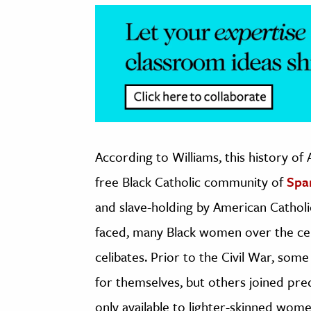
According to Williams, this history of
free Black Catholic community of
Spa
and slave-holding by American Catholic 
faced, many Black women over the centu
celibates. Prior to the Civil War, so
for themselves, but others joined pre
only available to lighter-skinned wom