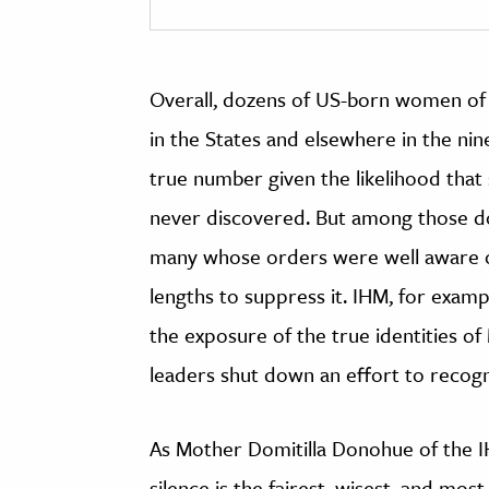
Overall, dozens of US-born women of
in the States and elsewhere in the nin
true number given the likelihood th
never discovered. But among those d
many whose orders were well aware of
lengths to suppress it. IHM, for examp
the exposure of the true identities of 
leaders shut down an effort to recogni
As Mother Domitilla Donohue of the I
silence is the fairest, wisest, and mos