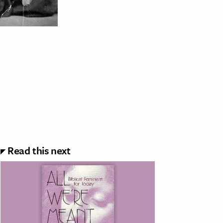
Read this next