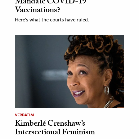
Mandate COVID-19
Vaccinations?
Here's what the courts have ruled.
VERBATIM
Kimberlé Crenshaw’s
Intersectional Feminism