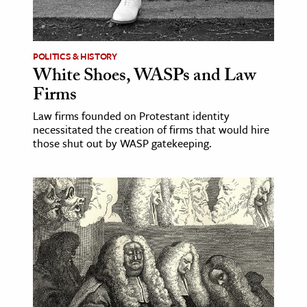
ence & Technology
h
POLITICS & HISTORY
White Shoes, WASPs and Law
al Science
Firms
s & Animals
Law firms founded on Protestant identity
inability & The Environment
necessitated the creation of firms that would hire
ology
those shut out by WASP gatekeeping.
iness & Economics
ess
omics
tact The Editors