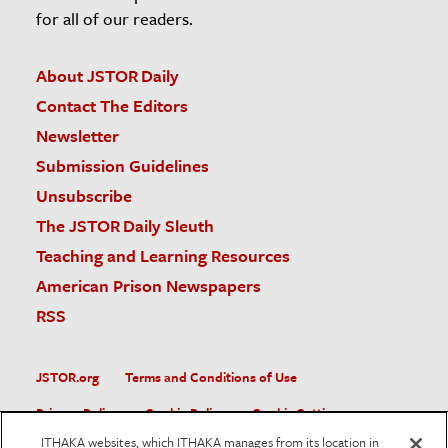
for all of our readers.
About JSTOR Daily
Contact The Editors
Newsletter
Submission Guidelines
Unsubscribe
The JSTOR Daily Sleuth
Teaching and Learning Resources
American Prison Newspapers
RSS
JSTOR.org
Terms and Conditions of Use
Privacy Policy
Cookie Policy
Cookie Settings
ITHAKA websites, which ITHAKA manages from its location in