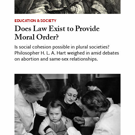
EDUCATION & SOCIETY
Does Law Exist to Provide
Moral Order?
Is social cohesion possible in plural societies?
Philosopher H. L. A. Hart weighed in amid debates
on abortion and same-sex relationships.