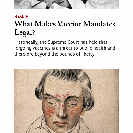
HEALTH
What Makes Vaccine Mandates
Legal?
Historically, the Supreme Court has held that
forgoing vaccines is a threat to public health and
therefore beyond the bounds of liberty.