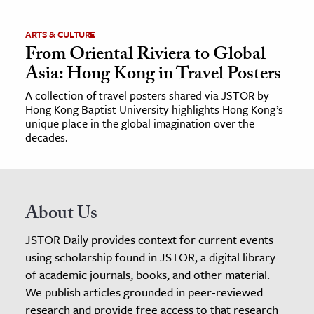
ARTS & CULTURE
From Oriental Riviera to Global
Asia: Hong Kong in Travel Posters
A collection of travel posters shared via JSTOR by
Hong Kong Baptist University highlights Hong Kong’s
unique place in the global imagination over the
decades.
About Us
JSTOR Daily provides context for current events
using scholarship found in JSTOR, a digital library
of academic journals, books, and other material.
We publish articles grounded in peer-reviewed
research and provide free access to that research