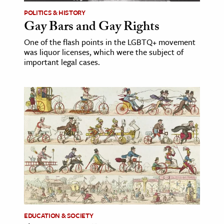
POLITICS & HISTORY
Gay Bars and Gay Rights
One of the flash points in the LGBTQ+ movement
was liquor licenses, which were the subject of
important legal cases.
EDUCATION & SOCIETY