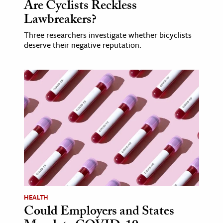
Are Cyclists Reckless
Lawbreakers?
Three researchers investigate whether bicyclists
deserve their negative reputation.
HEALTH
Could Employers and States