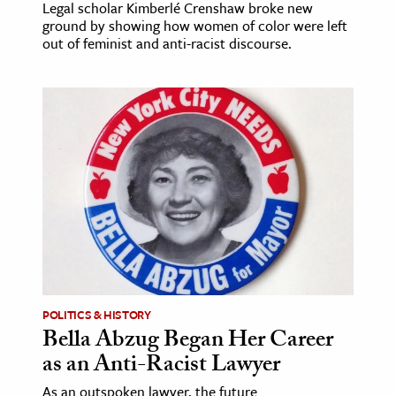
Legal scholar Kimberlé Crenshaw broke new
ground by showing how women of color were left
out of feminist and anti-racist discourse.
POLITICS & HISTORY
Bella Abzug Began Her Career
as an Anti-Racist Lawyer
As an outspoken lawyer, the future