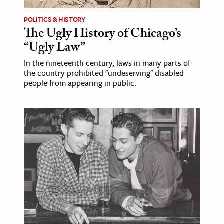
POLITICS & HISTORY
The Ugly History of Chicago’s
“Ugly Law”
In the nineteenth century, laws in many parts of
the country prohibited "undeserving" disabled
people from appearing in public.