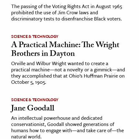
The passing of the Voting Rights Act in August 1965
prohibited the use of Jim Crow laws and
discriminatory tests to disenfranchise Black voters.
SCIENCE & TECHNOLOGY
A Practical Machine: The Wright
Brothers in Dayton
Orville and Wilbur Wright wanted to create a
practical machine—not a novelty or a gimmick—and
they accomplished that at Ohio’s Huffman Prairie on
October 5, 1905.
SCIENCE & TECHNOLOGY
Jane Goodall
An intellectual powerhouse and dedicated
conservationist, Goodall showed generations of
humans how to engage with—and take care of—the
natural world.