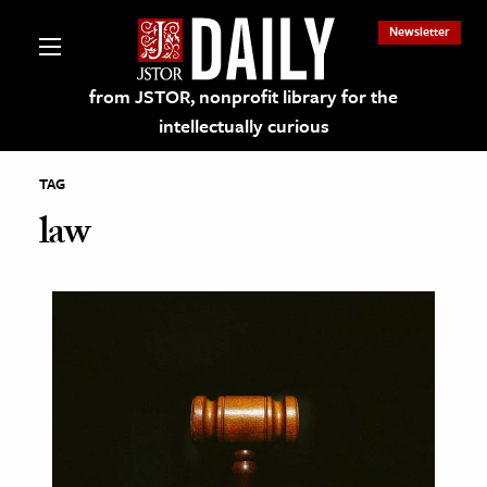
Newsletter
from JSTOR, nonprofit library for the
intellectually curious
TAG
law
lections on JSTOR
ching and Learning Resources
s & Culture
 Art History
& Media