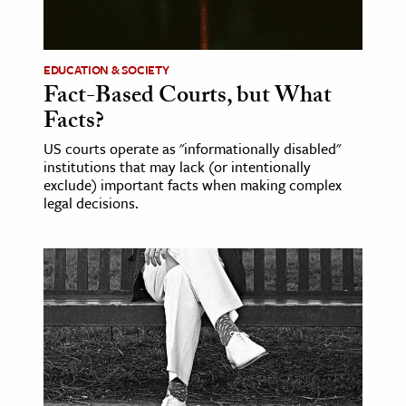
age & Literature
rming Arts
EDUCATION & SOCIETY
Fact-Based Courts, but What
cation & Society
Facts?
tion
US courts operate as "informationally disabled"
yle
institutions that may lack (or intentionally
ion
exclude) important facts when making complex
legal decisions.
l Sciences
tics & History
ics & Government
History
 History
l History
y History