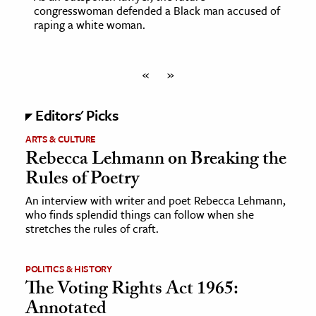
congresswoman defended a Black man accused of
raping a white woman.
«
»
Editors' Picks
ARTS & CULTURE
Rebecca Lehmann on Breaking the
Rules of Poetry
An interview with writer and poet Rebecca Lehmann,
who finds splendid things can follow when she
stretches the rules of craft.
POLITICS & HISTORY
The Voting Rights Act 1965:
Annotated