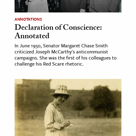
ANNOTATIONS
Declaration of Conscience:
Annotated
In June 1950, Senator Margaret Chase Smith
criticized Joseph McCarthy's anticommunist
campaigns. She was the first of his colleagues to
challenge his Red Scare rhetoric.