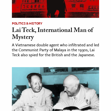
POLITICS & HISTORY
Lai Teck, International Man of
Mystery
A Vietnamese double agent who infiltrated and led
the Communist Party of Malaya in the 1930s, Lai
Teck also spied for the British and the Japanese.