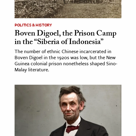
ence & Technology
h
POLITICS & HISTORY
Boven Digoel, the Prison Camp
al Science
in the “Siberia of Indonesia”
s & Animals
The number of ethnic Chinese incarcerated in
inability & The Environment
Boven Digoel in the 1920s was low, but the New
ology
Guinea colonial prison nonetheless shaped Sino-
Malay literature.
iness & Economics
ess
omics
tact The Editors