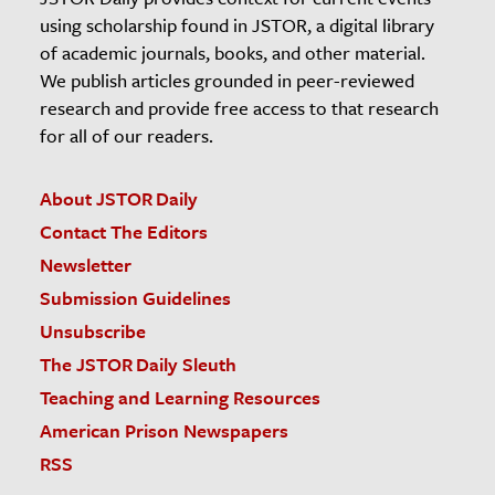
using scholarship found in JSTOR, a digital library
of academic journals, books, and other material.
We publish articles grounded in peer-reviewed
research and provide free access to that research
for all of our readers.
About JSTOR Daily
Contact The Editors
Newsletter
Submission Guidelines
Unsubscribe
The JSTOR Daily Sleuth
Teaching and Learning Resources
American Prison Newspapers
RSS