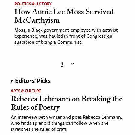
POLITICS & HISTORY
How Annie Lee Moss Survived
McCarthyism
Moss, a Black government employee with activist
experience, was hauled in front of Congress on
suspicion of being a Communist.
1
»
Editors' Picks
ARTS & CULTURE
Rebecca Lehmann on Breaking the
Rules of Poetry
An interview with writer and poet Rebecca Lehmann,
who finds splendid things can follow when she
stretches the rules of craft.