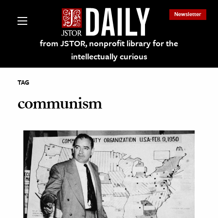
Newsletter
from JSTOR, nonprofit library for the
intellectually curious
TAG
communism
lections on JSTOR
ching and Learning Resources
s & Culture
 Art History
& Media