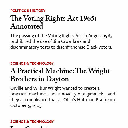
POLITICS & HISTORY
The Voting Rights Act 1965:
Annotated
The passing of the Voting Rights Act in August 1965
prohibited the use of Jim Crow laws and
discriminatory tests to disenfranchise Black voters.
SCIENCE & TECHNOLOGY
A Practical Machine: The Wright
Brothers in Dayton
Orville and Wilbur Wright wanted to create a
practical machine—not a novelty or a gimmick—and
they accomplished that at Ohio’s Huffman Prairie on
October 5, 1905.
SCIENCE & TECHNOLOGY