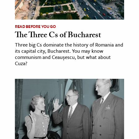
READ BEFORE YOU GO
The Three Cs of Bucharest
Three big Cs dominate the history of Romania and
its capital city, Bucharest. You may know
communism and Ceaușescu, but what about
Cuza?