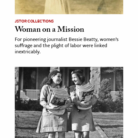
JSTOR COLLECTIONS
Woman on a Mission
For pioneering journalist Bessie Beatty, women’s
suffrage and the plight of labor were linked
inextricably.