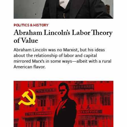
POLITICS & HISTORY
Abraham Lincoln’s Labor Theory
of Value
Abraham Lincoln was no Marxist, but his ideas
about the relationship of labor and capital
mirrored Marx’s in some ways—albeit with a rural
American flavor.