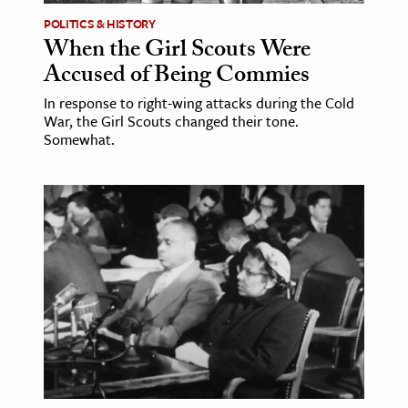
POLITICS & HISTORY
When the Girl Scouts Were
Accused of Being Commies
In response to right-wing attacks during the Cold
War, the Girl Scouts changed their tone.
Somewhat.