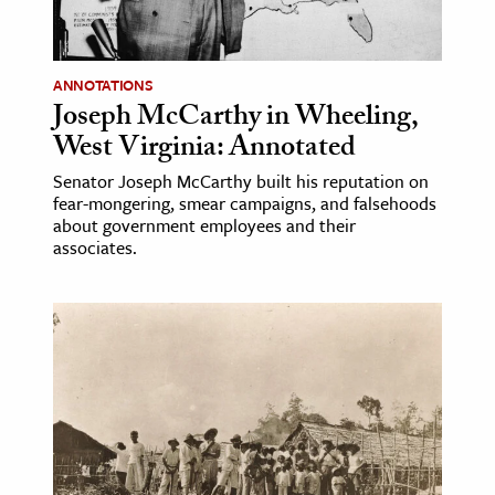
age & Literature
rming Arts
ANNOTATIONS
Joseph McCarthy in Wheeling,
cation & Society
West Virginia: Annotated
tion
Senator Joseph McCarthy built his reputation on
yle
fear-mongering, smear campaigns, and falsehoods
ion
about government employees and their
associates.
l Sciences
tics & History
ics & Government
History
 History
l History
y History