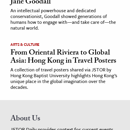
Jane Goodall
An intellectual powerhouse and dedicated
conservationist, Goodall showed generations of
humans how to engage with—and take care of—the
natural world.
ARTS & CULTURE
From Oriental Riviera to Global
Asia: Hong Kong in Travel Posters
A collection of travel posters shared via JSTOR by
Hong Kong Baptist University highlights Hong Kong’s
unique place in the global imagination over the
decades.
About Us
JSTOR Daily provides context for current events