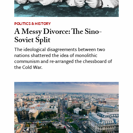
POLITICS & HISTORY
A Messy Divorce: The Sino-
Soviet Split
The ideological disagreements between two
nations shattered the idea of monolithic
communism and re-arranged the chessboard of
the Cold War.