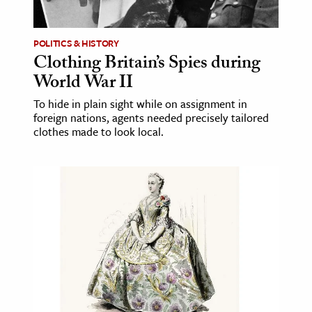
ence & Technology
POLITICS & HISTORY
h
Clothing Britain’s Spies during
World War II
al Science
s & Animals
To hide in plain sight while on assignment in
foreign nations, agents needed precisely tailored
inability & The Environment
clothes made to look local.
ology
iness & Economics
ess
omics
tact The Editors