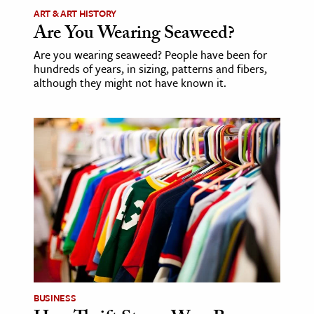
ART & ART HISTORY
Are You Wearing Seaweed?
Are you wearing seaweed? People have been for
hundreds of years, in sizing, patterns and fibers,
although they might not have known it.
BUSINESS