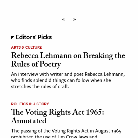
«
»
Editors' Picks
ARTS & CULTURE
Rebecca Lehmann on Breaking the
Rules of Poetry
An interview with writer and poet Rebecca Lehmann,
who finds splendid things can follow when she
stretches the rules of craft.
POLITICS & HISTORY
The Voting Rights Act 1965:
Annotated
The passing of the Voting Rights Act in August 1965
prohibited the use of Jim Crow laws and