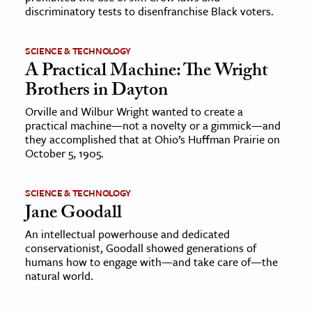
discriminatory tests to disenfranchise Black voters.
SCIENCE & TECHNOLOGY
A Practical Machine: The Wright
Brothers in Dayton
Orville and Wilbur Wright wanted to create a
practical machine—not a novelty or a gimmick—and
they accomplished that at Ohio’s Huffman Prairie on
October 5, 1905.
SCIENCE & TECHNOLOGY
Jane Goodall
An intellectual powerhouse and dedicated
conservationist, Goodall showed generations of
humans how to engage with—and take care of—the
natural world.