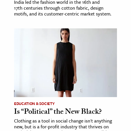
India led the fashion world in the 16th and
17th centuries through cotton fabric, design
motifs, and its customer-centric market system.
EDUCATION & SOCIETY
Is “Political” the New Black?
Clothing as a tool in social change isn't anything
new, but is a for-profit industry that thrives on