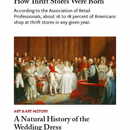
How Thrift Stores Were Born
According to the Association of Retail
Professionals, about 16 to 18 percent of Americans
shop at thrift stores in any given year.
ART & ART HISTORY
A Natural History of the
Wedding Dress