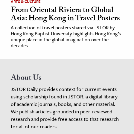
ARTS & CULTURE
From Oriental Riviera to Global
Asia: Hong Kong in Travel Posters
A collection of travel posters shared via JSTOR by
Hong Kong Baptist University highlights Hong Kong’s
unique place in the global imagination over the
decades.
About Us
JSTOR Daily provides context for current events
using scholarship found in JSTOR, a digital library
of academic journals, books, and other material.
We publish articles grounded in peer-reviewed
research and provide free access to that research
for all of our readers.