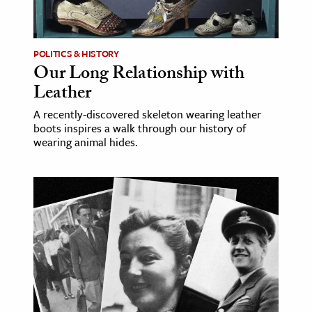
age & Literature
rming Arts
POLITICS & HISTORY
Our Long Relationship with
cation & Society
Leather
tion
A recently-discovered skeleton wearing leather
yle
boots inspires a walk through our history of
ion
wearing animal hides.
l Sciences
tics & History
ics & Government
History
 History
l History
y History