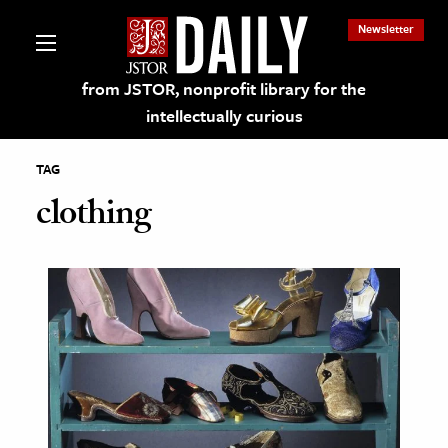
Newsletter
from JSTOR, nonprofit library for the
intellectually curious
TAG
clothing
lections on JSTOR
ching and Learning Resources
s & Culture
 Art History
& Media