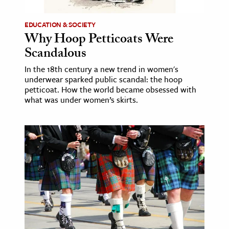
EDUCATION & SOCIETY
Why Hoop Petticoats Were
Scandalous
In the 18th century a new trend in women's
underwear sparked public scandal: the hoop
petticoat. How the world became obsessed with
what was under women’s skirts.