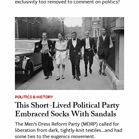
exclusivity too removed to comment on politics?
POLITICS & HISTORY
This Short-Lived Political Party
Embraced Socks With Sandals
The Men’s Dress Reform Party (MDRP) called for
liberation from dark, tightly-knit textiles...and had
some ties to the eugenics movement.