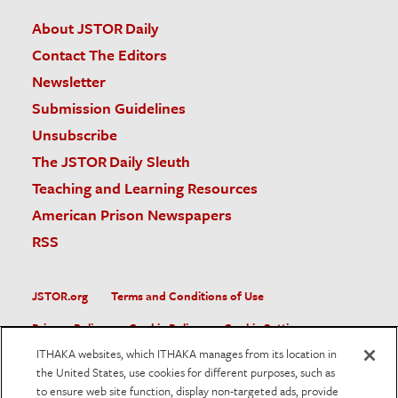
About JSTOR Daily
Contact The Editors
Newsletter
Submission Guidelines
Unsubscribe
The JSTOR Daily Sleuth
Teaching and Learning Resources
American Prison Newspapers
RSS
JSTOR.org
Terms and Conditions of Use
Privacy Policy
Cookie Policy
Cookie Settings
ITHAKA websites, which ITHAKA manages from its location in
Accessibility
the United States, use cookies for different purposes, such as
to ensure web site function, display non-targeted ads, provide
JSTOR is part of ITHAKA, a not-for-profit organization helping