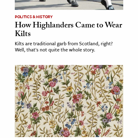
POLITICS & HISTORY
How Highlanders Came to Wear
Kilts
Kilts are traditional garb from Scotland, right?
Well, that's not quite the whole story.