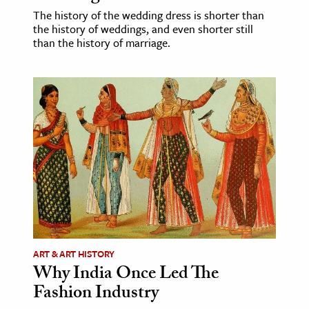
The history of the wedding dress is shorter than
the history of weddings, and even shorter still
than the history of marriage.
ART & ART HISTORY
Why India Once Led The
Fashion Industry