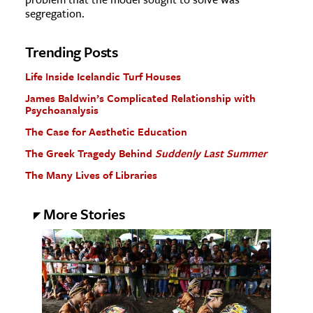
segregation.
Trending Posts
Life Inside Icelandic Turf Houses
James Baldwin’s Complicated Relationship with
Psychoanalysis
The Case for Aesthetic Education
The Greek Tragedy Behind
Suddenly Last Summer
The Many Lives of Libraries
More Stories