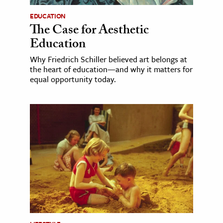
EDUCATION
The Case for Aesthetic
Education
Why Friedrich Schiller believed art belongs at
the heart of education—and why it matters for
equal opportunity today.