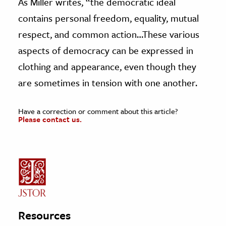
As Miller writes, “the democratic ideal
contains personal freedom, equality, mutual
respect, and common action…These various
aspects of democracy can be expressed in
clothing and appearance, even though they
are sometimes in tension with one another.
Have a correction or comment about this article?
Please contact us.
Resources