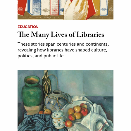
EDUCATION
The Many Lives of Libraries
These stories span centuries and continents,
revealing how libraries have shaped culture,
politics, and public life.