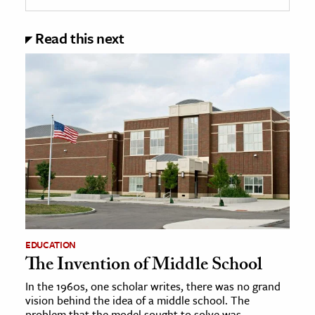
Read this next
EDUCATION
The Invention of Middle School
In the 1960s, one scholar writes, there was no grand
vision behind the idea of a middle school. The
problem that the model sought to solve was