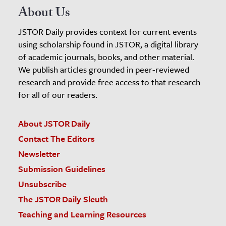
About Us
JSTOR Daily provides context for current events
using scholarship found in JSTOR, a digital library
of academic journals, books, and other material.
We publish articles grounded in peer-reviewed
research and provide free access to that research
for all of our readers.
About JSTOR Daily
Contact The Editors
Newsletter
Submission Guidelines
Unsubscribe
The JSTOR Daily Sleuth
Teaching and Learning Resources