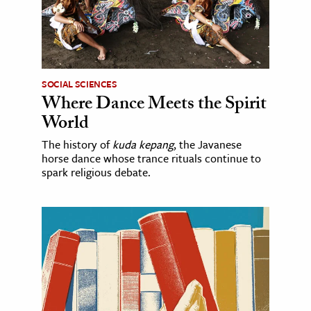
SOCIAL SCIENCES
Where Dance Meets the Spirit
World
The history of
kuda kepang
, the Javanese
horse dance whose trance rituals continue to
spark religious debate.