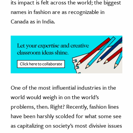
its impact is felt across the world; the biggest
names in fashion are as recognizable in
ence & Technology
Canada as in India.
h
al Science
s & Animals
inability & The Environment
ology
iness & Economics
One of the most influential industries in the
ess
omics
world would weigh in on the world’s
problems, then. Right? Recently, fashion lines
tact The Editors
have been harshly scolded for what some see
as capitalizing on society’s most divisive issues