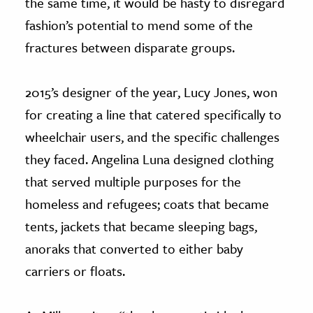
the same time, it would be hasty to disregard
fashion’s potential to mend some of the
fractures between disparate groups.
2015’s designer of the year, Lucy Jones, won
for creating a line that catered specifically to
wheelchair users, and the specific challenges
they faced. Angelina Luna designed clothing
that served multiple purposes for the
homeless and refugees; coats that became
tents, jackets that became sleeping bags,
anoraks that converted to either baby
carriers or floats.