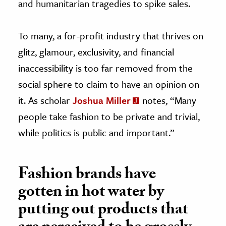
and humanitarian tragedies to spike sales.
To many, a for-profit industry that thrives on
glitz, glamour, exclusivity, and financial
inaccessibility is too far removed from the
social sphere to claim to have an opinion on
it. As scholar
Joshua Miller
notes, “Many
people take fashion to be private and trivial,
while politics is public and important.”
Fashion brands have
gotten in hot water by
putting out products that