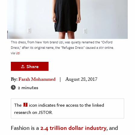
age & Literature
rming Arts
cation & Society
tion
This dress, from New York brand Uzi, was quietly renamed the "Oxford
Dress," after its original name, the "Refugee Dress" caused a stir online.
yle
via
Uzi
ion
Share
l Sciences
By:
Farah Mohammed
August 28, 2017
tics & History
2 minutes
ics & Government
The
icon indicates free access to the linked
History
research on JSTOR.
 History
l History
Fashion is a
2.4 trillion dollar industry
, and
y History