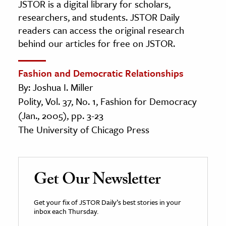
JSTOR is a digital library for scholars,
researchers, and students. JSTOR Daily
readers can access the original research
behind our articles for free on JSTOR.
Fashion and Democratic Relationships
By: Joshua I. Miller
Polity, Vol. 37, No. 1, Fashion for Democracy
(Jan., 2005), pp. 3-23
The University of Chicago Press
Get Our Newsletter
Get your fix of JSTOR Daily’s best stories in your
inbox each Thursday.