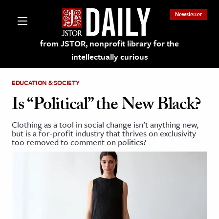
Newsletter
from JSTOR, nonprofit library for the
intellectually curious
EDUCATION & SOCIETY
Is “Political” the New Black?
Clothing as a tool in social change isn’t anything new,
lections on JSTOR
but is a for-profit industry that thrives on exclusivity
too removed to comment on politics?
ching and Learning Resources
s & Culture
 Art History
& Media