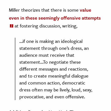
Miller theorizes that there is some
value
even in these seemingly offensive attempts
at fostering discussion, writing,
…if one is making an ideological
statement through one’s dress, an
audience must receive that
statement…To negotiate these
different messages and reactions,
and to create meaningful dialogue
and common action, democratic
dress often may be lively, loud, sexy,
provocative, and even offensive.