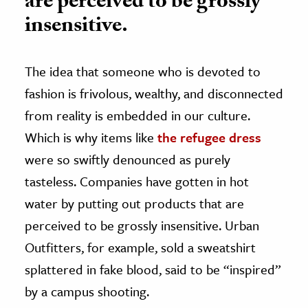
are perceived to be grossly
insensitive.
The idea that someone who is devoted to
fashion is frivolous, wealthy, and disconnected
from reality is embedded in our culture.
Which is why items like
the refugee dress
were so swiftly denounced as purely
tasteless. Companies have gotten in hot
water by putting out products that are
perceived to be grossly insensitive. Urban
Outfitters, for example, sold a sweatshirt
splattered in fake blood, said to be “inspired”
by a campus shooting.