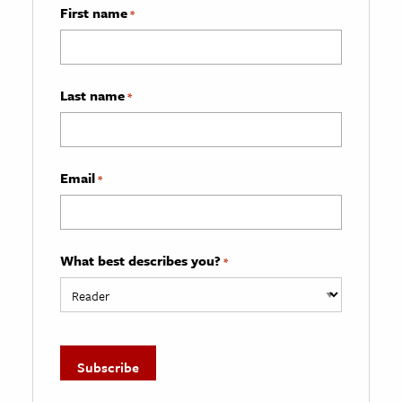
First name
*
Last name
*
Email
*
What best describes you?
*