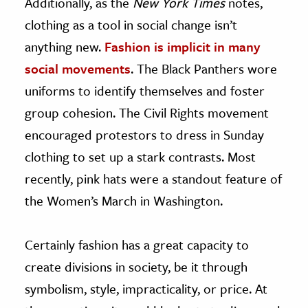
Additionally, as the
New York Times
notes,
clothing as a tool in social change isn’t
anything new.
Fashion is implicit in many
social movements
. The Black Panthers wore
uniforms to identify themselves and foster
group cohesion. The Civil Rights movement
encouraged protestors to dress in Sunday
clothing to set up a stark contrasts. Most
recently, pink hats were a standout feature of
the Women’s March in Washington.
Certainly fashion has a great capacity to
create divisions in society, be it through
symbolism, style, impracticality, or price. At