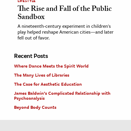
LIFESTYLE
The Rise and Fall of the Public
Sandbox
A nineteenth-century experiment in children's
play helped reshape American cities—and later
fell out of favor.
Recent Posts
Where Dance Meets the Spirit World
The Many Lives of Libraries
The Case for Aesthetic Education
James Baldwin’s Complicated Relationship with
Psychoanalysis
Beyond Body Counts