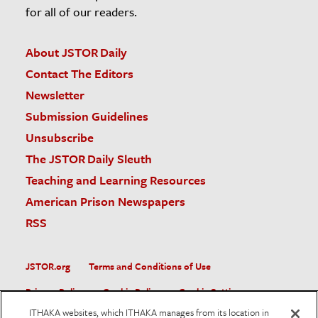
for all of our readers.
About JSTOR Daily
Contact The Editors
Newsletter
Submission Guidelines
Unsubscribe
The JSTOR Daily Sleuth
Teaching and Learning Resources
American Prison Newspapers
RSS
JSTOR.org
Terms and Conditions of Use
Privacy Policy
Cookie Policy
Cookie Settings
ITHAKA websites, which ITHAKA manages from its location in
Accessibility