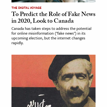
THE DIGITAL VOYAGE
To Predict the Role of Fake News
in 2020, Look to Canada
Canada has taken steps to address the potential
for online misinformation ("fake news") in its
upcoming election, but the internet changes
rapidly.