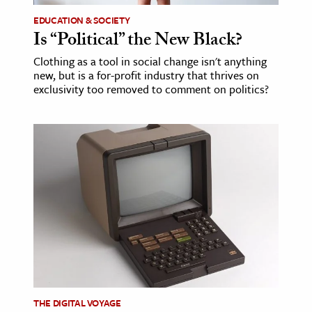
EDUCATION & SOCIETY
Is “Political” the New Black?
Clothing as a tool in social change isn't anything
new, but is a for-profit industry that thrives on
exclusivity too removed to comment on politics?
THE DIGITAL VOYAGE