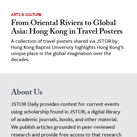
ARTS & CULTURE
From Oriental Riviera to Global
Asia: Hong Kong in Travel Posters
A collection of travel posters shared via JSTOR by
Hong Kong Baptist University highlights Hong Kong’s
unique place in the global imagination over the
decades.
About Us
JSTOR Daily provides context for current events
using scholarship found in JSTOR, a digital library
of academic journals, books, and other material.
We publish articles grounded in peer-reviewed
research and provide free access to that research