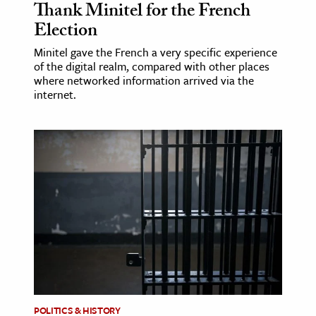
Thank Minitel for the French
Election
Minitel gave the French a very specific experience
of the digital realm, compared with other places
where networked information arrived via the
internet.
POLITICS & HISTORY