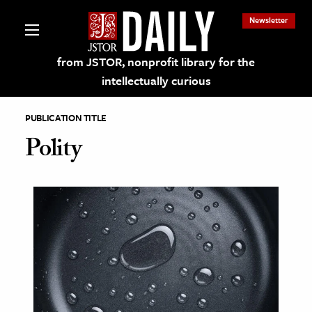
Newsletter
from JSTOR, nonprofit library for the
intellectually curious
PUBLICATION TITLE
Polity
lections on JSTOR
ching and Learning Resources
s & Culture
 Art History
& Media