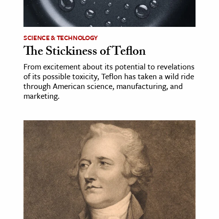
age & Literature
rming Arts
SCIENCE & TECHNOLOGY
The Stickiness of Teflon
cation & Society
From excitement about its potential to revelations
tion
of its possible toxicity, Teflon has taken a wild ride
yle
through American science, manufacturing, and
marketing.
ion
l Sciences
tics & History
ics & Government
History
 History
l History
y History