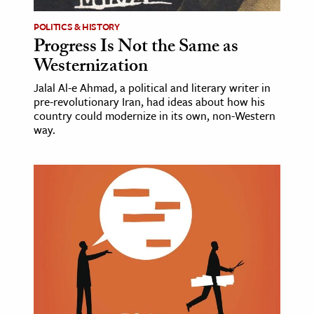
POLITICS & HISTORY
Progress Is Not the Same as
Westernization
Jalal Al-e Ahmad, a political and literary writer in
pre-revolutionary Iran, had ideas about how his
country could modernize in its own, non-Western
way.