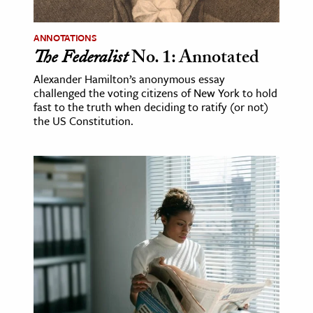
ence & Technology
ANNOTATIONS
The Federalist
No. 1: Annotated
h
al Science
Alexander Hamilton’s anonymous essay
challenged the voting citizens of New York to hold
s & Animals
fast to the truth when deciding to ratify (or not)
inability & The Environment
the US Constitution.
ology
iness & Economics
ess
omics
tact The Editors