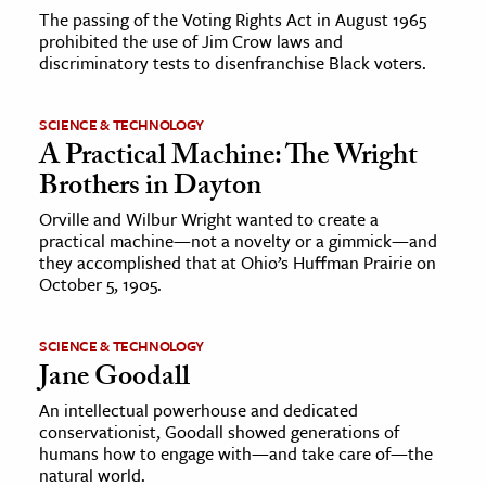
The passing of the Voting Rights Act in August 1965
prohibited the use of Jim Crow laws and
discriminatory tests to disenfranchise Black voters.
SCIENCE & TECHNOLOGY
A Practical Machine: The Wright
Brothers in Dayton
Orville and Wilbur Wright wanted to create a
practical machine—not a novelty or a gimmick—and
they accomplished that at Ohio’s Huffman Prairie on
October 5, 1905.
SCIENCE & TECHNOLOGY
Jane Goodall
An intellectual powerhouse and dedicated
conservationist, Goodall showed generations of
humans how to engage with—and take care of—the
natural world.