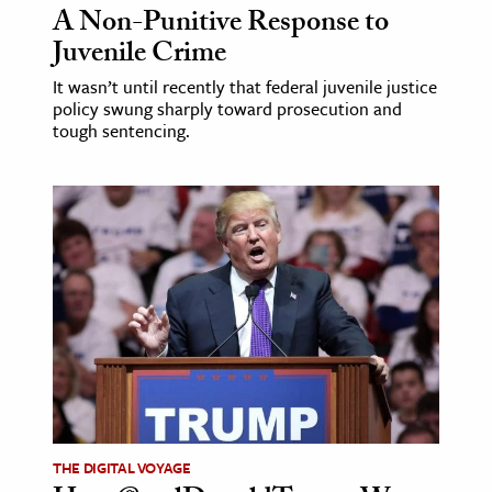
A Non-Punitive Response to
Juvenile Crime
It wasn’t until recently that federal juvenile justice
policy swung sharply toward prosecution and
tough sentencing.
THE DIGITAL VOYAGE