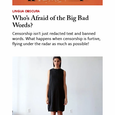
LINGUA OBSCURA
Who’s Afraid of the Big Bad
Words?
Censorship isn't just redacted text and banned
words. What happens when censorship is furtive,
flying under the radar as much as possible?