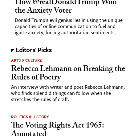
How @realDonaldTrump Won
the Anxiety Voter
Donald Trump’s evil genius lies in using the unique
capacities of online communication to fuel and
ignite anxiety, fueling authoritarian sentiments.
Editors' Picks
ARTS & CULTURE
Rebecca Lehmann on Breaking the
Rules of Poetry
An interview with writer and poet Rebecca Lehmann,
who finds splendid things can follow when she
stretches the rules of craft.
POLITICS & HISTORY
The Voting Rights Act 1965:
Annotated