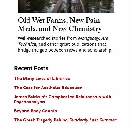
Old Wet Farms, New Pain
Meds, and New Chemistry
Well-researched stories from
Mongabay
,
Ars
Technica
, and other great publications that
bridge the gap between news and scholarship.
Recent Posts
The Many Lives of Libraries
The Case for Aesthetic Education
James Baldwin’s Complicated Relationship with
Psychoanalysis
Beyond Body Counts
The Greek Tragedy Behind
Suddenly Last Summer