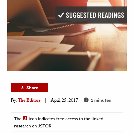
age & Literature
rming Arts
cation & Society
tion
yle
ion
l Sciences
tics & History
Share
ics & Government
2 minutes
By:
The Editors
April 25, 2017
History
 History
The
icon indicates free access to the linked
l History
research on JSTOR.
y History