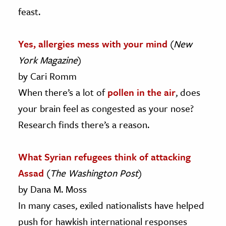
feast.
Yes, allergies mess with your mind
(
New
York Magazine
)
by Cari Romm
When there’s a lot of
pollen in the air
, does
your brain feel as congested as your nose?
Research finds there’s a reason.
What Syrian refugees think of attacking
Assad
(
The Washington Post
)
by Dana M. Moss
In many cases, exiled nationalists have helped
push for hawkish international responses