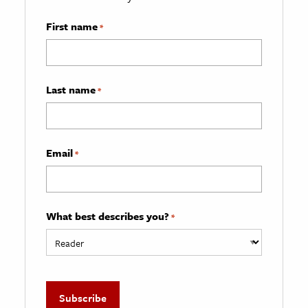
First name
*
Last name
*
Email
*
What best describes you?
*