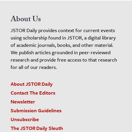
About Us
JSTOR Daily provides context for current events
using scholarship found in JSTOR, a digital library
of academic journals, books, and other material.
We publish articles grounded in peer-reviewed
research and provide free access to that research
for all of our readers.
About JSTOR Daily
Contact The Editors
Newsletter
Submission Guidelines
Unsubscribe
The JSTOR Daily Sleuth