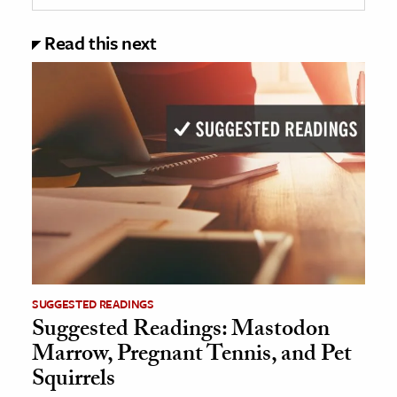
Read this next
SUGGESTED READINGS
Suggested Readings: Mastodon
Marrow, Pregnant Tennis, and Pet
Squirrels