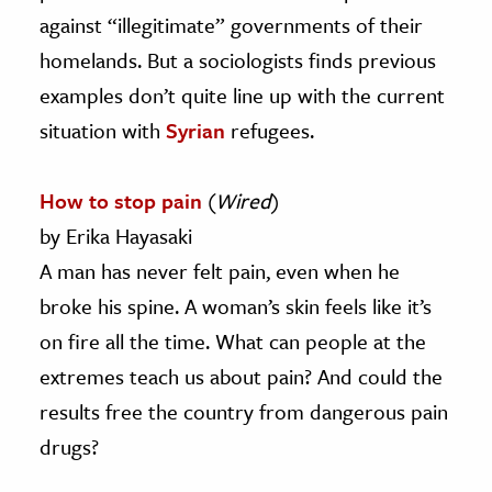
against “illegitimate” governments of their
homelands. But a sociologists finds previous
examples don’t quite line up with the current
situation with
Syrian
refugees.
How to stop pain
(
Wired
)
by Erika Hayasaki
A man has never felt pain, even when he
broke his spine. A woman’s skin feels like it’s
on fire all the time. What can people at the
extremes teach us about pain? And could the
results free the country from dangerous pain
drugs?