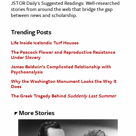
JSTOR Daily's Suggested Readings: Well-researched
stories from around the web that bridge the gap
between news and scholarship.
Trending Posts
Life Inside Icelandic Turf Houses
The Peacock Flower and Reproductive Resistance
Under Slavery
James Baldwin’s Complicated Relationship with
Psychoanalysis
Why the Washington Monument Looks the Way It
Does
The Greek Tragedy Behind
Suddenly Last Summer
More Stories