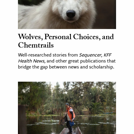
Wolves, Personal Choices, and
Chemtrails
Well-researched stories from
Sequencer
,
KFF
Health News
, and other great publications that
bridge the gap between news and scholarship.