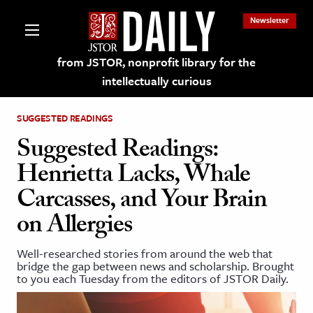
Newsletter
from JSTOR, nonprofit library for the
intellectually curious
SUGGESTED READINGS
Suggested Readings:
Henrietta Lacks, Whale
lections on JSTOR
Carcasses, and Your Brain
on Allergies
ching and Learning Resources
Well-researched stories from around the web that
s & Culture
bridge the gap between news and scholarship. Brought
to you each Tuesday from the editors of JSTOR Daily.
 Art History
& Media