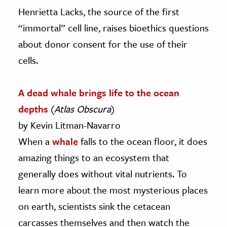
Henrietta Lacks, the source of the first
“immortal” cell line, raises bioethics questions
about donor consent for the use of their
cells.
A dead whale brings life to the ocean
depths
(
Atlas Obscura
)
by Kevin Litman-Navarro
When a
whale
falls to the ocean floor, it does
amazing things to an ecosystem that
generally does without vital nutrients. To
learn more about the most mysterious places
on earth, scientists sink the cetacean
carcasses themselves and then watch the