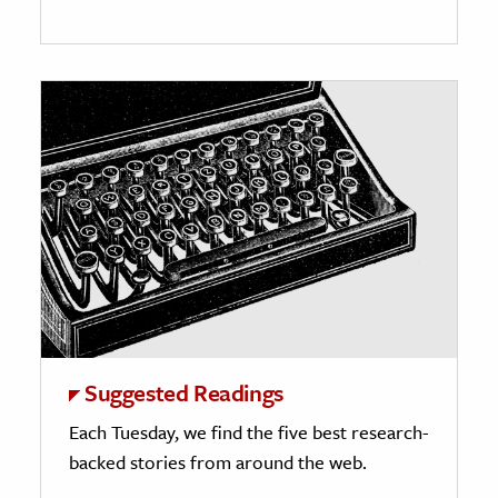
Suggested Readings
Each Tuesday, we find the five best research-
backed stories from around the web.