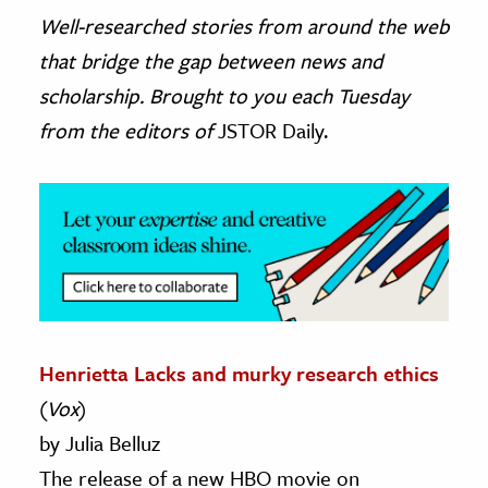
Well-researched stories from around the web
ence & Technology
that bridge the gap between news and
h
scholarship. Brought to you each Tuesday
al Science
from the editors of
JSTOR Daily.
s & Animals
inability & The Environment
ology
iness & Economics
ess
omics
Henrietta Lacks and murky research ethics
(
Vox
)
tact The Editors
by Julia Belluz
The release of a new HBO movie on