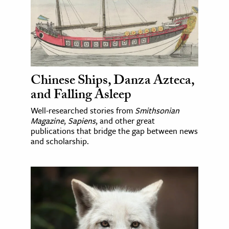
Chinese Ships, Danza Azteca,
and Falling Asleep
Well-researched stories from
Smithsonian
Magazine
,
Sapiens
, and other great
publications that bridge the gap between news
and scholarship.