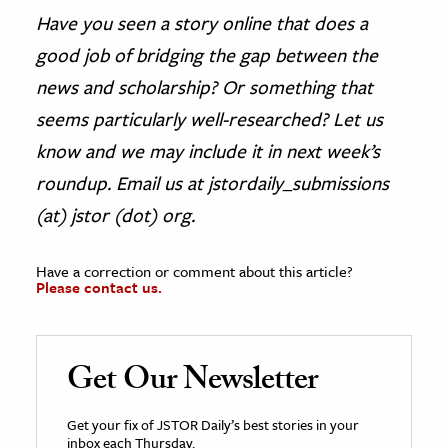
Have you seen a story online that does a
good job of bridging the gap between the
news and scholarship? Or something that
seems particularly well-researched? Let us
know and we may include it in next week’s
roundup. Email us at jstordaily_submissions
(at) jstor (dot) org.
Have a correction or comment about this article?
Please contact us.
Get Our Newsletter
Get your fix of JSTOR Daily’s best stories in your
inbox each Thursday.