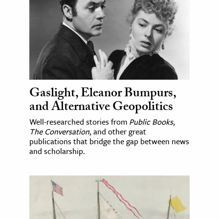
Gaslight, Eleanor Bumpurs,
and Alternative Geopolitics
Well-researched stories from
Public Books
,
The Conversation
, and other great
publications that bridge the gap between news
and scholarship.