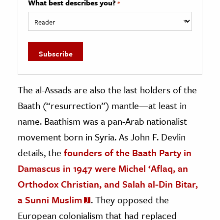
What best describes you?
*
The al-Assads are also the last holders of the
Baath (“resurrection”) mantle—at least in
name. Baathism was a pan-Arab nationalist
movement born in Syria. As John F. Devlin
details, the
founders of the Baath Party in
Damascus in 1947 were Michel ‘Aflaq, an
Orthodox Christian, and Salah al-Din Bitar,
a Sunni Muslim
. They opposed the
European colonialism that had replaced