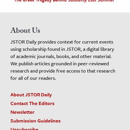
About Us
JSTOR Daily provides context for current events
using scholarship found in JSTOR, a digital library
of academic journals, books, and other material.
We publish articles grounded in peer-reviewed
research and provide free access to that research
for all of our readers.
About JSTOR Daily
Contact The Editors
Newsletter
Submission Guidelines
Unsubscribe