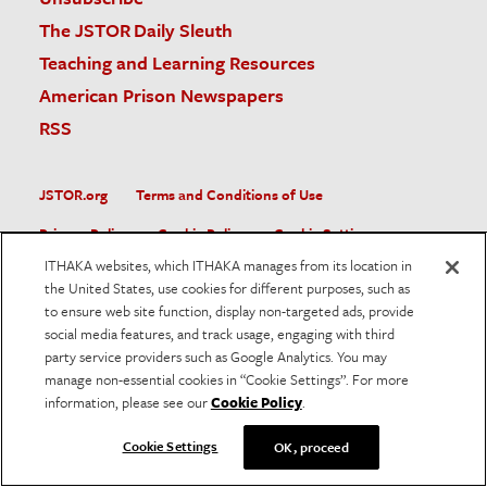
The JSTOR Daily Sleuth
Teaching and Learning Resources
American Prison Newspapers
RSS
JSTOR.org
Terms and Conditions of Use
Privacy Policy
Cookie Policy
Cookie Settings
ITHAKA websites, which ITHAKA manages from its location in
Accessibility
the United States, use cookies for different purposes, such as
to ensure web site function, display non-targeted ads, provide
JSTOR is part of ITHAKA, a not-for-profit organization helping
social media features, and track usage, engaging with third
the academic community use digital technologies to preserve
the scholarly record and to advance research and teaching in
party service providers such as Google Analytics. You may
sustainable ways.
manage non-essential cookies in “Cookie Settings”. For more
information, please see our
Cookie Policy
.
©
2026
ITHAKA. All Rights Reserved. JSTOR®, the JSTOR
logo, and ITHAKA® are registered trademarks of ITHAKA.
Cookie Settings
OK, proceed