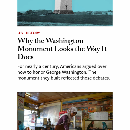
U.S. HISTORY
Why the Washington
Monument Looks the Way It
Does
For nearly a century, Americans argued over
how to honor George Washington. The
monument they built reflected those debates.