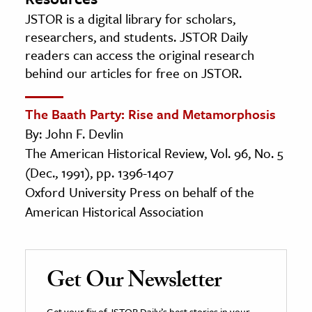
JSTOR is a digital library for scholars,
researchers, and students. JSTOR Daily
readers can access the original research
behind our articles for free on JSTOR.
The Baath Party: Rise and Metamorphosis
By: John F. Devlin
The American Historical Review, Vol. 96, No. 5
(Dec., 1991), pp. 1396-1407
Oxford University Press on behalf of the
American Historical Association
Get Our Newsletter
Get your fix of JSTOR Daily’s best stories in your