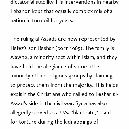
dictatorial stability. His interventions in nearby
Lebanon kept that equally complex mix of a
nation in turmoil for years.
The ruling al-Assads are now represented by
Hafez’s son Bashar (born 1965). The family is
Alawite, a minority sect within Islam, and they
have held the allegiance of some other
minority ethno-religious groups by claiming
to protect them from the majority. This helps
explain the Christians who rallied to Bashar al-
Assad’s side in the civil war. Syria has also
allegedly served as a U.S. “black site,” used
for torture during the kidnappings of