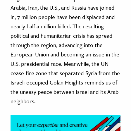
Arabia, Iran, the U.S., and Russia have joined
ence & Technology
in, 7 million people have been displaced and
h
nearly half a million killed. The resulting
al Science
political and humanitarian crisis has spread
s & Animals
through the region, advancing into the
inability & The Environment
European Union and becoming an issue in the
ology
U.S. presidential race. Meanwhile, the UN
cease-fire zone that separated Syria from the
iness & Economics
Israeli-occupied Golan Heights reminds us of
ess
the uneasy peace between Israel and its Arab
omics
neighbors.
tact The Editors