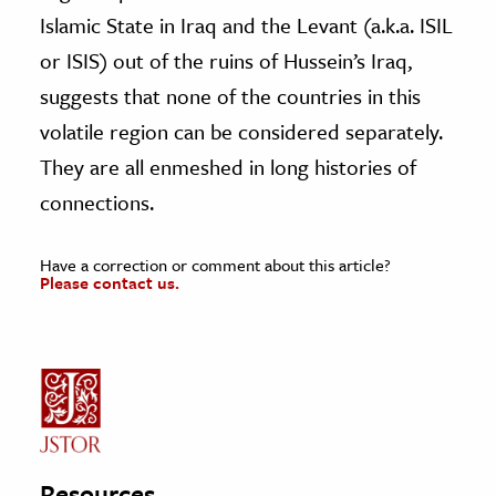
Islamic State in Iraq and the Levant (a.k.a. ISIL
or ISIS) out of the ruins of Hussein’s Iraq,
suggests that none of the countries in this
volatile region can be considered separately.
They are all enmeshed in long histories of
connections.
Have a correction or comment about this article?
Please contact us.
Resources