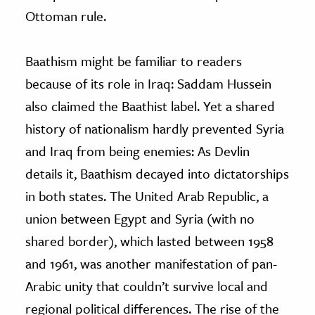
Ottoman rule.
Baathism might be familiar to readers
because of its role in Iraq: Saddam Hussein
also claimed the Baathist label. Yet a shared
history of nationalism hardly prevented Syria
and Iraq from being enemies: As Devlin
details it, Baathism decayed into dictatorships
in both states. The United Arab Republic, a
union between Egypt and Syria (with no
shared border), which lasted between 1958
and 1961, was another manifestation of pan-
Arabic unity that couldn’t survive local and
regional political differences. The rise of the