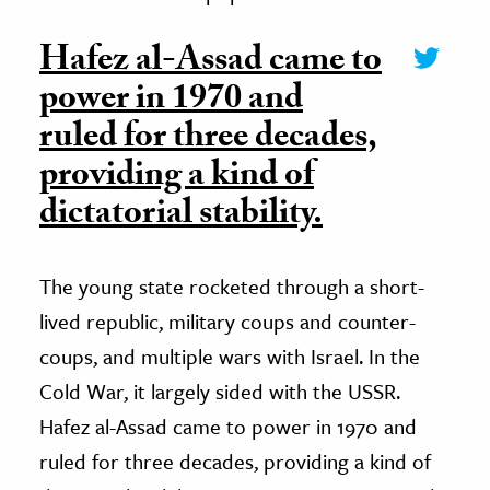
Hafez al-Assad came to
power in 1970 and
ruled for three decades,
providing a kind of
dictatorial stability.
The young state rocketed through a short-
lived republic, military coups and counter-
coups, and multiple wars with Israel. In the
Cold War, it largely sided with the USSR.
Hafez al-Assad came to power in 1970 and
ruled for three decades, providing a kind of