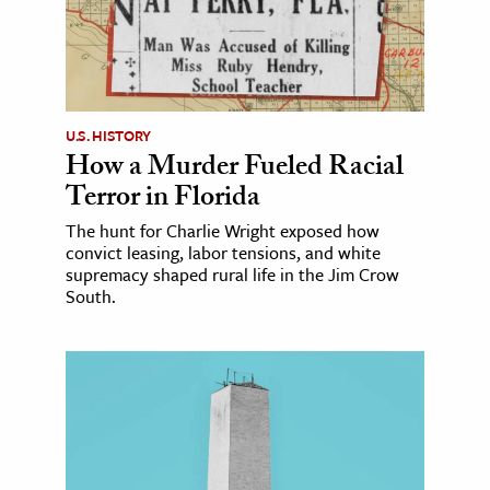
U.S. HISTORY
How a Murder Fueled Racial
Terror in Florida
The hunt for Charlie Wright exposed how
convict leasing, labor tensions, and white
supremacy shaped rural life in the Jim Crow
South.