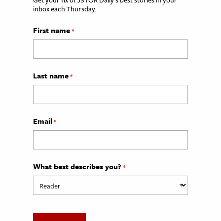
inbox each Thursday.
First name
*
Last name
*
Email
*
What best describes you?
*