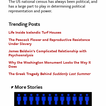
The US national census has always been political, and
has a large part to play in determining political
representation and power.
Trending Posts
Life Inside Icelandic Turf Houses
The Peacock Flower and Reproductive Resistance
Under Slavery
James Baldwin’s Complicated Relationship with
Psychoanalysis
Why the Washington Monument Looks the Way It
Does
The Greek Tragedy Behind
Suddenly Last Summer
More Stories