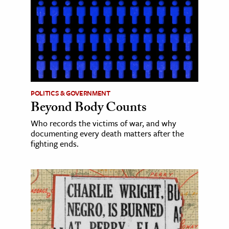
POLITICS & GOVERNMENT
Beyond Body Counts
Who records the victims of war, and why
documenting every death matters after the
fighting ends.