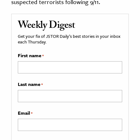
suspected terrorists following 9/11.
Weekly Digest
Get your fix of JSTOR Daily’s best stories in your inbox
each Thursday.
First name
*
Last name
*
Email
*