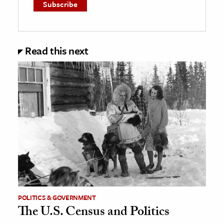
Read this next
POLITICS & GOVERNMENT
The U.S. Census and Politics