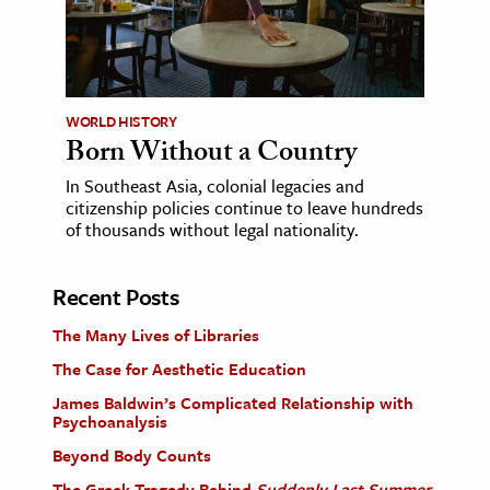
WORLD HISTORY
Born Without a Country
In Southeast Asia, colonial legacies and
citizenship policies continue to leave hundreds
of thousands without legal nationality.
Recent Posts
The Many Lives of Libraries
The Case for Aesthetic Education
James Baldwin’s Complicated Relationship with
Psychoanalysis
Beyond Body Counts
The Greek Tragedy Behind
Suddenly Last Summer