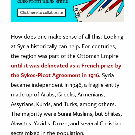
How does one make sense of all this? Looking
at Syria historically can help. For centuries,
the region was part of the Ottoman Empire
until it was delineated as a French prize by
the Sykes-Picot Agreement in 1916
. Syria
became independent in 1946, a fragile entity
made up of Arabs, Greeks, Armenians,
Assyrians, Kurds, and Turks, among others.
The majority were Sunni Muslims, but Shiites,
Alawites, Yazidis, Druze, and several Christian
sects mixed in the population.