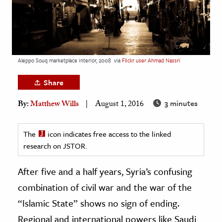
age & Literature
rming Arts
cation & Society
Aleppo Souq marketplace interior, 2008
via
Flickr user Ahmad Nassri
tion
Share
yle
ion
3 minutes
By:
Matthew Wills
August 1, 2016
l Sciences
The
icon indicates free access to the linked
tics & History
research on JSTOR.
ics & Government
After five and a half years, Syria’s confusing
History
combination of civil war and the war of the
 History
“Islamic State” shows no sign of ending.
l History
Regional and international powers like Saudi
y History