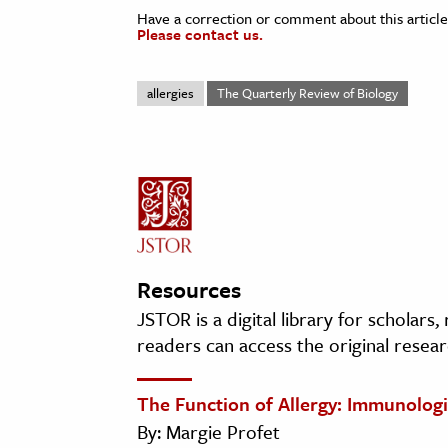
Have a correction or comment about this article
Please contact us.
allergies
The Quarterly Review of Biology
Resources
JSTOR is a digital library for scholars
readers can access the original resear
The Function of Allergy: Immunologi
By: Margie Profet