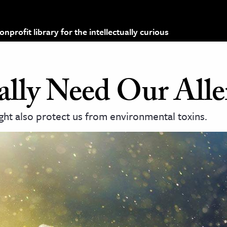
profit library for the intellectually curious
ly Need Our Aller
ght also protect us from environmental toxins.