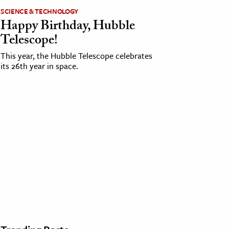
SCIENCE & TECHNOLOGY
Happy Birthday, Hubble
Telescope!
This year, the Hubble Telescope celebrates
its 26th year in space.