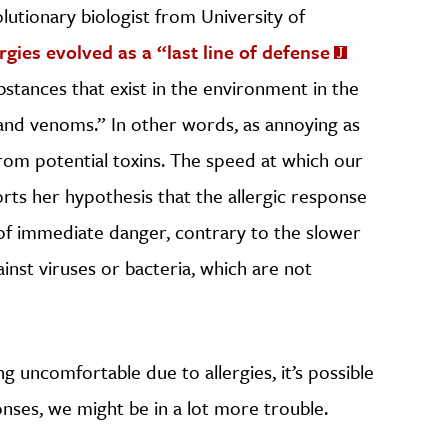
olutionary biologist from University of
ergies evolved as a “last line of defense
ubstances that exist in the environment in the
nd venoms.” In other words, as annoying as
from potential toxins. The speed at which our
ports her hypothesis that the allergic response
of immediate danger, contrary to the slower
nst viruses or bacteria, which are not
 uncomfortable due to allergies, it’s possible
onses, we might be in a lot more trouble.