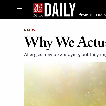
from JSTOR, non
HEALTH
Why We Actual
lections on JSTOR
Allergies may be annoying, but they mi
ching and Learning Resources
s & Culture
 Art History
& Media
age & Literature
rming Arts