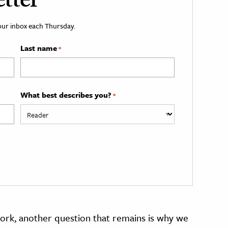
tter
your inbox each Thursday.
Last name
*
What best describes you?
*
rk, another question that remains is why we