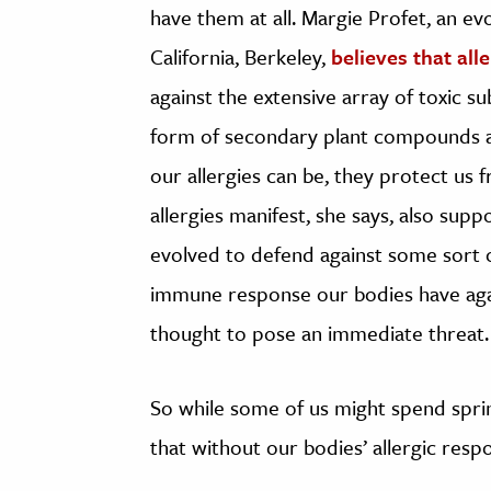
have them at all. Margie Profet, an ev
California, Berkeley,
believes that all
against the extensive array of toxic s
form of secondary plant compounds a
our allergies can be, they protect us 
allergies manifest, she says, also sup
evolved to defend against some sort 
immune response our bodies have agai
thought to pose an immediate threat.
So while some of us might spend spring
that without our bodies’ allergic resp