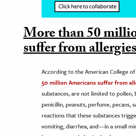
More than 50 milli
suffer from allergies
According to the American College of
50 million Americans suffer from all
substances, are not limited to pollen, b
penicillin, peanuts, perfume, pecans, s
reactions that these substances trigg
vomiting, diarrhea, and—in a small m