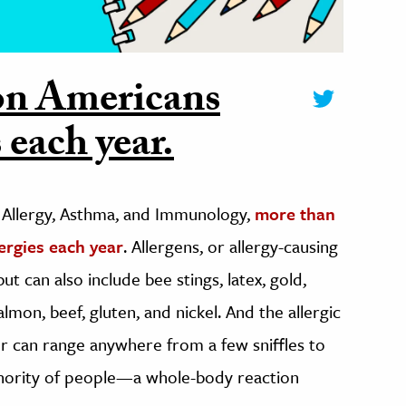
on Americans
 each year.
 Allergy, Asthma, and Immunology,
more than
ergies each year
. Allergens, or allergy-causing
ut can also include bee stings, latex, gold,
almon, beef, gluten, and nickel. And the allergic
er can range anywhere from a few sniffles to
inority of people—a whole-body reaction