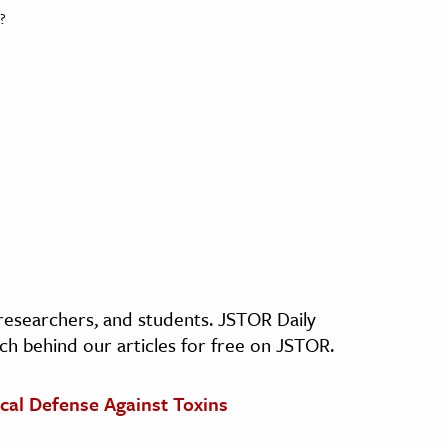
?
, researchers, and students. JSTOR Daily
ch behind our articles for free on JSTOR.
cal Defense Against Toxins