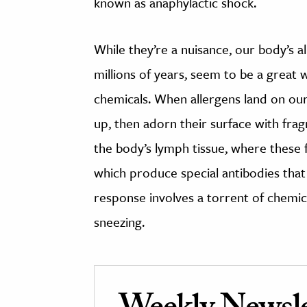
known as anaphylactic shock.
While they’re a nuisance, our body’s a
millions of years, seem to be a great 
chemicals. When allergens land on o
up, then adorn their surface with frag
the body’s lymph tissue, where these
which produce special antibodies that 
response involves a torrent of chemica
sneezing.