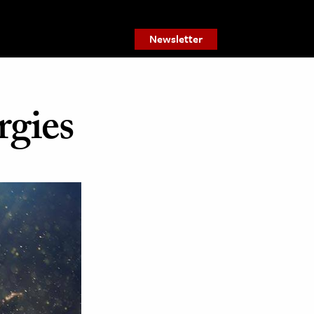
Newsletter
gies