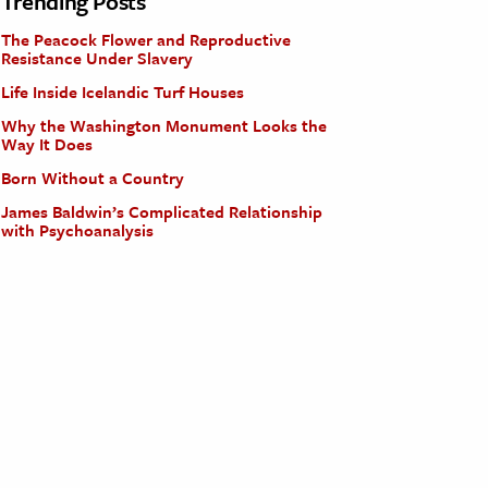
Trending Posts
The Peacock Flower and Reproductive
Resistance Under Slavery
Life Inside Icelandic Turf Houses
Why the Washington Monument Looks the
Way It Does
Born Without a Country
James Baldwin’s Complicated Relationship
with Psychoanalysis