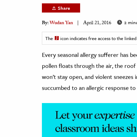
h
Share
al Science
2 min
By:
Wudan Yan
April 21, 2016
s & Animals
inability & The Environment
The
icon indicates free access to the link
ology
Every seasonal allergy sufferer has b
iness & Economics
pollen floats through the air, the roo
ess
won’t stay open, and violent sneezes 
omics
succumbed to an allergic response to 
tact The Editors