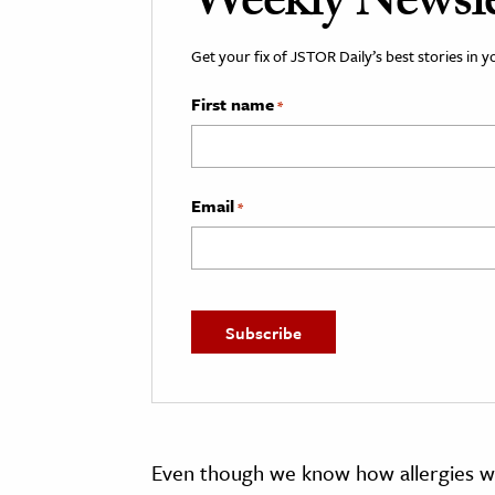
Weekly Newsle
Get your fix of JSTOR Daily’s best stories in 
First name
*
Email
*
Even though we know how allergies wo