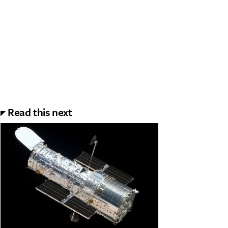
Read this next