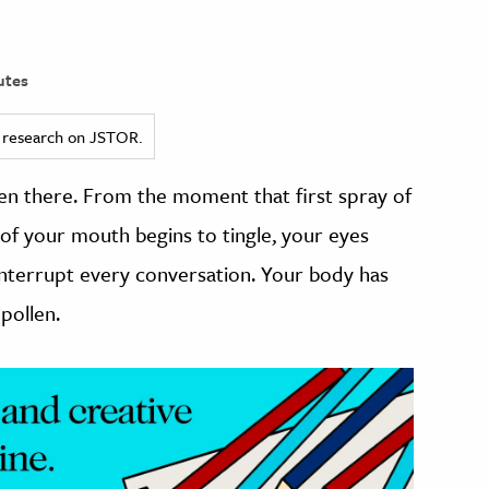
utes
ed research on JSTOR.
een there. From the moment that first spray of
f of your mouth begins to tingle, your eyes
interrupt every conversation. Your body has
pollen.