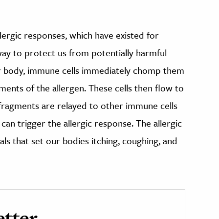
llergic responses, which have existed for
way to protect us from potentially harmful
ur body, immune cells immediately chomp them
ments of the allergen. These cells then flow to
 fragments are relayed to other immune cells
can trigger the allergic response. The allergic
ls that set our bodies itching, coughing, and