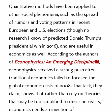
Quantitative methods have been applied to
other social phenomena, such as the spread
of rumors and voting patterns in recent
European and U.S. elections (though no
research I know of predicted Donald Trump’s
presidential win in 2016), and are useful in
economics as well. According to the authors
of
Econophysics: An Emerging Discipline
,
econophysics received a strong push after
traditional economics failed to foresee the
global economic crisis of 2008. That lack, they
claim, shows that rather than rely on theories
that may be too simplified to describe reality,
economics needs an injection of