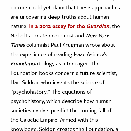
no one could yet claim that these approaches
are uncovering deep truths about human
nature.
In a 2012 essay for the
Guardian
, the
Nobel Laureate economist and
New York
Times
columnist Paul Krugman wrote about
the experience of reading Isaac Asimov’s
Foundation
trilogy as a teenager. The
Foundation books concern a future scientist,
Hari Seldon, who invents the science of
“psychohistory.” The equations of
psychohistory, which describe how human
societies evolve, predict the coming fall of
the Galactic Empire. Armed with this
knowledge, Seldon creates the Foundation, a