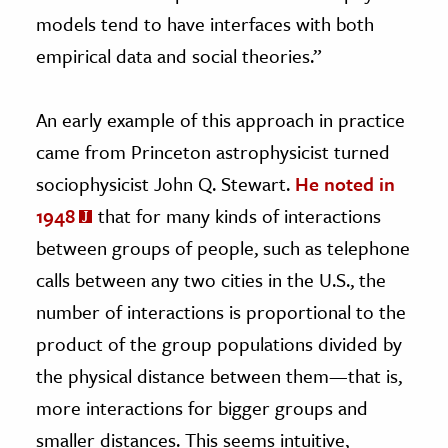
models tend to have interfaces with both
empirical data and social theories.”
An early example of this approach in practice
came from Princeton astrophysicist turned
sociophysicist John Q. Stewart.
He noted in
1948
that for many kinds of interactions
between groups of people, such as telephone
calls between any two cities in the U.S., the
number of interactions is proportional to the
product of the group populations divided by
the physical distance between them—that is,
more interactions for bigger groups and
smaller distances. This seems intuitive,