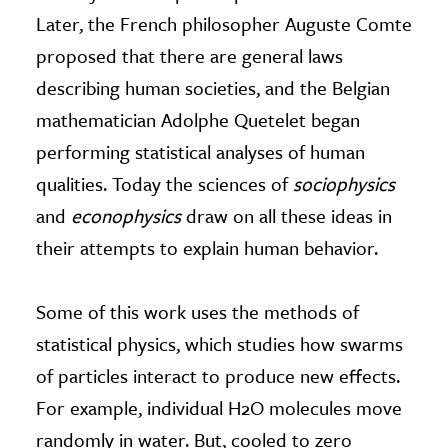
Later, the French philosopher Auguste Comte
proposed that there are general laws
describing human societies, and the Belgian
mathematician Adolphe Quetelet began
performing statistical analyses of human
qualities. Today the sciences of
sociophysics
and
econophysics
draw on all these ideas in
their attempts to explain human behavior.
Some of this work uses the methods of
statistical physics, which studies how swarms
of particles interact to produce new effects.
For example, individual H2O molecules move
randomly in water. But, cooled to zero