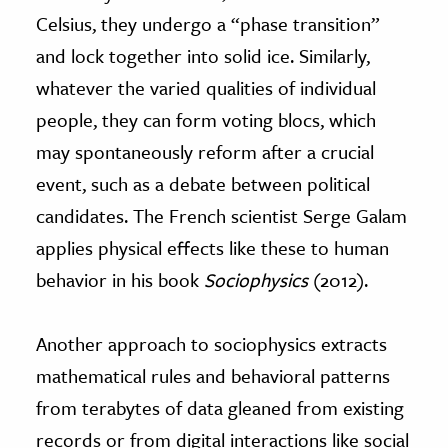
Celsius, they undergo a “phase transition”
and lock together into solid ice. Similarly,
whatever the varied qualities of individual
people, they can form voting blocs, which
may spontaneously reform after a crucial
event, such as a debate between political
candidates. The French scientist Serge Galam
applies physical effects like these to human
behavior in his book
Sociophysics
(2012).
Another approach to sociophysics extracts
mathematical rules and behavioral patterns
from terabytes of data gleaned from existing
records or from digital interactions like social