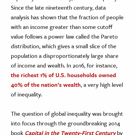
Since the late nineteenth century, data
analysis has shown that the fraction of people
with an income greater than some cutoff
value follows a power law called the Pareto
distribution, which gives a small slice of the
population a disproportionately large share
of income and wealth. In 2016, for instance,
the richest 1% of U.S. households owned
40% of the nation’s wealth
, a very high level
of inequality.
The question of global inequality was brought
into focus through the groundbreaking 2014
book
Capital in the Twenty-First Century
by