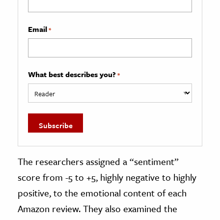
Email
*
What best describes you?
*
The researchers assigned a “sentiment”
score from -5 to +5, highly negative to highly
positive, to the emotional content of each
Amazon review. They also examined the