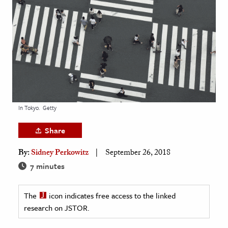
age & Literature
rming Arts
cation & Society
tion
yle
ion
In Tokyo.
Getty
l Sciences
Share
tics & History
By:
Sidney Perkowitz
September 26, 2018
ics & Government
7 minutes
History
 History
The
icon indicates free access to the linked
research on JSTOR.
l History
y History