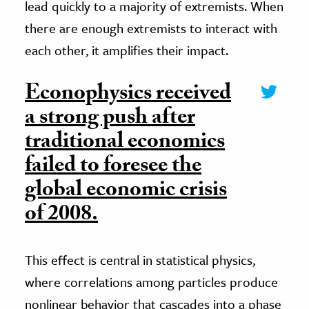
lead quickly to a majority of extremists. When
there are enough extremists to interact with
each other, it amplifies their impact.
Econophysics received
a strong push after
traditional economics
failed to foresee the
global economic crisis
of 2008.
This effect is central in statistical physics,
where correlations among particles produce
nonlinear behavior that cascades into a phase