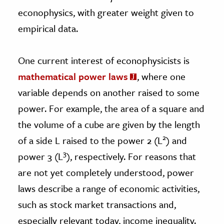
econophysics, with greater weight given to
empirical data.
One current interest of econophysicists is
mathematical power laws
, where one
variable depends on another raised to some
power. For example, the area of a square and
the volume of a cube are given by the length
2
of a side L raised to the power 2 (L
) and
3
power 3 (L
), respectively. For reasons that
are not yet completely understood, power
laws describe a range of economic activities,
such as stock market transactions and,
especially relevant today, income inequality.