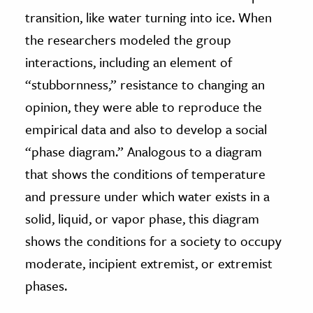
transition, like water turning into ice. When
the researchers modeled the group
interactions, including an element of
“stubbornness,” resistance to changing an
opinion, they were able to reproduce the
empirical data and also to develop a social
“phase diagram.” Analogous to a diagram
that shows the conditions of temperature
and pressure under which water exists in a
solid, liquid, or vapor phase, this diagram
shows the conditions for a society to occupy
moderate, incipient extremist, or extremist
phases.