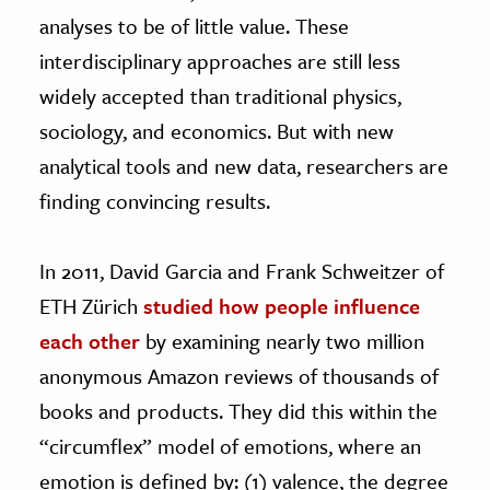
analyses to be of little value. These
interdisciplinary approaches are still less
widely accepted than traditional physics,
sociology, and economics. But with new
analytical tools and new data, researchers are
finding convincing results.
In 2011, David Garcia and Frank Schweitzer of
ETH Zürich
studied how people influence
each other
by examining nearly two million
anonymous Amazon reviews of thousands of
books and products. They did this within the
“circumflex” model of emotions, where an
emotion is defined by: (1) valence, the degree