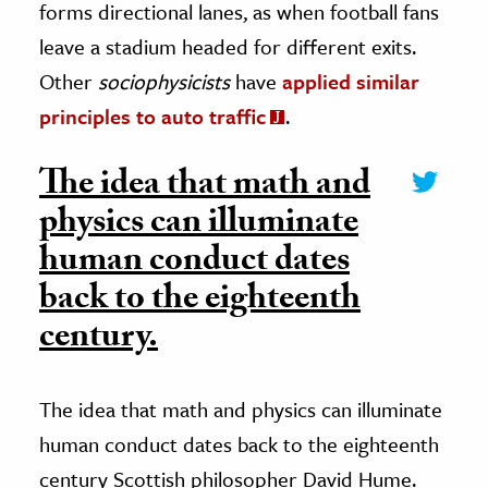
forms directional lanes, as when football fans
leave a stadium headed for different exits.
Other
sociophysicists
have
applied similar
principles to auto traffic
.
The idea that math and
physics can illuminate
human conduct dates
back to the eighteenth
century.
The idea that math and physics can illuminate
human conduct dates back to the eighteenth
century Scottish philosopher David Hume.