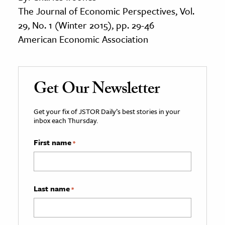
The Journal of Economic Perspectives, Vol.
29, No. 1 (Winter 2015), pp. 29-46
American Economic Association
Get Our Newsletter
Get your fix of JSTOR Daily’s best stories in your
inbox each Thursday.
First name
*
Last name
*