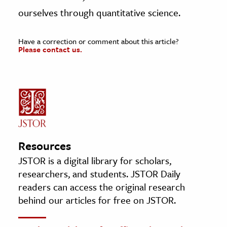
ourselves through quantitative science.
Have a correction or comment about this article?
Please contact us.
Resources
JSTOR is a digital library for scholars,
researchers, and students. JSTOR Daily
readers can access the original research
behind our articles for free on JSTOR.