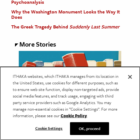
Psychoanalysis
Why the Washington Monument Looks the Way It
Does
The Greek Tragedy Behind
Suddenly Last Summer
More Stories
ITHAKA websites, which ITHAKA manages from its location in
the United States, use cookies for different purposes, such as
to ensure web site function, display non-targeted ads, provide
social media features, and track usage, engaging with third
party service providers such as Google Analytics. You may
manage non-essential cookies in “Cookie Settings”. For more
information, please see our
Cookie Policy
.
EDUCATION
Cookie Settings
OK, proceed
The Many Lives of Libraries