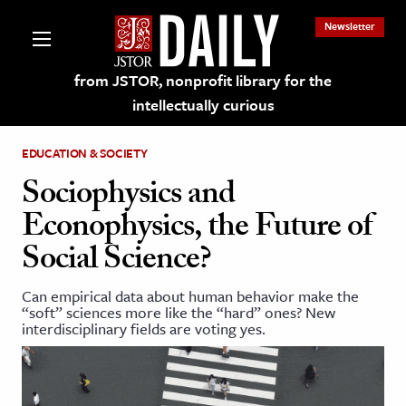
Newsletter
from JSTOR, nonprofit library for the
intellectually curious
EDUCATION & SOCIETY
Sociophysics and
Econophysics, the Future of
lections on JSTOR
Social Science?
ching and Learning Resources
Can empirical data about human behavior make the
“soft” sciences more like the “hard” ones? New
interdisciplinary fields are voting yes.
s & Culture
 Art History
& Media