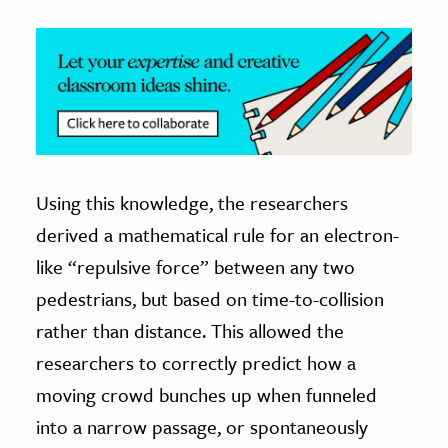
Using this knowledge, the researchers
derived a mathematical rule for an electron-
like “repulsive force” between any two
pedestrians, but based on time-to-collision
rather than distance. This allowed the
researchers to correctly predict how a
moving crowd bunches up when funneled
into a narrow passage, or spontaneously