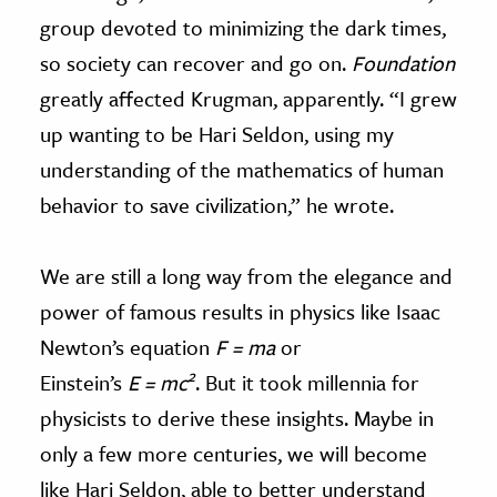
group devoted to minimizing the dark times,
so society can recover and go on.
Foundation
greatly affected Krugman, apparently. “I grew
up wanting to be Hari Seldon, using my
understanding of the mathematics of human
behavior to save civilization,” he wrote.
We are still a long way from the elegance and
power of famous results in physics like Isaac
Newton’s equation
F = ma
or
2
Einstein’s
E = mc
. But it took millennia for
physicists to derive these insights. Maybe in
only a few more centuries, we will become
like Hari Seldon, able to better understand