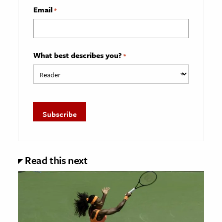
Email
*
What best describes you?
*
Read this next