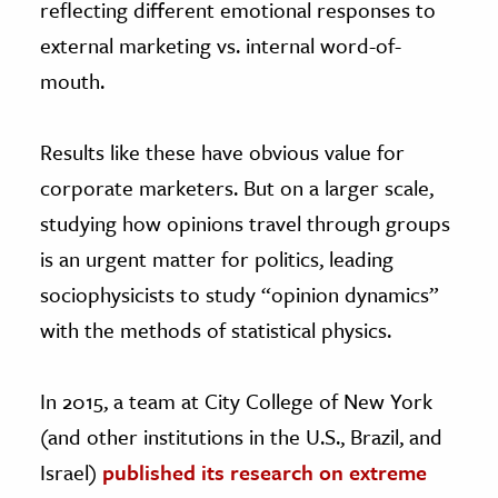
reflecting different emotional responses to
external marketing vs. internal word-of-
mouth.
Results like these have obvious value for
corporate marketers. But on a larger scale,
studying how opinions travel through groups
is an urgent matter for politics, leading
sociophysicists to study “opinion dynamics”
with the methods of statistical physics.
In 2015, a team at City College of New York
(and other institutions in the U.S., Brazil, and
Israel)
published its research on extreme