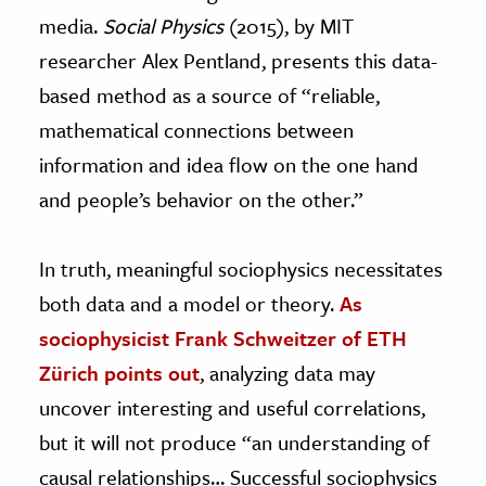
media.
Social Physics
(2015), by MIT
researcher Alex Pentland, presents this data-
based method as a source of “reliable,
mathematical connections between
information and idea flow on the one hand
and people’s behavior on the other.”
In truth, meaningful sociophysics necessitates
both data and a model or theory.
As
sociophysicist Frank Schweitzer of ETH
Zürich points out
, analyzing data may
uncover interesting and useful correlations,
but it will not produce “an understanding of
causal relationships… Successful sociophysics