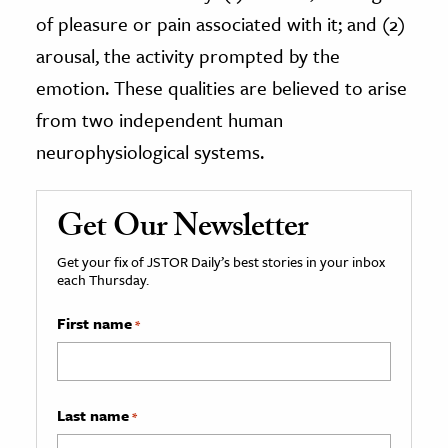
of pleasure or pain associated with it; and (2)
arousal, the activity prompted by the
emotion. These qualities are believed to arise
from two independent human
neurophysiological systems.
Get Our Newsletter
Get your fix of JSTOR Daily’s best stories in your inbox
each Thursday.
First name
*
Last name
*