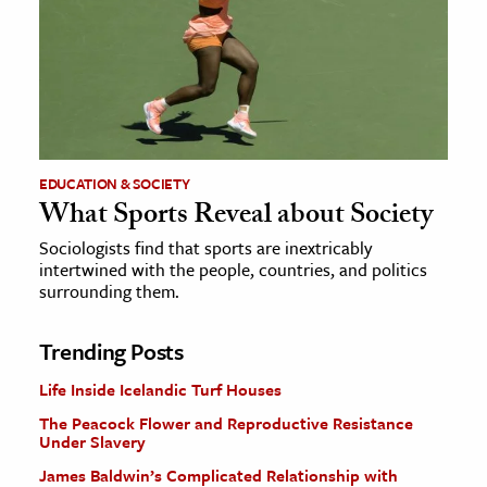
EDUCATION & SOCIETY
What Sports Reveal about Society
Sociologists find that sports are inextricably
intertwined with the people, countries, and politics
surrounding them.
Trending Posts
Life Inside Icelandic Turf Houses
The Peacock Flower and Reproductive Resistance
Under Slavery
James Baldwin’s Complicated Relationship with