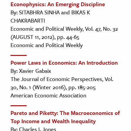
Econophysics: An Emerging Discipline
By: SITABHRA SINHA and BIKAS K
CHAKRABARTI
Economic and Political Weekly, Vol. 47, No. 32
(AUGUST 11, 2012), pp. 44-65
Economic and Political Weekly
Power Laws in Economics: An Introduction
By: Xavier Gabaix
The Journal of Economic Perspectives, Vol.
30, No. 1 (Winter 2016), pp. 185-205
American Economic Association
Pareto and Piketty: The Macroeconomics of
Top Income and Wealth Inequality
By: Charles I. Jones