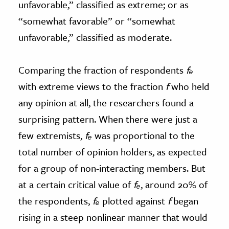
unfavorable,” classified as extreme; or as
“somewhat favorable” or “somewhat
unfavorable,” classified as moderate.
Comparing the fraction of respondents
fₑ
with extreme views to the fraction
f
who held
any opinion at all, the researchers found a
surprising pattern. When there were just a
few extremists,
fₑ
was proportional to the
total number of opinion holders, as expected
for a group of non-interacting members. But
at a certain critical value of
fₑ
, around 20% of
the respondents,
fₑ
plotted against
f
began
rising in a steep nonlinear manner that would