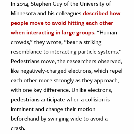
In 2014, Stephen Guy of the University of
Minnesota and his colleagues
described how
ence & Technology
people move to avoid hitting each other
h
when interacting in large groups
. “Human
al Science
crowds,” they wrote, “bear a striking
s & Animals
resemblance to interacting particle systems.”
inability & The Environment
Pedestrians move, the researchers observed,
ology
like negatively-charged electrons, which repel
iness & Economics
each other more strongly as they approach,
ess
with one key difference. Unlike electrons,
omics
pedestrians anticipate when a collision is
imminent and change their motion
tact The Editors
beforehand by swinging wide to avoid a
crash.