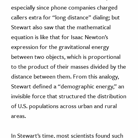
especially since phone companies charged
callers extra for “long distance” dialing; but
Stewart also saw that the mathematical
equation is like that for Isaac Newton’s
expression for the gravitational energy
between two objects, which is proportional
to the product of their masses divided by the
distance between them. From this analogy,
Stewart defined a “demographic energy,” an
invisible force that structured the distribution
of U.S. populations across urban and rural
areas.
In Stewart’s time, most scientists found such