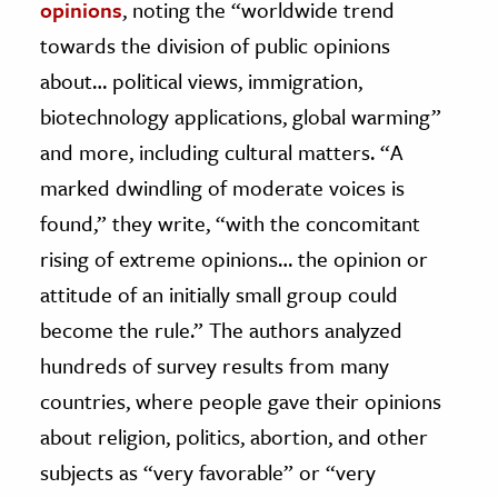
opinions
, noting the “worldwide trend
towards the division of public opinions
about… political views, immigration,
biotechnology applications, global warming”
and more, including cultural matters. “A
marked dwindling of moderate voices is
found,” they write, “with the concomitant
rising of extreme opinions… the opinion or
attitude of an initially small group could
become the rule.” The authors analyzed
hundreds of survey results from many
countries, where people gave their opinions
about religion, politics, abortion, and other
subjects as “very favorable” or “very