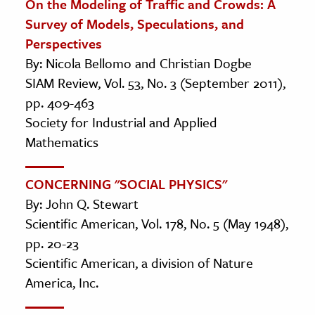
On the Modeling of Traffic and Crowds: A
Survey of Models, Speculations, and
Perspectives
By: Nicola Bellomo and Christian Dogbe
SIAM Review, Vol. 53, No. 3 (September 2011),
pp. 409-463
Society for Industrial and Applied
Mathematics
CONCERNING "SOCIAL PHYSICS"
By: John Q. Stewart
Scientific American, Vol. 178, No. 5 (May 1948),
pp. 20-23
Scientific American, a division of Nature
America, Inc.