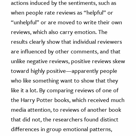
actions induced by the sentiments, such as
when people rate reviews as “helpful” or
“unhelpful” or are moved to write their own
reviews, which also carry emotion. The
results clearly show that individual reviewers
are influenced by other comments, and that
unlike negative reviews, positive reviews skew
toward highly positive—apparently people
who like something want to show that they
like it a lot. By comparing reviews of one of
the Harry Potter books, which received much
media attention, to reviews of another book
that did not, the researchers found distinct
differences in group emotional patterns,