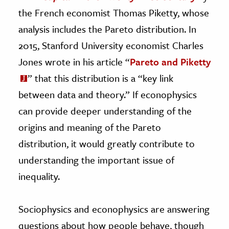
the French economist Thomas Piketty, whose
analysis includes the Pareto distribution. In
2015, Stanford University economist Charles
Jones wrote in his article “
Pareto and Piketty
” that this distribution is a “key link
between data and theory.” If econophysics
can provide deeper understanding of the
origins and meaning of the Pareto
distribution, it would greatly contribute to
understanding the important issue of
inequality.
Sociophysics and econophysics are answering
questions about how people behave, though