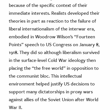
because of the specific context of their
immediate interests. Realists developed their
theories in part as reaction to the failure of
liberal internationalism of the interwar era,
embodied in Woodrow Wilson’s “Fourteen
Points” speech to US Congress on January 8,
1918. They did so although liberalism survived
in the surface-level Cold War ideology then
placing the “the free world” in opposition to
the communist bloc. This intellectual
environment helped justify US decisions to
support many dictatorships in proxy wars
against allies of the Soviet Union after World
War II.