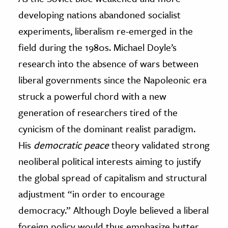
developing nations abandoned socialist
experiments, liberalism re-emerged in the
field during the 1980s. Michael Doyle’s
research into the absence of wars between
liberal governments since the Napoleonic era
struck a powerful chord with a new
generation of researchers tired of the
cynicism of the dominant realist paradigm.
His
democratic peace
theory validated strong
neoliberal political interests aiming to justify
the global spread of capitalism and structural
adjustment “in order to encourage
democracy.” Although Doyle believed a liberal
foreign policy would thus emphasize butter