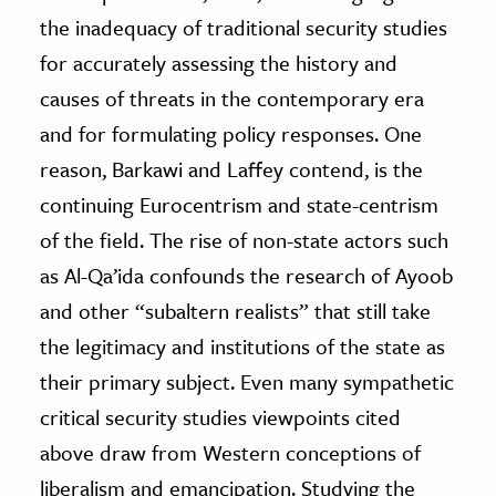
the inadequacy of traditional security studies
for accurately assessing the history and
causes of threats in the contemporary era
and for formulating policy responses. One
reason, Barkawi and Laffey contend, is the
continuing Eurocentrism and state-centrism
of the field. The rise of non-state actors such
as Al-Qa’ida confounds the research of Ayoob
and other “subaltern realists” that still take
the legitimacy and institutions of the state as
their primary subject. Even many sympathetic
critical security studies viewpoints cited
above draw from Western conceptions of
liberalism and emancipation. Studying the