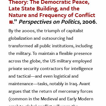
Theory: The Democratic Peace,
Late State Building, and the
Nature and Frequency of Conflict
.”
Perspectives on Politics
, 2006.
By the 2000s, the triumph of capitalist
globalization and outsourcing had
transformed all public institutions, including
the military. To maintain a flexible presence
across the globe, the US military employed
private security contractors for intelligence
and tactical—and even logistical and
maintenance—tasks, notably in Iraq. Avant
argues that the return of mercenary forces
(common in the Medieval and Early Modern