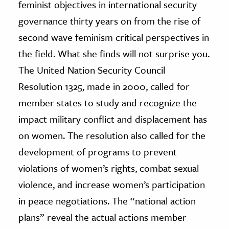
feminist objectives in international security
governance thirty years on from the rise of
second wave feminism critical perspectives in
the field. What she finds will not surprise you.
The United Nation Security Council
Resolution 1325, made in 2000, called for
member states to study and recognize the
impact military conflict and displacement has
on women. The resolution also called for the
development of programs to prevent
violations of women’s rights, combat sexual
violence, and increase women’s participation
in peace negotiations. The “national action
plans” reveal the actual actions member