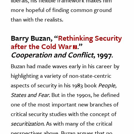
liberals, his flexible framework makes him
more hopeful of finding common ground
than with the realists.
Barry Buzan, “
Rethinking Security
after the Cold War
.”
Cooperation and Conflict
, 1997.
Buzan had made waves early in his career by
highlighting a variety of non-state-centric
aspects of security in his 1983 book
People,
States and
Fear.
But in the 1990s, he defined
one of the most important new branches of
critical security studies with the concept of
securitization
. As with many of the critical
perspectives above, Buzan argues that no