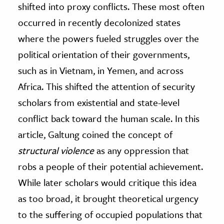
shifted into proxy conflicts. These most often
occurred in recently decolonized states
where the powers fueled struggles over the
political orientation of their governments,
such as in Vietnam, in Yemen, and across
Africa. This shifted the attention of security
scholars from existential and state-level
conflict back toward the human scale. In this
article, Galtung coined the concept of
structural violence
as any oppression that
robs a people of their potential achievement.
While later scholars would critique this idea
as too broad, it brought theoretical urgency
to the suffering of occupied populations that