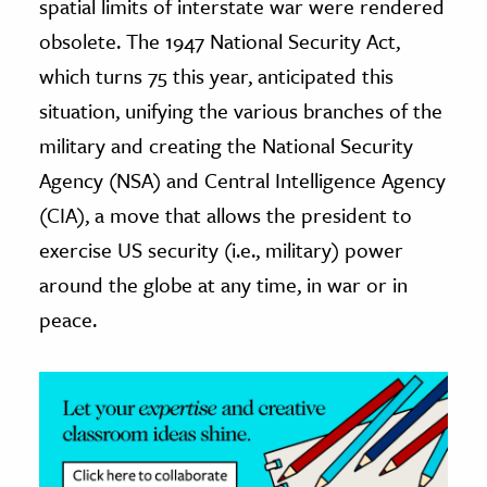
spatial limits of interstate war were rendered
obsolete. The 1947 National Security Act,
which turns 75 this year, anticipated this
situation, unifying the various branches of the
military and creating the National Security
Agency (NSA) and Central Intelligence Agency
(CIA), a move that allows the president to
exercise US security (i.e., military) power
around the globe at any time, in war or in
peace.