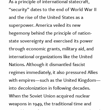
As a principle of international statecraft,
“security” dates to the end of World War II
ence & Technology
and the rise of the United States as a
h
superpower. America veiled its new
al Science
hegemony behind the principle of nation-
s & Animals
state sovereignty and exercised its power
inability & The Environment
through economic grants, military aid, and
ology
international organizations like the United
iness & Economics
Nations. Although it dismantled fascist
regimes immediately, it also pressured Allies
ess
with empires—such as the United Kingdom—
omics
into decolonization in following decades.
tact The Editors
When the Soviet Union acquired nuclear
weapons in 1949, the traditional time and