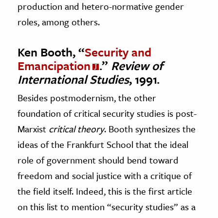
production and hetero-normative gender
roles, among others.
Ken Booth, “
Security and
Emancipation
.”
Review of
International Studies
, 1991.
Besides postmodernism, the other
foundation of critical security studies is post-
Marxist
critical theory
. Booth synthesizes the
ideas of the Frankfurt School that the ideal
role of government should bend toward
freedom and social justice with a critique of
the field itself. Indeed, this is the first article
on this list to mention “security studies” as a