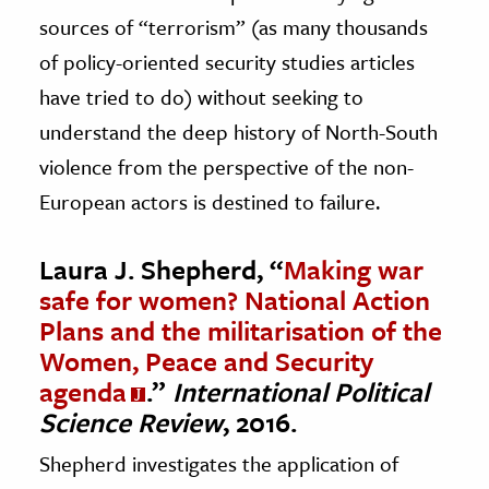
sources of “terrorism” (as many thousands
of policy-oriented security studies articles
have tried to do) without seeking to
understand the deep history of North-South
violence from the perspective of the non-
European actors is destined to failure.
Laura J. Shepherd, “
Making war
safe for women? National Action
Plans and the militarisation of the
Women, Peace and Security
agenda
.”
International Political
Science Review
, 2016.
Shepherd investigates the application of