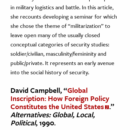
in military logistics and battle. In this article,
she recounts developing a seminar for which
she chose the theme of “militarization” to
leave open many of the usually closed
conceptual categories of security studies:
soldier/civilian, masculinity/femininity and
public/private. It represents an early avenue
into the social history of security.
David Campbell, “
Global
Inscription: How Foreign Policy
Constitutes the United States
.”
Alternatives: Global, Local,
Political
, 1990.