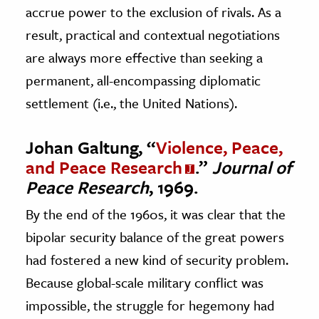
accrue power to the exclusion of rivals. As a
result, practical and contextual negotiations
are always more effective than seeking a
permanent, all-encompassing diplomatic
settlement (i.e., the United Nations).
Johan Galtung, “
Violence, Peace,
and Peace Research
.”
Journal of
Peace Research
, 1969.
By the end of the 1960s, it was clear that the
bipolar security balance of the great powers
had fostered a new kind of security problem.
Because global-scale military conflict was
impossible, the struggle for hegemony had