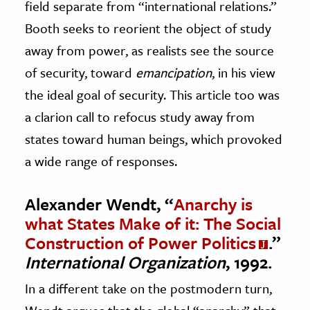
field separate from “international relations.”
Booth seeks to reorient the object of study
away from power, as realists see the source
of security, toward
emancipation
, in his view
the ideal goal of security. This article too was
a clarion call to refocus study away from
states toward human beings, which provoked
a wide range of responses.
Alexander Wendt, “
Anarchy is
what States Make of it: The Social
Construction of Power Politics
.”
International Organization
, 1992.
In a different take on the postmodern turn,