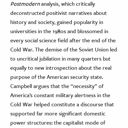
Postmodern
analysis, which critically
deconstructed positivist narratives about
history and society, gained popularity in
universities in the 1980s and blossomed in
every social science field after the end of the
Cold War. The demise of the Soviet Union led
to uncritical jubilation in many quarters but
equally to new introspection about the real
purpose of the American security state.
Campbell argues that the “necessity” of
America’s constant military alertness in the
Cold War helped constitute a discourse that
supported far more significant domestic
power structures: the capitalist mode of