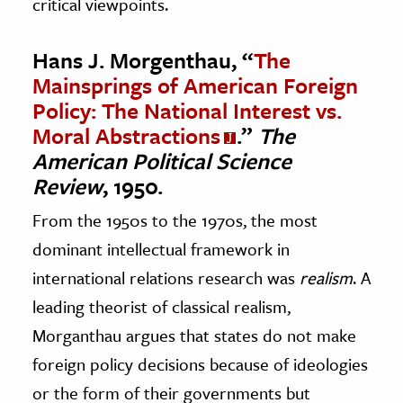
critical viewpoints.
Hans J. Morgenthau, “
The
Mainsprings of American Foreign
Policy: The National Interest vs.
Moral Abstractions
.”
The
American Political Science
Review
, 1950.
From the 1950s to the 1970s, the most
dominant intellectual framework in
international relations research was
realism
. A
leading theorist of classical realism,
Morganthau argues that states do not make
foreign policy decisions because of ideologies
or the form of their governments but