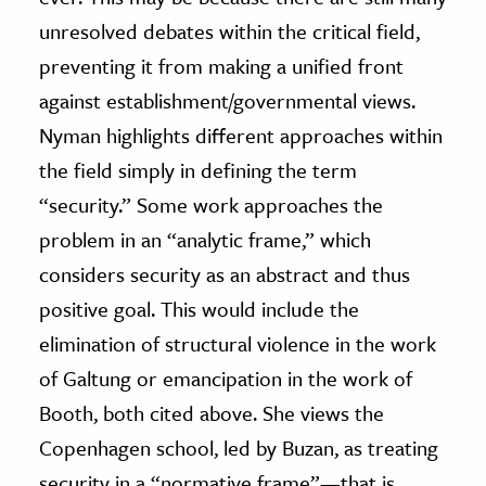
unresolved debates within the critical field,
preventing it from making a unified front
against establishment/governmental views.
Nyman highlights different approaches within
the field simply in defining the term
“security.” Some work approaches the
problem in an “analytic frame,” which
considers security as an abstract and thus
positive goal. This would include the
elimination of structural violence in the work
of Galtung or emancipation in the work of
Booth, both cited above. She views the
Copenhagen school, led by Buzan, as treating
security in a “normative frame”—that is,