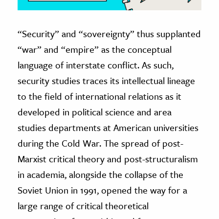
“Security” and “sovereignty” thus supplanted
“war” and “empire” as the conceptual
language of interstate conflict. As such,
security studies traces its intellectual lineage
to the field of international relations as it
developed in political science and area
studies departments at American universities
during the Cold War. The spread of post-
Marxist critical theory and post-structuralism
in academia, alongside the collapse of the
Soviet Union in 1991, opened the way for a
large range of critical theoretical