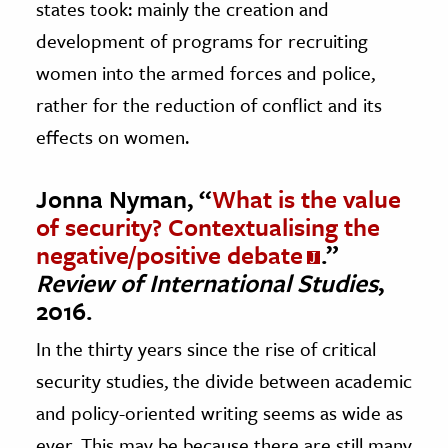
states took: mainly the creation and
development of programs for recruiting
women into the armed forces and police,
rather for the reduction of conflict and its
effects on women.
Jonna Nyman, “
What is the value
of security? Contextualising the
negative/positive debate
.”
Review of International Studies
,
2016.
In the thirty years since the rise of critical
security studies, the divide between academic
and policy-oriented writing seems as wide as
ever. This may be because there are still many