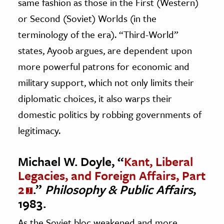
same fashion as those in the First (Western)
or Second (Soviet) Worlds (in the
terminology of the era). “Third-World”
states, Ayoob argues, are dependent upon
more powerful patrons for economic and
military support, which not only limits their
diplomatic choices, it also warps their
domestic politics by robbing governments of
legitimacy.
Michael W. Doyle, “
Kant, Liberal
Legacies, and Foreign Affairs, Part
2
.”
Philosophy & Public Affairs
,
1983.
As the Soviet bloc weakened and more