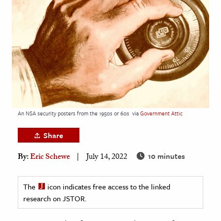
age & Literature
rming Arts
cation & Society
tion
yle
ion
l Sciences
An NSA security posters from the 1950s or 60s
via
Government Attic
Share
tics & History
10 minutes
By:
Eric Schewe
July 14, 2022
ics & Government
History
The
icon indicates free access to the linked
 History
research on JSTOR.
l History
y History