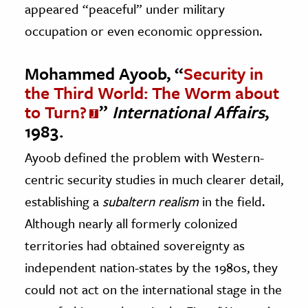
appeared “peaceful” under military
occupation or even economic oppression.
Mohammed Ayoob, “
Security in
the Third World: The Worm about
to Turn?
”
International Affairs
,
1983.
Ayoob defined the problem with Western-
centric security studies in much clearer detail,
establishing a
subaltern realism
in the field.
Although nearly all formerly colonized
territories had obtained sovereignty as
independent nation-states by the 1980s, they
could not act on the international stage in the