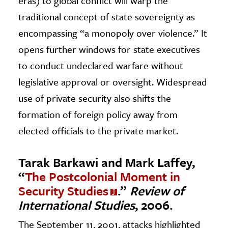
eras) to global conflict will warp the
traditional concept of state sovereignty as
encompassing “a monopoly over violence.” It
opens further windows for state executives
to conduct undeclared warfare without
legislative approval or oversight. Widespread
use of private security also shifts the
formation of foreign policy away from
elected officials to the private market.
Tarak Barkawi and Mark Laffey,
“
The Postcolonial Moment in
Security Studies
.”
Review of
International Studies
, 2006.
The September 11, 2001, attacks highlighted