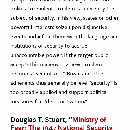
political or violent problem is inherently the
subject of security. In his view, states or other
powerful interests seize upon disjunctive
events and infuse them with the language and
institutions of security to accrue
unaccountable power. If the target public
accepts this maneuver, a new problem
becomes “securitized.” Buzan and other
adherents thus generally believe “security” is
too broadly applied and support political
measures for “desecuritization.”
Douglas T. Stuart, “
Ministry of
Fear: The 1947 National Security