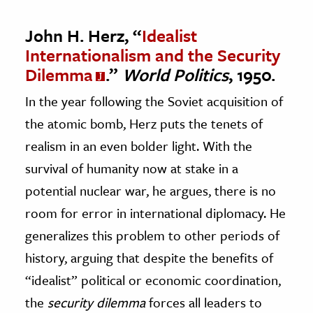
John H. Herz, “
Idealist
Internationalism and the Security
Dilemma
.”
World Politics
, 1950.
In the year following the Soviet acquisition of
the atomic bomb, Herz puts the tenets of
realism in an even bolder light. With the
survival of humanity now at stake in a
potential nuclear war, he argues, there is no
room for error in international diplomacy. He
generalizes this problem to other periods of
history, arguing that despite the benefits of
“idealist” political or economic coordination,
the
security dilemma
forces all leaders to