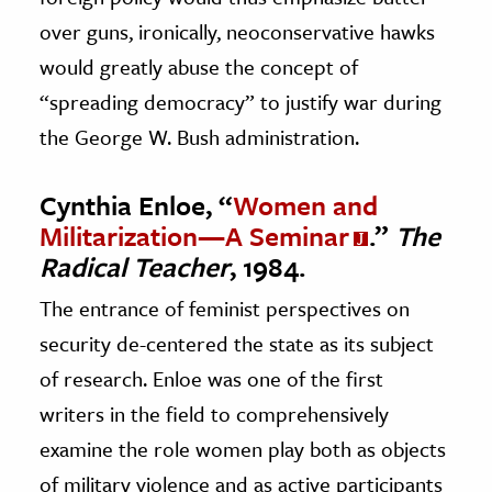
over guns, ironically, neoconservative hawks
would greatly abuse the concept of
“spreading democracy” to justify war during
the George W. Bush administration.
Cynthia Enloe, “
Women and
Militarization—A Seminar
.”
The
Radical Teacher
, 1984.
The entrance of feminist perspectives on
security de-centered the state as its subject
of research. Enloe was one of the first
writers in the field to comprehensively
examine the role women play both as objects
of military violence and as active participants