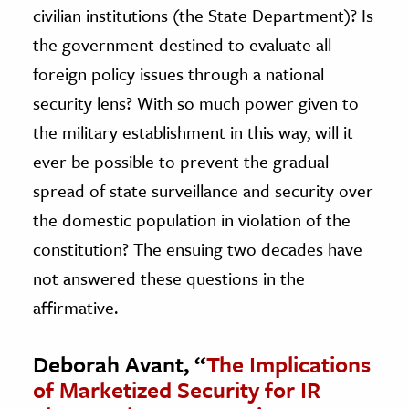
civilian institutions (the State Department)? Is
the government destined to evaluate all
foreign policy issues through a national
security lens? With so much power given to
the military establishment in this way, will it
ever be possible to prevent the gradual
spread of state surveillance and security over
the domestic population in violation of the
constitution? The ensuing two decades have
not answered these questions in the
affirmative.
Deborah Avant, “
The Implications
of Marketized Security for IR