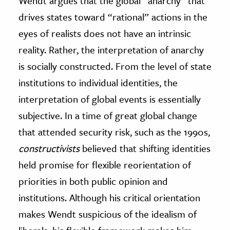
Wendt argues that the global “anarchy” that
drives states toward “rational” actions in the
eyes of realists does not have an intrinsic
reality. Rather, the interpretation of anarchy
is socially constructed. From the level of state
institutions to individual identities, the
interpretation of global events is essentially
subjective. In a time of great global change
that attended security risk, such as the 1990s,
c
onstructivists
believed that shifting identities
held promise for flexible reorientation of
priorities in both public opinion and
institutions. Although his critical orientation
makes Wendt suspicious of the idealism of