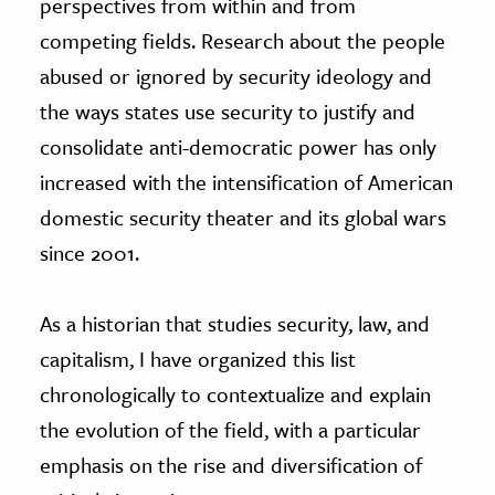
perspectives from within and from
competing fields. Research about the people
abused or ignored by security ideology and
the ways states use security to justify and
consolidate anti-democratic power has only
increased with the intensification of American
domestic security theater and its global wars
since 2001.
As a historian that studies security, law, and
capitalism, I have organized this list
chronologically to contextualize and explain
the evolution of the field, with a particular
emphasis on the rise and diversification of