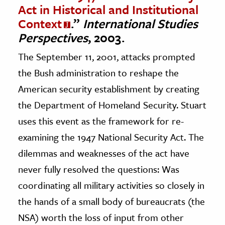
Act in Historical and Institutional
Context
.”
International Studies
Perspectives
, 2003.
The September 11, 2001, attacks prompted
the Bush administration to reshape the
American security establishment by creating
the Department of Homeland Security. Stuart
uses this event as the framework for re-
examining the 1947 National Security Act. The
dilemmas and weaknesses of the act have
never fully resolved the questions: Was
coordinating all military activities so closely in
the hands of a small body of bureaucrats (the
NSA) worth the loss of input from other