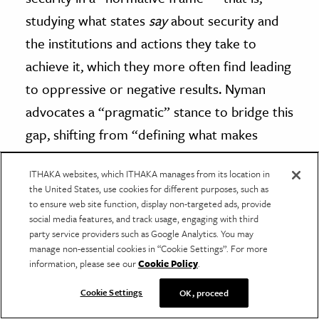
studying what states
say
about security and
the institutions and actions they take to
achieve it, which they more often find leading
to oppressive or negative results. Nyman
advocates a “pragmatic” stance to bridge this
gap, shifting from “defining what makes
security practices positive or negative in the
ITHAKA websites, which ITHAKA manages from its location in
abstract, to studying actual situated security
the United States, use cookies for different purposes, such as
practices in context.” It turns out that theory
to ensure web site function, display non-targeted ads, provide
social media features, and track usage, engaging with third
is no substitute for fieldwork.
party service providers such as Google Analytics. You may
manage non-essential cookies in “Cookie Settings”. For more
information, please see our
Cookie Policy
.
More Security Studies
Cookie Settings
OK, proceed