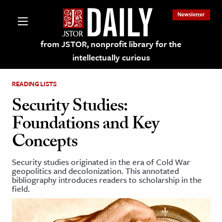
Newsletter
from JSTOR, nonprofit library for the
intellectually curious
READING LISTS
Security Studies:
Foundations and Key
lections on JSTOR
Concepts
ching and Learning Resources
Security studies originated in the era of Cold War
geopolitics and decolonization. This annotated
bibliography introduces readers to scholarship in the
s & Culture
field.
 Art History
& Media