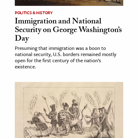
POLITICS & HISTORY
Immigration and National
Security on George Washington’s
Day
Presuming that immigration was a boon to
national security, U.S. borders remained mostly
open for the first century of the nation’s
existence.