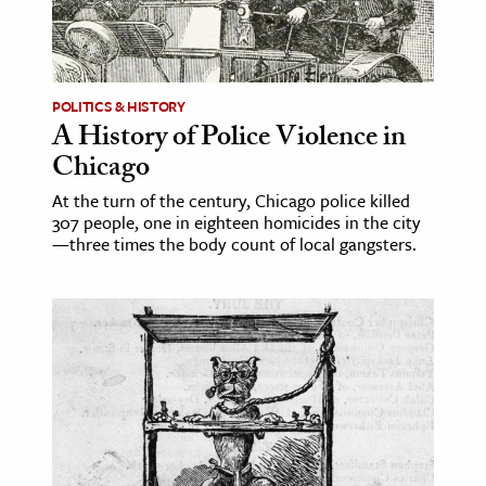
ence & Technology
h
POLITICS & HISTORY
al Science
A History of Police Violence in
s & Animals
Chicago
inability & The Environment
At the turn of the century, Chicago police killed
ology
307 people, one in eighteen homicides in the city
—three times the body count of local gangsters.
iness & Economics
ess
omics
tact The Editors