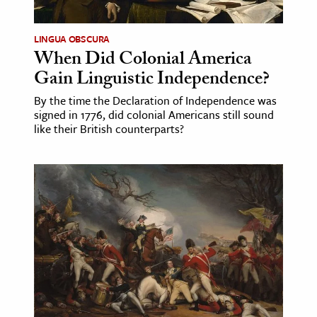
LINGUA OBSCURA
When Did Colonial America
Gain Linguistic Independence?
By the time the Declaration of Independence was
signed in 1776, did colonial Americans still sound
like their British counterparts?