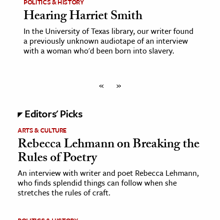
POLITICS & HISTORY
Hearing Harriet Smith
In the University of Texas library, our writer found
a previously unknown audiotape of an interview
with a woman who'd been born into slavery.
«
»
Editors' Picks
ARTS & CULTURE
Rebecca Lehmann on Breaking the
Rules of Poetry
An interview with writer and poet Rebecca Lehmann,
who finds splendid things can follow when she
stretches the rules of craft.