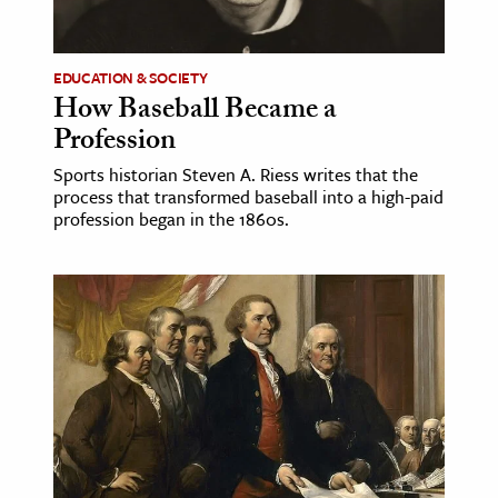
EDUCATION & SOCIETY
How Baseball Became a
Profession
Sports historian Steven A. Riess writes that the
process that transformed baseball into a high-paid
profession began in the 1860s.