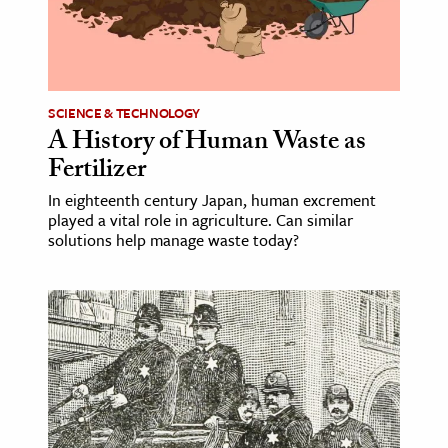
age & Literature
rming Arts
cation & Society
SCIENCE & TECHNOLOGY
A History of Human Waste as
tion
Fertilizer
yle
ion
In eighteenth century Japan, human excrement
played a vital role in agriculture. Can similar
l Sciences
solutions help manage waste today?
tics & History
ics & Government
History
 History
l History
y History