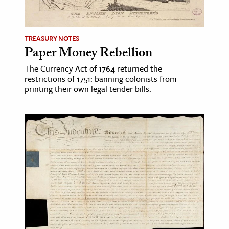
TREASURY NOTES
Paper Money Rebellion
The Currency Act of 1764 returned the
restrictions of 1751: banning colonists from
printing their own legal tender bills.