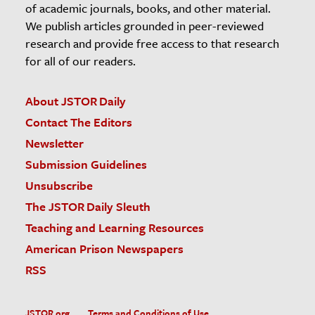
of academic journals, books, and other material.
We publish articles grounded in peer-reviewed
research and provide free access to that research
for all of our readers.
About JSTOR Daily
Contact The Editors
Newsletter
Submission Guidelines
Unsubscribe
The JSTOR Daily Sleuth
Teaching and Learning Resources
American Prison Newspapers
RSS
JSTOR.org
Terms and Conditions of Use