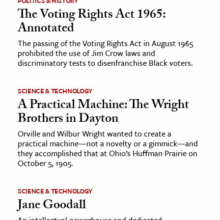
POLITICS & HISTORY
The Voting Rights Act 1965:
Annotated
The passing of the Voting Rights Act in August 1965
prohibited the use of Jim Crow laws and
discriminatory tests to disenfranchise Black voters.
SCIENCE & TECHNOLOGY
A Practical Machine: The Wright
Brothers in Dayton
Orville and Wilbur Wright wanted to create a
practical machine—not a novelty or a gimmick—and
they accomplished that at Ohio’s Huffman Prairie on
October 5, 1905.
SCIENCE & TECHNOLOGY
Jane Goodall
An intellectual powerhouse and dedicated