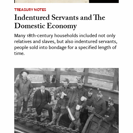
TREASURY NOTES
Indentured Servants and The
Domestic Economy
Many 18th-century households included not only
relatives and slaves, but also indentured servants,
people sold into bondage for a specified length of
time.