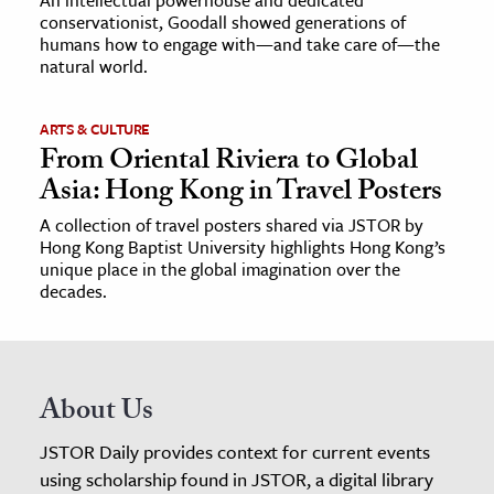
conservationist, Goodall showed generations of
humans how to engage with—and take care of—the
natural world.
ARTS & CULTURE
From Oriental Riviera to Global
Asia: Hong Kong in Travel Posters
A collection of travel posters shared via JSTOR by
Hong Kong Baptist University highlights Hong Kong’s
unique place in the global imagination over the
decades.
About Us
JSTOR Daily provides context for current events
using scholarship found in JSTOR, a digital library