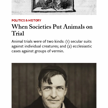
POLITICS & HISTORY
When Societies Put Animals on
Trial
Animal trials were of two kinds: (1) secular suits
against individual creatures; and (2) ecclesiastic
cases against groups of vermin.