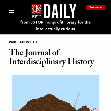
Newsletter
from JSTOR, nonprofit library for the
intellectually curious
PUBLICATION TITLE
The Journal of
Interdisciplinary History
lections on JSTOR
ching and Learning Resources
s & Culture
 Art History
& Media