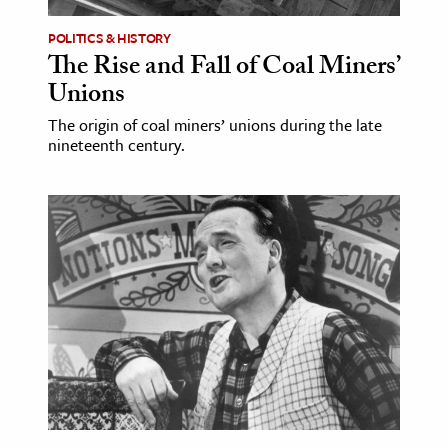
POLITICS & HISTORY
The Rise and Fall of Coal Miners’
Unions
The origin of coal miners’ unions during the late
nineteenth century.