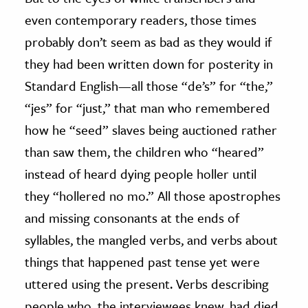
even contemporary readers, those times
probably don’t seem as bad as they would if
they had been written down for posterity in
Standard English—all those “de’s” for “the,”
“jes” for “just,” that man who remembered
how he “seed” slaves being auctioned rather
than saw them, the children who “heared”
instead of heard dying people holler until
they “hollered no mo.” All those apostrophes
and missing consonants at the ends of
syllables, the mangled verbs, and verbs about
things that happened past tense yet were
uttered using the present. Verbs describing
people who, the interviewees knew, had died