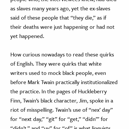
as slaves many years ago, yet the ex-slaves
said of these people that “they die,” as if
their deaths were just happening or had not
yet happened.
How curious nowadays to read these quirks
of English. They were quirks that white
writers used to mock black people, even
before Mark Twain practically institutionalized
the practice. In the pages of Huckleberry
Finn, Twain’s black character, Jim, spoke in a
riot of misspelling. Twain’s use of “nex’ day”
for “next day,” “git” for “get,” “didn’” for
“didn’t,” and “uv” for “of” is what linguists