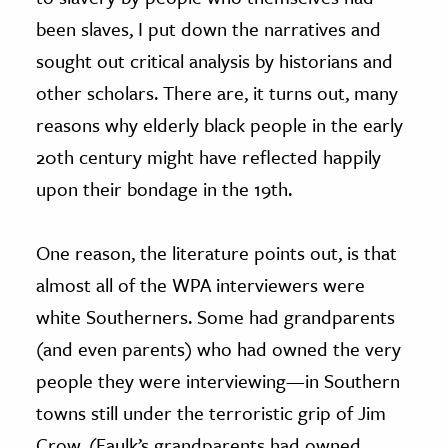
been slaves, I put down the narratives and
sought out critical analysis by historians and
other scholars. There are, it turns out, many
reasons why elderly black people in the early
20th century might have reflected happily
upon their bondage in the 19th.
One reason, the literature points out, is that
almost all of the WPA interviewers were
white Southerners. Some had grandparents
(and even parents) who had owned the very
people they were interviewing—in Southern
towns still under the terroristic grip of Jim
Crow. (Faulk’s grandparents had owned