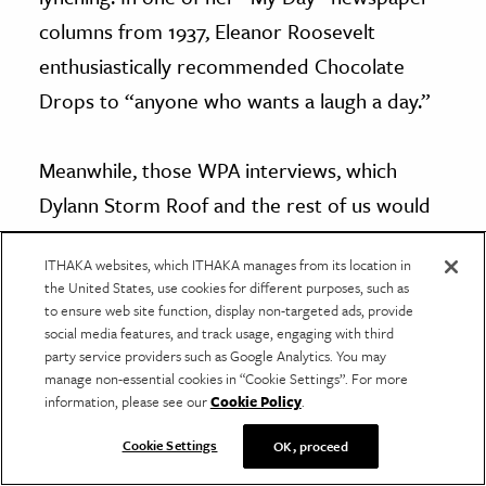
columns from 1937, Eleanor Roosevelt
enthusiastically recommended Chocolate
Drops to “anyone who wants a laugh a day.”
Meanwhile, those WPA interviews, which
Dylann Storm Roof and the rest of us would
encounter decades later, are replete with
ITHAKA websites, which ITHAKA manages from its location in
stories of “happiness” rendered in the
the United States, use cookies for different purposes, such as
most egregious eye writing
: “Ever since I a
to ensure web site function, display non-targeted ads, provide
social media features, and track usage, engaging with third
child I is liked white folks…I got a heap mo’ in
party service providers such as Google Analytics. You may
slavery dan I does now; was sorry when
manage non-essential cookies in “Cookie Settings”. For more
information, please see our
Cookie Policy
.
Freedom got here.”
Cookie Settings
OK, proceed
***