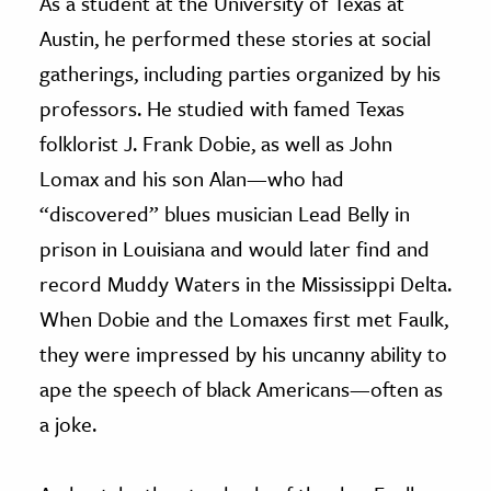
As a student at the University of Texas at
Austin, he performed these stories at social
gatherings, including parties organized by his
professors. He studied with famed Texas
folklorist J. Frank Dobie, as well as John
Lomax and his son Alan—who had
“discovered” blues musician Lead Belly in
prison in Louisiana and would later find and
record Muddy Waters in the Mississippi Delta.
When Dobie and the Lomaxes first met Faulk,
they were impressed by his uncanny ability to
ape the speech of black Americans—often as
a joke.