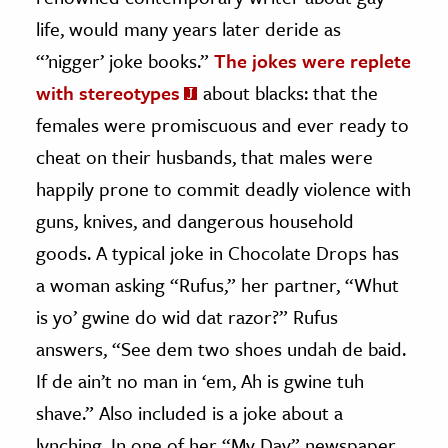
life, would many years later deride as
“’nigger’ joke books.”
The jokes were replete
with stereotypes
about blacks: that the
females were promiscuous and ever ready to
cheat on their husbands, that males were
happily prone to commit deadly violence with
guns, knives, and dangerous household
goods. A typical joke in Chocolate Drops has
a woman asking “Rufus,” her partner, “Whut
is yo’ gwine do wid dat razor?” Rufus
answers, “See dem two shoes undah de baid.
If de ain’t no man in ‘em, Ah is gwine tuh
shave.” Also included is a joke about a
lynching. In one of her “My Day” newspaper