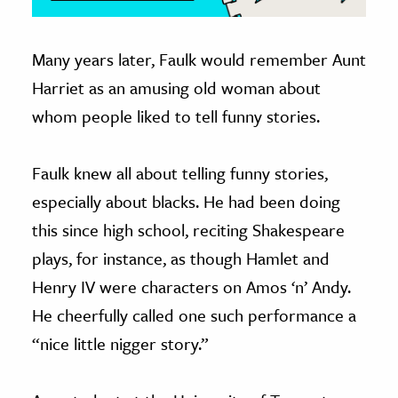
Many years later, Faulk would remember Aunt
Harriet as an amusing old woman about
whom people liked to tell funny stories.
Faulk knew all about telling funny stories,
especially about blacks. He had been doing
this since high school, reciting Shakespeare
plays, for instance, as though Hamlet and
Henry IV were characters on Amos ‘n’ Andy.
He cheerfully called one such performance a
“nice little nigger story.”