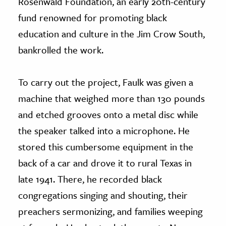
Rosenwald Foundation, an early 20th-century
fund renowned for promoting black
education and culture in the Jim Crow South,
bankrolled the work.
To carry out the project, Faulk was given a
machine that weighed more than 130 pounds
and etched grooves onto a metal disc while
the speaker talked into a microphone. He
stored this cumbersome equipment in the
back of a car and drove it to rural Texas in
late 1941. There, he recorded black
congregations singing and shouting, their
preachers sermonizing, and families weeping