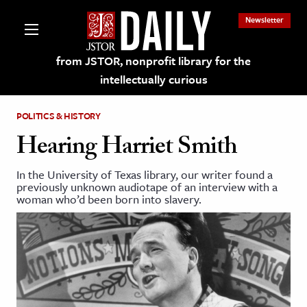
Newsletter
from JSTOR, nonprofit library for the
intellectually curious
POLITICS & HISTORY
Hearing Harriet Smith
In the University of Texas library, our writer found a
lections on JSTOR
previously unknown audiotape of an interview with a
woman who’d been born into slavery.
ching and Learning Resources
s & Culture
 Art History
& Media