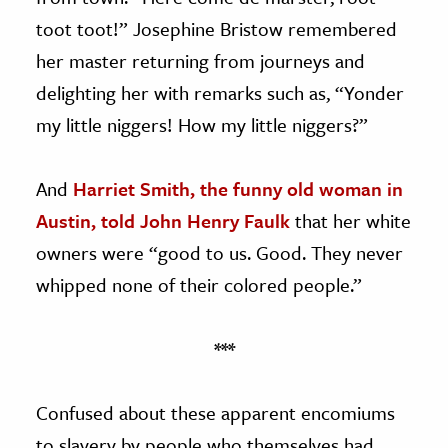
toot toot!” Josephine Bristow remembered
her master returning from journeys and
delighting her with remarks such as, “Yonder
my little niggers! How my little niggers?”
And
Harriet Smith, the funny old woman in
Austin, told John Henry Faulk
that her white
owners were “good to us. Good. They never
whipped none of their colored people.”
***
Confused about these apparent encomiums
to slavery by people who themselves had