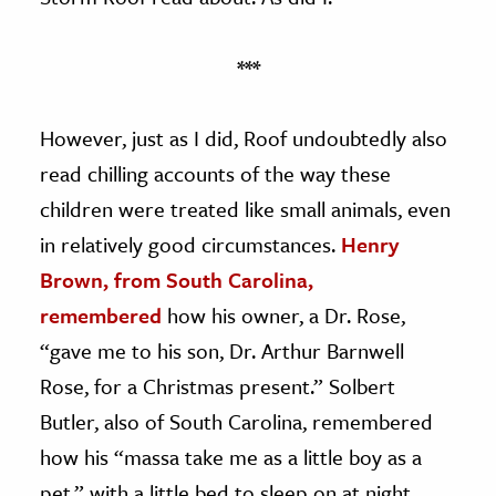
***
However, just as I did, Roof undoubtedly also
read chilling accounts of the way these
children were treated like small animals, even
in relatively good circumstances.
Henry
Brown, from South Carolina,
remembered
how his owner, a Dr. Rose,
“gave me to his son, Dr. Arthur Barnwell
Rose, for a Christmas present.” Solbert
Butler, also of South Carolina, remembered
how his “massa take me as a little boy as a
pet,” with a little bed to sleep on at night