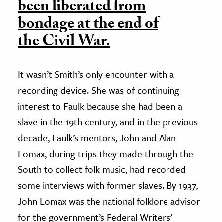
been liberated from
bondage at the end of
the Civil War.
It wasn’t Smith’s only encounter with a
recording device. She was of continuing
interest to Faulk because she had been a
slave in the 19th century, and in the previous
decade, Faulk’s mentors, John and Alan
Lomax, during trips they made through the
South to collect folk music, had recorded
some interviews with former slaves. By 1937,
John Lomax was the national folklore advisor
for the government’s Federal Writers’