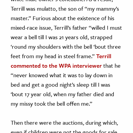
Terrill was mulatto, the son of “my mammy’s
master.” Furious about the existence of his
mixed-race issue, Terrill’s father “willed I must
wear a bell till I was 21 years old, strapped
‘round my shoulders with the bell ‘bout three
feet from my head in steel frame.”
Terrill
commented to the WPA interviewer
that he
“never knowed what it was to lay down in
bed and get a good night’s sleep till I was
‘bout 17 year old, when my father died and
my missy took the bell offen me.”
Then there were the auctions, during which,
even if children were not the goods for sale,