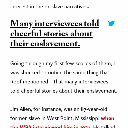
interest in the ex-slave narratives.
Many interviewees told
cheerful stories about
their enslavement.
Going through my first few scores of them, I
was shocked to notice the same thing that
Roof mentioned—that many interviewees
told cheerful stories about their enslavement.
Jim Allen, for instance, was an 87-year-old
former slave in West Point, Mississippi
when
the WPA interviewed him in 1937
. He talked