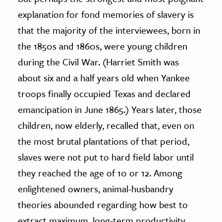
explanation for fond memories of slavery is
that the majority of the interviewees, born in
the 1850s and 1860s, were young children
during the Civil War. (Harriet Smith was
about six and a half years old when Yankee
troops finally occupied Texas and declared
emancipation in June 1865.) Years later, those
children, now elderly, recalled that, even on
the most brutal plantations of that period,
slaves were not put to hard field labor until
they reached the age of 10 or 12. Among
enlightened owners, animal-husbandry
theories abounded regarding how best to
extract maximum, long-term productivity