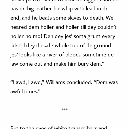
has de big leather bullwhip with lead in de
end, and he beats some slaves to death. We
heared dem holler and holler till dey couldn’t
holler no mo! Den dey jes’ sorta grunt every
lick till dey die…de whole top of de ground
jes’ looks like a river of blood…sometime de
law come out and make him bury dem.”
“Lawd, Lawd,” Williams concluded. “Dem was
awful times.”
***
But to the eyes of white transcribers and