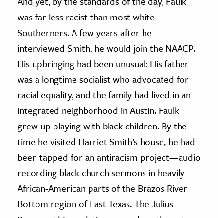
And yet, by the standards of the day, Faulk
was far less racist than most white
Southerners. A few years after he
interviewed Smith, he would join the NAACP.
His upbringing had been unusual: His father
was a longtime socialist who advocated for
racial equality, and the family had lived in an
integrated neighborhood in Austin. Faulk
grew up playing with black children. By the
time he visited Harriet Smith’s house, he had
been tapped for an antiracism project—audio
recording black church sermons in heavily
African-American parts of the Brazos River
Bottom region of East Texas. The Julius