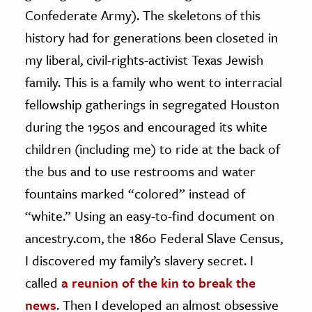
Confederate Army). The skeletons of this
history had for generations been closeted in
my liberal, civil-rights-activist Texas Jewish
family. This is a family who went to interracial
fellowship gatherings in segregated Houston
during the 1950s and encouraged its white
children (including me) to ride at the back of
the bus and to use restrooms and water
fountains marked “colored” instead of
“white.” Using an easy-to-find document on
ancestry.com, the 1860 Federal Slave Census,
I discovered my family’s slavery secret. I
called
a reunion of the kin to break the
news
. Then I developed an almost obsessive