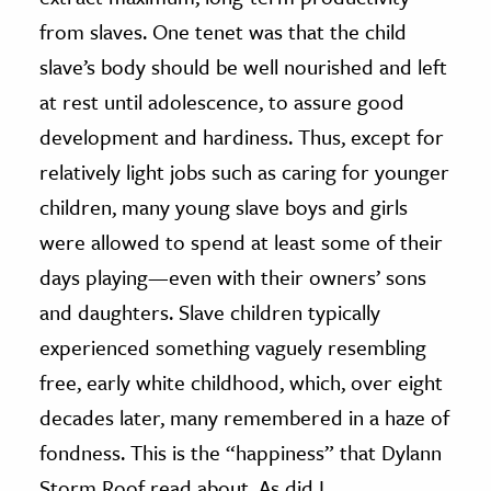
from slaves. One tenet was that the child
slave’s body should be well nourished and left
at rest until adolescence, to assure good
development and hardiness. Thus, except for
relatively light jobs such as caring for younger
children, many young slave boys and girls
were allowed to spend at least some of their
days playing—even with their owners’ sons
and daughters. Slave children typically
experienced something vaguely resembling
free, early white childhood, which, over eight
decades later, many remembered in a haze of
fondness. This is the “happiness” that Dylann
Storm Roof read about. As did I.