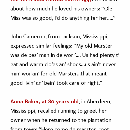
about how much he loved his owners: “Ole
Miss was so good, I’d do anything fer her.….”
John Cameron, from Jackson, Mississippi,
expressed similar feelings: “My old Marster
was de bes’ man in de worl’.… Us had plenty t’
eat and warm clo’es an’ shoes…us ain’t never
min’ workin’ for old Marster…that meant
good livin’ an’ bein’ took care of right.”
Anna Baker, at 80 years old
, in Aberdeen,
Mississippi, recalled running to greet her
owner when he returned to the plantation
from town: “Here come de marster, root