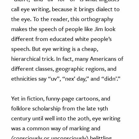
call eye writing, because it brings dialect to
the eye. To the reader, this orthography
makes the speech of people like Jim look
different from educated white people’s
speech. But eye writing is a cheap,
hierarchical trick. In fact, many Americans of
different classes, geographic regions, and
ethnicities say “uv”, “nex’ day,” and “didn’.”
Yet in fiction, funny-page cartoons, and
folklore scholarship from the late 19th
century until well into the 20th, eye writing
was a common way of marking and
(consciously or unconsciously) belittling