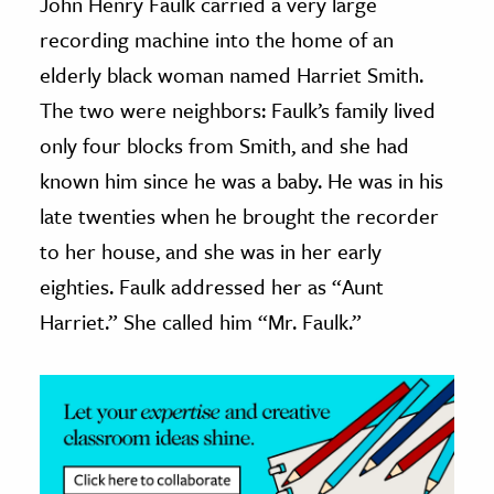
John Henry Faulk carried a very large
recording machine into the home of an
ence & Technology
elderly black woman named Harriet Smith.
h
The two were neighbors: Faulk’s family lived
al Science
only four blocks from Smith, and she had
s & Animals
known him since he was a baby. He was in his
inability & The Environment
late twenties when he brought the recorder
ology
to her house, and she was in her early
iness & Economics
eighties. Faulk addressed her as “Aunt
Harriet.” She called him “Mr. Faulk.”
ess
omics
tact The Editors