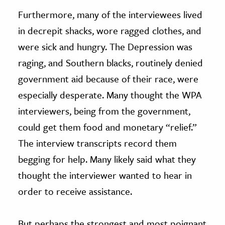
Furthermore, many of the interviewees lived
in decrepit shacks, wore ragged clothes, and
were sick and hungry. The Depression was
raging, and Southern blacks, routinely denied
government aid because of their race, were
especially desperate. Many thought the WPA
interviewers, being from the government,
could get them food and monetary “relief.”
The interview transcripts record them
begging for help. Many likely said what they
thought the interviewer wanted to hear in
order to receive assistance.
But perhaps the strongest and most poignant