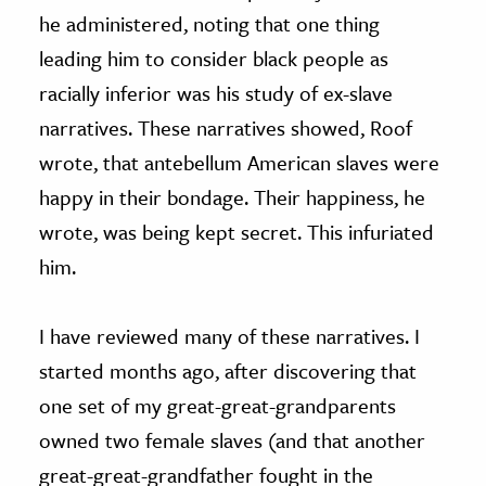
he administered, noting that one thing
leading him to consider black people as
racially inferior was his study of ex-slave
narratives. These narratives showed, Roof
wrote, that antebellum American slaves were
happy in their bondage. Their happiness, he
wrote, was being kept secret. This infuriated
him.
I have reviewed many of these narratives. I
started months ago, after discovering that
one set of my great-great-grandparents
owned two female slaves (and that another
great-great-grandfather fought in the