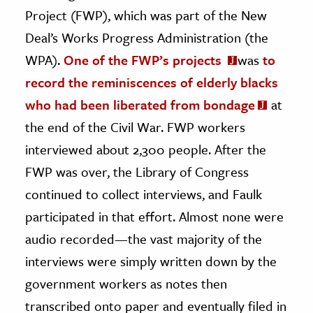
Project (FWP), which was part of the New
Deal’s Works Progress Administration (the
WPA).
One of the FWP’s projects
was
to
record the reminiscences of elderly blacks
who had been liberated from bondage
at
the end of the Civil War. FWP workers
interviewed about 2,300 people. After the
FWP was over, the Library of Congress
continued to collect interviews, and Faulk
participated in that effort. Almost none were
audio recorded—the vast majority of the
interviews were simply written down by the
government workers as notes then
transcribed onto paper and eventually filed in