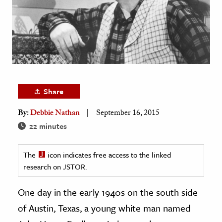
age & Literature
rming Arts
cation & Society
tion
yle
Share
ion
By:
Debbie Nathan
September 16, 2015
l Sciences
22 minutes
tics & History
The
icon indicates free access to the linked
ics & Government
research on JSTOR.
History
 History
One day in the early 1940s on the south side
l History
of Austin, Texas, a young white man named
y History