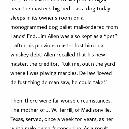
near the master’s big bed—as a dog today
sleeps in its owner’s room on a
monogrammed dog pallet mail-ordered from
Lands’ End. Jim Allen was also kept as a “pet”
– after his previous master lost him in a
whiskey debt. Allen recalled that his new
master, the creditor, “tuk me, out’n the yard
where I was playing marbles. De law ‘lowed
de fust thing de man saw, he could take.”
Then, there were far worse circumstances.
The mother of J. W. Terrill, of Madisonville,
Texas, served, once a week for years, as her
white male owner’s concubine. As a result,