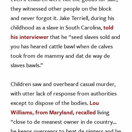
they witnessed other people on the block
and never forgot it. Jake Terriell, during his
childhood as a slave in South Carolina,
told
his interviewer
that he “seed slaves sold and
you has heared cattle bawl when de calves
took from de mammy and dat de way de
slaves bawls.”
Children saw and overheard casual murder,
with utter lack of response from authorities
except to dispose of the bodies.
Lou
Williams, from Maryland, recalled
living
“close to de meanest owner in de country…
he keeps overseers to beat de niggers and he