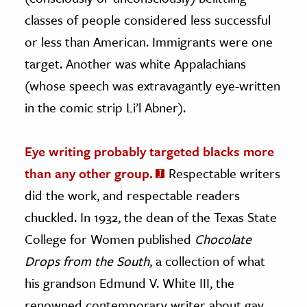
classes of people considered less successful
or less than American. Immigrants were one
target. Another was white Appalachians
(whose speech was extravagantly eye-written
in the comic strip Li’l Abner).
Eye writing probably targeted blacks more
than any other group.
Respectable writers
did the work, and respectable readers
chuckled. In 1932, the dean of the Texas State
College for Women published
Chocolate
Drops from the South
, a collection of what
his grandson Edmund V. White III, the
renowned contemporary writer about gay