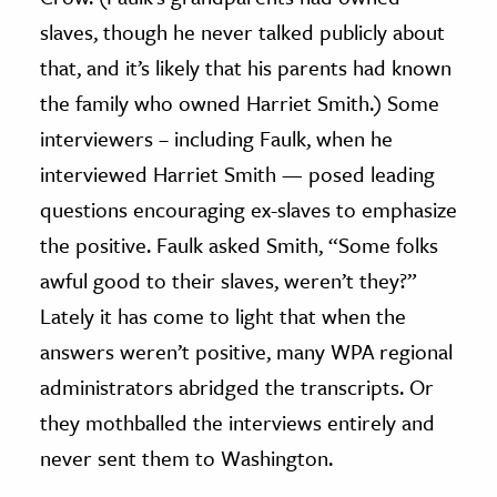
slaves, though he never talked publicly about
that, and it’s likely that his parents had known
the family who owned Harriet Smith.) Some
interviewers – including Faulk, when he
interviewed Harriet Smith — posed leading
questions encouraging ex-slaves to emphasize
the positive. Faulk asked Smith, “Some folks
awful good to their slaves, weren’t they?”
Lately it has come to light that when the
answers weren’t positive, many WPA regional
administrators abridged the transcripts. Or
they mothballed the interviews entirely and
never sent them to Washington.