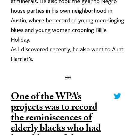
at funerals. He also took the gear to Negro
house parties in his own neighborhood in
Austin, where he recorded young men singing
blues and young women crooning Billie
Holiday.
As I discovered recently, he also went to Aunt
Harriet’s.
***
One of the WPA’s
projects was to record
the reminiscences of
elderly blacks who had