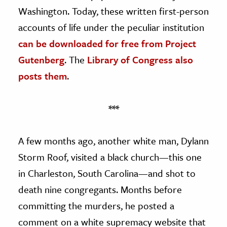
Washington. Today, these written first-person
accounts of life under the peculiar institution
can be downloaded for free from Project
Gutenberg
. The
Library of Congress also
posts them
.
***
A few months ago, another white man, Dylann
Storm Roof, visited a black church—this one
in Charleston, South Carolina—and shot to
death nine congregants. Months before
committing the murders, he posted a
comment on a white supremacy website that