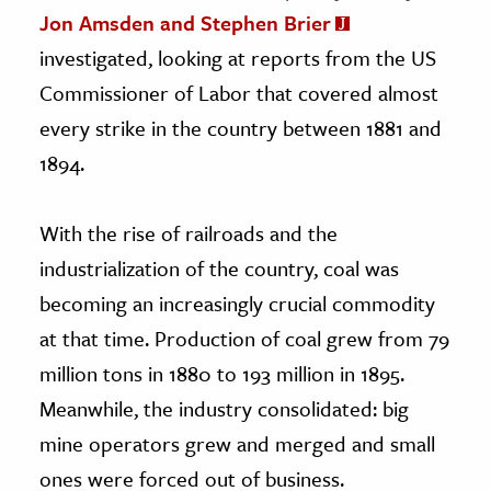
Jon Amsden and Stephen Brier
investigated, looking at reports from the US
Commissioner of Labor that covered almost
every strike in the country between 1881 and
1894.
With the rise of railroads and the
industrialization of the country, coal was
becoming an increasingly crucial commodity
at that time. Production of coal grew from 79
million tons in 1880 to 193 million in 1895.
Meanwhile, the industry consolidated: big
mine operators grew and merged and small
ones were forced out of business.