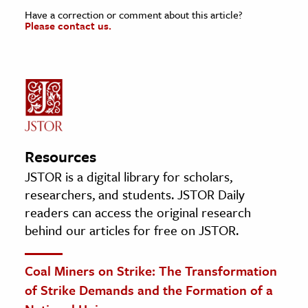
Have a correction or comment about this article?
Please contact us.
Resources
JSTOR is a digital library for scholars,
researchers, and students. JSTOR Daily
readers can access the original research
behind our articles for free on JSTOR.
Coal Miners on Strike: The Transformation
of Strike Demands and the Formation of a