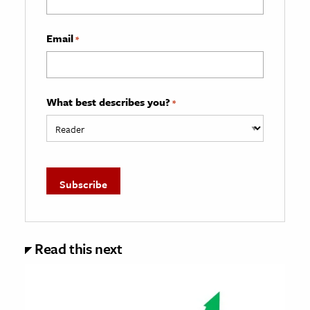
Email
*
What best describes you?
*
Read this next