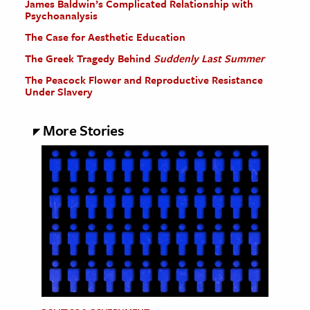
James Baldwin’s Complicated Relationship with
Psychoanalysis
The Case for Aesthetic Education
The Greek Tragedy Behind
Suddenly Last Summer
The Peacock Flower and Reproductive Resistance
Under Slavery
More Stories