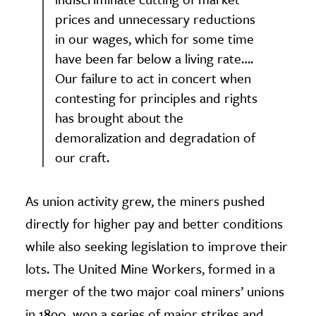
prices and unnecessary reductions
in our wages, which for some time
have been far below a living rate….
Our failure to act in concert when
contesting for principles and rights
has brought about the
demoralization and degradation of
our craft.
As union activity grew, the miners pushed
directly for higher pay and better conditions
while also seeking legislation to improve their
lots. The United Mine Workers, formed in a
merger of the two major coal miners’ unions
in 1890, won a series of major strikes and