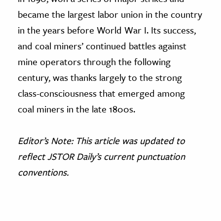
became the largest labor union in the country
in the years before World War I. Its success,
and coal miners’ continued battles against
mine operators through the following
century, was thanks largely to the strong
class-consciousness that emerged among
coal miners in the late 1800s.
Editor’s Note: This article was updated to
reflect JSTOR Daily’s current punctuation
conventions.