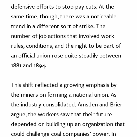
defensive efforts to stop pay cuts. At the
same time, though, there was a noticeable
trend in a different sort of strike. The
number of job actions that involved work
rules, conditions, and the right to be part of
an official union rose quite steadily between
1881 and 1894.
This shift reflected a growing emphasis by
the miners on forming a national union. As
the industry consolidated, Amsden and Brier
argue, the workers saw that their future
depended on building up an organization that
could challenge coal companies’ power. In