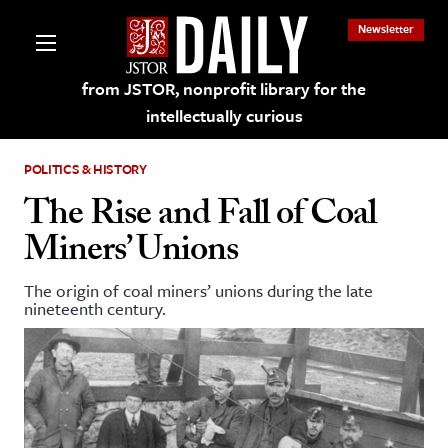
Newsletter
from JSTOR, nonprofit library for the
intellectually curious
POLITICS & HISTORY
The Rise and Fall of Coal
Miners’ Unions
lections on JSTOR
The origin of coal miners’ unions during the late
nineteenth century.
ching and Learning Resources
s & Culture
 Art History
& Media