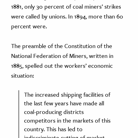
1881, only 30 percent of coal miners’ strikes
were called by unions. In 1894, more than 60
percent were.
The preamble of the Constitution of the
National Federation of Miners, written in
1885, spelled out the workers’ economic
situation:
The increased shipping facilities of
the last few years have made all
coal-producing districts
competitors in the markets of this
country. This has led to
indiscriminate cutting of market