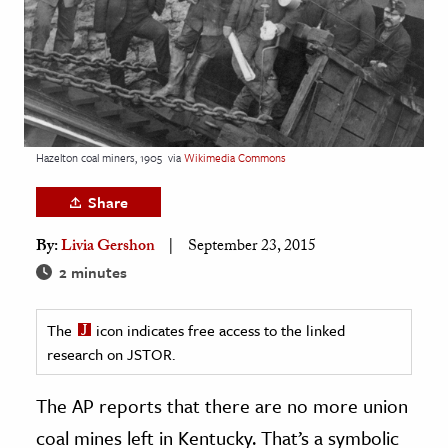
age & Literature
rming Arts
cation & Society
tion
Hazelton coal miners, 1905
via
Wikimedia Commons
yle
ion
Share
l Sciences
By:
Livia Gershon
September 23, 2015
2 minutes
tics & History
ics & Government
The
icon indicates free access to the linked
History
research on JSTOR.
 History
The AP reports that there are no more union
l History
coal mines left in Kentucky. That’s a symbolic
y History