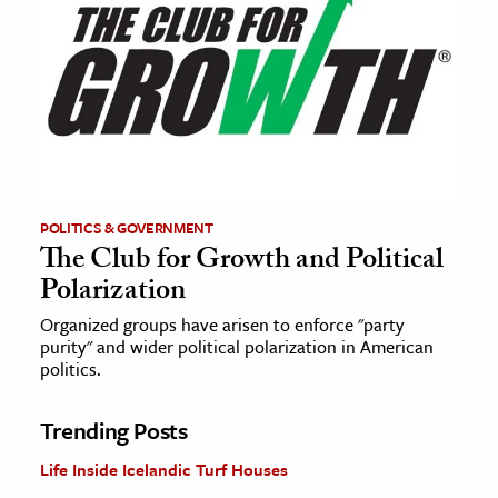
POLITICS & GOVERNMENT
The Club for Growth and Political
Polarization
Organized groups have arisen to enforce "party
purity" and wider political polarization in American
politics.
Trending Posts
Life Inside Icelandic Turf Houses