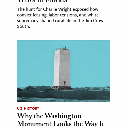
Terror in Florida
The hunt for Charlie Wright exposed how
convict leasing, labor tensions, and white
supremacy shaped rural life in the Jim Crow
South.
U.S. HISTORY
Why the Washington
Monument Looks the Way It