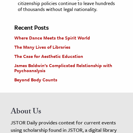
citizenship policies continue to leave hundreds
of thousands without legal nationality.
Recent Posts
Where Dance Meets the Spirit World
The Many Lives of Libraries
The Case for Aesthetic Education
James Baldwin’s Complicated Relationship with
Psychoanalysis
Beyond Body Counts
About Us
JSTOR Daily provides context for current events
using scholarship found in JSTOR, a digital library