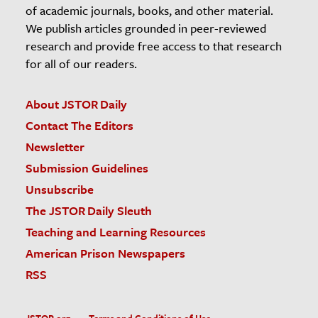
of academic journals, books, and other material.
We publish articles grounded in peer-reviewed
research and provide free access to that research
for all of our readers.
About JSTOR Daily
Contact The Editors
Newsletter
Submission Guidelines
Unsubscribe
The JSTOR Daily Sleuth
Teaching and Learning Resources
American Prison Newspapers
RSS
JSTOR.org
Terms and Conditions of Use