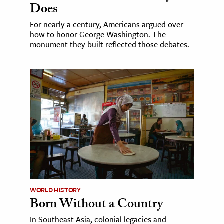
Does
For nearly a century, Americans argued over
how to honor George Washington. The
monument they built reflected those debates.
WORLD HISTORY
Born Without a Country
In Southeast Asia, colonial legacies and