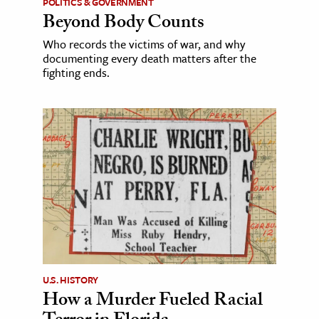
POLITICS & GOVERNMENT
Beyond Body Counts
Who records the victims of war, and why
documenting every death matters after the
fighting ends.
U.S. HISTORY
How a Murder Fueled Racial