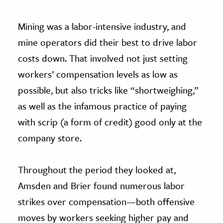
Mining was a labor-intensive industry, and
mine operators did their best to drive labor
costs down. That involved not just setting
workers’ compensation levels as low as
possible, but also tricks like “shortweighing,”
as well as the infamous practice of paying
with scrip (a form of credit) good only at the
company store.
Throughout the period they looked at,
Amsden and Brier found numerous labor
strikes over compensation—both offensive
moves by workers seeking higher pay and