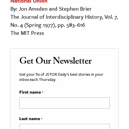
National Union
By: Jon Amsden and Stephen Brier
The Journal of Interdisciplinary History, Vol. 7,
No. 4 (Spring 1977), pp. 583–616
The MIT Press
Get Our Newsletter
Get your fix of JSTOR Daily’s best stories in your
inbox each Thursday.
First name
*
Last name
*