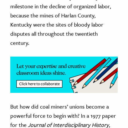
milestone in the decline of organized labor,
ence & Technology
because the mines of Harlan County,
h
Kentucky were the sites of bloody labor
al Science
disputes all throughout the twentieth
s & Animals
century.
inability & The Environment
ology
iness & Economics
ess
omics
But how did coal miners’ unions become a
tact The Editors
powerful force to begin with? In a 1977 paper
for the
Journal of Interdisciplinary History
,