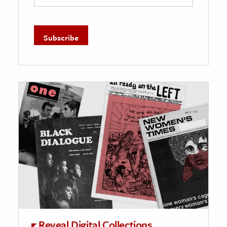
Reveal Digital Collections