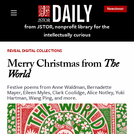
Newsletter
from JSTOR, nonprofit library for the
intellectually curious
REVEAL DIGITAL COLLECTIONS
Merry Christmas from
The
World
lections on JSTOR
Festive poems from Anne Waldman, Bernadette
Mayer, Eileen Myles, Clark Coolidge, Alice Notley, Yuki
ching and Learning Resources
Hartman, Wang Ping, and more.
s & Culture
 Art History
& Media