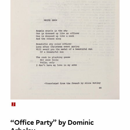
“Office Party” by Dominic