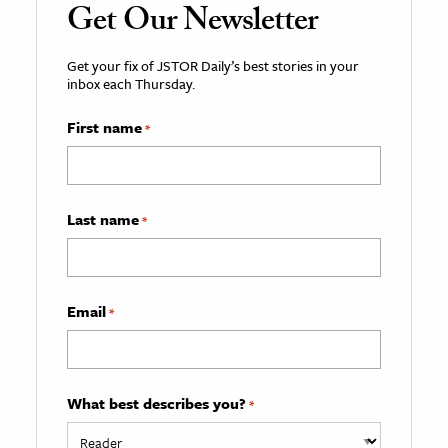
Get Our Newsletter
Get your fix of JSTOR Daily’s best stories in your
inbox each Thursday.
First name
*
Last name
*
Email
*
What best describes you?
*