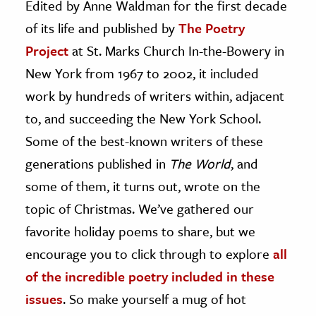
Edited by Anne Waldman for the first decade
of its life and published by
The Poetry
ence & Technology
Project
at St. Marks Church In-the-Bowery in
h
New York from 1967 to 2002, it included
al Science
work by hundreds of writers within, adjacent
s & Animals
to, and succeeding the New York School.
inability & The Environment
Some of the best-known writers of these
ology
generations published in
The World
, and
iness & Economics
some of them, it turns out, wrote on the
topic of Christmas. We’ve gathered our
ess
omics
favorite holiday poems to share, but we
encourage you to click through to explore
all
tact The Editors
of the incredible poetry included in these
issues
. So make yourself a mug of hot