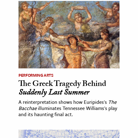
PERFORMING ARTS
The Greek Tragedy Behind
Suddenly Last Summer
A reinterpretation shows how Euripides's
The
Bacchae
illuminates Tennessee Williams's play
and its haunting final act.