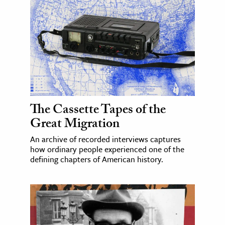
The Cassette Tapes of the
Great Migration
An archive of recorded interviews captures
how ordinary people experienced one of the
defining chapters of American history.