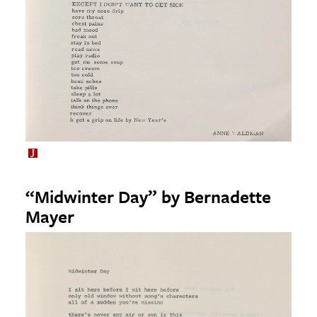
“Midwinter Day” by Bernadette
Mayer