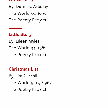
By: Dominic Arbolay
The World 55, 1999
The Poetry Project
Little Story
By: Eileen Myles
The World 34, 1981
The Poetry Project
Christmas List
By: Jim Carroll
The World 9, 12/1/1967
The Poetry Project