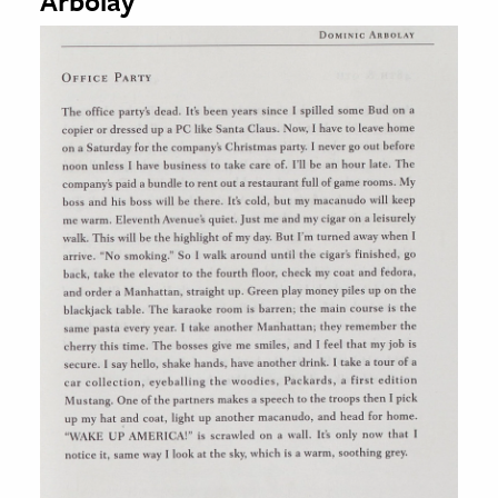
Arbolay