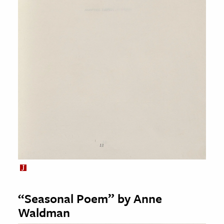
“Seasonal Poem” by Anne
Waldman