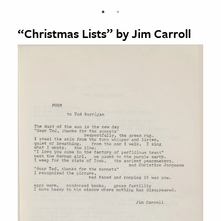
“Christmas Lists” by Jim Carroll