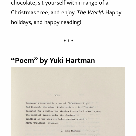
chocolate, sit yourself within range of a
Christmas tree, and enjoy
The World
. Happy
holidays, and happy reading!
* * *
“Poem” by Yuki Hartman