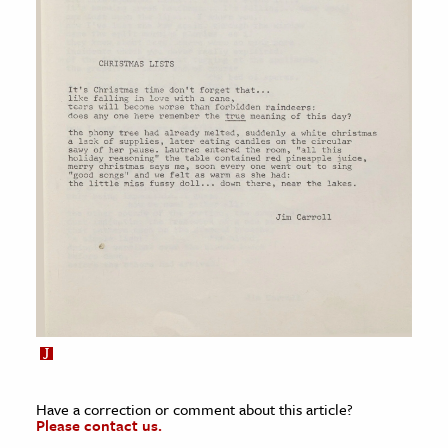
Have a correction or comment about this article?
Please contact us.