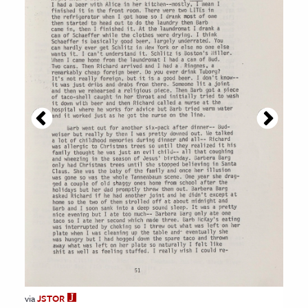
via
JSTOR
JSTOR