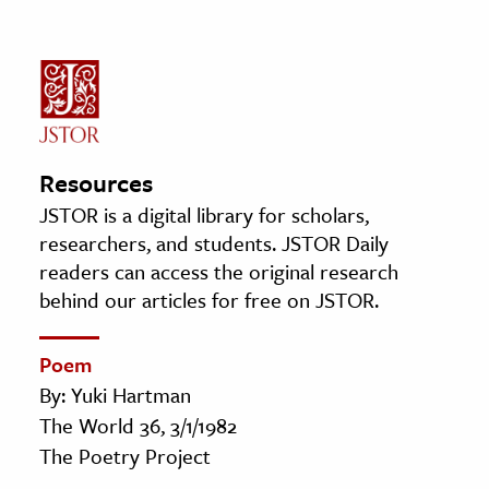
Resources
JSTOR is a digital library for scholars,
researchers, and students. JSTOR Daily
readers can access the original research
behind our articles for free on JSTOR.
Poem
By: Yuki Hartman
The World 36, 3/1/1982
The Poetry Project