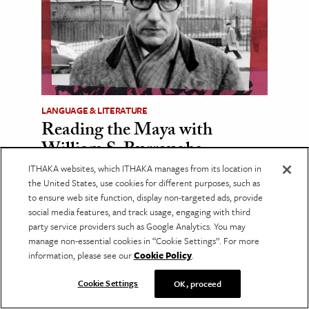
LANGUAGE & LITERATURE
Reading the Maya with
William S. Burroughs
ITHAKA websites, which ITHAKA manages from its location in
Burroughs drew on the leading Maya
scholarship of his day, much of which has
the United States, use cookies for different purposes, such as
since been overturned.
to ensure web site function, display non-targeted ads, provide
social media features, and track usage, engaging with third
party service providers such as Google Analytics. You may
Recent Posts
manage non-essential cookies in “Cookie Settings”. For more
information, please see our
Cookie Policy
.
Where Dance Meets the Spirit World
Cookie Settings
OK, proceed
The Many Lives of Libraries
The Case for Aesthetic Education