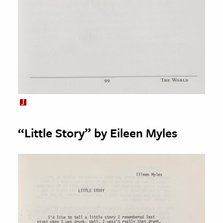
“Little Story” by Eileen Myles