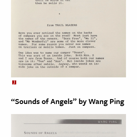
“Sounds of Angels” by Wang Ping