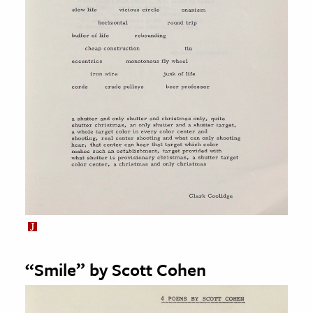
“Smile” by Scott Cohen