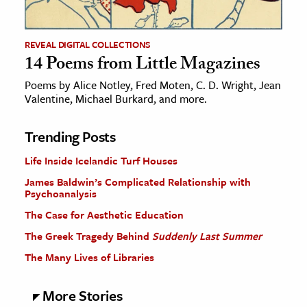
REVEAL DIGITAL COLLECTIONS
14 Poems from Little Magazines
Poems by Alice Notley, Fred Moten, C. D. Wright, Jean
Valentine, Michael Burkard, and more.
Trending Posts
Life Inside Icelandic Turf Houses
James Baldwin’s Complicated Relationship with
Psychoanalysis
The Case for Aesthetic Education
The Greek Tragedy Behind
Suddenly Last Summer
The Many Lives of Libraries
More Stories