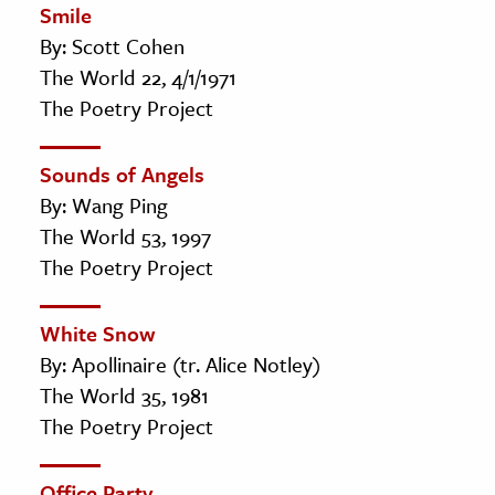
Smile
By: Scott Cohen
The World 22, 4/1/1971
The Poetry Project
Sounds of Angels
By: Wang Ping
The World 53, 1997
The Poetry Project
White Snow
By: Apollinaire (tr. Alice Notley)
The World 35, 1981
The Poetry Project
Office Party