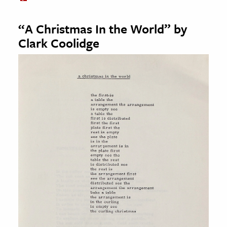
“A Christmas In the World” by
Clark Coolidge