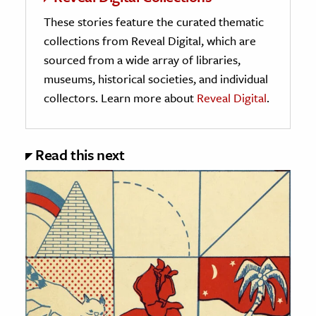
These stories feature the curated thematic
collections from Reveal Digital, which are
sourced from a wide array of libraries,
museums, historical societies, and individual
collectors. Learn more about
Reveal Digital
.
Read this next