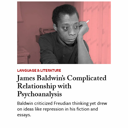
LANGUAGE & LITERATURE
James Baldwin’s Complicated
Relationship with
Psychoanalysis
Baldwin criticized Freudian thinking yet drew
on ideas like repression in his fiction and
essays.