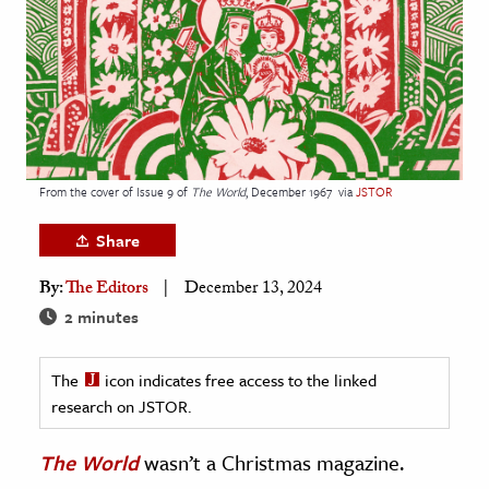
age & Literature
rming Arts
cation & Society
tion
yle
From the cover of Issue 9 of
The World
, December 1967
via
JSTOR
ion
Share
l Sciences
By:
The Editors
December 13, 2024
tics & History
2 minutes
ics & Government
The
icon indicates free access to the linked
History
research on JSTOR.
 History
l History
The World
wasn’t a Christmas magazine.
y History