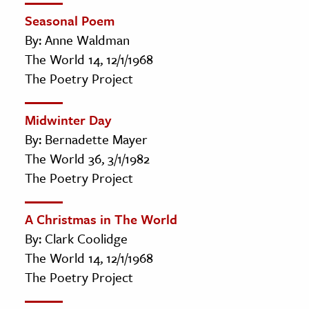
Seasonal Poem
By: Anne Waldman
The World 14, 12/1/1968
The Poetry Project
Midwinter Day
By: Bernadette Mayer
The World 36, 3/1/1982
The Poetry Project
A Christmas in The World
By: Clark Coolidge
The World 14, 12/1/1968
The Poetry Project