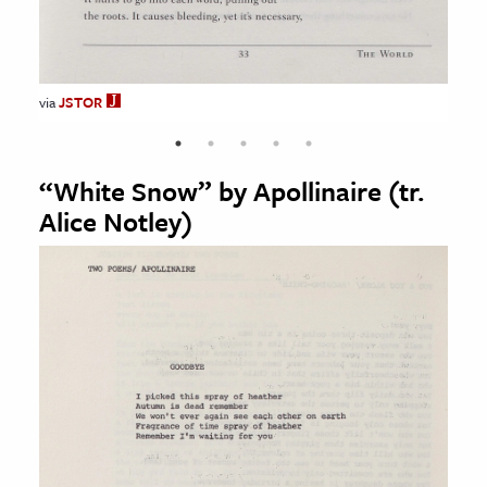
JSTOR
JSTOR
JSTOR
JSTOR
via
JSTOR
“White Snow” by Apollinaire (tr.
Alice Notley)