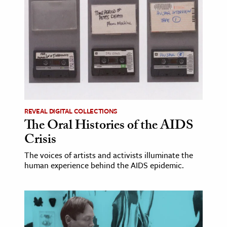
ence & Technology
h
al Science
s & Animals
inability & The Environment
ology
REVEAL DIGITAL COLLECTIONS
The Oral Histories of the AIDS
iness & Economics
Crisis
ess
The voices of artists and activists illuminate the
omics
human experience behind the AIDS epidemic.
tact The Editors