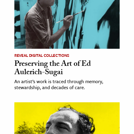
REVEAL DIGITAL COLLECTIONS
Preserving the Art of Ed
Aulerich-Sugai
An artist’s work is traced through memory,
stewardship, and decades of care.