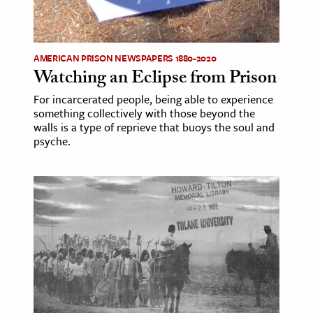
AMERICAN PRISON NEWSPAPERS 1880-2020
Watching an Eclipse from Prison
For incarcerated people, being able to experience
something collectively with those beyond the
walls is a type of reprieve that buoys the soul and
psyche.