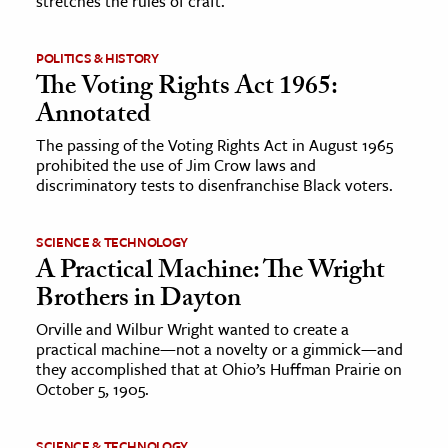
stretches the rules of craft.
POLITICS & HISTORY
The Voting Rights Act 1965:
Annotated
The passing of the Voting Rights Act in August 1965
prohibited the use of Jim Crow laws and
discriminatory tests to disenfranchise Black voters.
SCIENCE & TECHNOLOGY
A Practical Machine: The Wright
Brothers in Dayton
Orville and Wilbur Wright wanted to create a
practical machine—not a novelty or a gimmick—and
they accomplished that at Ohio’s Huffman Prairie on
October 5, 1905.
SCIENCE & TECHNOLOGY