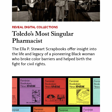
REVEAL DIGITAL COLLECTIONS
Toledo’s Most Singular
Pharmacist
The Ella P. Stewart Scrapbooks offer insight into
the life and legacy of a pioneering Black woman
who broke color barriers and helped birth the
fight for civil rights.