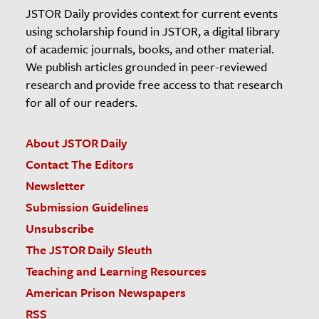
JSTOR Daily provides context for current events
using scholarship found in JSTOR, a digital library
of academic journals, books, and other material.
We publish articles grounded in peer-reviewed
research and provide free access to that research
for all of our readers.
About JSTOR Daily
Contact The Editors
Newsletter
Submission Guidelines
Unsubscribe
The JSTOR Daily Sleuth
Teaching and Learning Resources
American Prison Newspapers
RSS