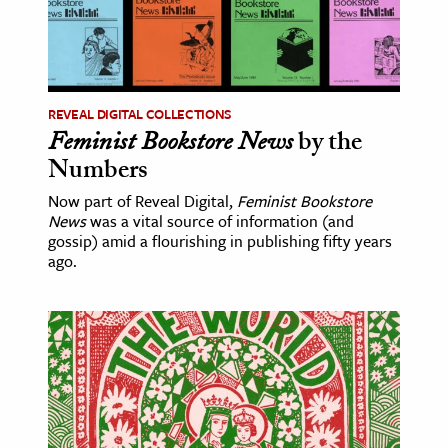
REVEAL DIGITAL COLLECTIONS
Feminist Bookstore News
by the
Numbers
Now part of Reveal Digital,
Feminist Bookstore
News
was a vital source of information (and
gossip) amid a flourishing in publishing fifty years
ago.