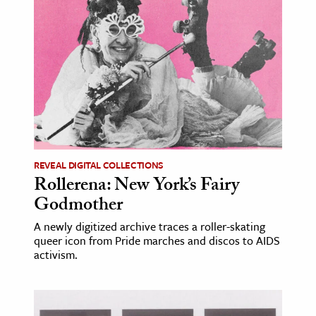
age & Literature
rming Arts
cation & Society
tion
yle
ion
l Sciences
REVEAL DIGITAL COLLECTIONS
Rollerena: New York’s Fairy
tics & History
Godmother
ics & Government
A newly digitized archive traces a roller-skating
queer icon from Pride marches and discos to AIDS
History
activism.
 History
l History
y History