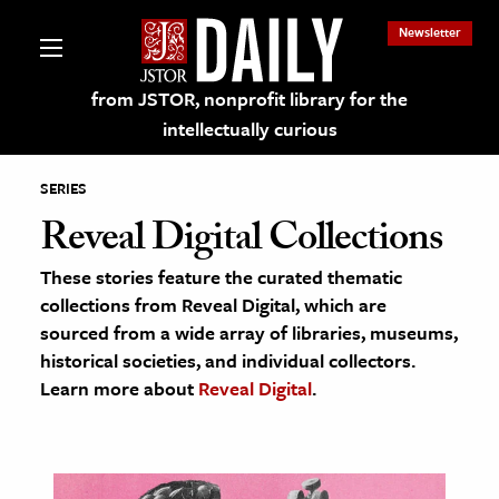
Newsletter
from JSTOR, nonprofit library for the
intellectually curious
SERIES
Reveal Digital Collections
These stories feature the curated thematic
lections on JSTOR
collections from Reveal Digital, which are
sourced from a wide array of libraries, museums,
ching and Learning Resources
historical societies, and individual collectors.
Learn more about
Reveal Digital
.
s & Culture
 Art History
& Media