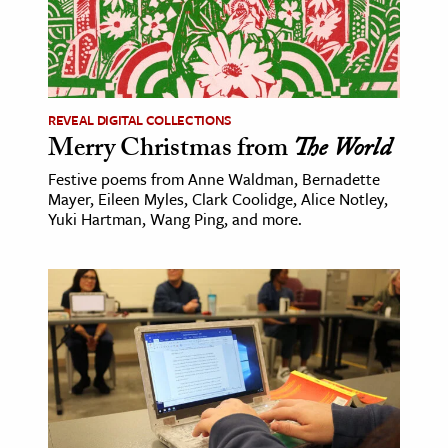
REVEAL DIGITAL COLLECTIONS
Merry Christmas from
The World
Festive poems from Anne Waldman, Bernadette
Mayer, Eileen Myles, Clark Coolidge, Alice Notley,
Yuki Hartman, Wang Ping, and more.