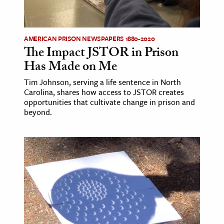
AMERICAN PRISON NEWSPAPERS 1880-2020
The Impact JSTOR in Prison
Has Made on Me
Tim Johnson, serving a life sentence in North
Carolina, shares how access to JSTOR creates
opportunities that cultivate change in prison and
beyond.