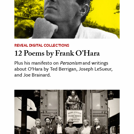
REVEAL DIGITAL COLLECTIONS
12 Poems by Frank O’Hara
Plus his manifesto on
Personism
and writings
about O’Hara by Ted Berrigan, Joseph LeSueur,
and Joe Brainard.