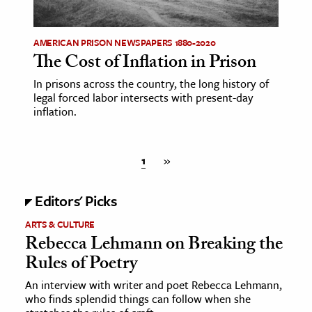
AMERICAN PRISON NEWSPAPERS 1880-2020
The Cost of Inflation in Prison
In prisons across the country, the long history of
legal forced labor intersects with present-day
inflation.
1
»
Editors' Picks
ARTS & CULTURE
Rebecca Lehmann on Breaking the
Rules of Poetry
An interview with writer and poet Rebecca Lehmann,
who finds splendid things can follow when she