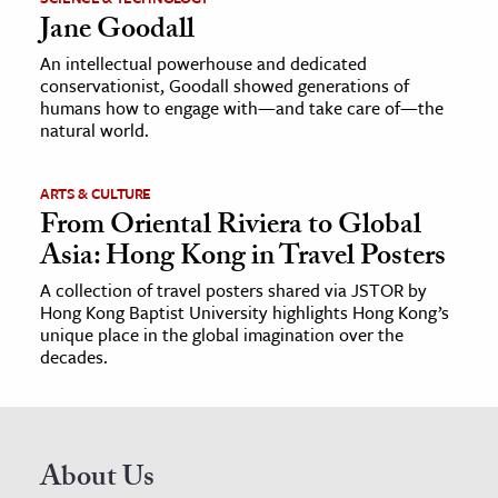
Jane Goodall
An intellectual powerhouse and dedicated
conservationist, Goodall showed generations of
humans how to engage with—and take care of—the
natural world.
ARTS & CULTURE
From Oriental Riviera to Global
Asia: Hong Kong in Travel Posters
A collection of travel posters shared via JSTOR by
Hong Kong Baptist University highlights Hong Kong’s
unique place in the global imagination over the
decades.
About Us