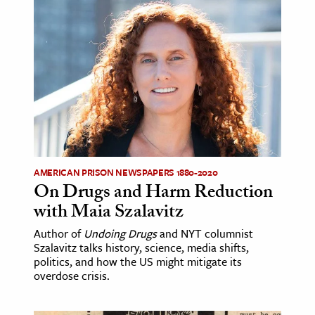
AMERICAN PRISON NEWSPAPERS 1880-2020
On Drugs and Harm Reduction
with Maia Szalavitz
Author of
Undoing Drugs
and NYT columnist
Szalavitz talks history, science, media shifts,
politics, and how the US might mitigate its
overdose crisis.