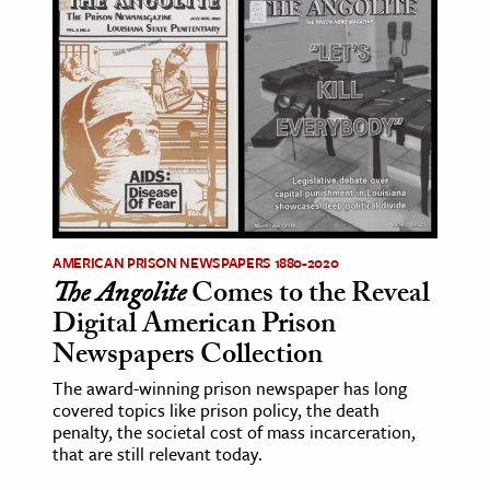
AMERICAN PRISON NEWSPAPERS 1880-2020
The Angolite
Comes to the Reveal
Digital American Prison
Newspapers Collection
The award-winning prison newspaper has long
covered topics like prison policy, the death
penalty, the societal cost of mass incarceration,
that are still relevant today.