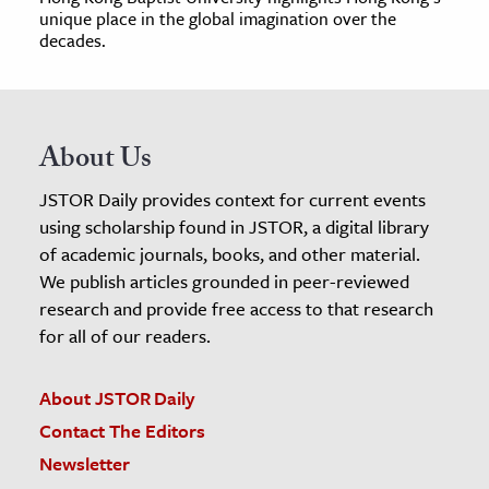
unique place in the global imagination over the
decades.
About Us
JSTOR Daily provides context for current events
using scholarship found in JSTOR, a digital library
of academic journals, books, and other material.
We publish articles grounded in peer-reviewed
research and provide free access to that research
for all of our readers.
About JSTOR Daily
Contact The Editors
Newsletter