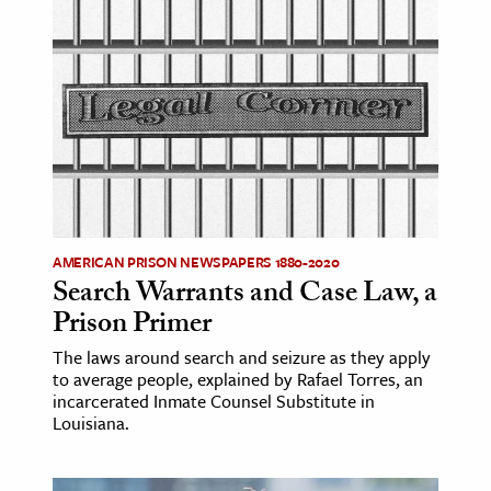
ence & Technology
h
al Science
s & Animals
inability & The Environment
ology
AMERICAN PRISON NEWSPAPERS 1880-2020
iness & Economics
Search Warrants and Case Law, a
Prison Primer
ess
omics
The laws around search and seizure as they apply
to average people, explained by Rafael Torres, an
incarcerated Inmate Counsel Substitute in
tact The Editors
Louisiana.