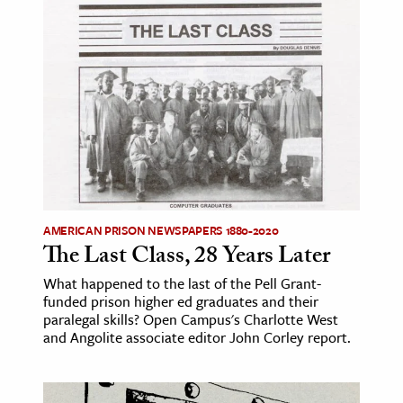
AMERICAN PRISON NEWSPAPERS 1880-2020
The Last Class, 28 Years Later
What happened to the last of the Pell Grant-
funded prison higher ed graduates and their
paralegal skills? Open Campus's Charlotte West
and Angolite associate editor John Corley report.