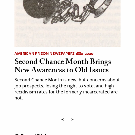
AMERICAN PRISON NEWSPAPERS 1880-2020
Second Chance Month Brings
New Awareness to Old Issues
Second Chance Month is new, but concerns about
job prospects, losing the right to vote, and high
recidivism rates for the formerly incarcerated are
not.
«
»