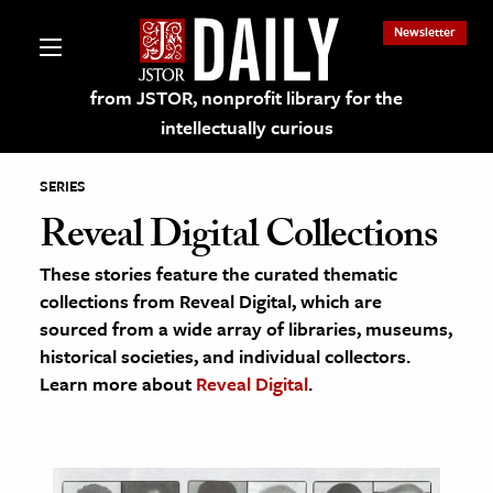
Newsletter
from JSTOR, nonprofit library for the
intellectually curious
SERIES
Reveal Digital Collections
These stories feature the curated thematic
lections on JSTOR
collections from Reveal Digital, which are
sourced from a wide array of libraries, museums,
ching and Learning Resources
historical societies, and individual collectors.
Learn more about
Reveal Digital
.
s & Culture
 Art History
& Media