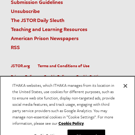
Submission Guidelines
Unsubscribe
The JSTOR Daily Sleuth
Teaching and Learning Resources
American Prison Newspapers
RSS
JSTOR.org
Terms and Conditions of Use
Privacy Policy
Cookie Policy
Cookie Settings
ITHAKA websites, which ITHAKA manages from its location in
Accessibility
the United States, use cookies for different purposes, such as
to ensure web site function, display non-targeted ads, provide
JSTOR is part of ITHAKA, a not-for-profit organization helping
social media features, and track usage, engaging with third
the academic community use digital technologies to preserve
the scholarly record and to advance research and teaching in
party service providers such as Google Analytics. You may
sustainable ways.
manage non-essential cookies in “Cookie Settings”. For more
information, please see our
Cookie Policy
.
©
2026
ITHAKA. All Rights Reserved. JSTOR®, the JSTOR
logo, and ITHAKA® are registered trademarks of ITHAKA.