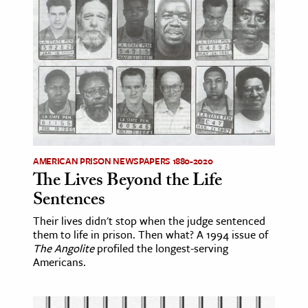
age & Literature
rming Arts
cation & Society
tion
yle
ion
l Sciences
AMERICAN PRISON NEWSPAPERS 1880-2020
The Lives Beyond the Life
tics & History
Sentences
ics & Government
Their lives didn't stop when the judge sentenced
them to life in prison. Then what? A 1994 issue of
History
The Angolite
profiled the longest-serving
 History
Americans.
l History
y History