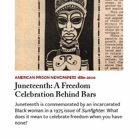
AMERICAN PRISON NEWSPAPERS 1880-2020
Juneteenth: A Freedom
Celebration Behind Bars
Juneteenth is commemorated by an incarcerated
Black woman in a 1975 issue of
Sunfighter
. What
does it mean to celebrate freedom when you have
none?