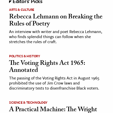
Editors' Picks
ARTS & CULTURE
Rebecca Lehmann on Breaking the
Rules of Poetry
An interview with writer and poet Rebecca Lehmann,
who finds splendid things can follow when she
stretches the rules of craft.
POLITICS & HISTORY
The Voting Rights Act 1965:
Annotated
The passing of the Voting Rights Act in August 1965
prohibited the use of Jim Crow laws and
discriminatory tests to disenfranchise Black voters.
SCIENCE & TECHNOLOGY
A Practical Machine: The Wright