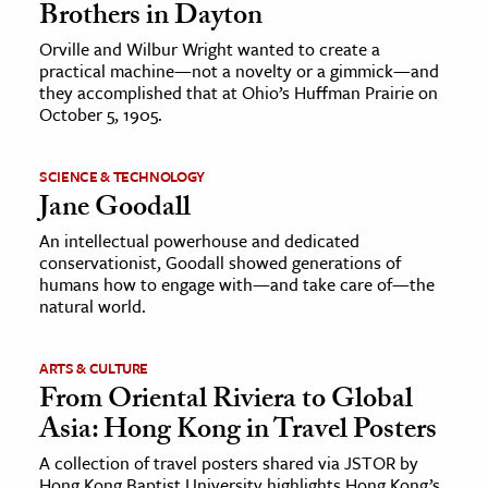
Brothers in Dayton
Orville and Wilbur Wright wanted to create a
practical machine—not a novelty or a gimmick—and
they accomplished that at Ohio’s Huffman Prairie on
October 5, 1905.
SCIENCE & TECHNOLOGY
Jane Goodall
An intellectual powerhouse and dedicated
conservationist, Goodall showed generations of
humans how to engage with—and take care of—the
natural world.
ARTS & CULTURE
From Oriental Riviera to Global
Asia: Hong Kong in Travel Posters
A collection of travel posters shared via JSTOR by
Hong Kong Baptist University highlights Hong Kong’s