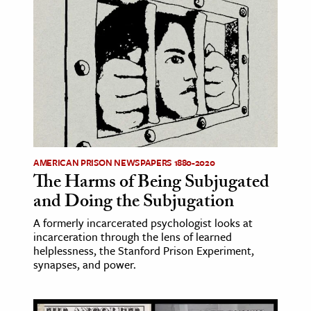
AMERICAN PRISON NEWSPAPERS 1880-2020
The Harms of Being Subjugated
and Doing the Subjugation
A formerly incarcerated psychologist looks at
incarceration through the lens of learned
helplessness, the Stanford Prison Experiment,
synapses, and power.