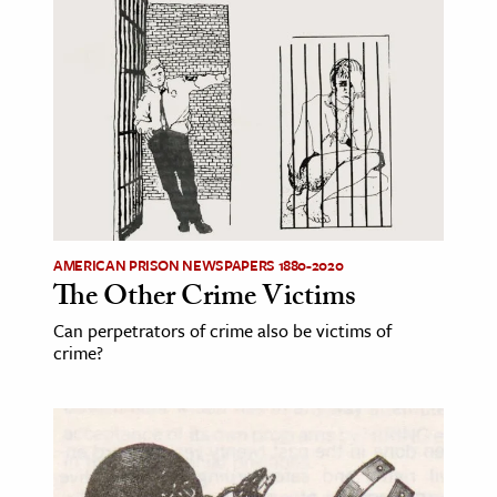
AMERICAN PRISON NEWSPAPERS 1880-2020
The Other Crime Victims
Can perpetrators of crime also be victims of
crime?