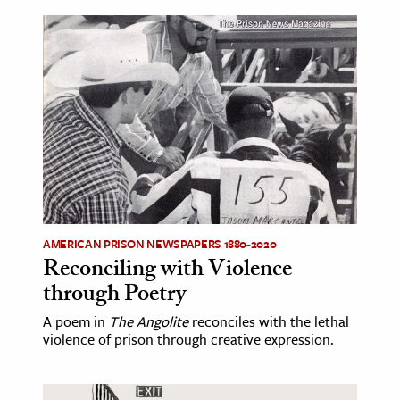
AMERICAN PRISON NEWSPAPERS 1880-2020
Reconciling with Violence
through Poetry
A poem in
The Angolite
reconciles with the lethal
violence of prison through creative expression.