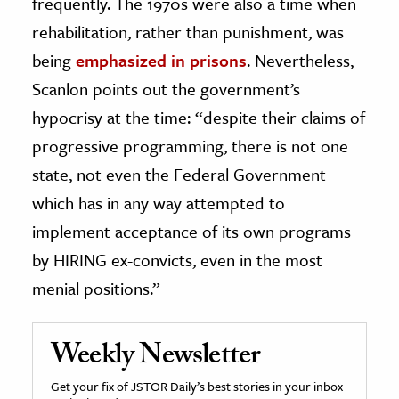
frequently. The 1970s were also a time when
rehabilitation, rather than punishment, was
being
emphasized in prisons
. Nevertheless,
Scanlon points out the government’s
hypocrisy at the time: “despite their claims of
progressive programming, there is not one
state, not even the Federal Government
which has in any way attempted to
implement acceptance of its own programs
by HIRING ex-convicts, even in the most
menial positions.”
Weekly Newsletter
Get your fix of JSTOR Daily’s best stories in your inbox