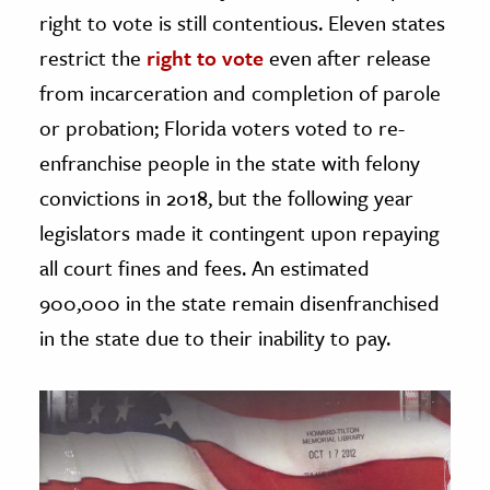
right to vote is still contentious. Eleven states
restrict the
right to vote
even after release
from incarceration and completion of parole
or probation; Florida voters voted to re-
enfranchise people in the state with felony
convictions in 2018, but the following year
legislators made it contingent upon repaying
all court fines and fees. An estimated
900,000 in the state remain disenfranchised
in the state due to their inability to pay.