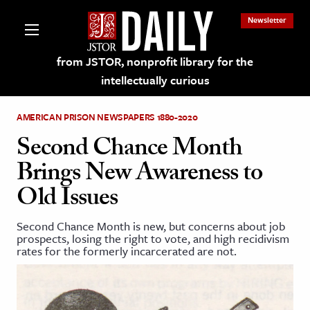
Newsletter
from JSTOR, nonprofit library for the
intellectually curious
AMERICAN PRISON NEWSPAPERS 1880-2020
Second Chance Month
Brings New Awareness to
lections on JSTOR
Old Issues
ching and Learning Resources
Second Chance Month is new, but concerns about job
prospects, losing the right to vote, and high recidivism
rates for the formerly incarcerated are not.
s & Culture
 Art History
& Media