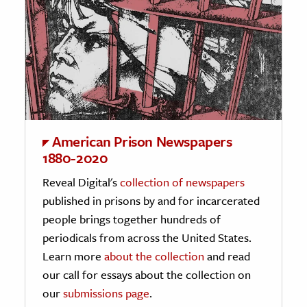
American Prison Newspapers
1880-2020
Reveal Digital's
collection of newspapers
published in prisons by and for incarcerated
people brings together hundreds of
periodicals from across the United States.
Learn more
about the collection
and read
our call for essays about the collection on
our
submissions page
.