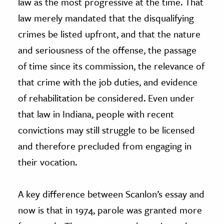
law as the most progressive at the time. That
law merely mandated that the disqualifying
crimes be listed upfront, and that the nature
and seriousness of the offense, the passage
of time since its commission, the relevance of
that crime with the job duties, and evidence
of rehabilitation be considered. Even under
that law in Indiana, people with recent
convictions may still struggle to be licensed
and therefore precluded from engaging in
their vocation.
A key difference between Scanlon’s essay and
now is that in 1974, parole was granted more