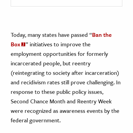
Today, many states have passed “
Ban the
Box
” initiatives to improve the
employment opportunities for formerly
incarcerated people, but reentry
(reintegrating to society after incarceration)
and recidivism rates still prove challenging. In
response to these public policy issues,
Second Chance Month and Reentry Week
were recognized as awareness events by the
federal government.