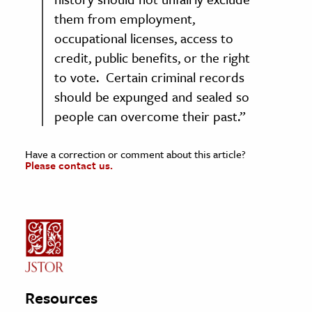
them from employment,
occupational licenses, access to
credit, public benefits, or the right
to vote. Certain criminal records
should be expunged and sealed so
people can overcome their past.”
Have a correction or comment about this article?
Please contact us.
Resources