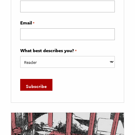
Email
*
What best describes you?
*