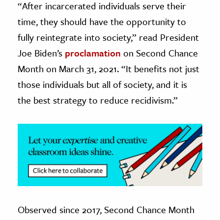
“After incarcerated individuals serve their
time, they should have the opportunity to
ence & Technology
fully reintegrate into society,” read President
h
Joe Biden’s
proclamation
on Second Chance
al Science
Month on March 31, 2021. “It benefits not just
s & Animals
those individuals but all of society, and it is
inability & The Environment
the best strategy to reduce recidivism.”
ology
iness & Economics
ess
omics
tact The Editors
Observed since 2017, Second Chance Month