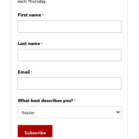
each Thursday.
First name
*
Last name
*
Email
*
What best describes you?
*