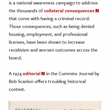
is a national awareness campaign to address
the thousands of
collateral consequences
that come with having a criminal record.
Those consequences, such as being denied
housing, employment, and professional
licenses, have been shown to increase
recidivism and worsen outcomes across the
board.
A 1974
editorial
in the Cummins Journal by
Bob Scanlon offers troubling historical
context.