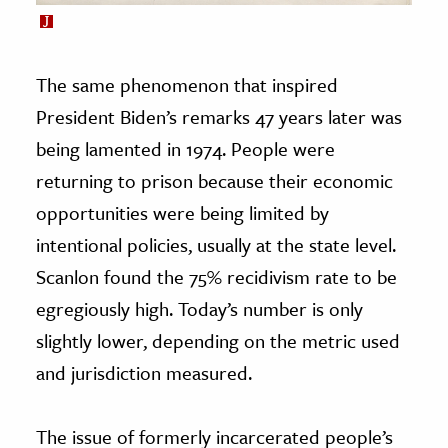
The same phenomenon that inspired
President Biden’s remarks 47 years later was
being lamented in 1974. People were
returning to prison because their economic
opportunities were being limited by
intentional policies, usually at the state level.
Scanlon found the 75% recidivism rate to be
egregiously high. Today’s number is only
slightly lower, depending on the metric used
and jurisdiction measured.
The issue of formerly incarcerated people’s