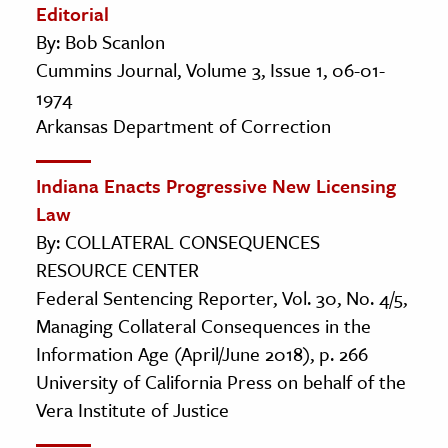
Editorial
By: Bob Scanlon
Cummins Journal, Volume 3, Issue 1, 06-01-
1974
Arkansas Department of Correction
Indiana Enacts Progressive New Licensing
Law
By: COLLATERAL CONSEQUENCES
RESOURCE CENTER
Federal Sentencing Reporter, Vol. 30, No. 4/5,
Managing Collateral Consequences in the
Information Age (April/June 2018), p. 266
University of California Press on behalf of the
Vera Institute of Justice