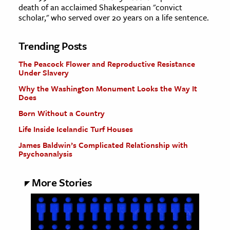
death of an acclaimed Shakespearian "convict
scholar," who served over 20 years on a life sentence.
Trending Posts
The Peacock Flower and Reproductive Resistance
Under Slavery
Why the Washington Monument Looks the Way It
Does
Born Without a Country
Life Inside Icelandic Turf Houses
James Baldwin’s Complicated Relationship with
Psychoanalysis
More Stories