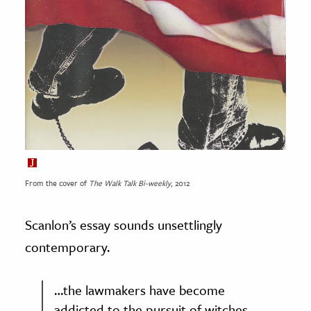
From the cover of
The Walk Talk Bi-weekly
, 2012
Scanlon’s essay sounds unsettlingly
contemporary.
…the lawmakers have become
addicted to the pursuit of witches,