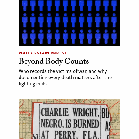
POLITICS & GOVERNMENT
Beyond Body Counts
Who records the victims of war, and why
documenting every death matters after the
fighting ends.