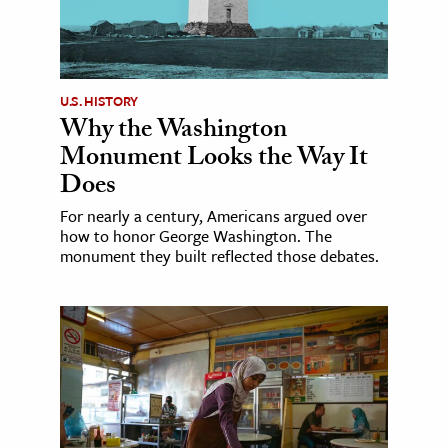
U.S. HISTORY
Why the Washington
Monument Looks the Way It
Does
For nearly a century, Americans argued over
how to honor George Washington. The
monument they built reflected those debates.