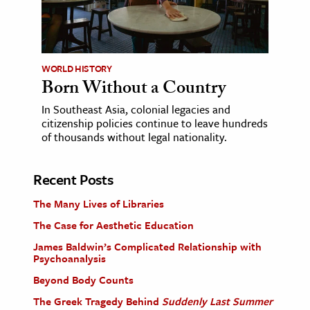
WORLD HISTORY
Born Without a Country
In Southeast Asia, colonial legacies and
citizenship policies continue to leave hundreds
of thousands without legal nationality.
Recent Posts
The Many Lives of Libraries
The Case for Aesthetic Education
James Baldwin’s Complicated Relationship with
Psychoanalysis
Beyond Body Counts
The Greek Tragedy Behind
Suddenly Last Summer