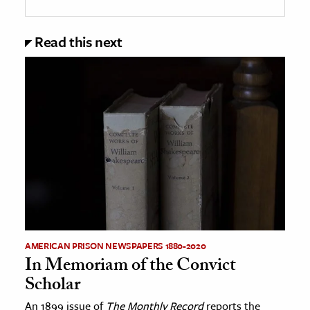
Read this next
AMERICAN PRISON NEWSPAPERS 1880-2020
In Memoriam of the Convict
Scholar
An 1899 issue of
The Monthly Record
reports the