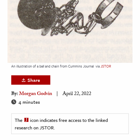
age & Literature
rming Arts
cation & Society
tion
yle
ion
An illustration of a ball and chain from Cummins Journal
via
JSTOR
l Sciences
Share
tics & History
By:
Morgan Godvin
April 22, 2022
ics & Government
4 minutes
History
 History
The
icon indicates free access to the linked
research on JSTOR.
l History
y History