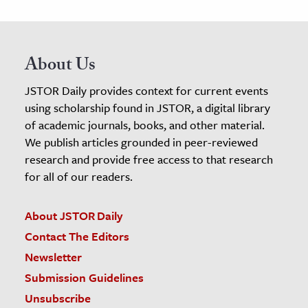
About Us
JSTOR Daily provides context for current events
using scholarship found in JSTOR, a digital library
of academic journals, books, and other material.
We publish articles grounded in peer-reviewed
research and provide free access to that research
for all of our readers.
About JSTOR Daily
Contact The Editors
Newsletter
Submission Guidelines
Unsubscribe