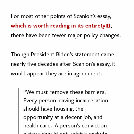
For most other points of Scanlon’s essay,
which is worth reading
in its entirety
,
there have been fewer major policy changes.
Though President Biden’s statement came
nearly five decades after Scanlon’s essay, it
would appear they are in agreement.
“We must remove these barriers.
Every person leaving incarceration
should have housing, the
opportunity at a decent job, and
health care. A person’s conviction
history should not unfairly exclude