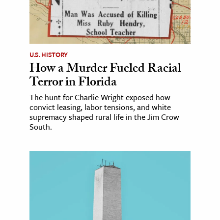
U.S. HISTORY
How a Murder Fueled Racial
Terror in Florida
The hunt for Charlie Wright exposed how
convict leasing, labor tensions, and white
supremacy shaped rural life in the Jim Crow
South.