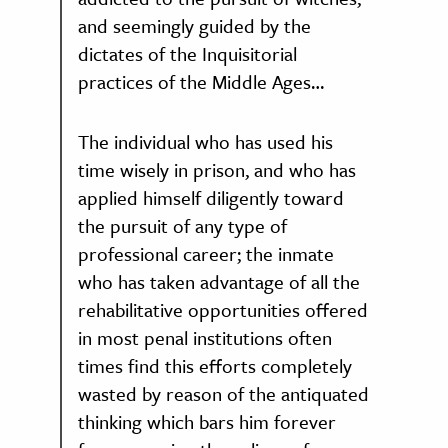
and seemingly guided by the
dictates of the Inquisitorial
practices of the Middle Ages…
The individual who has used his
time wisely in prison, and who has
applied himself diligently toward
the pursuit of any type of
professional career; the inmate
who has taken advantage of all the
rehabilitative opportunities offered
in most penal institutions often
times find this efforts completely
wasted by reason of the antiquated
thinking which bars him forever