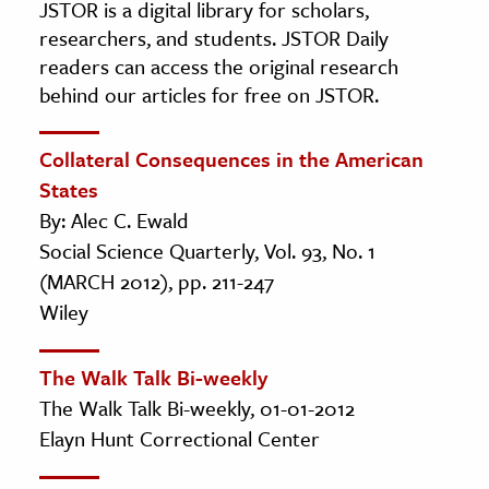
JSTOR is a digital library for scholars,
researchers, and students. JSTOR Daily
readers can access the original research
behind our articles for free on JSTOR.
Collateral Consequences in the American
States
By: Alec C. Ewald
Social Science Quarterly, Vol. 93, No. 1
(MARCH 2012), pp. 211-247
Wiley
The Walk Talk Bi-weekly
The Walk Talk Bi-weekly, 01-01-2012
Elayn Hunt Correctional Center