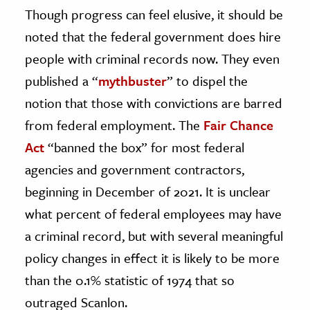
Though progress can feel elusive, it should be
noted that the federal government does hire
people with criminal records now. They even
published a “
mythbuster
” to dispel the
notion that those with convictions are barred
from federal employment. The
Fair Chance
Act
“banned the box” for most federal
agencies and government contractors,
beginning in December of 2021. It is unclear
what percent of federal employees may have
a criminal record, but with several meaningful
policy changes in effect it is likely to be more
than the 0.1% statistic of 1974 that so
outraged Scanlon.