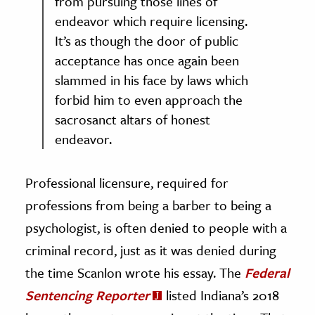
from pursuing those lines of
endeavor which require licensing.
It’s as though the door of public
acceptance has once again been
slammed in his face by laws which
forbid him to even approach the
sacrosanct altars of honest
endeavor.
Professional licensure, required for
professions from being a barber to being a
psychologist, is often denied to people with a
criminal record, just as it was denied during
the time Scanlon wrote his essay. The
Federal
Sentencing Reporter
listed Indiana’s 2018