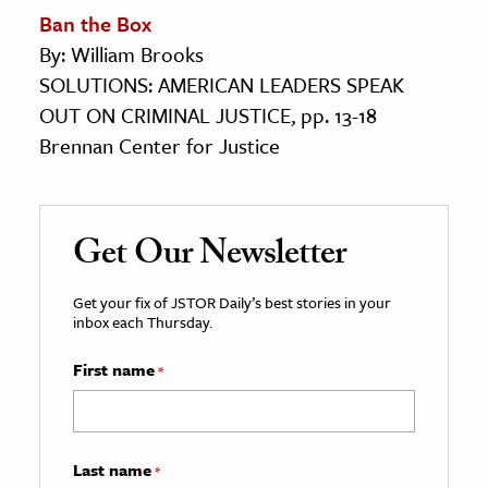
Ban the Box
By: William Brooks
SOLUTIONS: AMERICAN LEADERS SPEAK
OUT ON CRIMINAL JUSTICE, pp. 13-18
Brennan Center for Justice
Get Our Newsletter
Get your fix of JSTOR Daily’s best stories in your
inbox each Thursday.
First name
*
Last name
*