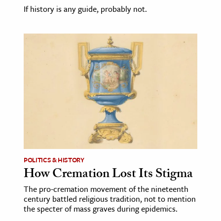
If history is any guide, probably not.
POLITICS & HISTORY
How Cremation Lost Its Stigma
The pro-cremation movement of the nineteenth
century battled religious tradition, not to mention
the specter of mass graves during epidemics.