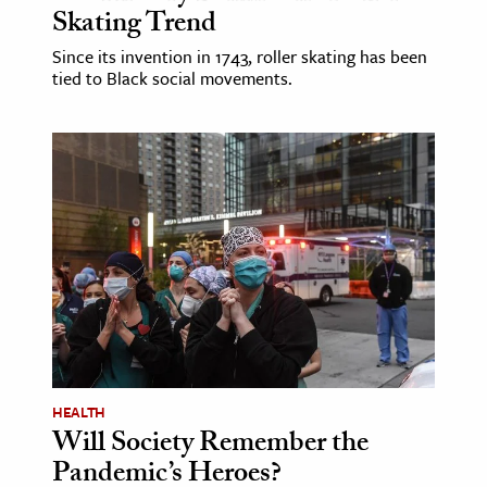
Skating Trend
Since its invention in 1743, roller skating has been
tied to Black social movements.
HEALTH
Will Society Remember the
Pandemic’s Heroes?