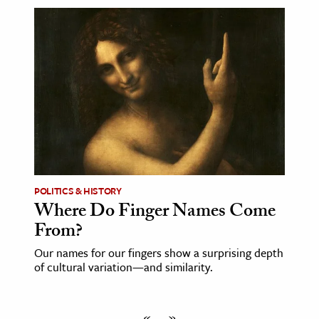
POLITICS & HISTORY
Where Do Finger Names Come
From?
Our names for our fingers show a surprising depth
of cultural variation—and similarity.
«
»