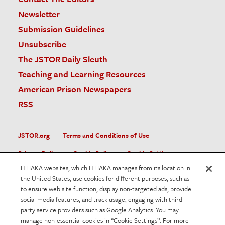
Newsletter
Submission Guidelines
Unsubscribe
The JSTOR Daily Sleuth
Teaching and Learning Resources
American Prison Newspapers
RSS
JSTOR.org
Terms and Conditions of Use
Privacy Policy
Cookie Policy
Cookie Settings
ITHAKA websites, which ITHAKA manages from its location in
Accessibility
the United States, use cookies for different purposes, such as
to ensure web site function, display non-targeted ads, provide
JSTOR is part of ITHAKA, a not-for-profit organization helping
social media features, and track usage, engaging with third
the academic community use digital technologies to preserve
the scholarly record and to advance research and teaching in
party service providers such as Google Analytics. You may
sustainable ways.
manage non-essential cookies in “Cookie Settings”. For more