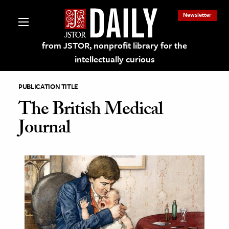
Newsletter
from JSTOR, nonprofit library for the
intellectually curious
PUBLICATION TITLE
The British Medical
Journal
lections on JSTOR
ching and Learning Resources
s & Culture
 Art History
& Media