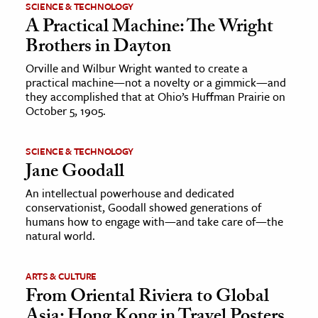
SCIENCE & TECHNOLOGY
A Practical Machine: The Wright
Brothers in Dayton
Orville and Wilbur Wright wanted to create a
practical machine—not a novelty or a gimmick—and
they accomplished that at Ohio’s Huffman Prairie on
October 5, 1905.
SCIENCE & TECHNOLOGY
Jane Goodall
An intellectual powerhouse and dedicated
conservationist, Goodall showed generations of
humans how to engage with—and take care of—the
natural world.
ARTS & CULTURE
From Oriental Riviera to Global
Asia: Hong Kong in Travel Posters