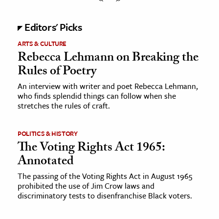
Editors' Picks
ARTS & CULTURE
Rebecca Lehmann on Breaking the
Rules of Poetry
An interview with writer and poet Rebecca Lehmann,
who finds splendid things can follow when she
stretches the rules of craft.
POLITICS & HISTORY
The Voting Rights Act 1965:
Annotated
The passing of the Voting Rights Act in August 1965
prohibited the use of Jim Crow laws and
discriminatory tests to disenfranchise Black voters.