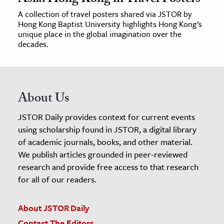
A collection of travel posters shared via JSTOR by
Hong Kong Baptist University highlights Hong Kong’s
unique place in the global imagination over the
decades.
About Us
JSTOR Daily provides context for current events
using scholarship found in JSTOR, a digital library
of academic journals, books, and other material.
We publish articles grounded in peer-reviewed
research and provide free access to that research
for all of our readers.
About JSTOR Daily
Contact The Editors