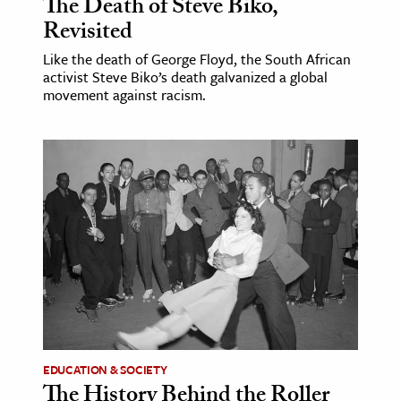
The Death of Steve Biko,
Revisited
Like the death of George Floyd, the South African
activist Steve Biko’s death galvanized a global
movement against racism.
EDUCATION & SOCIETY
The History Behind the Roller