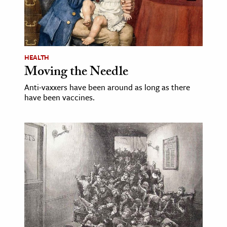
age & Literature
rming Arts
cation & Society
HEALTH
Moving the Needle
tion
yle
Anti-vaxxers have been around as long as there
have been vaccines.
ion
l Sciences
tics & History
ics & Government
History
 History
l History
y History