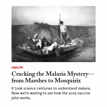
HEALTH
Cracking the Malaria Mystery—
from Marshes to Mosquirix
It took science centuries to understand malaria.
Now we’re waiting to see how the 2019 vaccine
pilot works.