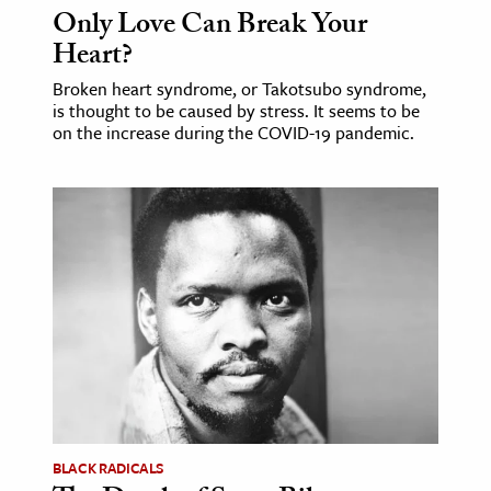
Only Love Can Break Your
Heart?
Broken heart syndrome, or Takotsubo syndrome,
is thought to be caused by stress. It seems to be
on the increase during the COVID-19 pandemic.
BLACK RADICALS