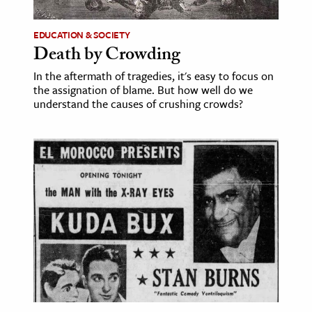
ence & Technology
EDUCATION & SOCIETY
Death by Crowding
h
In the aftermath of tragedies, it's easy to focus on
al Science
the assignation of blame. But how well do we
s & Animals
understand the causes of crushing crowds?
inability & The Environment
ology
iness & Economics
ess
omics
tact The Editors