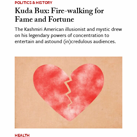
POLITICS & HISTORY
Kuda Bux: Fire-walking for
Fame and Fortune
The Kashmiri American illusionist and mystic drew
on his legendary powers of concentration to
entertain and astound (in)credulous audiences.
HEALTH