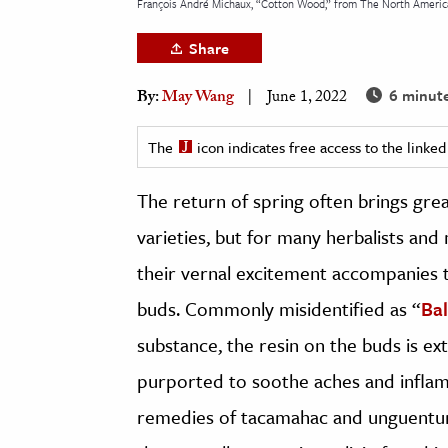
François André Michaux, “Cotton Wood,” from The North America 
h
Share
al Science
s & Animals
6 minut
By:
May Wang
June 1, 2022
inability & The Environment
ology
The
icon indicates free access to the link
The return of spring often brings grea
iness & Economics
varieties, but for many herbalists an
ess
omics
their vernal excitement accompanies t
buds. Commonly misidentified as “
Bal
tact The Editors
substance, the resin on the buds is e
purported to soothe aches and infla
remedies of tacamahac and unguentum