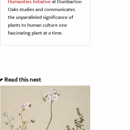
Humanities Initiative
at Dumbarton
Oaks studies and communicates
the unparalleled significance of
plants to human culture one
fascinating plant at a time.
Read this next