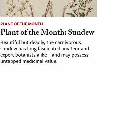
PLANT OF THE MONTH
Plant of the Month: Sundew
Beautiful but deadly, the carnivorous
sundew has long fascinated amateur and
expert botanists alike—and may possess
untapped medicinal value.