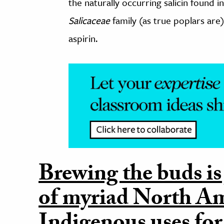
the naturally occurring salicin found
Salicaceae
family (as true poplars are
aspirin.
Brewing the buds is
of myriad North A