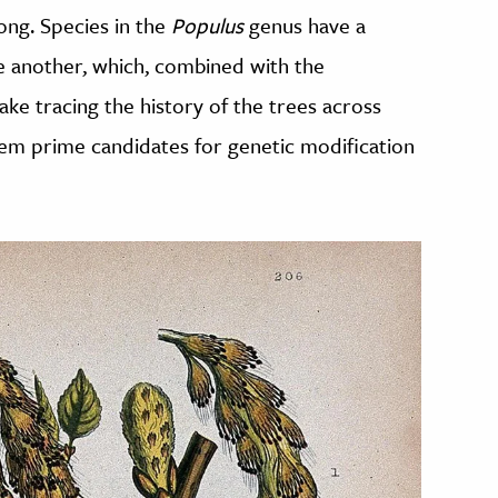
ong. Species in the
Populus
genus have a
ne another, which, combined with the
 tracing the history of the trees across
them prime candidates for genetic modification