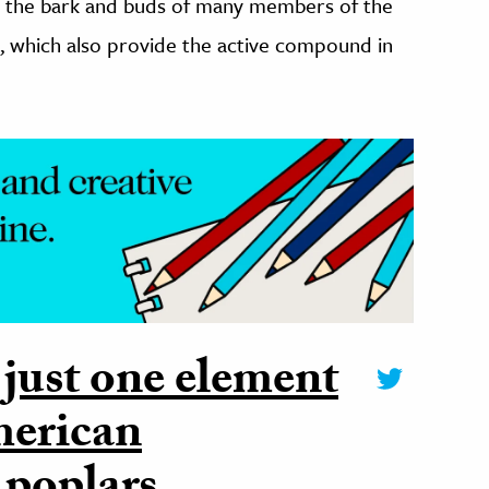
 in the bark and buds of many members of the
), which also provide the active compound in
 just one element
merican