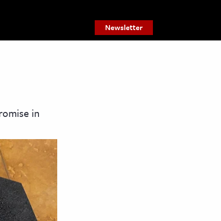
Newsletter
romise in