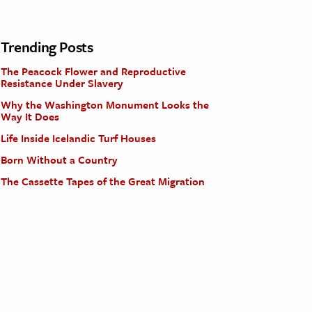
Trending Posts
The Peacock Flower and Reproductive
Resistance Under Slavery
Why the Washington Monument Looks the
Way It Does
Life Inside Icelandic Turf Houses
Born Without a Country
The Cassette Tapes of the Great Migration