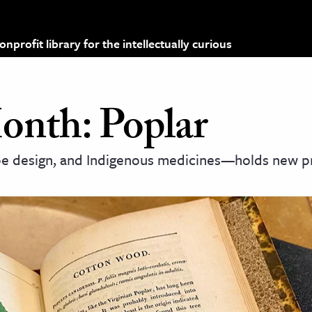
profit library for the intellectually curious
Month: Poplar
pe design, and Indigenous medicines—holds new p