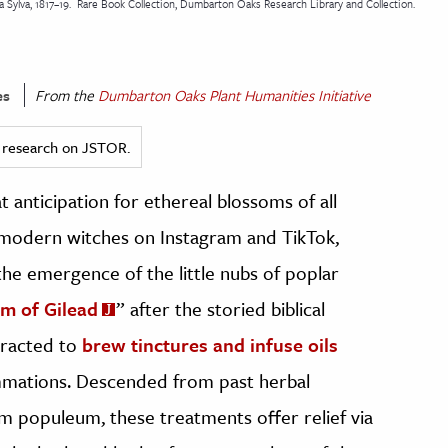
Sylva, 1817–19.
Rare Book Collection, Dumbarton Oaks Research Library and Collection.
es
From the
Dumbarton Oaks Plant Humanities Initiative
ed research on JSTOR.
t anticipation for ethereal blossoms of all
d modern witches on Instagram and TikTok,
he emergence of the little nubs of poplar
m of Gilead
” after the storied biblical
xtracted to
brew tinctures and infuse oils
mmations. Descended from past herbal
 populeum, these treatments offer relief via