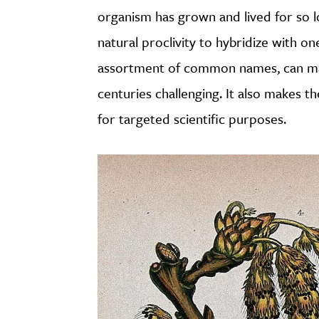
organism has grown and lived for so l
natural proclivity to hybridize with o
assortment of common names, can make
centuries challenging. It also makes 
for targeted scientific purposes.