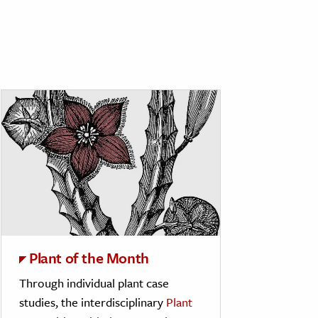
Plant of the Month
Through individual plant case
studies, the interdisciplinary
Plant