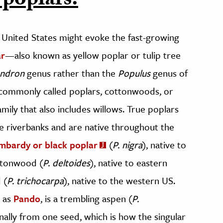
 poplars.
United States might evoke the fast-growing
ar
—also known as yellow poplar or tulip tree
endron
genus rather than the
Populus
genus of
o commonly called poplars, cottonwoods, or
amily that also includes willows. True poplars
ke riverbanks and are native throughout the
mbardy or black poplar
(
P. nigra
), native to
ttonwood (
P. deltoides
), native to eastern
 (
P. trichocarpa
), native to the western US.
n as
Pando
, is a trembling aspen (
P.
nally from one seed, which is how the singular