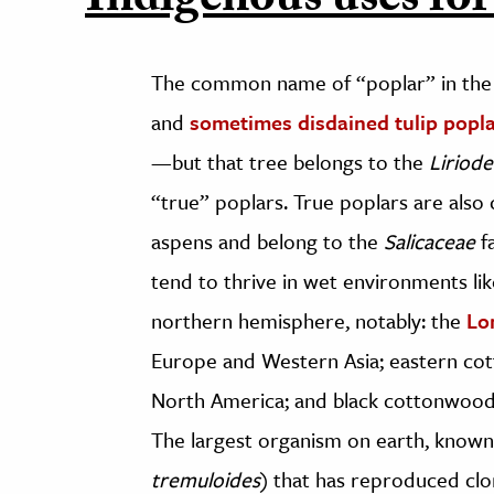
Indigenous uses for
The common name of “poplar” in the 
and
sometimes disdained tulip popl
—but that tree belongs to the
Liriod
“true” poplars. True poplars are als
aspens and belong to the
Salicaceae
f
tend to thrive in wet environments li
northern hemisphere, notably: the
Lo
Europe and Western Asia; eastern co
North America; and black cottonwood
The largest organism on earth, know
tremuloides
) that has reproduced clo