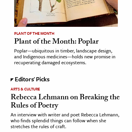
age & Literature
rming Arts
cation & Society
PLANT OF THE MONTH
Plant of the Month: Poplar
tion
yle
Poplar—ubiquitous in timber, landscape design,
and Indigenous medicines—holds new promise in
ion
recuperating damaged ecosystems.
l Sciences
Editors' Picks
tics & History
ARTS & CULTURE
ics & Government
Rebecca Lehmann on Breaking the
History
Rules of Poetry
 History
An interview with writer and poet Rebecca Lehmann,
who finds splendid things can follow when she
l History
stretches the rules of craft.
y History