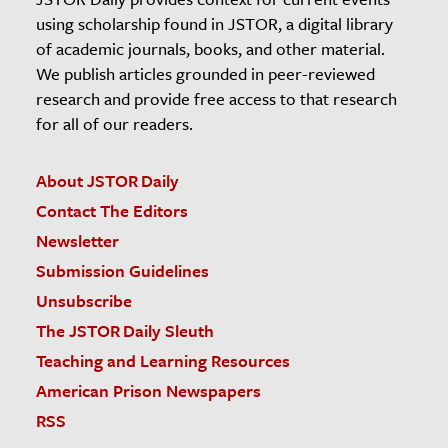
using scholarship found in JSTOR, a digital library
of academic journals, books, and other material.
We publish articles grounded in peer-reviewed
research and provide free access to that research
for all of our readers.
About JSTOR Daily
Contact The Editors
Newsletter
Submission Guidelines
Unsubscribe
The JSTOR Daily Sleuth
Teaching and Learning Resources
American Prison Newspapers
RSS