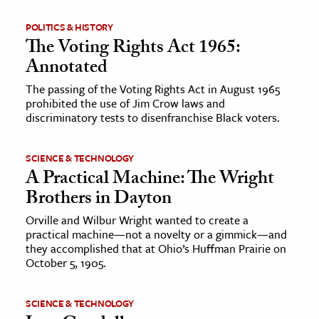
POLITICS & HISTORY
ence & Technology
The Voting Rights Act 1965:
h
Annotated
al Science
The passing of the Voting Rights Act in August 1965
s & Animals
prohibited the use of Jim Crow laws and
discriminatory tests to disenfranchise Black voters.
inability & The Environment
ology
SCIENCE & TECHNOLOGY
A Practical Machine: The Wright
iness & Economics
Brothers in Dayton
ess
Orville and Wilbur Wright wanted to create a
omics
practical machine—not a novelty or a gimmick—and
they accomplished that at Ohio’s Huffman Prairie on
October 5, 1905.
tact The Editors
SCIENCE & TECHNOLOGY