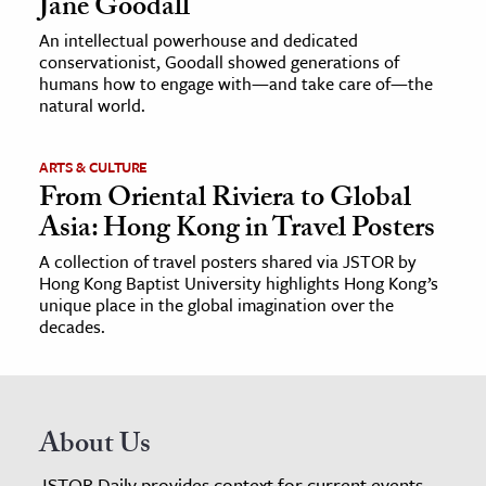
Jane Goodall
An intellectual powerhouse and dedicated
conservationist, Goodall showed generations of
humans how to engage with—and take care of—the
natural world.
ARTS & CULTURE
From Oriental Riviera to Global
Asia: Hong Kong in Travel Posters
A collection of travel posters shared via JSTOR by
Hong Kong Baptist University highlights Hong Kong’s
unique place in the global imagination over the
decades.
About Us
JSTOR Daily provides context for current events