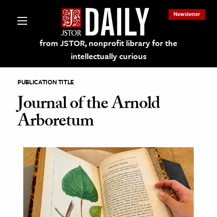
Newsletter
from JSTOR, nonprofit library for the
intellectually curious
PUBLICATION TITLE
Journal of the Arnold
Arboretum
lections on JSTOR
ching and Learning Resources
s & Culture
 Art History
& Media