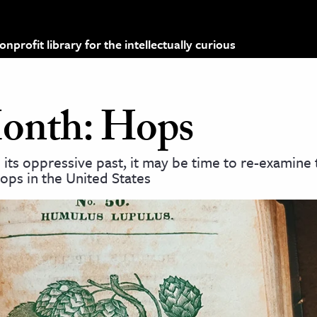
profit library for the intellectually curious
Month: Hops
 its oppressive past, it may be time to re-examine 
ops in the United States