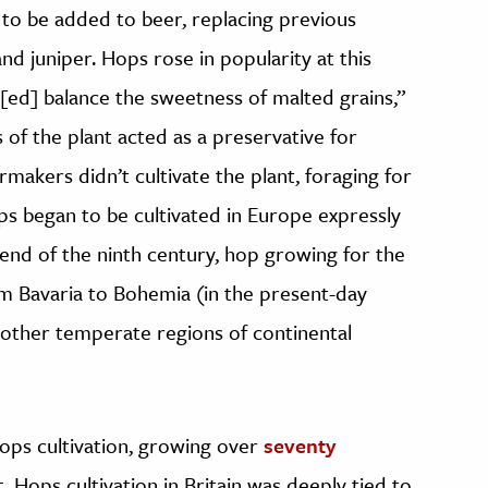
to be added to beer, replacing previous
and juniper. Hops rose in popularity at this
[ed] balance the sweetness of malted grains,”
 of the plant acted as a preservative for
makers didn’t cultivate the plant, foraging for
hops began to be cultivated in Europe expressly
 end of the ninth century, hop growing for the
 Bavaria to Bohemia (in the present-day
 other temperate regions of continental
ops cultivation, growing over
seventy
. Hops cultivation in Britain was deeply tied to