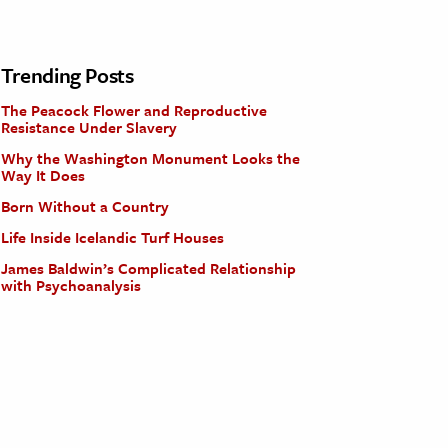
Trending Posts
The Peacock Flower and Reproductive
Resistance Under Slavery
Why the Washington Monument Looks the
Way It Does
Born Without a Country
Life Inside Icelandic Turf Houses
James Baldwin’s Complicated Relationship
with Psychoanalysis