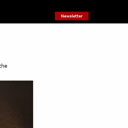
Newsletter
the