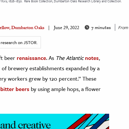
 flora
, 1828-1830.
Rare Book Collection, Dumbarton Oaks Research Library and Collection.
7 minutes
From
 Fellow, Dumbarton Oaks
June 29, 2022
ed research on JSTOR.
ft beer
renaissance
. As
The Atlantic
notes
,
of brewery establishments expanded by a
wery workers grew by 120 percent.” These
 bitter beers
by using ample hops, a flower