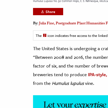
Humulus Lupulus No. 50 Common Hops, C. S. Rafinesque,
Medical
h
Share
al Science
s & Animals
By:
Julia Fine, Postgraduate Plant Humanities
inability & The Environment
ology
The
icon indicates free access to the link
The United States is undergoing a cra
iness & Economics
“Between 2008 and 2016, the number 
ess
omics
factor of six, and the number of bre
breweries tend to produce
IPA-style,
tact The Editors
from the
Humulus lupulus
vine.