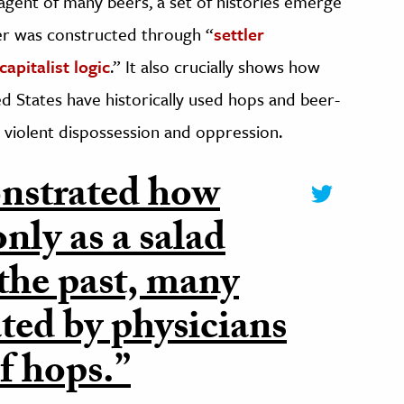
 agent of many beers, a set of histories emerge
er was constructed through “
settler
apitalist logic
.” It also crucially shows how
d States have historically used hops and beer-
 violent dispossession and oppression.
nstrated how
nly as a salad
 the past, many
ated by physicians
f hops.”