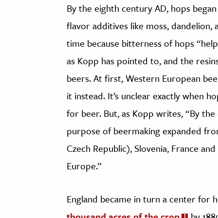
By the eighth century AD, hops began 
flavor additives like moss, dandelion, 
time because bitterness of hops “help
as Kopp has pointed to, and the resins
beers. At first, Western European beer
it instead. It’s unclear exactly when 
for beer. But, as Kopp writes, “By the
purpose of beermaking expanded from
Czech Republic), Slovenia, France and
Europe.”
England became in turn a center for h
thousand acres of the crop
by 1885