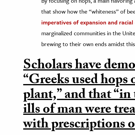
By focusing on hops, a main flavoring
that show how the “whiteness” of be
imperatives of expansion and racial c
marginalized communities in the Unite
brewing to their own ends amidst this
Scholars have demo
“Greeks used hops o
plant,” and that “in
ills of man were tre
with prescriptions o