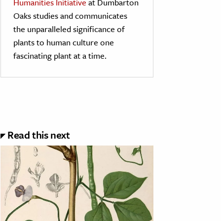
Humanities Initiative
at Dumbarton
Oaks studies and communicates
the unparalleled significance of
plants to human culture one
fascinating plant at a time.
Read this next