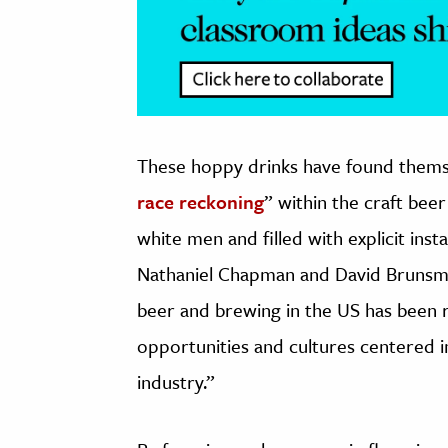
These hoppy drinks have found themsel
race reckoning
” within the craft bee
white men and filled with explicit ins
Nathaniel Chapman and David Bruns
beer and brewing in the US has been rac
opportunities and cultures centered 
industry.”