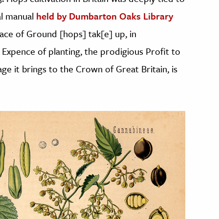
ral manual
held by Dumbarton Oaks Library
pace of Ground [hops] tak[e] up, in
 Expence of planting, the prodigious Profit to
e it brings to the Crown of Great Britain, is