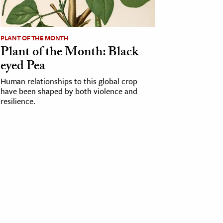
PLANT OF THE MONTH
Plant of the Month: Black-
eyed Pea
Human relationships to this global crop
have been shaped by both violence and
resilience.