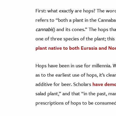
First: what exactly are hops? The wo
refers to “both a plant in the Cannaba
cannabis
) and its cones.” The hops tha
one of three species of the plant; th
plant native to both Eurasia and No
Hops have been in use for millennia. 
as to the earliest use of hops, it’s cle
additive for beer. Scholars
have demo
salad plant,” and that “in the past, ma
prescriptions of hops to be consumed 