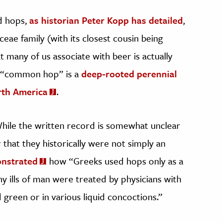
rd hops,
as historian Peter Kopp has detailed
,
ceae family (with its closest cousin being
t many of us associate with beer is actually
is “common hop” is a
deep-rooted perennial
rth America
.
While the written record is somewhat unclear
ar that they historically were not simply an
nstrated
how “Greeks used hops only as a
ny ills of man were treated by physicians with
green or in various liquid concoctions.”