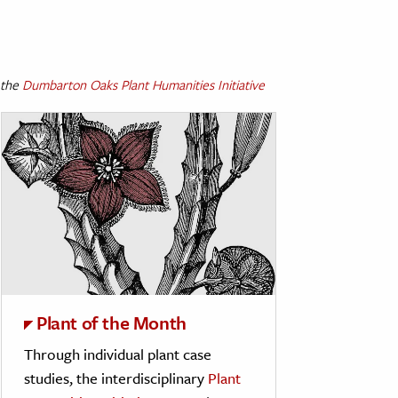
 the
Dumbarton Oaks Plant Humanities Initiative
Plant of the Month
Through individual plant case
studies, the interdisciplinary
Plant