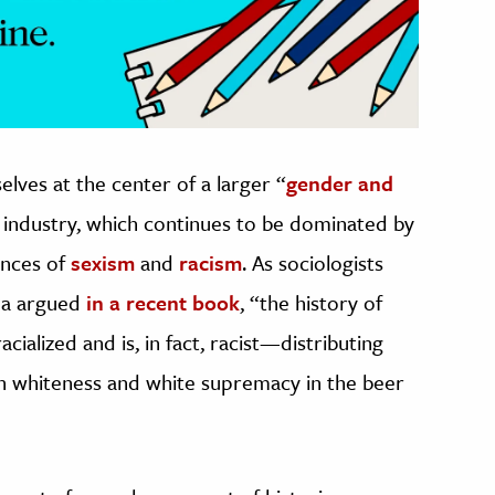
ves at the center of a larger “
gender and
r industry, which continues to be dominated by
tances of
sexism
and
racism
. As sociologists
ma argued
in a recent book
, “the history of
ialized and is, in fact, racist—distributing
in whiteness and white supremacy in the beer