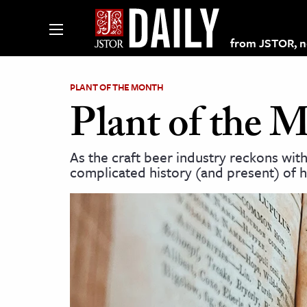
from JSTOR, non
PLANT OF THE MONTH
Plant of the 
lections on JSTOR
As the craft beer industry reckons with
complicated history (and present) of h
ching and Learning Resources
s & Culture
 Art History
& Media
age & Literature
rming Arts