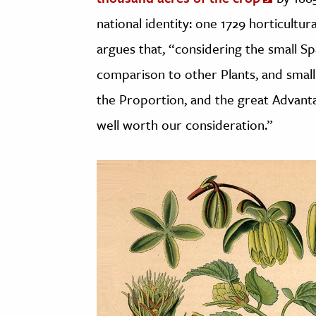
national identity: one 1729 horticultu
argues that, “considering the small S
comparison to other Plants, and small
the Proportion, and the great Advantag
well worth our consideration.”