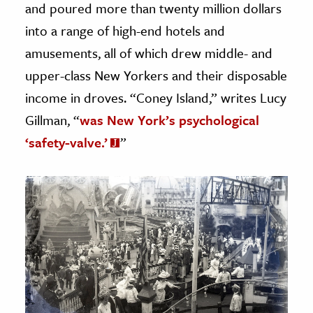
and poured more than twenty million dollars
into a range of high-end hotels and
amusements, all of which drew middle- and
upper-class New Yorkers and their disposable
income in droves. “Coney Island,” writes Lucy
Gillman, “
was New York’s psychological
‘safety-valve.’
”