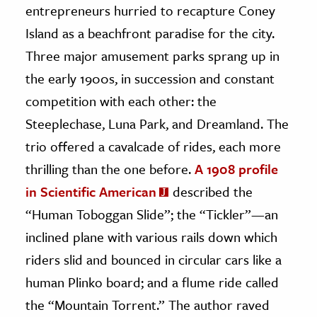
entrepreneurs hurried to recapture Coney
Island as a beachfront paradise for the city.
Three major amusement parks sprang up in
the early 1900s, in succession and constant
competition with each other: the
Steeplechase, Luna Park, and Dreamland. The
trio offered a cavalcade of rides, each more
thrilling than the one before.
A 1908 profile
in Scientific American
described the
“Human Toboggan Slide”; the “Tickler”—an
inclined plane with various rails down which
riders slid and bounced in circular cars like a
human Plinko board; and a flume ride called
the “Mountain Torrent.” The author raved