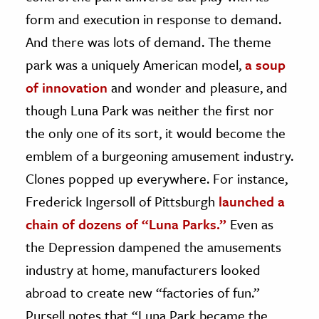
form and execution in response to demand.
And there was lots of demand. The theme
park was a uniquely American model,
a soup
of innovation
and wonder and pleasure, and
though Luna Park was neither the first nor
the only one of its sort, it would become the
emblem of a burgeoning amusement industry.
Clones popped up everywhere. For instance,
Frederick Ingersoll of Pittsburgh
launched a
chain of dozens of “Luna Parks.”
Even as
the Depression dampened the amusements
industry at home, manufacturers looked
abroad to create new “factories of fun.”
Pursell notes that “Luna Park became the