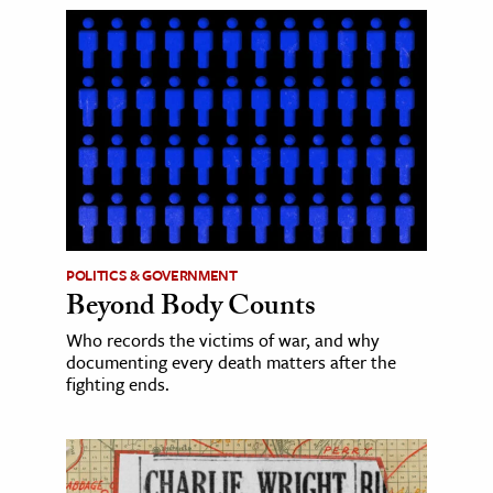
POLITICS & GOVERNMENT
Beyond Body Counts
Who records the victims of war, and why
documenting every death matters after the
fighting ends.