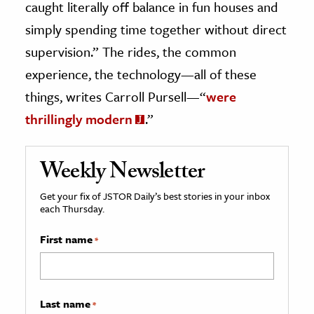
caught literally off balance in fun houses and
simply spending time together without direct
supervision.” The rides, the common
experience, the technology—all of these
things, writes Carroll Pursell—“
were
thrillingly modern
.”
Weekly Newsletter
Get your fix of JSTOR Daily’s best stories in your inbox
each Thursday.
First name
*
Last name
*