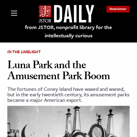
Newsletter
from JSTOR, nonprofit library for the
intellectually curious
IN THE LIMELIGHT
Luna Park and the
Amusement Park Boom
lections on JSTOR
The fortunes of Coney Island have waxed and waned,
but in the early twentieth century, its amusement parks
ching and Learning Resources
became a major American export.
s & Culture
 Art History
& Media