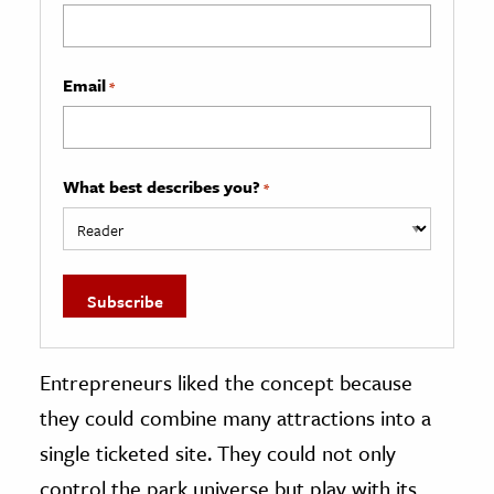
Email
*
What best describes you?
*
Entrepreneurs liked the concept because
they could combine many attractions into a
single ticketed site. They could not only
control the park universe but play with its