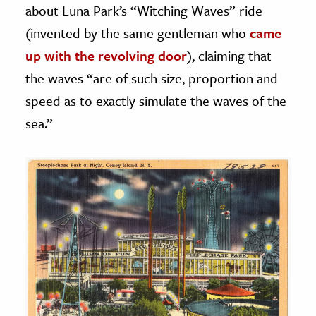
about Luna Park’s “Witching Waves” ride
(invented by the same gentleman who
came
up with the revolving door
), claiming that
the waves “are of such size, proportion and
speed as to exactly simulate the waves of the
sea.”