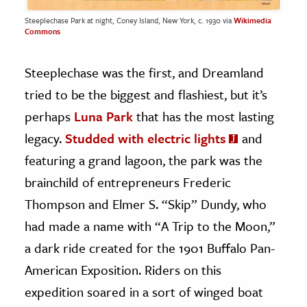
Steeplechase Park at night, Coney Island, New York, c. 1930 via
Wikimedia
Commons
Steeplechase was the first, and Dreamland
tried to be the biggest and flashiest, but it’s
perhaps
Luna Park
that has the most lasting
legacy.
Studded with electric lights
and
featuring a grand lagoon, the park was the
brainchild of entrepreneurs Frederic
Thompson and Elmer S. “Skip” Dundy, who
had made a name with “A Trip to the Moon,”
a dark ride created for the 1901 Buffalo Pan-
American Exposition. Riders on this
expedition soared in a sort of winged boat