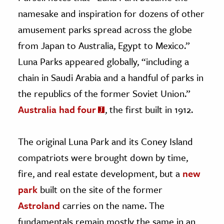
namesake and inspiration for dozens of other
amusement parks spread across the globe
from Japan to Australia, Egypt to Mexico.”
Luna Parks appeared globally, “including a
chain in Saudi Arabia and a handful of parks in
the republics of the former Soviet Union.”
Australia had four
, the first built in 1912.
The original Luna Park and its Coney Island
compatriots were brought down by time,
fire, and real estate development, but a
new
park
built on the site of the former
Astroland
carries on the name. The
fundamentals remain mostly the same in an