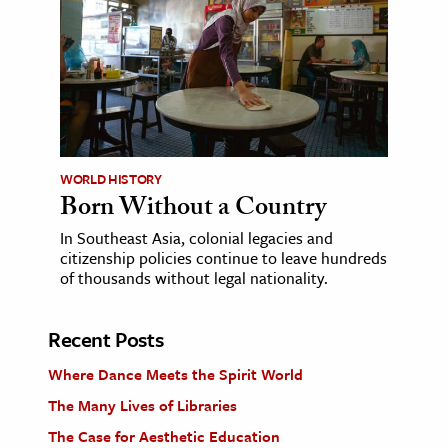
WORLD HISTORY
Born Without a Country
In Southeast Asia, colonial legacies and
citizenship policies continue to leave hundreds
of thousands without legal nationality.
Recent Posts
Where Dance Meets the Spirit World
The Many Lives of Libraries
The Case for Aesthetic Education