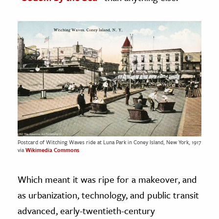
Postcard of Witching Waves ride at Luna Park in Coney Island, New York, 1917
via
Wikimedia Commons
Which meant it was ripe for a makeover, and
as urbanization, technology, and public transit
advanced, early-twentieth-century