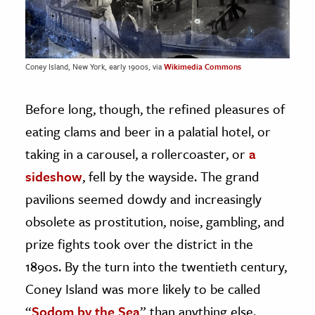
Coney Island, New York, early 1900s, via
Wikimedia Commons
Before long, though, the refined pleasures of
eating clams and beer in a palatial hotel, or
taking in a carousel, a rollercoaster, or
a
sideshow
, fell by the wayside. The grand
pavilions seemed dowdy and increasingly
obsolete as prostitution, noise, gambling, and
prize fights took over the district in the
1890s. By the turn into the twentieth century,
Coney Island was more likely to be called
“
Sodom by the Sea
” than anything else.