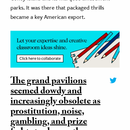
parks. It was there that packaged thrills
became a key American export.
The grand pavilions
seemed dowdy and
increasingly obsolete as
prostitution, noise,
gambling, and prize