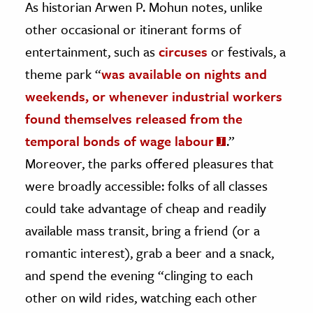
As historian Arwen P. Mohun notes, unlike
other occasional or itinerant forms of
entertainment, such as
circuses
or festivals, a
theme park “
was available on nights and
weekends, or whenever industrial workers
found themselves released from the
temporal bonds of wage labour
.”
Moreover, the parks offered pleasures that
were broadly accessible: folks of all classes
could take advantage of cheap and readily
available mass transit, bring a friend (or a
romantic interest), grab a beer and a snack,
and spend the evening “clinging to each
other on wild rides, watching each other