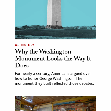
U.S. HISTORY
Why the Washington
Monument Looks the Way It
Does
For nearly a century, Americans argued over
how to honor George Washington. The
monument they built reflected those debates.