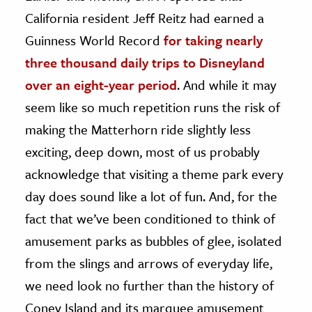
California resident Jeff Reitz had earned a
ence & Technology
Guinness World Record
for taking nearly
h
three thousand daily trips to Disneyland
al Science
over an eight-year period
. And while it may
s & Animals
seem like so much repetition runs the risk of
inability & The Environment
making the Matterhorn ride slightly less
ology
exciting, deep down, most of us probably
acknowledge that visiting a theme park every
iness & Economics
day does sound like a lot of fun. And, for the
ess
fact that we’ve been conditioned to think of
omics
amusement parks as bubbles of glee, isolated
from the slings and arrows of everyday life,
tact The Editors
we need look no further than the history of
Coney Island and its marquee amusement