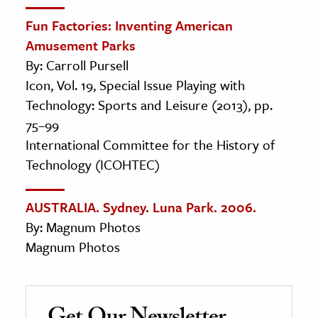
Fun Factories: Inventing American
Amusement Parks
By: Carroll Pursell
Icon, Vol. 19, Special Issue Playing with
Technology: Sports and Leisure (2013), pp.
75–99
International Committee for the History of
Technology (ICOHTEC)
AUSTRALIA. Sydney. Luna Park. 2006.
By: Magnum Photos
Magnum Photos