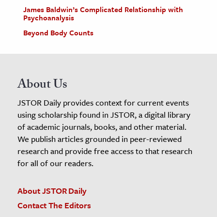
James Baldwin’s Complicated Relationship with
Psychoanalysis
Beyond Body Counts
About Us
JSTOR Daily provides context for current events
using scholarship found in JSTOR, a digital library
of academic journals, books, and other material.
We publish articles grounded in peer-reviewed
research and provide free access to that research
for all of our readers.
About JSTOR Daily
Contact The Editors