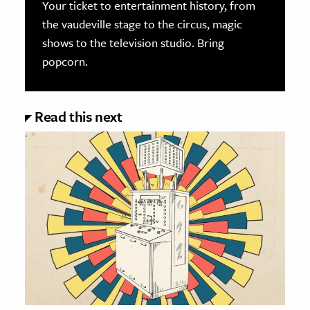
Your ticket to entertainment history, from
the vaudeville stage to the circus, magic
shows to the television studio. Bring
popcorn.
Read this next