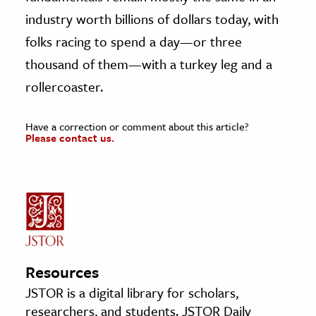
industry worth billions of dollars today, with
folks racing to spend a day—or three
thousand of them—with a turkey leg and a
rollercoaster.
Have a correction or comment about this article?
Please contact us.
Resources
JSTOR is a digital library for scholars,
researchers, and students. JSTOR Daily