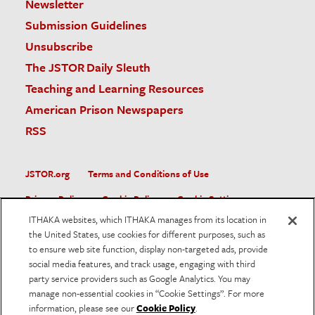
Newsletter
Submission Guidelines
Unsubscribe
The JSTOR Daily Sleuth
Teaching and Learning Resources
American Prison Newspapers
RSS
JSTOR.org
Terms and Conditions of Use
Privacy Policy
Cookie Policy
Cookie Settings
ITHAKA websites, which ITHAKA manages from its location in
Accessibility
the United States, use cookies for different purposes, such as
to ensure web site function, display non-targeted ads, provide
JSTOR is part of ITHAKA, a not-for-profit organization helping
social media features, and track usage, engaging with third
the academic community use digital technologies to preserve
the scholarly record and to advance research and teaching in
party service providers such as Google Analytics. You may
sustainable ways.
manage non-essential cookies in “Cookie Settings”. For more
information, please see our
Cookie Policy
.