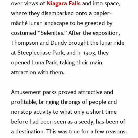
over views of
Niagara Falls
and into space,
where they disembarked onto a papier-
mâché lunar landscape to be greeted by
costumed “Selenites.” After the exposition,
Thompson and Dundy brought the lunar ride
at Steeplechase Park, and in 1903, they
opened Luna Park, taking their main
attraction with them.
Amusement parks proved attractive and
profitable, bringing throngs of people and
nonstop activity to what only a short time
before had been seen as a seedy, has-been of
a destination. This was true for a few reasons.