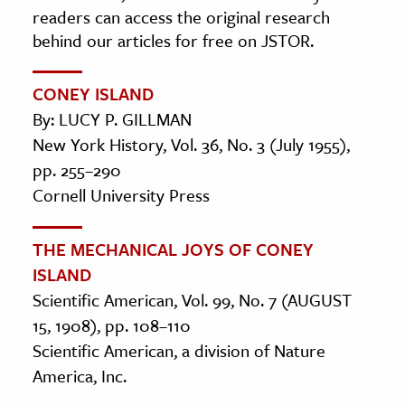
readers can access the original research
behind our articles for free on JSTOR.
CONEY ISLAND
By: LUCY P. GILLMAN
New York History, Vol. 36, No. 3 (July 1955),
pp. 255–290
Cornell University Press
THE MECHANICAL JOYS OF CONEY
ISLAND
Scientific American, Vol. 99, No. 7 (AUGUST
15, 1908), pp. 108–110
Scientific American, a division of Nature
America, Inc.