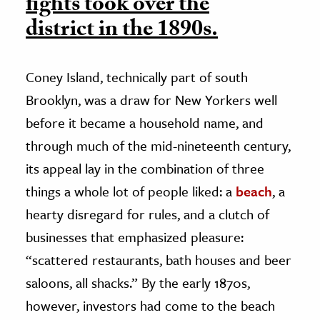
fights took over the
district in the 1890s.
Coney Island, technically part of south
Brooklyn, was a draw for New Yorkers well
before it became a household name, and
through much of the mid-nineteenth century,
its appeal lay in the combination of three
things a whole lot of people liked: a
beach
, a
hearty disregard for rules, and a clutch of
businesses that emphasized pleasure:
“scattered restaurants, bath houses and beer
saloons, all shacks.” By the early 1870s,
however, investors had come to the beach