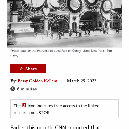
age & Literature
rming Arts
cation & Society
tion
yle
People outside the entrance to Luna Park on Coney Island, New York, 1890
Getty
ion
l Sciences
Share
By:
Betsy Golden Kellem
March 29, 2023
tics & History
6 minutes
ics & Government
History
The
icon indicates free access to the linked
 History
research on JSTOR.
l History
Earlier this month, CNN reported that
y History