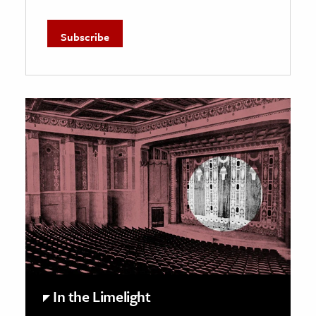
In the Limelight