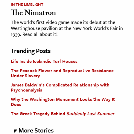
IN THE LIMELIGHT
The Nimatron
The world’s first video game made its debut at the
Westinghouse pavilion at the New York World's Fair in
1939. Read all about it!
Trending Posts
Life Inside Icelandic Turf Houses
The Peacock Flower and Reproductive Resistance
Under Slavery
James Baldwin’s Complicated Relationship with
Psychoanalysis
Why the Washington Monument Looks the Way It
Does
The Greek Tragedy Behind
Suddenly Last Summer
More Stories