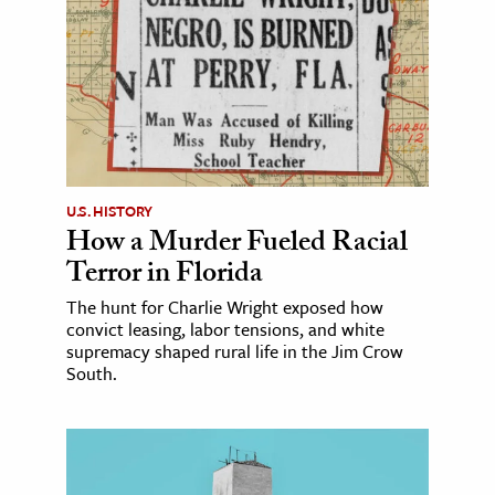
U.S. HISTORY
How a Murder Fueled Racial
Terror in Florida
The hunt for Charlie Wright exposed how
convict leasing, labor tensions, and white
supremacy shaped rural life in the Jim Crow
South.