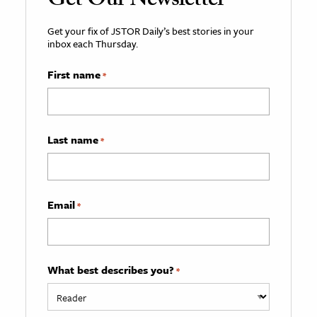
Get Our Newsletter
Get your fix of JSTOR Daily’s best stories in your
inbox each Thursday.
First name
*
Last name
*
Email
*
What best describes you?
*