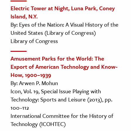
Electric Tower at Night, Luna Park, Coney
Island, N.Y.
By: Eyes of the Nation: A Visual History of the
United States (Library of Congress)
Library of Congress
Amusement Parks for the World: The
Export of American Technology and Know-
How, 1900–1939
By: Arwen P. Mohun
Icon, Vol. 19, Special Issue Playing with
Technology: Sports and Leisure (2013), pp.
100–112
International Committee for the History of
Technology (ICOHTEC)