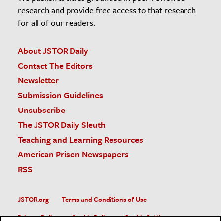
research and provide free access to that research
for all of our readers.
About JSTOR Daily
Contact The Editors
Newsletter
Submission Guidelines
Unsubscribe
The JSTOR Daily Sleuth
Teaching and Learning Resources
American Prison Newspapers
RSS
JSTOR.org
Terms and Conditions of Use
Privacy Policy
Cookie Policy
Cookie Settings