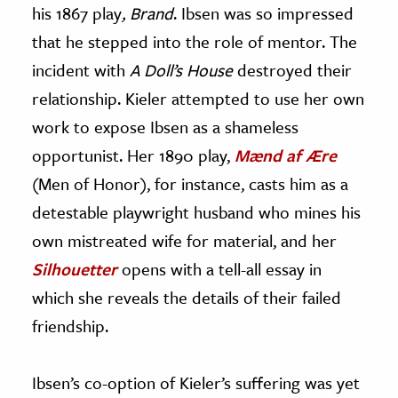
his 1867 play
, Brand
. Ibsen was so impressed
that he stepped into the role of mentor. The
incident with
A Doll’s House
destroyed their
relationship. Kieler attempted to use her own
work to expose Ibsen as a shameless
opportunist. Her 1890 play,
Mænd af Ære
(Men of Honor), for instance, casts him as a
detestable playwright husband who mines his
own mistreated wife for material, and her
Silhouetter
opens with a tell-all essay in
which she reveals the details of their failed
friendship.
Ibsen’s co-option of Kieler’s suffering was yet