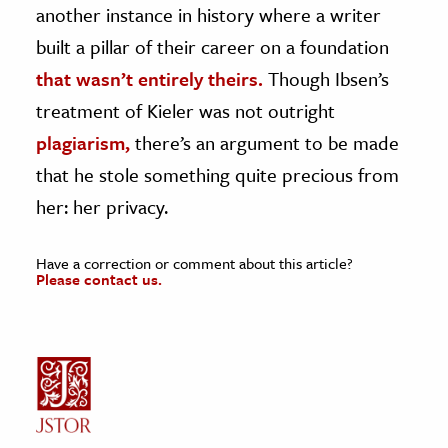
another instance in history where a writer
built a pillar of their career on a foundation
that wasn’t entirely theirs.
Though Ibsen’s
treatment of Kieler was not outright
plagiarism,
there’s an argument to be made
that he stole something quite precious from
her: her privacy.
Have a correction or comment about this article?
Please contact us.