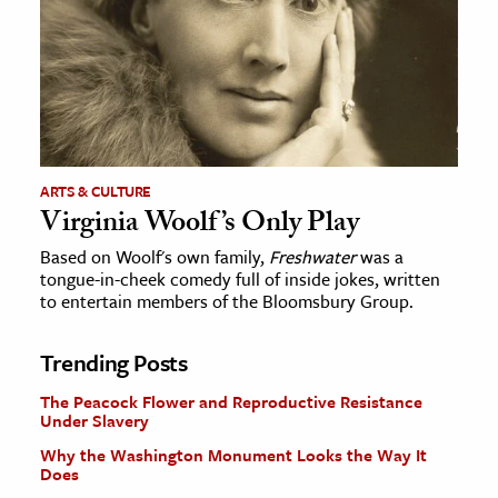
ARTS & CULTURE
Virginia Woolf’s Only Play
Based on Woolf's own family,
Freshwater
was a
tongue-in-cheek comedy full of inside jokes, written
to entertain members of the Bloomsbury Group.
Trending Posts
The Peacock Flower and Reproductive Resistance
Under Slavery
Why the Washington Monument Looks the Way It
Does