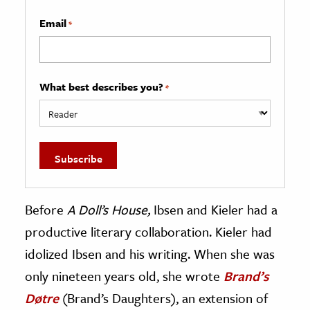
Email
*
What best describes you?
*
Before
A Doll’s House,
Ibsen and Kieler had a
productive literary collaboration. Kieler had
idolized Ibsen and his writing. When she was
only nineteen years old, she wrote
Brand’s
Døtre
(Brand’s Daughters), an extension of