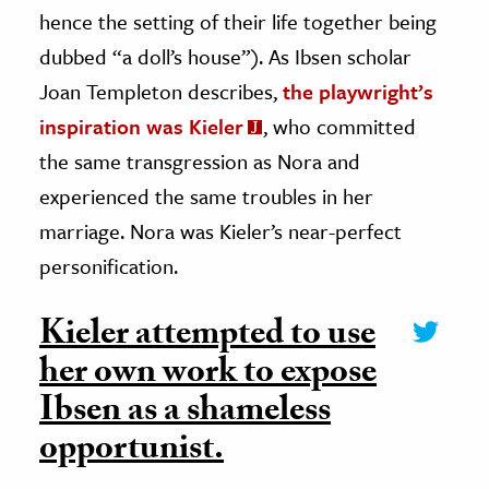
hence the setting of their life together being
dubbed “a doll’s house”). As Ibsen scholar
Joan Templeton describes,
the playwright’s
inspiration was Kieler
, who committed
the same transgression as Nora and
experienced the same troubles in her
marriage. Nora was Kieler’s near-perfect
personification.
Kieler attempted to use
her own work to expose
Ibsen as a shameless
opportunist.