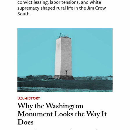
convict leasing, labor tensions, and white
supremacy shaped rural life in the Jim Crow
South.
U.S. HISTORY
Why the Washington
Monument Looks the Way It
Does