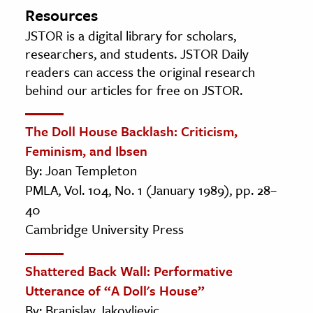
Resources
JSTOR is a digital library for scholars,
researchers, and students. JSTOR Daily
readers can access the original research
behind our articles for free on JSTOR.
The Doll House Backlash: Criticism,
Feminism, and Ibsen
By: Joan Templeton
PMLA, Vol. 104, No. 1 (January 1989), pp. 28–
40
Cambridge University Press
Shattered Back Wall: Performative
Utterance of “A Doll's House”
By: Branislav Jakovljevic