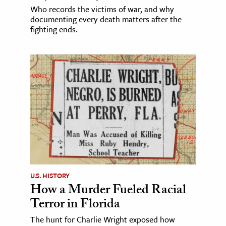
Who records the victims of war, and why
documenting every death matters after the
fighting ends.
U.S. HISTORY
How a Murder Fueled Racial
Terror in Florida
The hunt for Charlie Wright exposed how