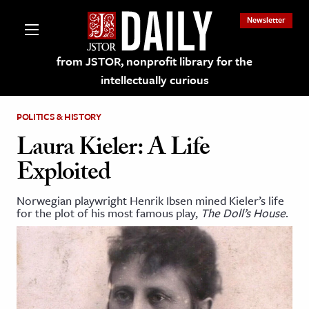
Newsletter
from JSTOR, nonprofit library for the
intellectually curious
POLITICS & HISTORY
Laura Kieler: A Life
Exploited
lections on JSTOR
Norwegian playwright Henrik Ibsen mined Kieler’s life
for the plot of his most famous play,
The Doll’s House
.
ching and Learning Resources
s & Culture
 Art History
& Media