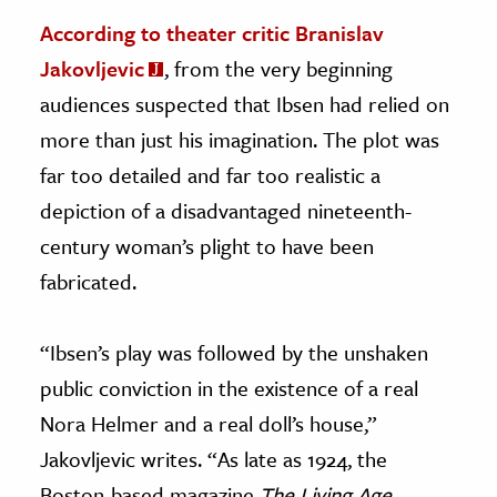
According to theater critic Branislav
Jakovljevic
, from the very beginning
audiences suspected that Ibsen had relied on
more than just his imagination. The plot was
far too detailed and far too realistic a
depiction of a disadvantaged nineteenth-
century woman’s plight to have been
fabricated.
“Ibsen’s play was followed by the unshaken
public conviction in the existence of a real
Nora Helmer and a real doll’s house,”
Jakovljevic writes. “As late as 1924, the
Boston-based magazine
The Living Age