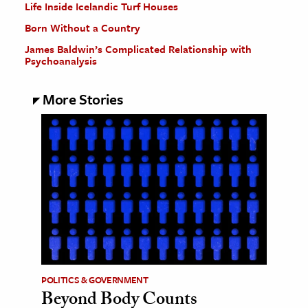
Life Inside Icelandic Turf Houses
Born Without a Country
James Baldwin’s Complicated Relationship with
Psychoanalysis
More Stories
POLITICS & GOVERNMENT
Beyond Body Counts