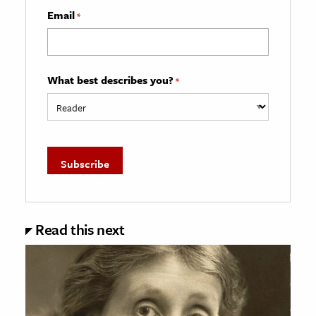
Email
*
What best describes you?
*
Read this next