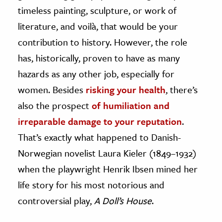
timeless painting, sculpture, or work of
ence & Technology
literature, and voilà, that would be your
h
contribution to history. However, the role
al Science
has, historically, proven to have as many
s & Animals
hazards as any other job, especially for
inability & The Environment
women. Besides
risking your health
, there’s
ology
also the prospect
of humiliation and
irreparable damage to your reputation
.
iness & Economics
That’s exactly what happened to Danish-
ess
Norwegian novelist Laura Kieler (1849–1932)
omics
when the playwright Henrik Ibsen mined her
life story for his most notorious and
tact The Editors
controversial play,
A Doll’s House
.