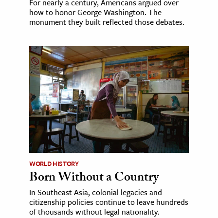
For nearly a century, Americans argued over
how to honor George Washington. The
monument they built reflected those debates.
WORLD HISTORY
Born Without a Country
In Southeast Asia, colonial legacies and
citizenship policies continue to leave hundreds
of thousands without legal nationality.