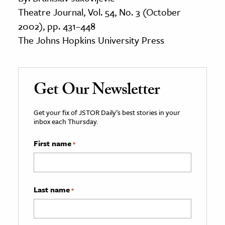
Theatre Journal, Vol. 54, No. 3 (October
2002), pp. 431–448
The Johns Hopkins University Press
Get Our Newsletter
Get your fix of JSTOR Daily’s best stories in your
inbox each Thursday.
First name
*
Last name
*