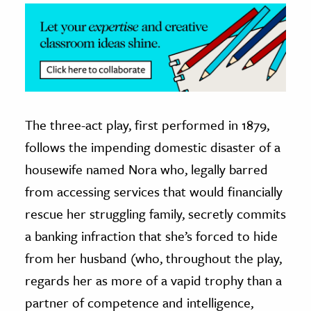
The three-act play, first performed in 1879,
follows the impending domestic disaster of a
housewife named Nora who, legally barred
from accessing services that would financially
rescue her struggling family, secretly commits
a banking infraction that she’s forced to hide
from her husband (who, throughout the play,
regards her as more of a vapid trophy than a
partner of competence and intelligence,