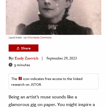
age & Literature
rming Arts
cation & Society
tion
Laura Kieler
via
Wikimedia Commons
yle
ion
Share
l Sciences
By:
Emily Zarevich
September 29, 2023
3 minutes
tics & History
ics & Government
The
icon indicates free access to the linked
History
research on JSTOR.
 History
Being an artist’s muse sounds like a
l History
glamorous gig on paper. You might inspire a
y History