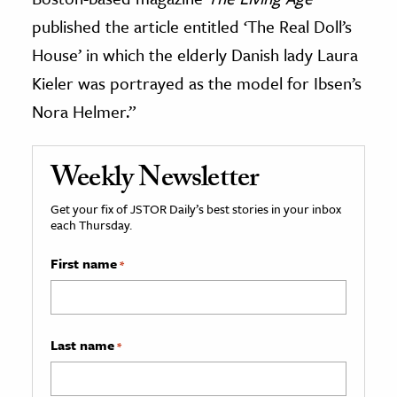
published the article entitled ‘The Real Doll’s
House’ in which the elderly Danish lady Laura
Kieler was portrayed as the model for Ibsen’s
Nora Helmer.”
Weekly Newsletter
Get your fix of JSTOR Daily’s best stories in your inbox
each Thursday.
First name
*
Last name
*