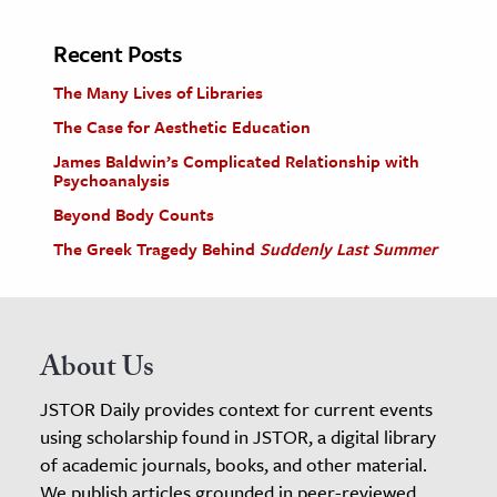
Recent Posts
The Many Lives of Libraries
The Case for Aesthetic Education
James Baldwin’s Complicated Relationship with
Psychoanalysis
Beyond Body Counts
The Greek Tragedy Behind
Suddenly Last Summer
About Us
JSTOR Daily provides context for current events
using scholarship found in JSTOR, a digital library
of academic journals, books, and other material.
We publish articles grounded in peer-reviewed